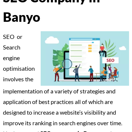
Banyo
SEO or
Search
engine
optimisation
involves the
implementation of a variety of strategies and
application of best practices all of which are
designed to increase a website’s visibility and
improve its ranking in search engines over time.