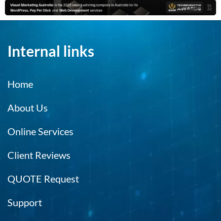
Internal links
Home
About Us
Online Services
Client Reviews
QUOTE Request
Support