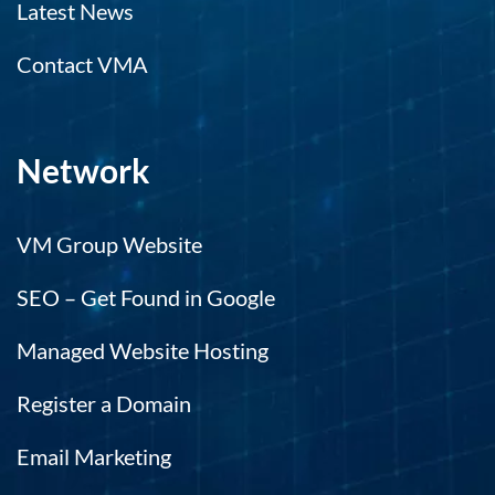
Latest News
Contact VMA
Network
VM Group Website
SEO – Get Found in Google
Managed Website Hosting
Register a Domain
Email Marketing