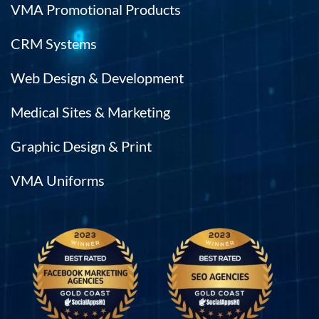
VMA Promotional Products
CRM Systems
Web Design & Development
Medical Sites & Marketing
Graphic Design & Print
VMA Uniforms