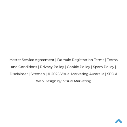
Master Service Agreement
|
Domain Registration Terms
|
Terms
and Conditions
|
Privacy Policy
|
Cookie Policy
|
Spam Policy
|
Disclaimer
|
Sitemap
| © 2025 Visual Marketing Australia | SEO &
Web Design by: Visual Marketing