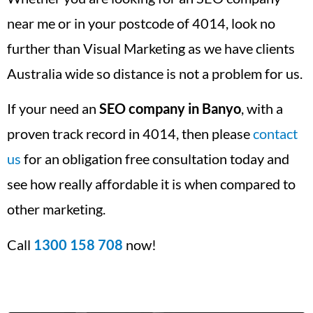
near me or in your postcode of 4014, look no
further than Visual Marketing as we have clients
Australia wide so distance is not a problem for us.
If your need an
SEO company in Banyo
, with a
proven track record in 4014, then please
contact
us
for an obligation free consultation today and
see how really affordable it is when compared to
other marketing.
Call
1300 158 708
now!