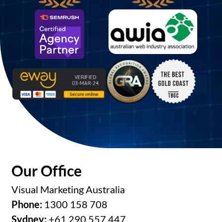
Our Office
Visual Marketing Australia
Phone:
1300 158 708
Sydney:
+61 290 557 447