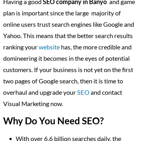
Having a good
SEO company in Banyo
and game
plan is important since the large majority of
online users trust search engines like Google and
Yahoo. This means that the better search results
ranking your
website
has, the more credible and
domineering it becomes in the eyes of potential
customers. If your business is not yet on the first
two pages of Google search, then it is time to
overhaul and upgrade your
SEO
and contact
Visual Marketing now.
Why Do You Need SEO?
With over 6.6 billion searches daily, the