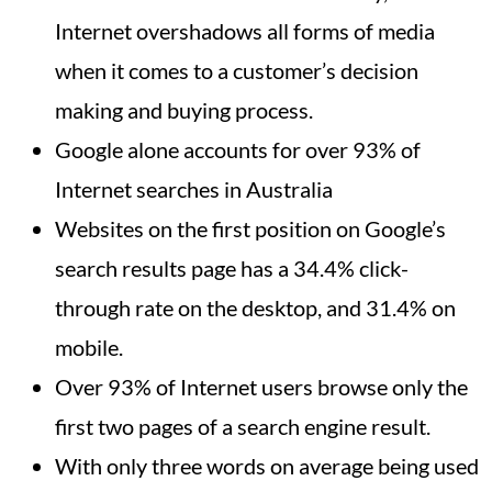
Internet overshadows all forms of media
when it comes to a customer’s decision
making and buying process.
Google alone accounts for over 93% of
Internet searches in Australia
Websites on the first position on Google’s
search results page has a 34.4% click-
through rate on the desktop, and 31.4% on
mobile.
Over 93% of Internet users browse only the
first two pages of a search engine result.
With only three words on average being used