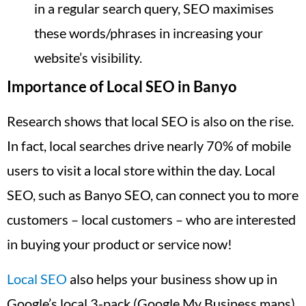
in a regular search query, SEO maximises
these words/phrases in increasing your
website’s visibility.
Importance of Local SEO in Banyo
Research shows that local SEO is also on the rise.
In fact, local searches drive nearly 70% of mobile
users to visit a local store within the day. Local
SEO, such as Banyo SEO, can connect you to more
customers – local customers – who are interested
in buying your product or service now!
Local SEO
also helps your business show up in
Google’s local 3-pack (Google My Business maps),