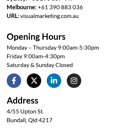
Melbourne:
+61 390 883 036
URL:
visualmarketing.com.au
Opening Hours
Monday – Thursday 9:00am-5:30pm
Friday 9:00am-4:30pm
Saturday & Sunday Closed
Address
4/55 Upton St.
Bundall, Qld 4217