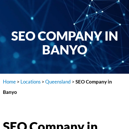
SEO COMPANY IN
BANYO
Home
>
Locations
>
Queensland
>
SEO Company in
Banyo
SEO Company in