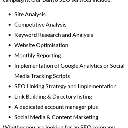
Site Analysis
Competitive Analysis
Keyword Research and Analysis
Website Optimisation
Monthly Reporting
Implementation of Google Analytics or Social
Media Tracking Scripts
SEO Linking Strategy and Implementation
Link Building & Directory listing
A dedicated account manager plus
Social Media & Content Marketing
Whether you are looking for an SEO company