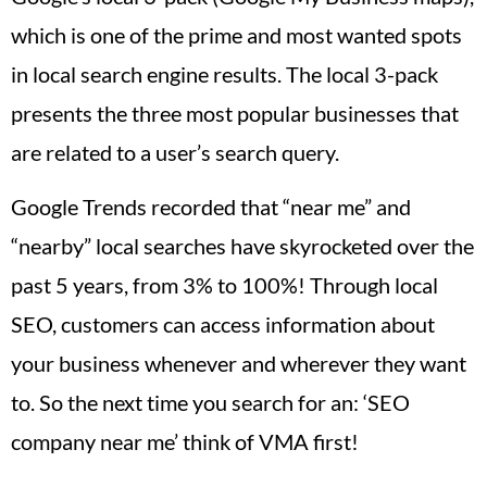
which is one of the prime and most wanted spots
in local search engine results. The local 3-pack
presents the three most popular businesses that
are related to a user’s search query.
Google Trends recorded that “near me” and
“nearby” local searches have skyrocketed over the
past 5 years, from 3% to 100%! Through local
SEO, customers can access information about
your business whenever and wherever they want
to. So the next time you search for an: ‘SEO
company near me’ think of VMA first!