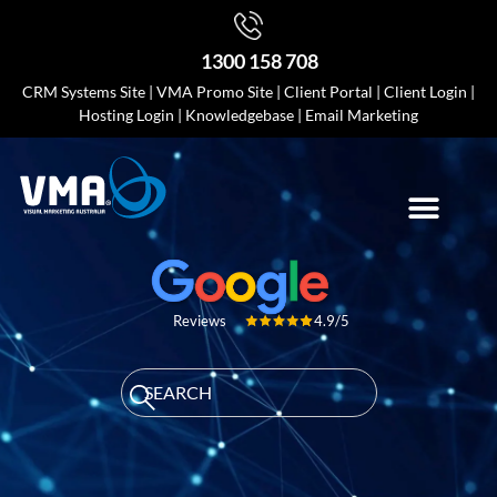
1300 158 708
CRM Systems Site
|
VMA Promo Site
|
Client Portal
|
Client Login
|
Hosting Login
|
Knowledgebase
|
Email Marketing
4.9/5
Reviews