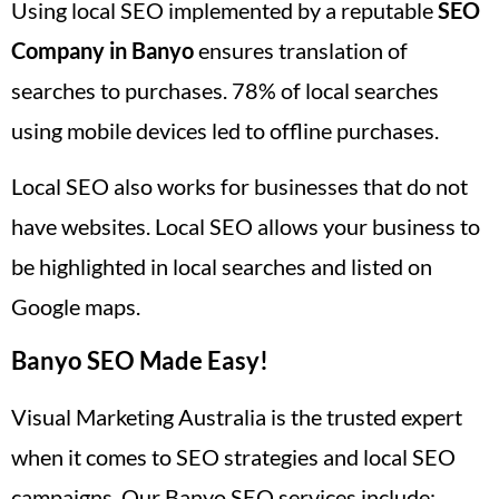
Using local SEO implemented by a reputable
SEO
Company in Banyo
ensures translation of
searches to purchases. 78% of local searches
using mobile devices led to offline purchases.
Local SEO also works for businesses that do not
have websites. Local SEO allows your business to
be highlighted in local searches and listed on
Google maps.
Banyo SEO Made Easy!
Visual Marketing Australia is the trusted expert
when it comes to SEO strategies and local SEO
campaigns. Our Banyo SEO services include: