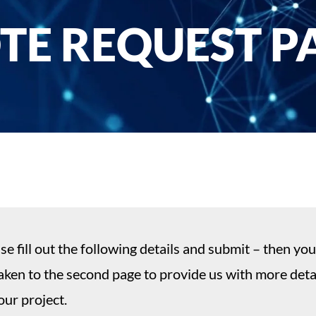
TE REQUEST PA
se fill out the following details and submit – then you
aken to the second page to provide us with more deta
our project.