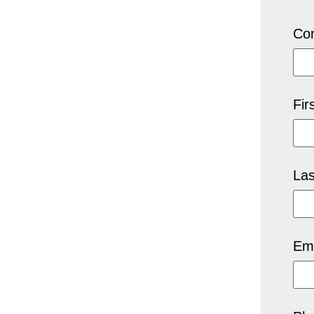
Co
Fir
La
Ema