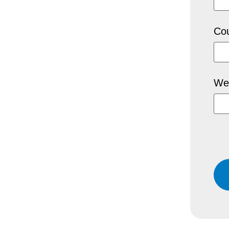
Cou
We