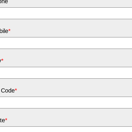
one
ile
*
y
*
 Code
*
te
*