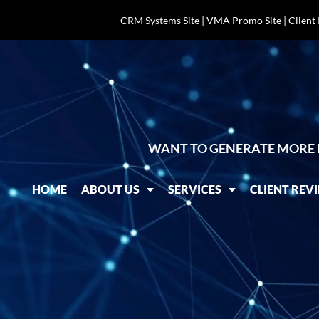
CRM Systems Site
|
VMA Promo Site
|
Client
WANT TO GENERATE MORE 
HOME
ABOUT US
SERVICES
CLIENT REV