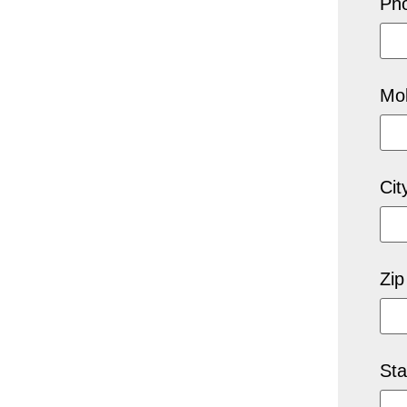
Ph
Mob
Cit
Zip
Sta