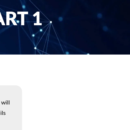
RT 1
 will
ils