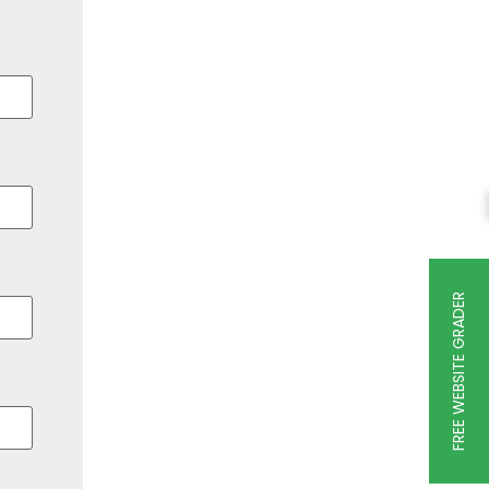
FREE WEBSITE GRADER