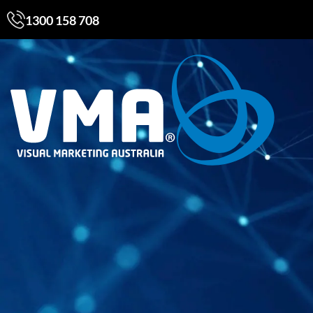
1300 158 708