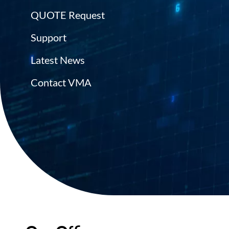
QUOTE Request
Support
Latest News
Contact VMA