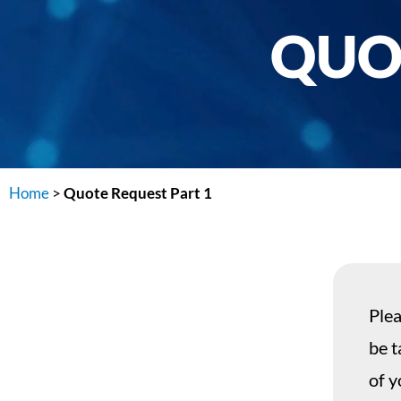
QUO
Home
>
Quote Request Part 1
Plea
be t
of y