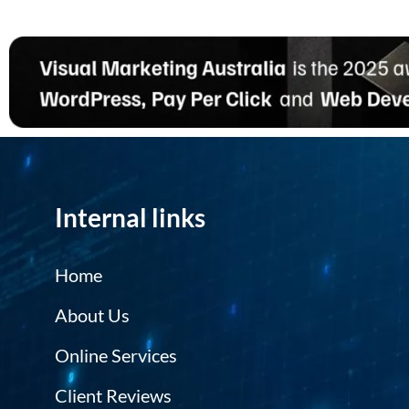
Internal links
Home
About Us
Online Services
Client Reviews