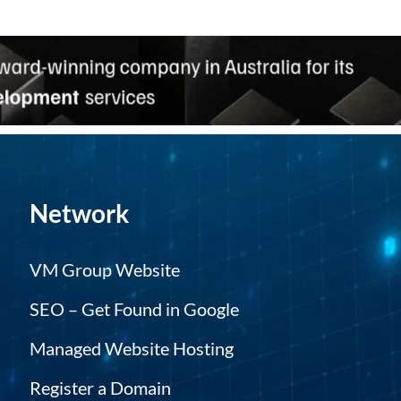
Network
VM Group Website
SEO – Get Found in Google
Managed Website Hosting
Register a Domain