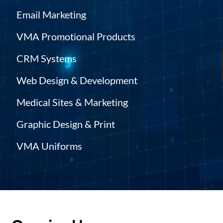
Email Marketing
VMA Promotional Products
CRM Systems
Web Design & Development
Medical Sites & Marketing
Graphic Design & Print
VMA Uniforms