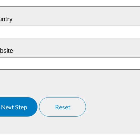
ntry
bsite