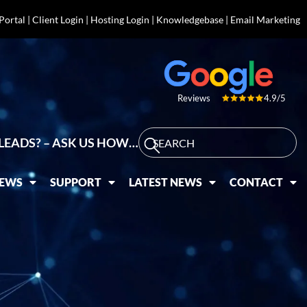
 Portal
|
Client Login
|
Hosting Login
|
Knowledgebase
|
Email Marketing
4.9/5
Reviews
LEADS? – ASK US HOW…
IEWS
SUPPORT
LATEST NEWS
CONTACT