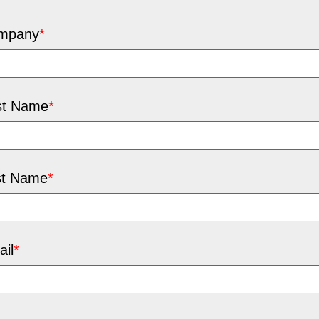
mpany
*
st Name
*
st Name
*
il
*