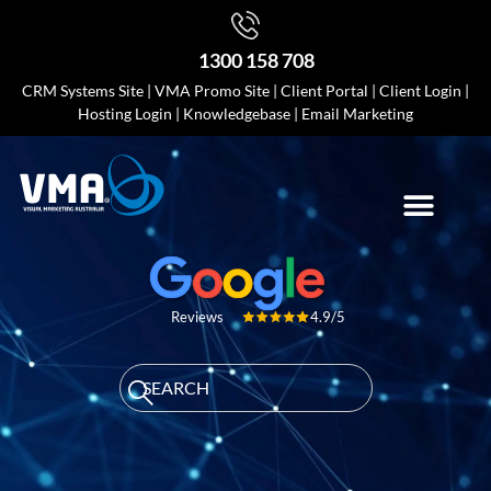
1300 158 708
CRM Systems Site
|
VMA Promo Site
|
Client Portal
|
Client Login
|
Hosting Login
|
Knowledgebase
|
Email Marketing
4.9/5
Reviews