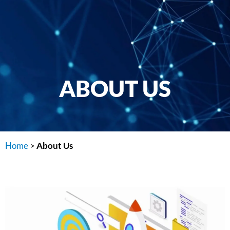
ABOUT US
Home
>
About Us