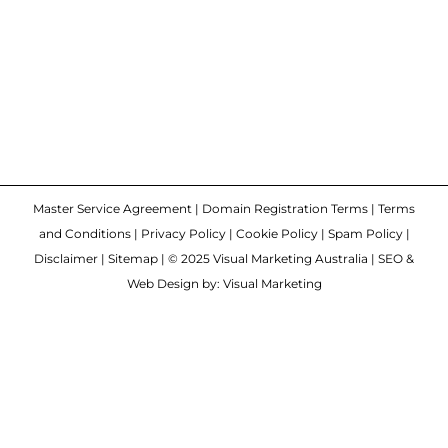
Master Service Agreement
|
Domain Registration Terms
|
Terms
and Conditions
|
Privacy Policy
|
Cookie Policy
|
Spam Policy
|
Disclaimer
|
Sitemap
| © 2025 Visual Marketing Australia | SEO &
Web Design by: Visual Marketing