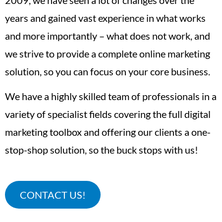
years and gained vast experience in what works
and more importantly – what does not work, and
we strive to provide a complete online marketing
solution, so you can focus on your core business.
We have a highly skilled team of professionals in a
variety of specialist fields covering the full digital
marketing toolbox and offering our clients a one-
stop-shop solution, so the buck stops with us!
CONTACT US!