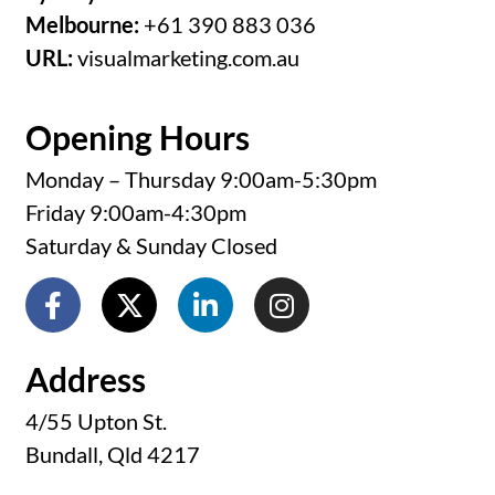
Melbourne:
+61 390 883 036
URL:
visualmarketing.com.au
Opening Hours
Monday – Thursday 9:00am-5:30pm
Friday 9:00am-4:30pm
Saturday & Sunday Closed
Address
4/55 Upton St.
Bundall, Qld 4217