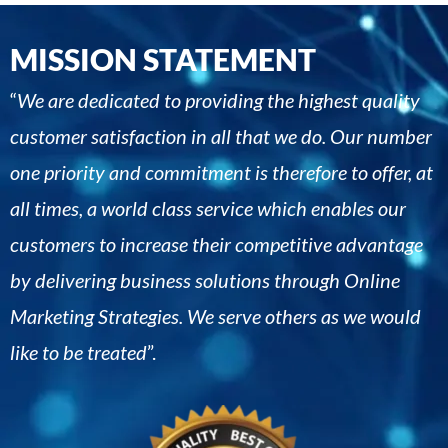
MISSION STATEMENT
“
We are dedicated to providing the highest quality
customer satisfaction in all that we do. Our number
one priority and commitment is therefore to offer, at
all times, a world class service which enables our
customers to increase their competitive advantage
by delivering business solutions through Online
Marketing Strategies. We serve others as we would
like to be treated
”.