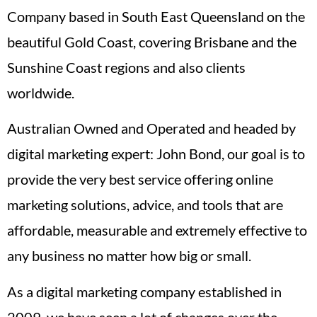
Company based in South East Queensland on the
beautiful Gold Coast, covering Brisbane and the
Sunshine Coast regions and also clients
worldwide.
Australian Owned and Operated and headed by
digital marketing expert: John Bond, our goal is to
provide the very best service offering online
marketing solutions, advice, and tools that are
affordable, measurable and extremely effective to
any business no matter how big or small.
As a digital marketing company established in
2009, we have seen a lot of changes over the