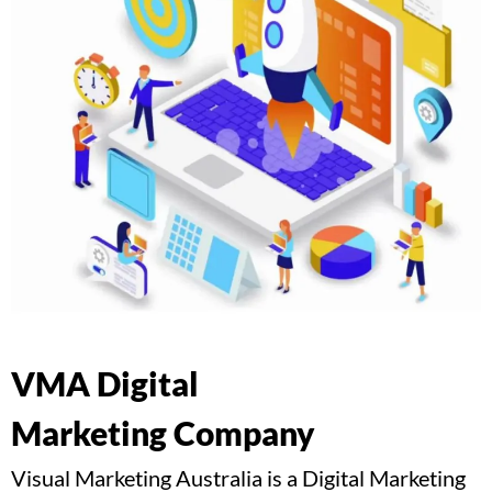
VMA Digital
Marketing Company
Visual Marketing Australia is a Digital Marketing