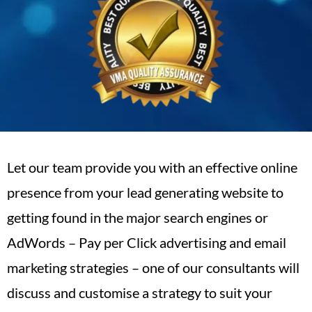
Let our team provide you with an effective online
presence from your lead generating website to
getting found in the major search engines or
AdWords – Pay per Click advertising and email
marketing strategies – one of our consultants will
discuss and customise a strategy to suit your