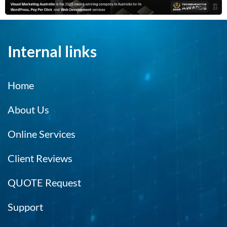
Internal links
Home
About Us
Online Services
Client Reviews
QUOTE Request
Support