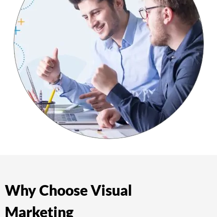
Why Choose Visual
Marketing