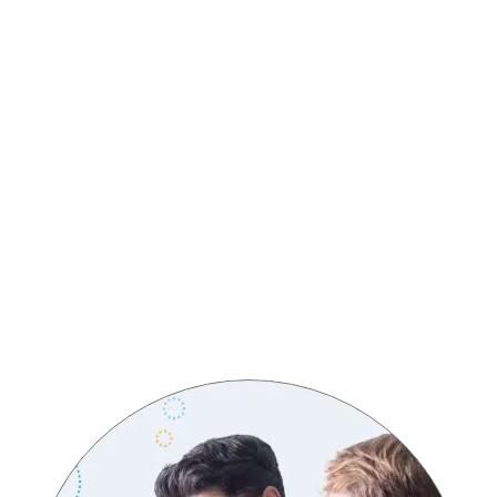
CORE VALUES
Customer-Centric Excellence
Innovation
Integrity
Respect
Accountability
Collaboration
Continuous Improvement