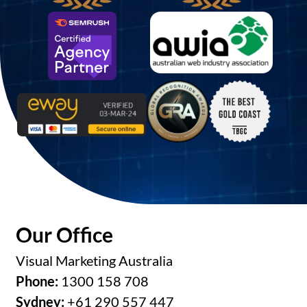
Our Office
Visual Marketing Australia
Phone:
1300 158 708
Sydney:
+61 290 557 447