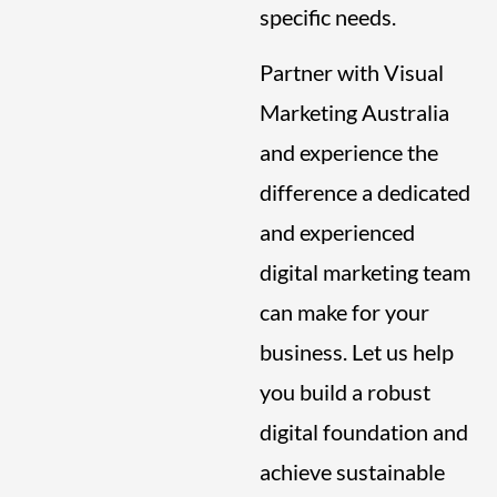
specific needs.
Partner with Visual
Marketing Australia
and experience the
difference a dedicated
and experienced
digital marketing team
can make for your
business. Let us help
you build a robust
digital foundation and
achieve sustainable