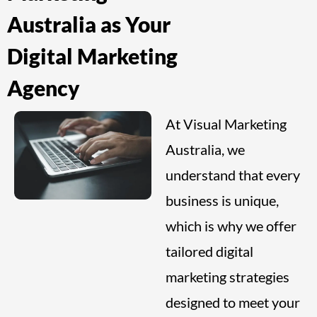
Australia as Your
Digital Marketing
Agency
At Visual Marketing
Australia, we
understand that every
business is unique,
which is why we offer
tailored digital
marketing strategies
designed to meet your