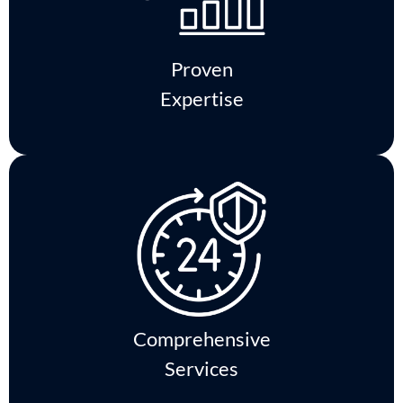
Proven
Expertise
Comprehensive
Services