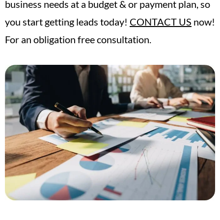
business needs at a budget & or payment plan, so
you start getting leads today!
CONTACT US
now!
For an obligation free consultation.