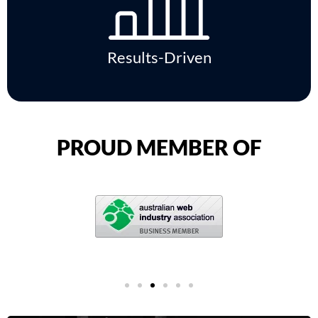
Results-Driven
PROUD MEMBER OF