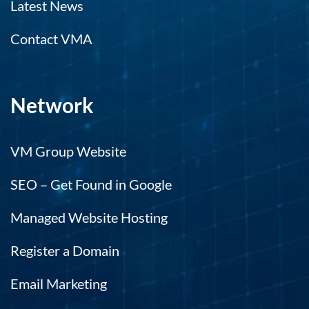
Latest News
Contact VMA
Network
VM Group Website
SEO – Get Found in Google
Managed Website Hosting
Register a Domain
Email Marketing