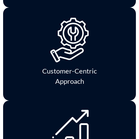
Customer-Centric
Approach