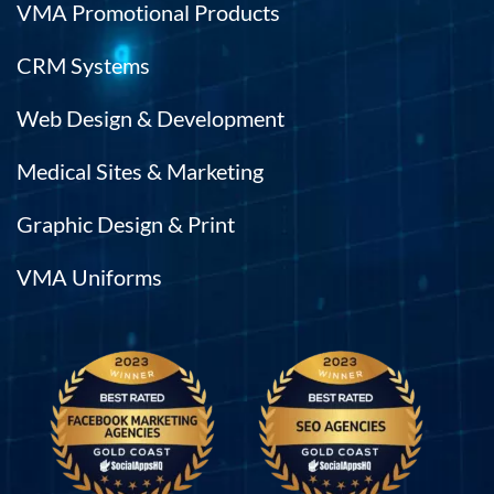
VMA Promotional Products
CRM Systems
Web Design & Development
Medical Sites & Marketing
Graphic Design & Print
VMA Uniforms