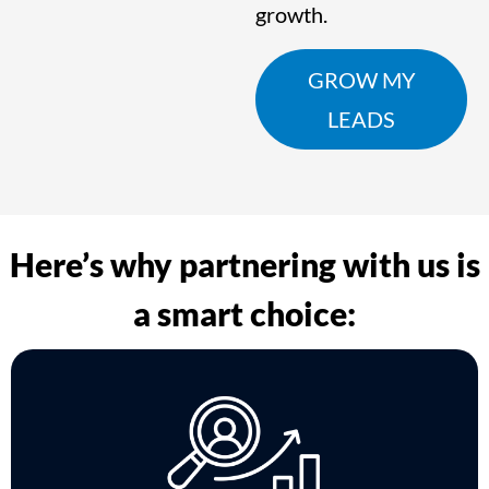
growth.
GROW MY
LEADS
Here’s why partnering with us is
a smart choice: