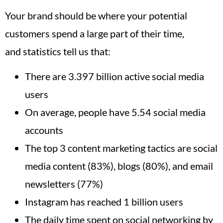
Your brand should be where your potential
customers spend a large part of their time,
and statistics tell us that:
There are 3.397 billion active social media
users
On average, people have 5.54 social media
accounts
The top 3 content marketing tactics are social
media content (83%), blogs (80%), and email
newsletters (77%)
Instagram has reached 1 billion users
The daily time spent on social networking by