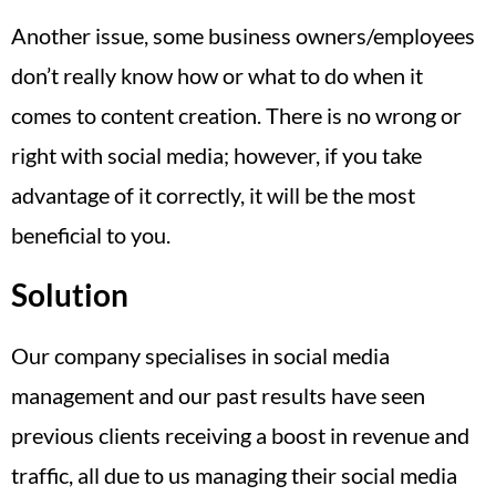
Another issue, some business owners/employees
don’t really know how or what to do when it
comes to content creation. There is no wrong or
right with social media; however, if you take
advantage of it correctly, it will be the most
beneficial to you.
Solution
Our company specialises in social media
management and our past results have seen
previous clients receiving a boost in revenue and
traffic, all due to us managing their social media