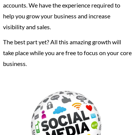
accounts. We have the experience required to
help you grow your business and increase
visibility and sales.
The best part yet? All this amazing growth will
take place while you are free to focus on your core
business.