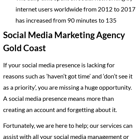
internet users worldwide from 2012 to 2017
has increased from 90 minutes to 135
Social Media Marketing Agency
Gold Coast
If your social media presence is lacking for
reasons such as ’haven’t got time’ and ‘don’t see it
as a priority’, you are missing a huge opportunity.
A social media presence means more than
creating an account and forgetting about it.
Fortunately, we are here to help; our services can
assist with all your social media management or