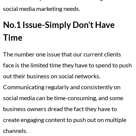
social media marketing needs.
No.1 Issue-Simply Don’t Have
Time
The number one issue that our current clients
face is the limited time they have to spend to push
out their business on social networks.
Communicating regularly and consistently on
social media can be time-consuming, and some
business owners dread the fact they have to
create engaging content to push out on multiple
channels.