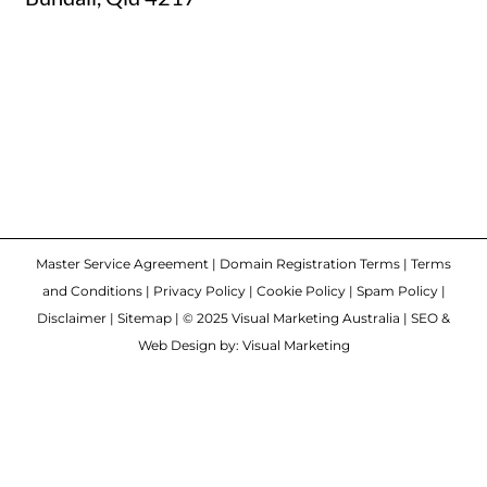
Master Service Agreement
|
Domain Registration Terms
|
Terms
and Conditions
|
Privacy Policy
|
Cookie Policy
|
Spam Policy
|
Disclaimer
|
Sitemap
| © 2025 Visual Marketing Australia | SEO &
Web Design by: Visual Marketing