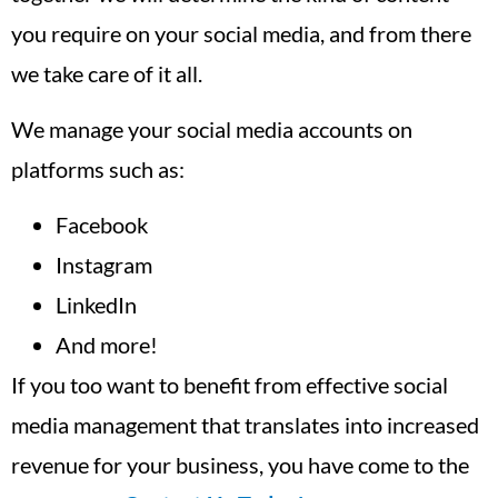
you require on your social media, and from there
we take care of it all.
We manage your social media accounts on
platforms such as:
Facebook
Instagram
LinkedIn
And more!
If you too want to benefit from effective social
media management that translates into increased
revenue for your business, you have come to the