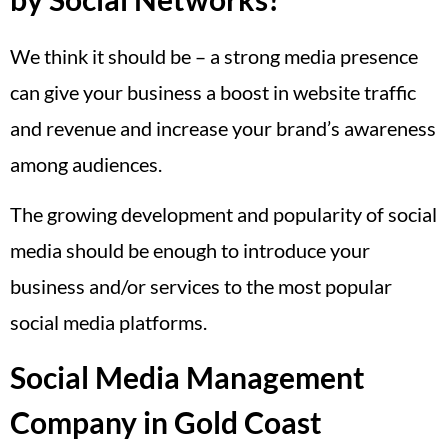
We think it should be – a strong media presence
can give your business a boost in website traffic
and revenue and increase your brand’s awareness
among audiences.
The growing development and popularity of social
media should be enough to introduce your
business and/or services to the most popular
social media platforms.
Social Media Management
Company in Gold Coast