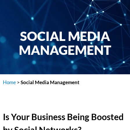
SOCIAL MEDIA
MANAGEMENT
Home
>
Social Media Management
Is Your Business Being Boosted
by Social Networks?