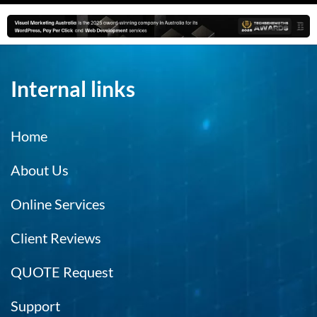
Internal links
Home
About Us
Online Services
Client Reviews
QUOTE Request
Support