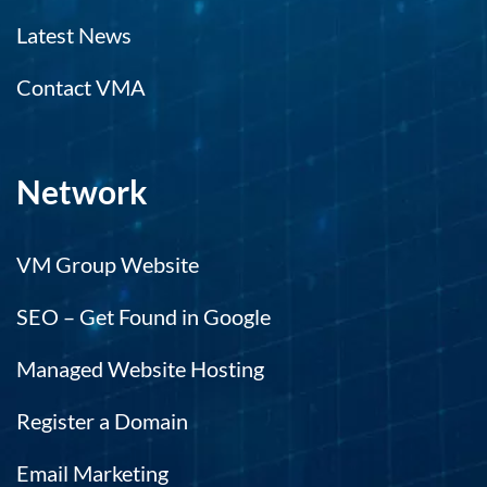
Latest News
Contact VMA
Network
VM Group Website
SEO – Get Found in Google
Managed Website Hosting
Register a Domain
Email Marketing