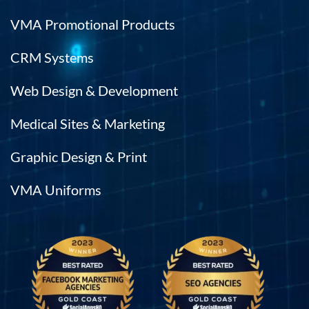
VMA Promotional Products
CRM Systems
Web Design & Development
Medical Sites & Marketing
Graphic Design & Print
VMA Uniforms