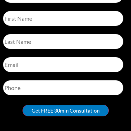
First
Name
*
Last
Name
*
Email
*
Phone
*
Get FREE 30min Consultation