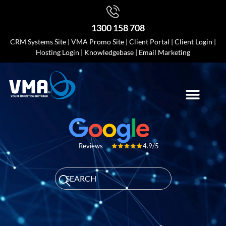
1300 158 708
CRM Systems Site
|
VMA Promo Site
|
Client Portal
|
Client Login
|
Hosting Login
|
Knowledgebase
|
Email Marketing
4.9/5
Reviews