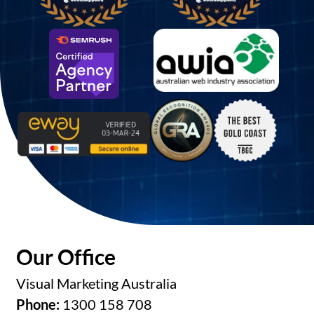
Our Office
Visual Marketing Australia
Phone:
1300 158 708