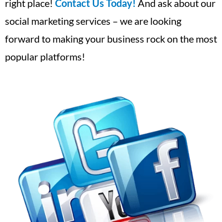
right place!
Contact Us Today!
And ask about our
social marketing services – we are looking
forward to making your business rock on the most
popular platforms!