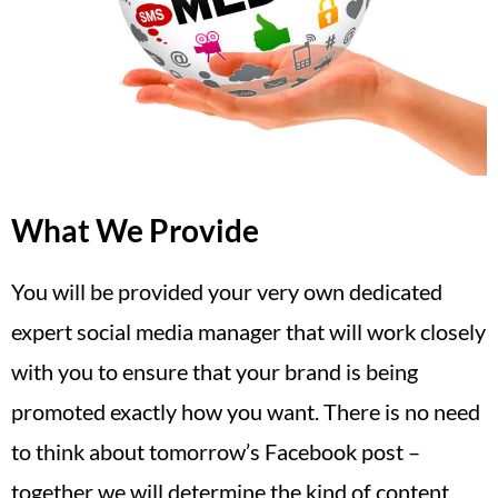
What We Provide
You will be provided your very own dedicated
expert social media manager that will work closely
with you to ensure that your brand is being
promoted exactly how you want. There is no need
to think about tomorrow’s Facebook post –
together we will determine the kind of content