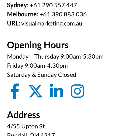
Sydney:
+61 290 557 447
Melbourne:
+61 390 883 036
URL:
visualmarketing.com.au
Opening Hours
Monday – Thursday 9:00am-5:30pm
Friday 9:00am-4:30pm
Saturday & Sunday Closed
Address
4/55 Upton St.
Bundall, Qld 4217