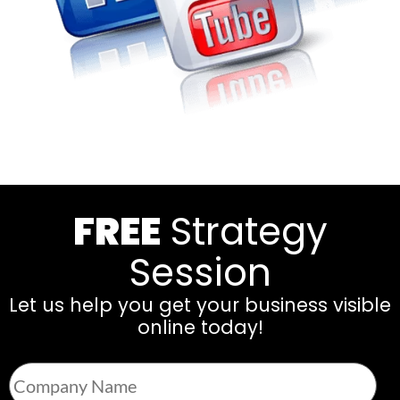
FREE
Strategy
Session
Let us help you get your business visible
online today!
Company
Name
*