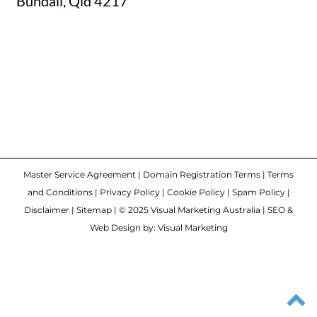
Bundall, Qld 4217
Master Service Agreement
|
Domain Registration Terms
|
Terms
and Conditions
|
Privacy Policy
|
Cookie Policy
|
Spam Policy
|
Disclaimer
|
Sitemap
| © 2025 Visual Marketing Australia | SEO &
Web Design by: Visual Marketing