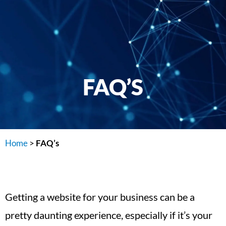
FAQ’S
Home
>
FAQ’s
Getting a website for your business can be a
pretty daunting experience, especially if it’s your