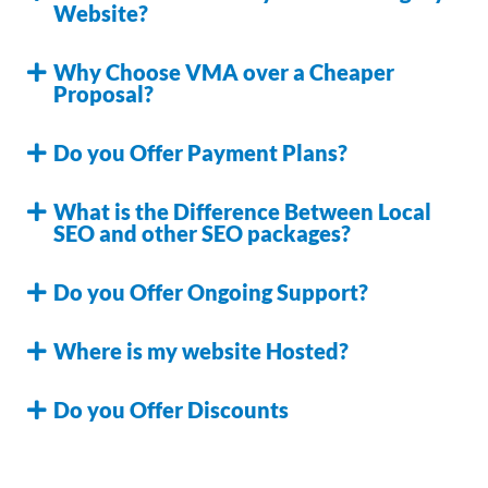
Website?
Why Choose VMA over a Cheaper
Proposal?
Do you Offer Payment Plans?
What is the Difference Between Local
SEO and other SEO packages?
Do you Offer Ongoing Support?
Where is my website Hosted?
Do you Offer Discounts