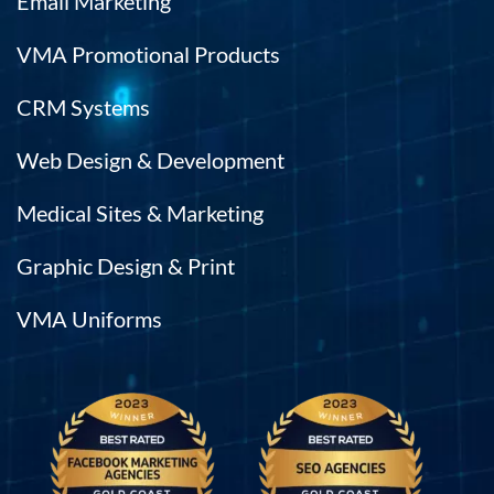
Email Marketing
VMA Promotional Products
CRM Systems
Web Design & Development
Medical Sites & Marketing
Graphic Design & Print
VMA Uniforms