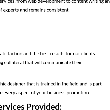
ervices, from web development to content writing a
f experts and remains consistent.
tisfaction and the best results for our clients.
 collateral that will communicate their
 designer that is trained in the field and is part
e every aspect of your business promotion.
ervices Provided: