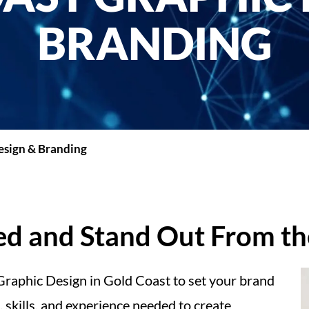
BRANDING
esign & Branding
ced and Stand Out From t
 Graphic Design in Gold Coast to set your brand
 skills, and experience needed to create