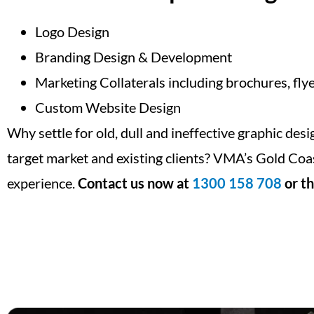
Logo Design
Branding Design & Development
Marketing Collaterals including brochures, flye
Custom Website Design
Why settle for old, dull and ineffective graphic des
target market and existing clients? VMA’s Gold Coa
experience.
Contact us now at
1300 158 708
or th