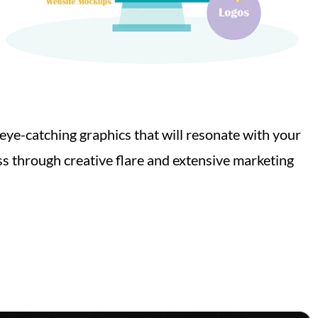
 eye-catching graphics that will resonate with your
s through creative flare and extensive marketing