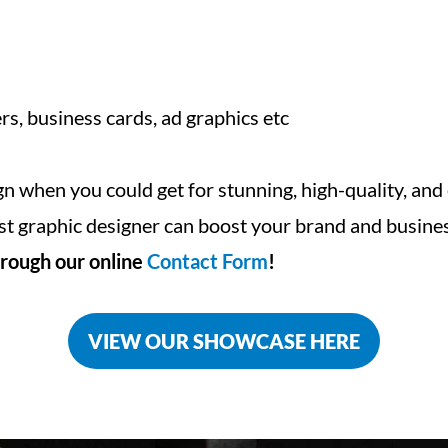
rs, business cards, ad graphics etc
ign when you could get for stunning, high-quality, and
st graphic designer can boost your brand and busines
rough our online
Contact Form
!
VIEW OUR SHOWCASE HERE