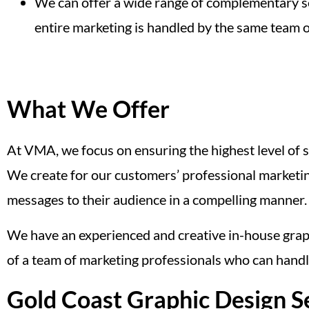
We can offer a wide range of complementary s
entire marketing is handled by the same team o
What We Offer
At VMA, we focus on ensuring the highest level of sa
We create for our customers’ professional marketing
messages to their audience in a compelling manner.
We have an experienced and creative in-house graphic
of a team of marketing professionals who can handl
Gold Coast Graphic Design S