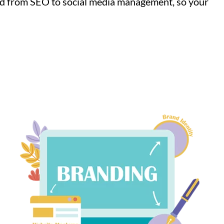
nd from SEO to social media management, so your