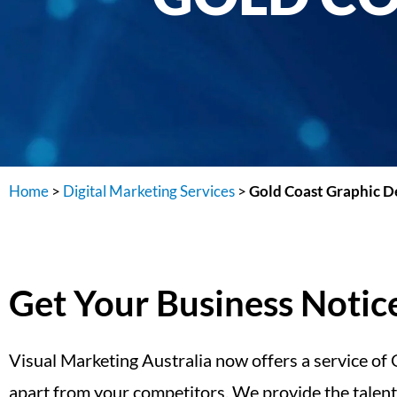
Home
>
Digital Marketing Services
>
Gold Coast Graphic D
Get Your Business Noti
Visual Marketing Australia now offers a service of
apart from your competitors. We provide the talent,