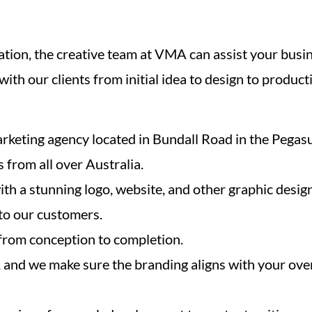
tion, the creative team at VMA can assist your busi
ith our clients from initial idea to design to produ
arketing agency located in Bundall Road in the Pegasu
s from all over Australia.
th a stunning logo, website, and other graphic design
 to our customers.
 from conception to completion.
, and we make sure the branding aligns with your over