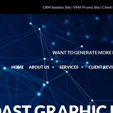
CRM Systems Site
|
VMA Promo Site
|
Client
WANT TO GENERATE MORE 
HOME
ABOUT US
SERVICES
CLIENT REV
AST GRAPHIC 