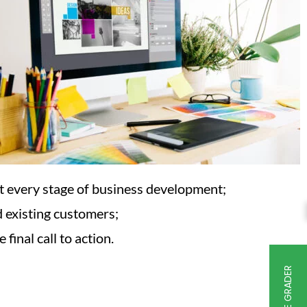
at every stage of business development;
d existing customers;
final call to action.