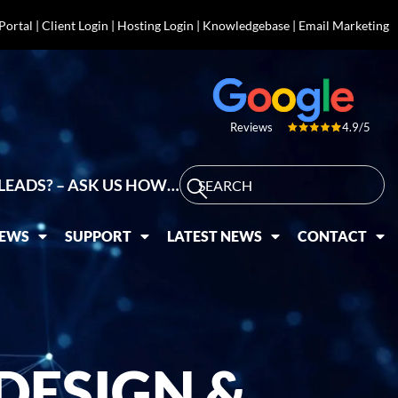
 Portal
|
Client Login
|
Hosting Login
|
Knowledgebase
|
Email Marketing
4.9/5
Reviews
LEADS? – ASK US HOW…
IEWS
SUPPORT
LATEST NEWS
CONTACT
DESIGN &