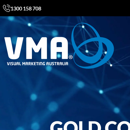
1300 158 708
GOLD CO