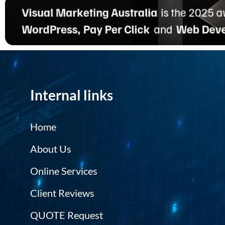
Internal links
Home
About Us
Online Services
Client Reviews
QUOTE Request