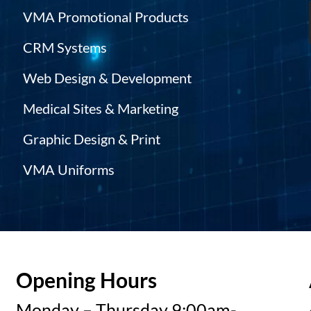
VMA Promotional Products
CRM Systems
Web Design & Development
Medical Sites & Marketing
Graphic Design & Print
VMA Uniforms
Opening Hours
Monday – Thursday 9:00am-