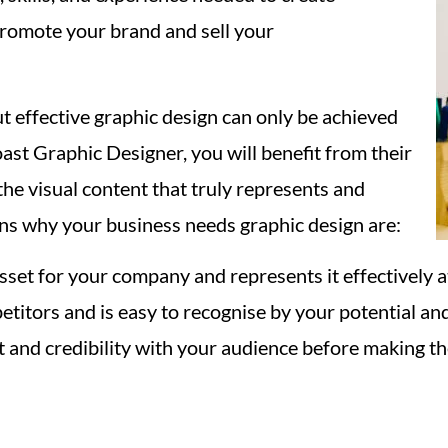
promote your brand and sell your
ut effective graphic design can only be achieved
st Graphic Designer, you will benefit from their
t the visual content that truly represents and
s why your business needs graphic design are:
sset for your company and represents it effectively 
etitors and is easy to recognise by your potential an
 and credibility with your audience before making the 