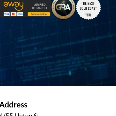
Address
4/55 Upton St.