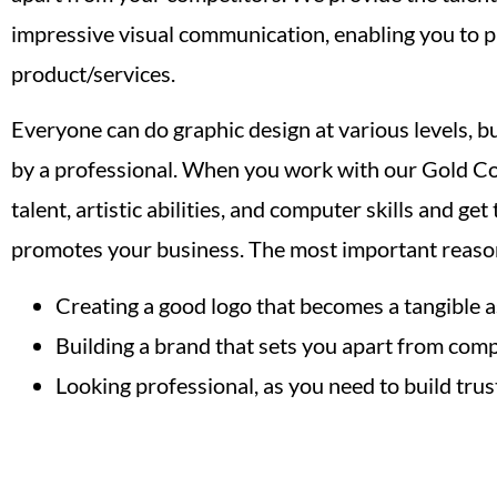
impressive visual communication, enabling you to 
product/services.
Everyone can do graphic design at various levels, b
by a professional. When you work with our Gold Coa
talent, artistic abilities, and computer skills and ge
promotes your business. The most important reason
Creating a good logo that becomes a tangible a
Building a brand that sets you apart from comp
Looking professional, as you need to build trust