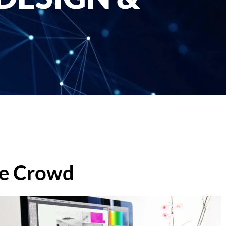
he Crowd