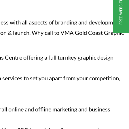
FREE WEBSITE GRADER
ness with all aspects of branding and development
ction & launch. Why call to VMA Gold Coast Graphic
s Centre offering a full turnkey graphic design
 services to set you apart from your competition,
all online and offline marketing and business