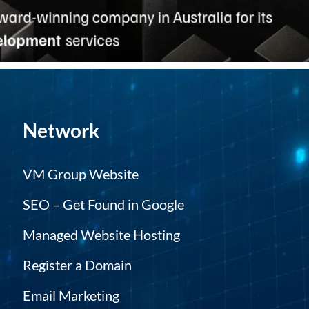
Network
VM Group Website
SEO – Get Found in Google
Managed Website Hosting
Register a Domain
Email Marketing