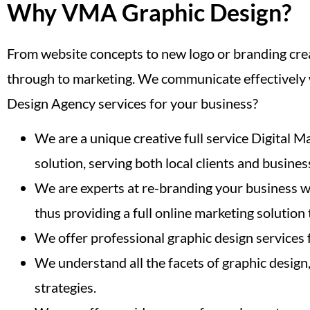
Why VMA Graphic Design?
From website concepts to new logo or branding crea
through to marketing. We communicate effectively w
Design Agency services for your business?
We are a unique creative full service Digital M
solution, serving both local clients and busines
We are experts at re-branding your business wi
thus providing a full online marketing solution
We offer professional graphic design services
We understand all the facets of graphic design
strategies.