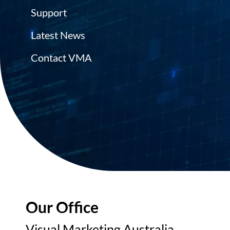
Support
Latest News
Contact VMA
Our Office
Visual Marketing Australia