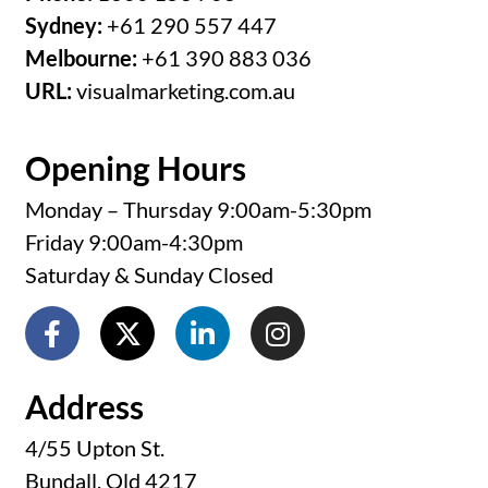
Sydney:
+61 290 557 447
Melbourne:
+61 390 883 036
URL:
visualmarketing.com.au
Opening Hours
Monday – Thursday 9:00am-5:30pm
Friday 9:00am-4:30pm
Saturday & Sunday Closed
Address
4/55 Upton St.
Bundall, Qld 4217