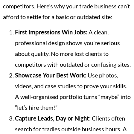
competitors. Here’s why your trade business can’t
afford to settle for a basic or outdated site:
First Impressions Win Jobs:
A clean,
professional design shows you’re serious
about quality. No more lost clients to
competitors with outdated or confusing sites.
Showcase Your Best Work:
Use photos,
videos, and case studies to prove your skills.
A well-organised portfolio turns “maybe” into
“let’s hire them!”
Capture Leads, Day or Night:
Clients often
search for tradies outside business hours. A