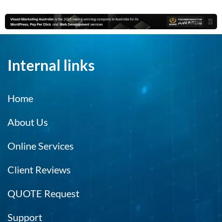
el
no
m
c
m
Internal links
e
es
ca
Home
r
m
About Us
t
hi
Online Services
e
h.
Client Reviews
QUOTE Request
Support