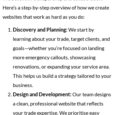
Here’s a step-by-step overview of how we create
websites that work as hard as you do:
Discovery and Planning:
We start by
learning about your trade, target clients, and
goals—whether you’re focused on landing
more emergency callouts, showcasing
renovations, or expanding your service area.
This helps us build a strategy tailored to your
business.
Design and Development:
Our team designs
a clean, professional website that reflects
your trade expertise. We prioritise easy