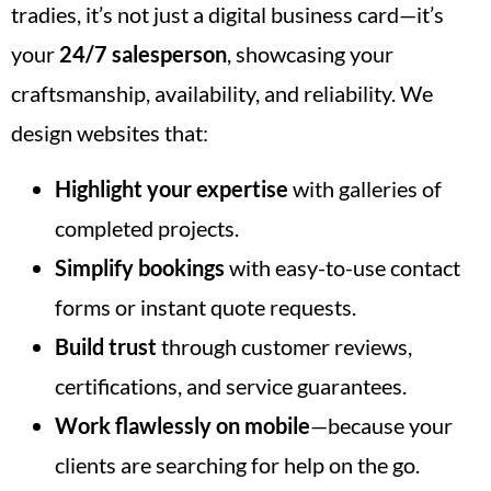
tradies, it’s not just a digital business card—it’s
your
24/7 salesperson
, showcasing your
craftsmanship, availability, and reliability. We
design websites that:
Highlight your expertise
with galleries of
completed projects.
Simplify bookings
with easy-to-use contact
forms or instant quote requests.
Build trust
through customer reviews,
certifications, and service guarantees.
Work flawlessly on mobile
—because your
clients are searching for help on the go.