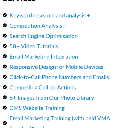
Keyword research and analysis +
Competition Analysis +
Search Engine Optimisation
58+ Video Tutorials
Email Marketing Integration
Responsive Design for Mobile Devices
Click-to-Call Phone Numbers and Emails
Compelling Call-to-Actions
6+ Images from Our Photo Library
CMS Website Training
Email Marketing Training (with paid VMA