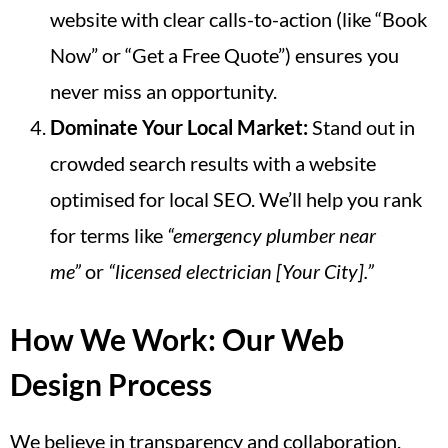
website with clear calls-to-action (like “Book
Now” or “Get a Free Quote”) ensures you
never miss an opportunity.
Dominate Your Local Market:
Stand out in
crowded search results with a website
optimised for local SEO. We’ll help you rank
for terms like
“emergency plumber near
me”
or
“licensed electrician [Your City].”
How We Work: Our Web
Design Process
We believe in transparency and collaboration.