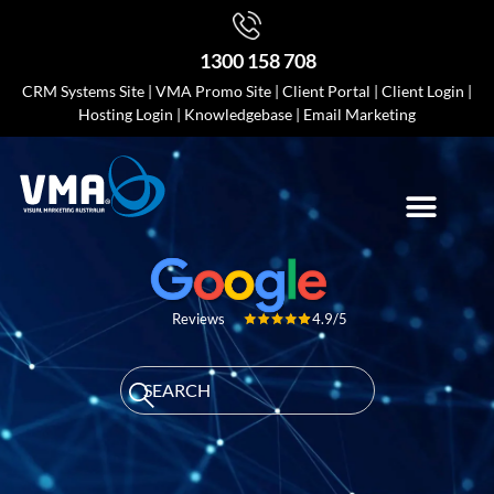
1300 158 708
CRM Systems Site
|
VMA Promo Site
|
Client Portal
|
Client Login
|
Hosting Login
|
Knowledgebase
|
Email Marketing
4.9/5
Reviews