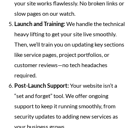
your site works flawlessly. No broken links or
slow pages on our watch.
Launch and Training:
We handle the technical
heavy lifting to get your site live smoothly.
Then, we’ll train you on updating key sections
like service pages, project portfolios, or
customer reviews—no tech headaches
required.
Post-Launch Support:
Your website isn’t a
“set and forget” tool. We offer ongoing
support to keep it running smoothly, from
security updates to adding new services as
your business grows.