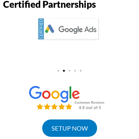
Certified Partnerships
SETUP NOW