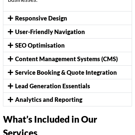
Responsive Design
User-Friendly Navigation
SEO Optimisation
Content Management Systems (CMS)
Service Booking & Quote Integration
Lead Generation Essentials
Analytics and Reporting
What’s Included in Our
Services