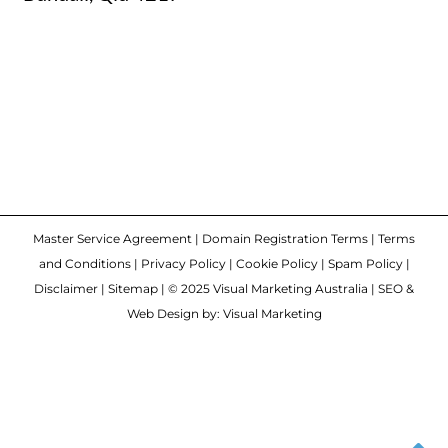
Master Service Agreement
|
Domain Registration Terms
|
Terms
and Conditions
|
Privacy Policy
|
Cookie Policy
|
Spam Policy
|
Disclaimer
|
Sitemap
| © 2025 Visual Marketing Australia | SEO &
Web Design by: Visual Marketing