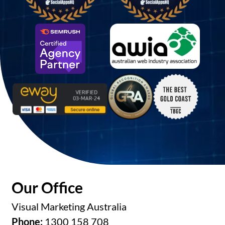
Our Office
Visual Marketing Australia
Phone:
1300 158 708