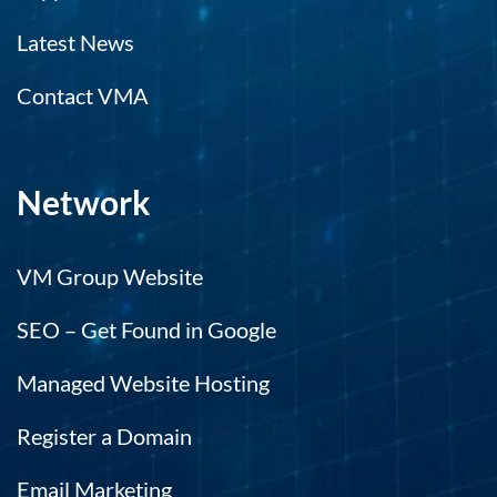
Latest News
Contact VMA
Network
VM Group Website
SEO – Get Found in Google
Managed Website Hosting
Register a Domain
Email Marketing