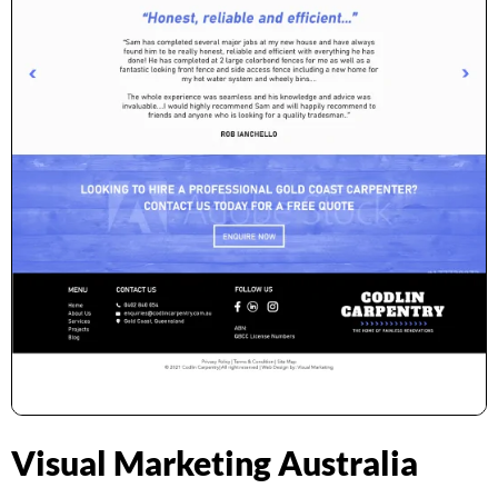
Visual Marketing Australia