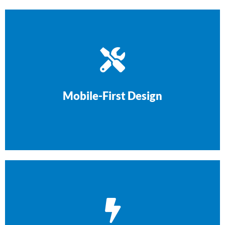
on every device.
phones. Your site will look and work perfectly
Over 70% of tradie searches happen on
Mobile-First Design
cutting corners.