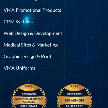
VMA Promotional Products
CRM Systems
Web Design & Development
Medical Sites & Marketing
Graphic Design & Print
VMA Uniforms