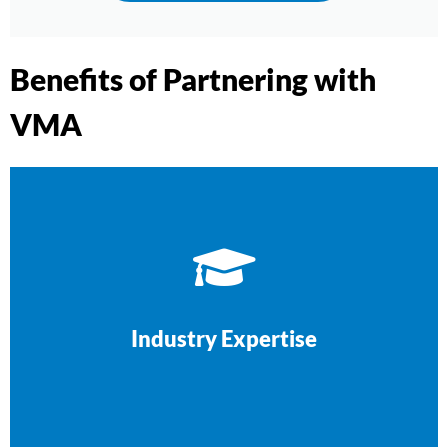
Benefits of Partnering with
VMA
look for.
other tradies—we know what your clients
We’ve worked with builders, electricians, and
Industry Expertise