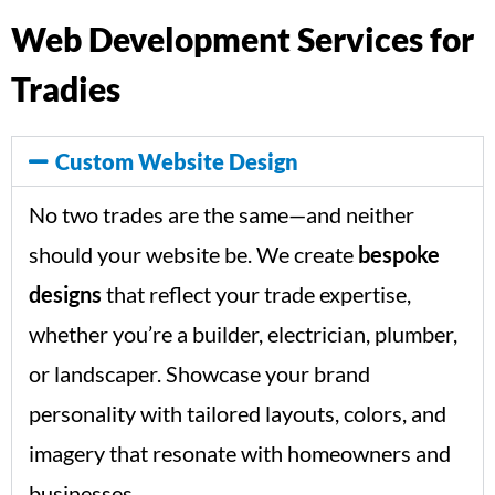
Web Development Services for
Tradies
Custom Website Design
No two trades are the same—and neither
should your website be. We create
bespoke
designs
that reflect your trade expertise,
whether you’re a builder, electrician, plumber,
or landscaper. Showcase your brand
personality with tailored layouts, colors, and
imagery that resonate with homeowners and
businesses.