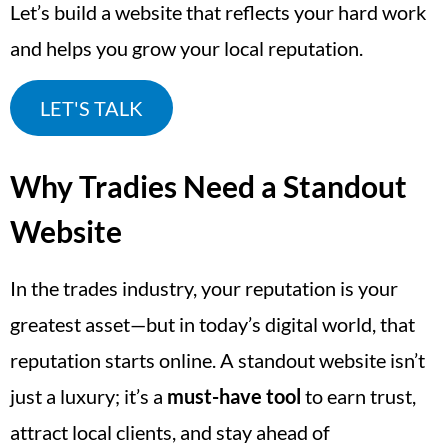
Let’s build a website that reflects your hard work
and helps you grow your local reputation.
LET'S TALK
Why Tradies Need a Standout
Website
In the trades industry, your reputation is your
greatest asset—but in today’s digital world, that
reputation starts online. A standout website isn’t
just a luxury; it’s a
must-have tool
to earn trust,
attract local clients, and stay ahead of