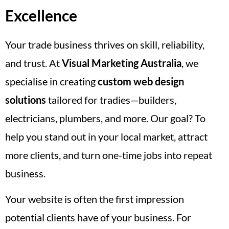
Excellence
Your trade business thrives on skill, reliability,
and trust. At
Visual Marketing Australia
, we
specialise in creating
custom web design
solutions
tailored for tradies—builders,
electricians, plumbers, and more. Our goal? To
help you stand out in your local market, attract
more clients, and turn one-time jobs into repeat
business.
Your website is often the first impression
potential clients have of your business. For