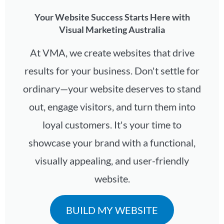
Your Website Success Starts Here with
Visual Marketing Australia
At VMA, we create websites that drive
results for your business. Don't settle for
ordinary—your website deserves to stand
out, engage visitors, and turn them into
loyal customers. It's your time to
showcase your brand with a functional,
visually appealing, and user-friendly
website.
BUILD MY WEBSITE