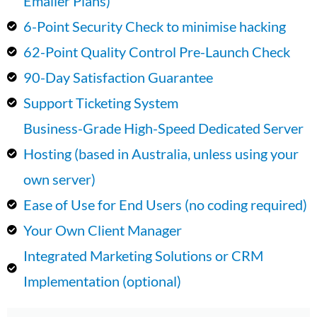
Emailer Plans)
6-Point Security Check to minimise hacking
62-Point Quality Control Pre-Launch Check
90-Day Satisfaction Guarantee
Support Ticketing System
Business-Grade High-Speed Dedicated Server
Hosting (based in Australia, unless using your
own server)
Ease of Use for End Users (no coding required)
Your Own Client Manager
Integrated Marketing Solutions or CRM
Implementation (optional)