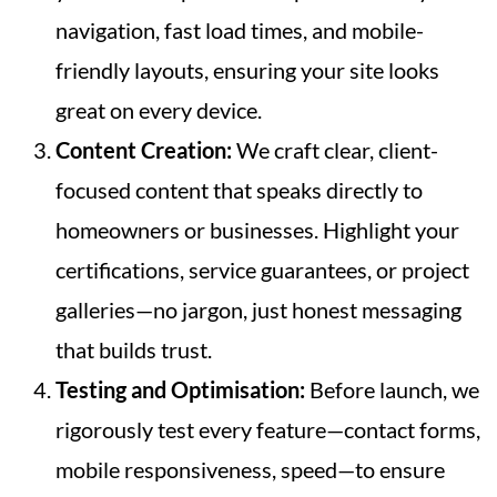
navigation, fast load times, and mobile-
friendly layouts, ensuring your site looks
great on every device.
Content Creation:
We craft clear, client-
focused content that speaks directly to
homeowners or businesses. Highlight your
certifications, service guarantees, or project
galleries—no jargon, just honest messaging
that builds trust.
Testing and Optimisation:
Before launch, we
rigorously test every feature—contact forms,
mobile responsiveness, speed—to ensure