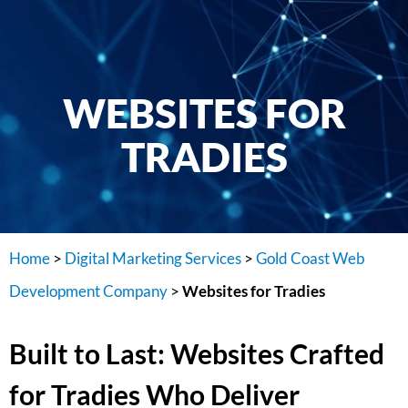
WEBSITES FOR
TRADIES
Home
>
Digital Marketing Services
>
Gold Coast Web
Development Company
>
Websites for Tradies
Built to Last: Websites Crafted
for Tradies Who Deliver