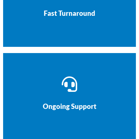
process gets your site live quickly, without
We respect your time. Our streamlined
Fast Turnaround
keep your website running smoothly.
offer ongoing support and maintenance to
Our relationship doesn’t end at launch. We
Ongoing Support