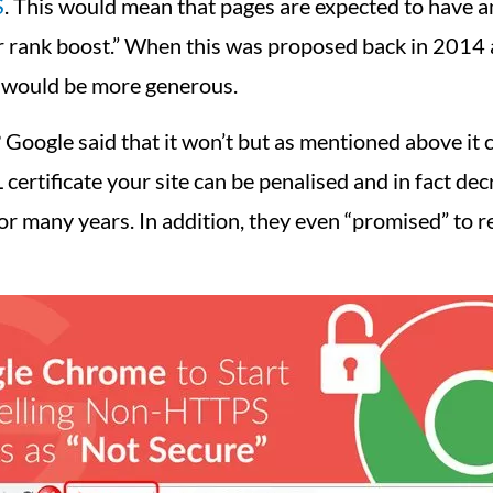
S
. This would mean that pages are expected to have an
r rank boost.” When this was proposed back in 2014 a
 would be more generous.
 Google said that it won’t but as mentioned above it 
certificate your site can be penalised and in fact dec
r many years. In addition, they even “promised” to 