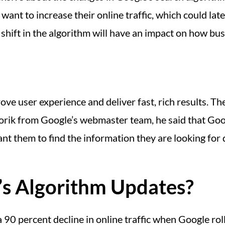
ant to increase their online traffic, which could late
 shift in the algorithm will have an impact on how bu
ve user experience and deliver fast, rich results. Th
igorik from Google’s webmaster team, he said that Goog
nt them to find the information they are looking for 
’s Algorithm Updates?
 90 percent decline in online traffic when Google roll