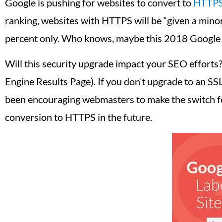
Google is pushing for websites to convert to
HTTP
ranking, websites with HTTPS will be “given a mino
percent only. Who knows, maybe this 2018 Google
Will this security upgrade impact your SEO efforts?
Engine Results Page). If you don’t upgrade to an SSL 
been encouraging webmasters to make the switch fo
conversion to HTTPS in the future.