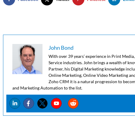
John Bond
With over 39 years’ experience in Print Media,
Service industries. John brings a wealth of kn
Partner, his Digital Marketing knowledge in
Online Marketing, Online Video Marketing and
Zoho CRM it is a natural progression to beco
and Marketing Automation to the list.