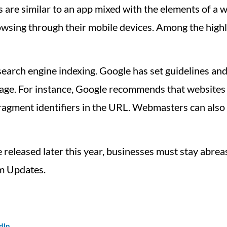
are similar to an app mixed with the elements of a 
rowsing through their mobile devices. Among the high
arch engine indexing. Google has set guidelines and
age. For instance, Google recommends that websites 
fragment identifiers in the URL. Webmasters can also
released later this year, businesses must stay abrea
m Updates.
dIn