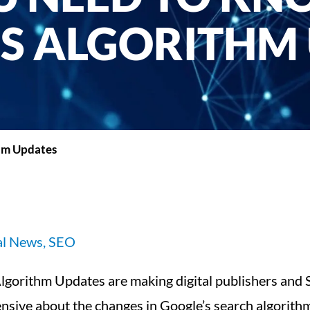
S ALGORITHM
hm Updates
al News
,
SEO
’s Algorithm Updates are making digital publishers and
ensive about the changes in Google’s search algorith