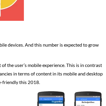
ile devices. And this number is expected to grow
of the user’s mobile experience. This is in contrast
ancies in terms of content in its mobile and desktop
e-friendly this 2018.