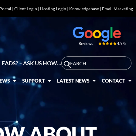
 Portal
|
Client Login
|
Hosting Login
|
Knowledgebase
|
Email Marketing
4.9/5
Reviews
LEADS? – ASK US HOW…
IEWS
SUPPORT
LATEST NEWS
CONTACT
OW ABOUT