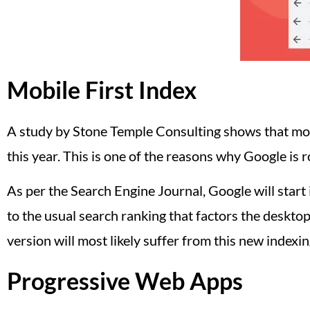
Mobile First Index
A study by Stone Temple Consulting shows that more
this year. This is one of the reasons why Google is r
As per the Search Engine Journal, Google will start
to the usual search ranking that factors the desktop
version will most likely suffer from this new indexin
Progressive Web Apps