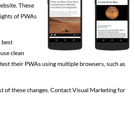
website. These
lights of PWAs
 best
use clean
 test their PWAs using multiple browsers, such as
st of these changes. Contact Visual Marketing for