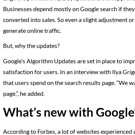
Businesses depend mostly on Google search if they w
converted into sales. So even a slight adjustment or
generate online traffic.
But, why the updates?
Google’s Algorithm Updates are set in place to impro
satisfaction for users. In an interview with Ilya Gr
that users spend on the search results page. “We wa
page.”, he added.
What’s new with Google
According to Forbes, a lot of websites experienced a