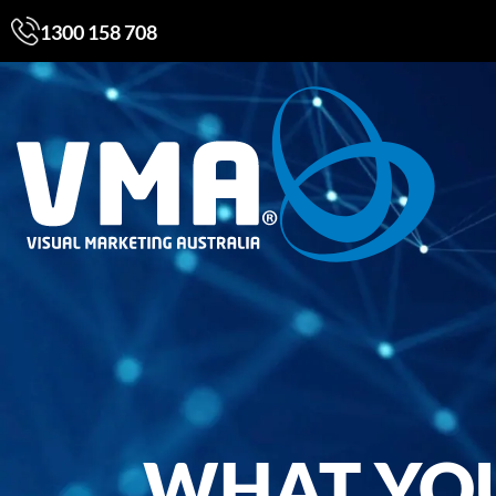
1300 158 708
WHAT YO