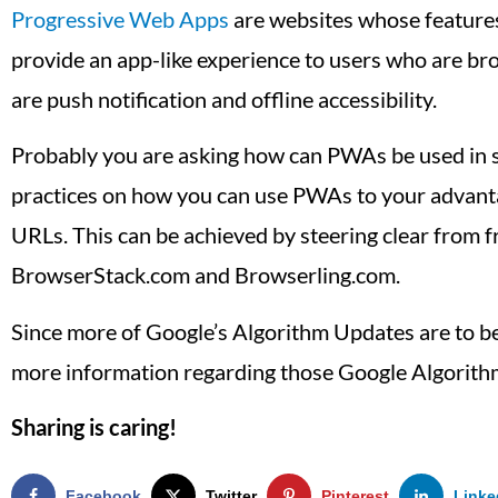
Progressive Web Apps
are websites whose features 
provide an app-like experience to users who are b
are push notification and offline accessibility.
Probably you are asking how can PWAs be used in se
practices on how you can use PWAs to your advant
URLs. This can be achieved by steering clear from 
BrowserStack.com and Browserling.com.
Since more of Google’s Algorithm Updates are to be 
more information regarding those Google Algorith
Sharing is caring!
Facebook
Twitter
Pinterest
Linke