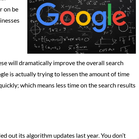
r on be
sinesses
ese will dramatically improve the overall search
le is actually trying to lessen the amount of time
quickly; which means less time on the search results
ed out its algorithm updates last year. You don’t