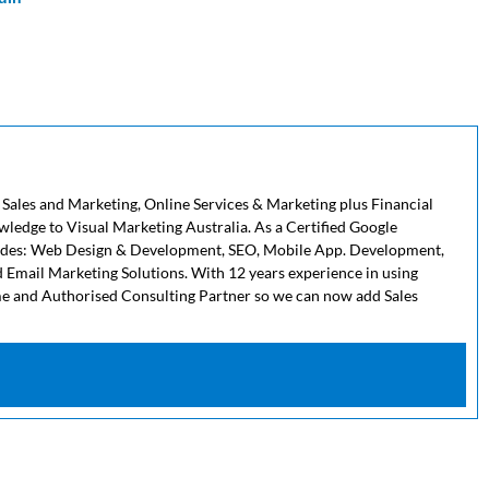
 Sales and Marketing, Online Services & Marketing plus Financial
owledge to Visual Marketing Australia. As a Certified Google
cludes: Web Design & Development, SEO, Mobile App. Development,
 Email Marketing Solutions. With 12 years experience in using
me and Authorised Consulting Partner so we can now add Sales