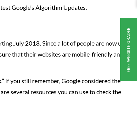
latest Google’s Algorithm Updates.
FREE WEBSITE GRADER
rting July 2018. Since a lot of people are now using
sure that their websites are mobile-friendly and
rs.” If you still remember, Google considered the
 are several resources you can use to check the