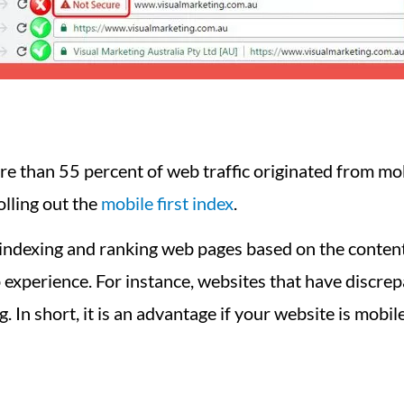
 than 55 percent of web traffic originated from mob
olling out the
mobile first index
.
 indexing and ranking web pages based on the content 
 experience. For instance, websites that have discrep
g. In short, it is an advantage if your website is mobil