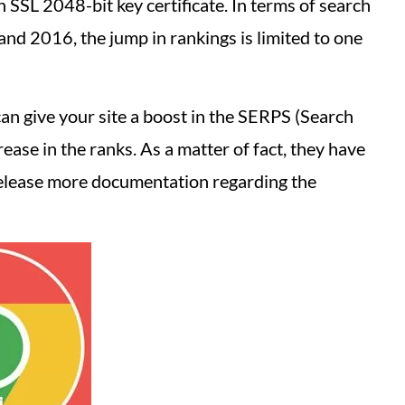
 SSL 2048-bit key certificate. In terms of search
nd 2016, the jump in rankings is limited to one
can give your site a boost in the SERPS (Search
rease in the ranks. As a matter of fact, they have
release more documentation regarding the