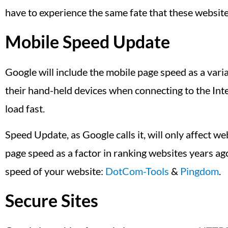
have to experience the same fate that these websit
Mobile Speed Update
Google will include the mobile page speed as a varia
their hand-held devices when connecting to the Inte
load fast.
Speed Update, as Google calls it, will only affect we
page speed as a factor in ranking websites years ag
speed of your website:
DotCom-Tools
&
Pingdom
.
Secure Sites