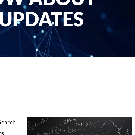
 UPDATES
 Search
ms.