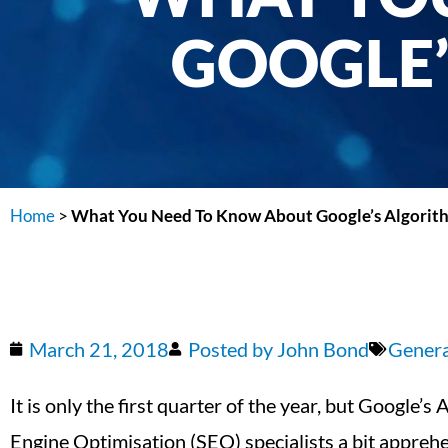
GOOGLE’
Home
>
What You Need To Know About Google’s Algorit
March 21, 2018
Posted by
John Bond
Gener
It is only the first quarter of the year, but Google
Engine Optimisation (SEO) specialists a bit appreh