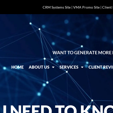
CRM Systems Site
|
VMA Promo Site
|
Client
WANT TO GENERATE MORE 
HOME
ABOUT US
SERVICES
CLIENT REV
U NEED TO KN