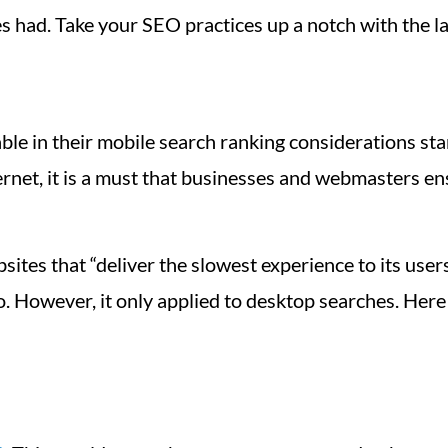
es had. Take your SEO practices up a notch with the 
ble in their mobile search ranking considerations sta
rnet, it is a must that businesses and webmasters en
bsites that “deliver the slowest experience to its use
o. However, it only applied to desktop searches. Here