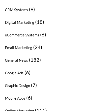
(9)
CRM Systems
(18)
Digital Marketing
(6)
eCommerce Systems
(24)
Email Marketing
(182)
General News
(6)
Google Ads
(7)
Graphic Design
(6)
Mobile Apps
(111)
Online Marketing