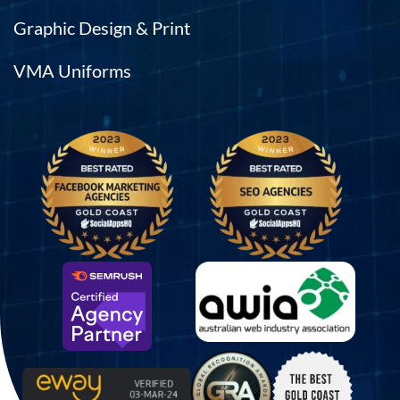
Graphic Design & Print
VMA Uniforms