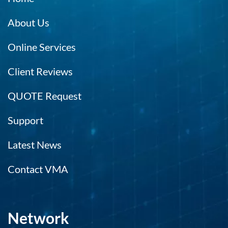
About Us
Online Services
Client Reviews
QUOTE Request
Support
Latest News
Contact VMA
Network