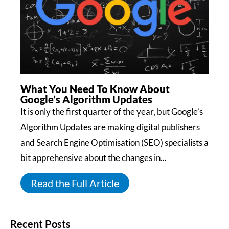
What You Need To Know About
Google’s Algorithm Updates
It is only the first quarter of the year, but Google’s
Algorithm Updates are making digital publishers
and Search Engine Optimisation (SEO) specialists a
bit apprehensive about the changes in...
Read the Full Article
Recent Posts