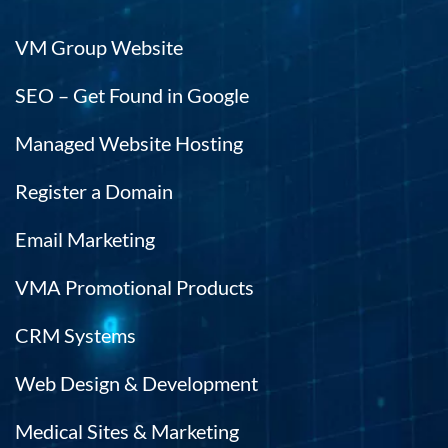
VM Group Website
SEO – Get Found in Google
Managed Website Hosting
Register a Domain
Email Marketing
VMA Promotional Products
CRM Systems
Web Design & Development
Medical Sites & Marketing