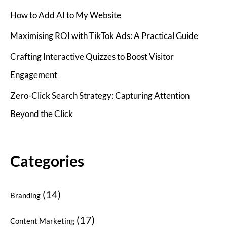
How to Add AI to My Website
Maximising ROI with TikTok Ads: A Practical Guide
Crafting Interactive Quizzes to Boost Visitor
Engagement
Zero-Click Search Strategy: Capturing Attention
Beyond the Click
Categories
(14)
Branding
(17)
Content Marketing