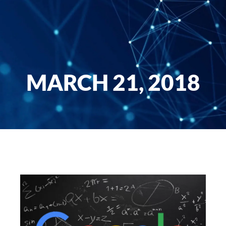
MARCH 21, 2018