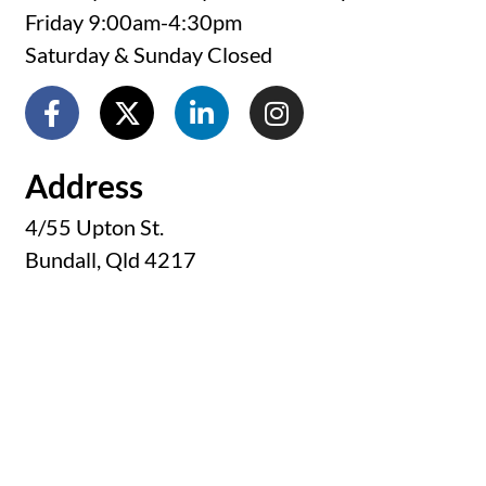
Friday 9:00am-4:30pm
Saturday & Sunday Closed
Address
4/55 Upton St.
Bundall, Qld 4217