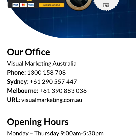
Our Office
Visual Marketing Australia
Phone:
1300 158 708
Sydney:
+61 290 557 447
Melbourne:
+61 390 883 036
URL:
visualmarketing.com.au
Opening Hours
Monday – Thursday 9:00am-5:30pm