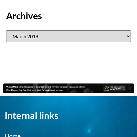
Archives
Internal links
Home