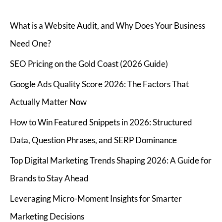
What is a Website Audit, and Why Does Your Business
Need One?
SEO Pricing on the Gold Coast (2026 Guide)
Google Ads Quality Score 2026: The Factors That
Actually Matter Now
How to Win Featured Snippets in 2026: Structured
Data, Question Phrases, and SERP Dominance
Top Digital Marketing Trends Shaping 2026: A Guide for
Brands to Stay Ahead
Leveraging Micro-Moment Insights for Smarter
Marketing Decisions