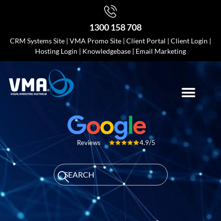
1300 158 708
CRM Systems Site
|
VMA Promo Site
|
Client Portal
|
Client Login
|
Hosting Login
|
Knowledgebase
|
Email Marketing
4.9/5
Reviews