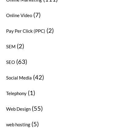
(7)
Online Video
(2)
Pay Per Click (PPC)
(2)
SEM
(63)
SEO
(42)
Social Media
(1)
Telephony
(55)
Web Design
(5)
web hosting