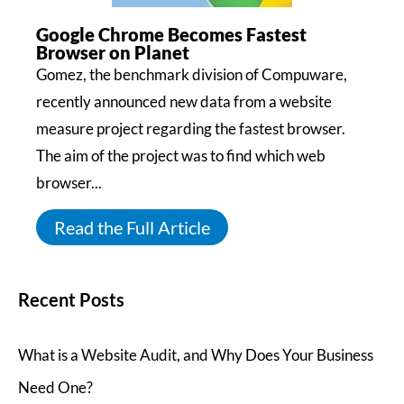
Google Chrome Becomes Fastest
Browser on Planet
Gomez, the benchmark division of Compuware,
recently announced new data from a website
measure project regarding the fastest browser.
The aim of the project was to find which web
browser...
Read the Full Article
Recent Posts
What is a Website Audit, and Why Does Your Business
Need One?