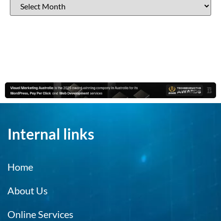
Internal links
Home
About Us
Online Services