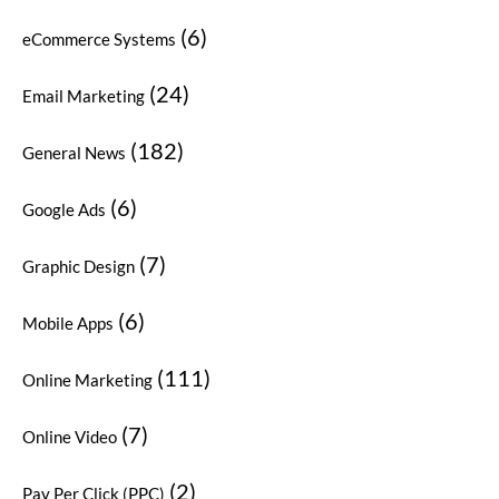
(6)
eCommerce Systems
(24)
Email Marketing
(182)
General News
(6)
Google Ads
(7)
Graphic Design
(6)
Mobile Apps
(111)
Online Marketing
(7)
Online Video
(2)
Pay Per Click (PPC)