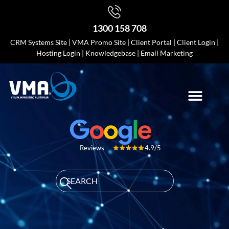
1300 158 708
CRM Systems Site
|
VMA Promo Site
|
Client Portal
|
Client Login
|
Hosting Login
|
Knowledgebase
|
Email Marketing
4.9/5
Reviews