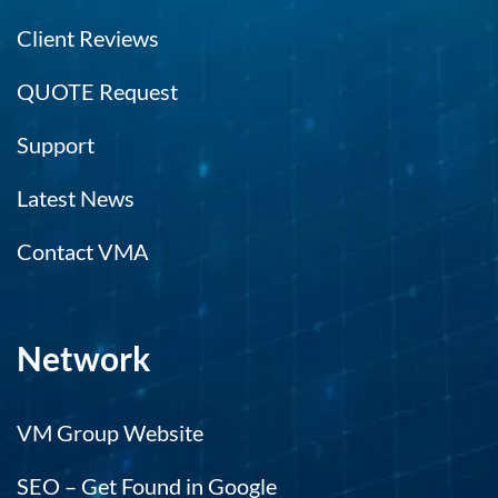
Client Reviews
QUOTE Request
Support
Latest News
Contact VMA
Network
VM Group Website
SEO – Get Found in Google