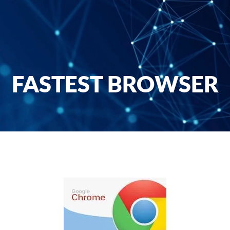
FASTEST BROWSER