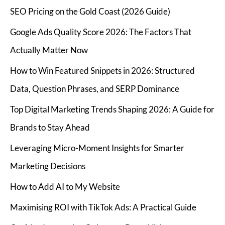
SEO Pricing on the Gold Coast (2026 Guide)
Google Ads Quality Score 2026: The Factors That
Actually Matter Now
How to Win Featured Snippets in 2026: Structured
Data, Question Phrases, and SERP Dominance
Top Digital Marketing Trends Shaping 2026: A Guide for
Brands to Stay Ahead
Leveraging Micro-Moment Insights for Smarter
Marketing Decisions
How to Add AI to My Website
Maximising ROI with TikTok Ads: A Practical Guide