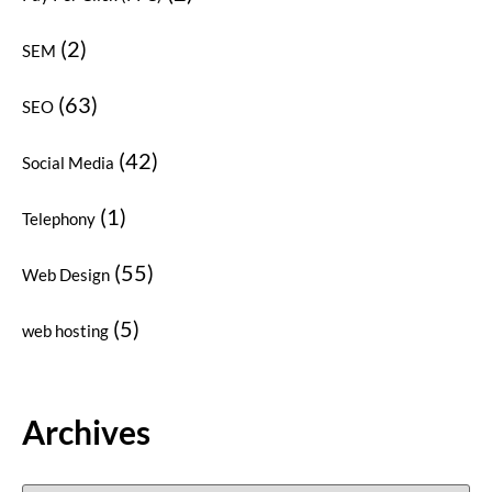
(2)
SEM
(63)
SEO
(42)
Social Media
(1)
Telephony
(55)
Web Design
(5)
web hosting
Archives