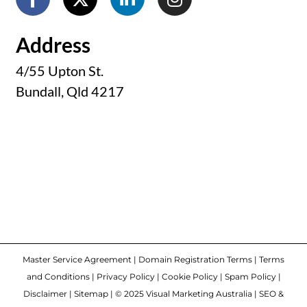
Address
4/55 Upton St.
Bundall, Qld 4217
Master Service Agreement
|
Domain Registration Terms
|
Terms
and Conditions
|
Privacy Policy
|
Cookie Policy
|
Spam Policy
|
Disclaimer
|
Sitemap
| © 2025 Visual Marketing Australia | SEO &