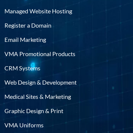
Managed Website Hosting
Register a Domain
Email Marketing
VMA Promotional Products
CRM Systems
Web Design & Development
Medical Sites & Marketing
Graphic Design & Print
VMA Uniforms