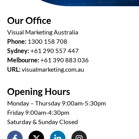
Our Office
Visual Marketing Australia
Phone:
1300 158 708
Sydney:
+61 290 557 447
Melbourne:
+61 390 883 036
URL:
visualmarketing.com.au
Opening Hours
Monday – Thursday 9:00am-5:30pm
Friday 9:00am-4:30pm
Saturday & Sunday Closed