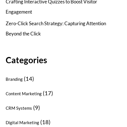
Crafting Interactive Quizzes to Boost Visitor
Engagement
Zero-Click Search Strategy: Capturing Attention
Beyond the Click
Categories
(14)
Branding
(17)
Content Marketing
(9)
CRM Systems
(18)
Digital Marketing