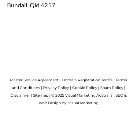
Bundall, Qld 4217
Master Service Agreement
|
Domain Registration Terms
|
Terms
and Conditions
|
Privacy Policy
|
Cookie Policy
|
Spam Policy
|
Disclaimer
|
Sitemap
| © 2025 Visual Marketing Australia | SEO &
Web Design by: Visual Marketing