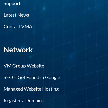
Support
Latest News
Contact VMA
Network
VM Group Website
SEO – Get Found in Google
Managed Website Hosting
Register a Domain