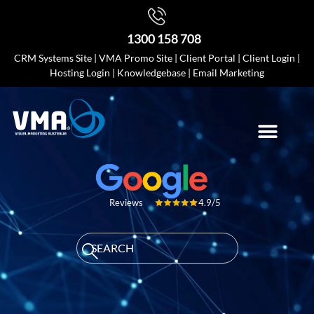
1300 158 708
CRM Systems Site
|
VMA Promo Site
|
Client Portal
|
Client Login
|
Hosting Login
|
Knowledgebase
|
Email Marketing
4.9/5
Reviews