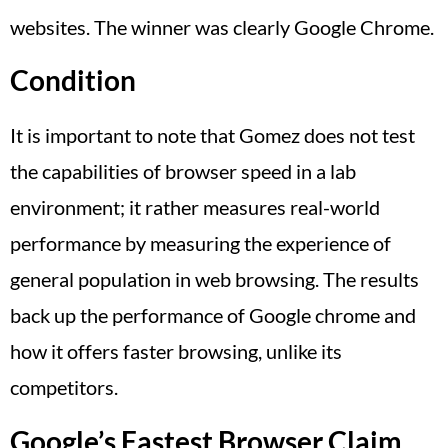
websites. The winner was clearly Google Chrome.
Condition
It is important to note that Gomez does not test
the capabilities of browser speed in a lab
environment; it rather measures real-world
performance by measuring the experience of
general population in web browsing. The results
back up the performance of Google chrome and
how it offers faster browsing, unlike its
competitors.
Google’s Fastest Browser Claim