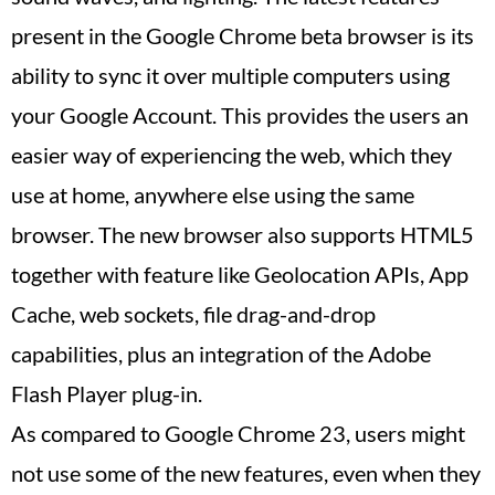
present in the Google Chrome beta browser is its
ability to sync it over multiple computers using
your Google Account. This provides the users an
easier way of experiencing the web, which they
use at home, anywhere else using the same
browser. The new browser also supports HTML5
together with feature like Geolocation APIs, App
Cache, web sockets, file drag-and-drop
capabilities, plus an integration of the Adobe
Flash Player plug-in.
As compared to Google Chrome 23, users might
not use some of the new features, even when they