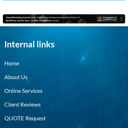
Internal links
Home
About Us
Online Services
Client Reviews
QUOTE Request