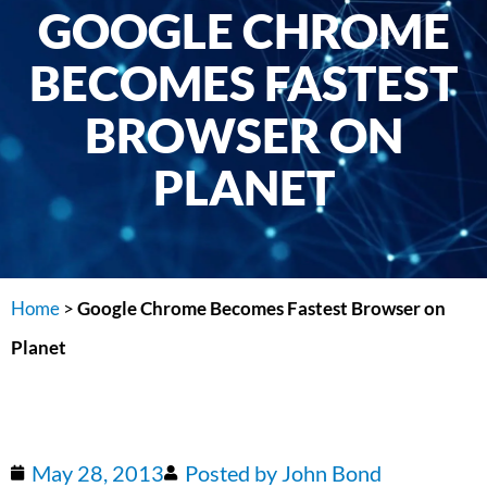
GOOGLE CHROME
BECOMES FASTEST
BROWSER ON
PLANET
Home
>
Google Chrome Becomes Fastest Browser on
Planet
May 28, 2013
Posted by
John Bond