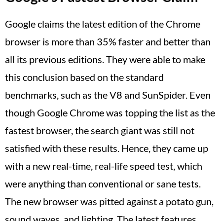
Google claims the latest edition of the Chrome
browser is more than 35% faster and better than
all its previous editions. They were able to make
this conclusion based on the standard
benchmarks, such as the V8 and SunSpider. Even
though Google Chrome was topping the list as the
fastest browser, the search giant was still not
satisfied with these results. Hence, they came up
with a new real-time, real-life speed test, which
were anything than conventional or sane tests.
The new browser was pitted against a potato gun,
sound waves, and lighting. The latest features