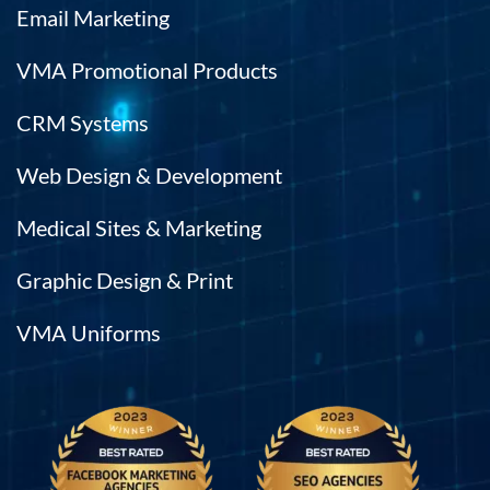
Email Marketing
VMA Promotional Products
CRM Systems
Web Design & Development
Medical Sites & Marketing
Graphic Design & Print
VMA Uniforms