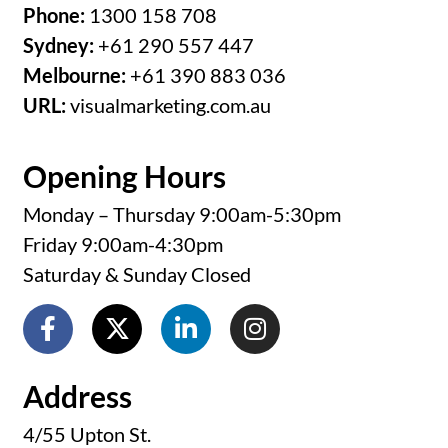
Phone:
1300 158 708
Sydney:
+61 290 557 447
Melbourne:
+61 390 883 036
URL:
visualmarketing.com.au
Opening Hours
Monday – Thursday 9:00am-5:30pm
Friday 9:00am-4:30pm
Saturday & Sunday Closed
Address
4/55 Upton St.