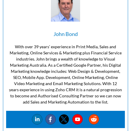
John Bond
With over 39 years’ experience in Print Media, Sales and
Marketing, Online Services & Marketing plus Financial Service
industries. John brings a wealth of knowledge to Visual
Marketing Australia. As a Certified Google Partner, his Digital
Marketing knowledge includes: Web Design & Development,
SEO, Mobile App. Development, Online Marketing, Online
Video Marketing and Email Marketing Solutions. With 12
years experience in using Zoho CRM it is a natural progression
to become and Authorised Consulting Partner so we can now
add Sales and Marketing Automation to the list.