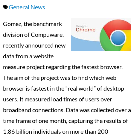
General News
Gomez, the benchmark
division of Compuware,
recently announced new
data from a website
measure project regarding the fastest browser.
The aim of the project was to find which web
browser is fastest in the “real world” of desktop
users. It measured load times of users over
broadband connections. Data was collected over a
time frame of one month, capturing the results of
1.86 billion individuals on more than 200