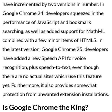
have incremented by two versions in number. In
Google Chrome 24, developers squeezed in the
performance of JavaScript and bookmark
searching, as well as added support for MathML
combined with a few minor items of HTML5. In
the latest version, Google Chrome 25, developers
have added a new Speech API for voice
recognition, plus speech-to-text, even though
there are no actual sites which use this feature
yet. Furthermore, it also provides somewhat
protection from unwanted extension installations.
Is Google Chrome the King?