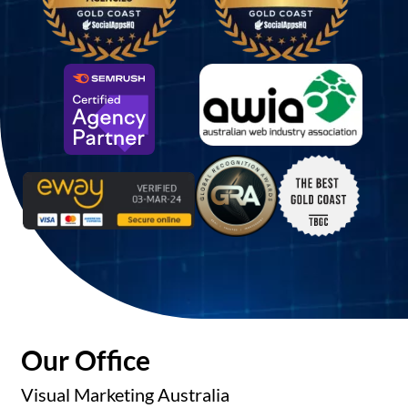
Our Office
Visual Marketing Australia