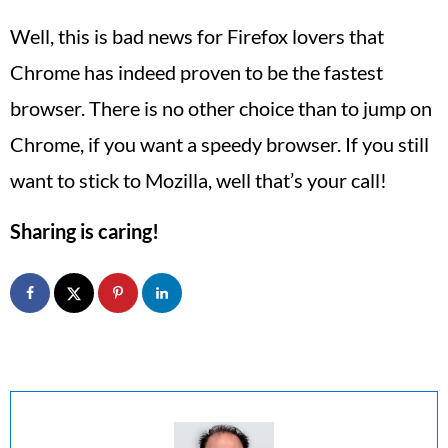
Well, this is bad news for Firefox lovers that
Chrome has indeed proven to be the fastest
browser. There is no other choice than to jump on
Chrome, if you want a speedy browser. If you still
want to stick to Mozilla, well that’s your call!
Sharing is caring!