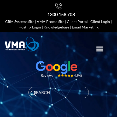
1300 158 708
CRM Systems Site
|
VMA Promo Site
|
Client Portal
|
Client Login
|
Hosting Login
|
Knowledgebase
|
Email Marketing
4.9/5
Reviews