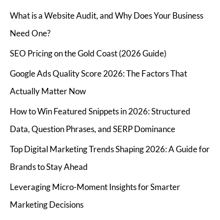
What is a Website Audit, and Why Does Your Business
Need One?
SEO Pricing on the Gold Coast (2026 Guide)
Google Ads Quality Score 2026: The Factors That
Actually Matter Now
How to Win Featured Snippets in 2026: Structured
Data, Question Phrases, and SERP Dominance
Top Digital Marketing Trends Shaping 2026: A Guide for
Brands to Stay Ahead
Leveraging Micro-Moment Insights for Smarter
Marketing Decisions