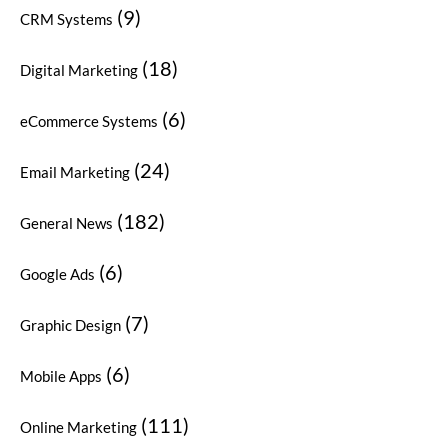
(9)
CRM Systems
(18)
Digital Marketing
(6)
eCommerce Systems
(24)
Email Marketing
(182)
General News
(6)
Google Ads
(7)
Graphic Design
(6)
Mobile Apps
(111)
Online Marketing