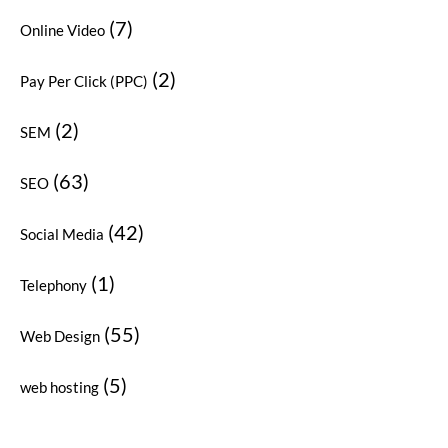
(7)
Online Video
(2)
Pay Per Click (PPC)
(2)
SEM
(63)
SEO
(42)
Social Media
(1)
Telephony
(55)
Web Design
(5)
web hosting