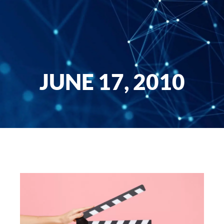
JUNE 17, 2010