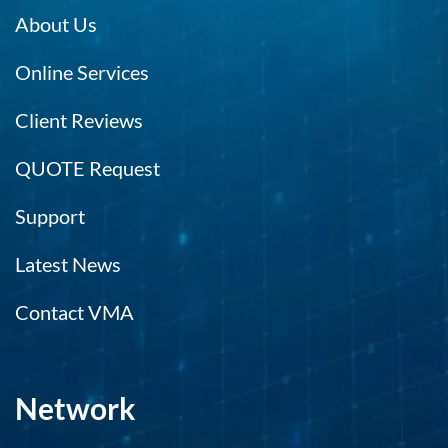
About Us
Online Services
Client Reviews
QUOTE Request
Support
Latest News
Contact VMA
Network