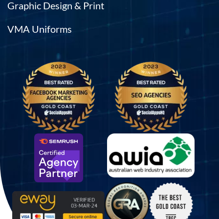
Graphic Design & Print
VMA Uniforms