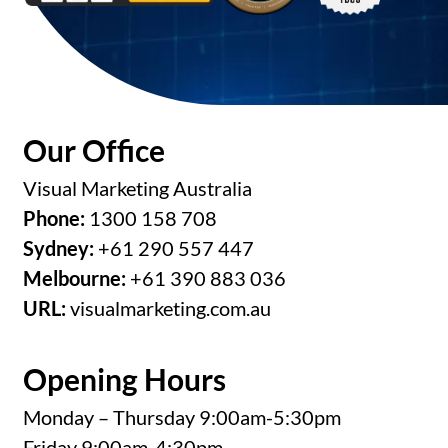
Our Office
Visual Marketing Australia
Phone:
1300 158 708
Sydney:
+61 290 557 447
Melbourne:
+61 390 883 036
URL:
visualmarketing.com.au
Opening Hours
Monday – Thursday 9:00am-5:30pm
Friday 9:00am-4:30pm