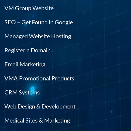
VM Group Website
SEO – Get Found in Google
Managed Website Hosting
Register a Domain
Email Marketing
VMA Promotional Products
CRM Systems
Web Design & Development
Medical Sites & Marketing