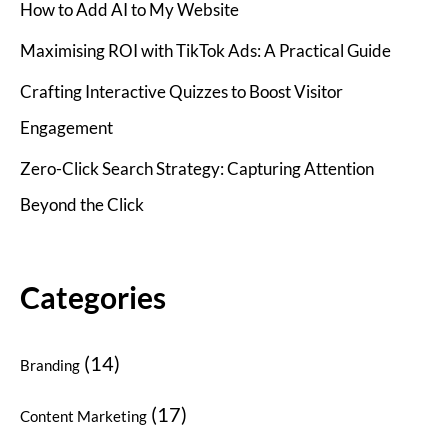
How to Add AI to My Website
Maximising ROI with TikTok Ads: A Practical Guide
Crafting Interactive Quizzes to Boost Visitor
Engagement
Zero-Click Search Strategy: Capturing Attention
Beyond the Click
Categories
(14)
Branding
(17)
Content Marketing