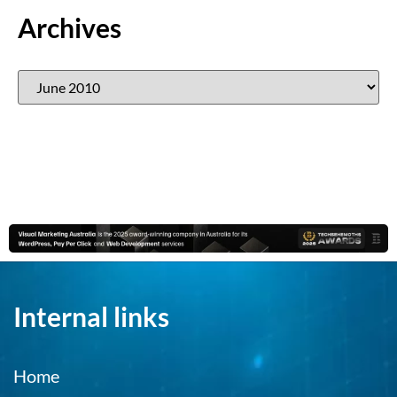
Archives
Internal links
Home