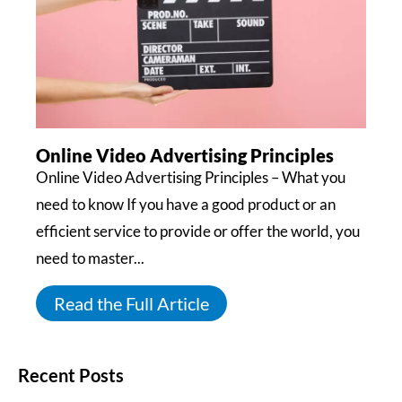
Online Video Advertising Principles
Online Video Advertising Principles – What you
need to know If you have a good product or an
efficient service to provide or offer the world, you
need to master...
Read the Full Article
Recent Posts