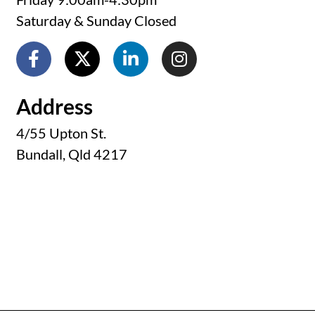
Saturday & Sunday Closed
Address
4/55 Upton St.
Bundall, Qld 4217