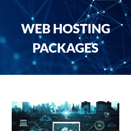
WEB HOSTING
PACKAGES