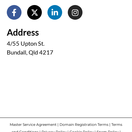
Address
4/55 Upton St.
Bundall, Qld 4217
Master Service Agreement
|
Domain Registration Terms
|
Terms
and Conditions
|
Privacy Policy
|
Cookie Policy
|
Spam Policy
|