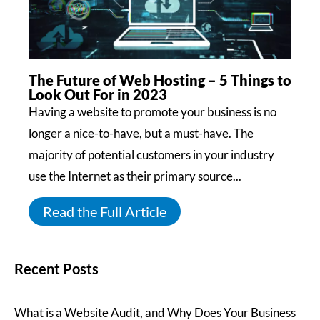
The Future of Web Hosting – 5 Things to
Look Out For in 2023
Having a website to promote your business is no
longer a nice-to-have, but a must-have. The
majority of potential customers in your industry
use the Internet as their primary source...
Read the Full Article
Recent Posts
What is a Website Audit, and Why Does Your Business