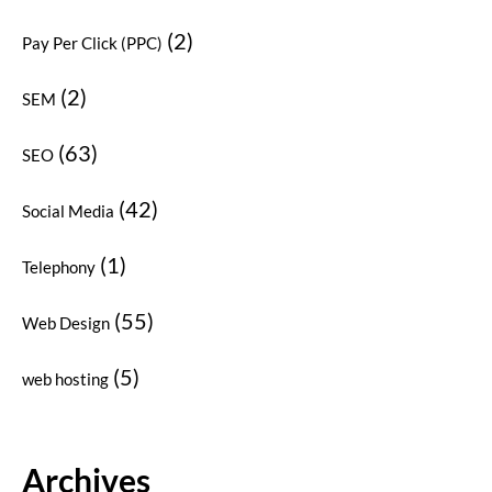
(2)
Pay Per Click (PPC)
(2)
SEM
(63)
SEO
(42)
Social Media
(1)
Telephony
(55)
Web Design
(5)
web hosting
Archives