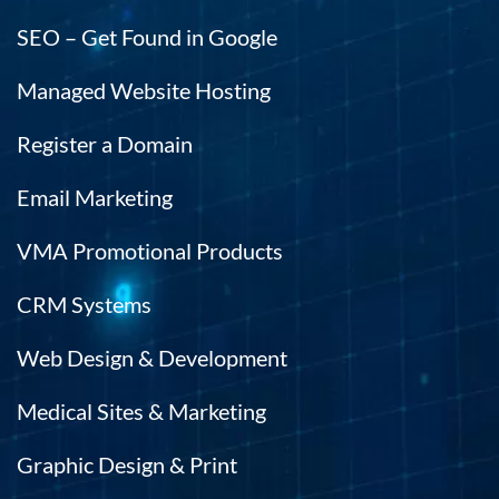
SEO – Get Found in Google
Managed Website Hosting
Register a Domain
Email Marketing
VMA Promotional Products
CRM Systems
Web Design & Development
Medical Sites & Marketing
Graphic Design & Print