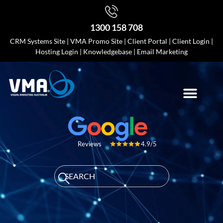
1300 158 708
CRM Systems Site
|
VMA Promo Site
|
Client Portal
|
Client Login
|
Hosting Login
|
Knowledgebase
|
Email Marketing
4.9/5
Reviews