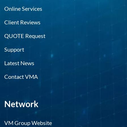
Online Services
Client Reviews
QUOTE Request
Support
Latest News
Contact VMA
Network
VM Group Website