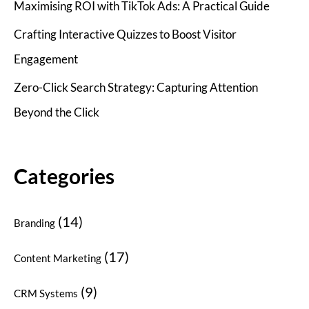
Maximising ROI with TikTok Ads: A Practical Guide
Crafting Interactive Quizzes to Boost Visitor
Engagement
Zero-Click Search Strategy: Capturing Attention
Beyond the Click
Categories
(14)
Branding
(17)
Content Marketing
(9)
CRM Systems