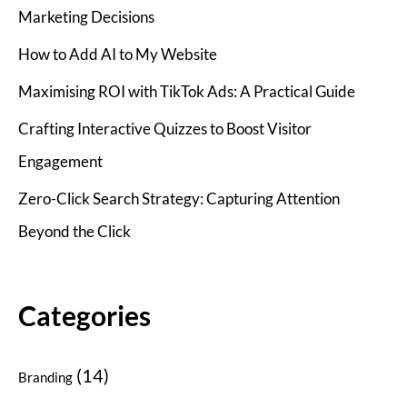
Marketing Decisions
How to Add AI to My Website
Maximising ROI with TikTok Ads: A Practical Guide
Crafting Interactive Quizzes to Boost Visitor
Engagement
Zero-Click Search Strategy: Capturing Attention
Beyond the Click
Categories
(14)
Branding