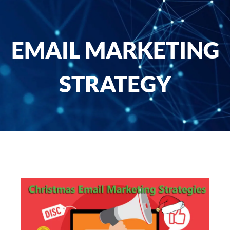
EMAIL MARKETING
STRATEGY