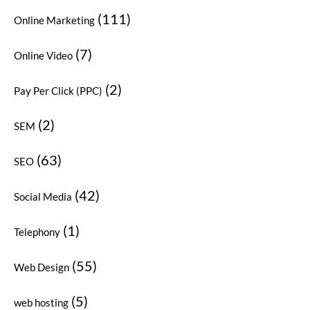
(111)
Online Marketing
(7)
Online Video
(2)
Pay Per Click (PPC)
(2)
SEM
(63)
SEO
(42)
Social Media
(1)
Telephony
(55)
Web Design
(5)
web hosting