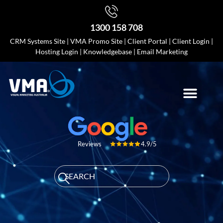
1300 158 708
CRM Systems Site
|
VMA Promo Site
|
Client Portal
|
Client Login
|
Hosting Login
|
Knowledgebase
|
Email Marketing
4.9/5
Reviews