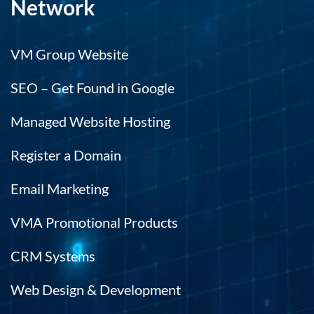
Network
VM Group Website
SEO – Get Found in Google
Managed Website Hosting
Register a Domain
Email Marketing
VMA Promotional Products
CRM Systems
Web Design & Development