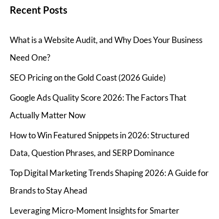
Recent Posts
What is a Website Audit, and Why Does Your Business
Need One?
SEO Pricing on the Gold Coast (2026 Guide)
Google Ads Quality Score 2026: The Factors That
Actually Matter Now
How to Win Featured Snippets in 2026: Structured
Data, Question Phrases, and SERP Dominance
Top Digital Marketing Trends Shaping 2026: A Guide for
Brands to Stay Ahead
Leveraging Micro-Moment Insights for Smarter