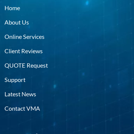
Home
About Us
Online Services
Client Reviews
QUOTE Request
Support
Latest News
Contact VMA