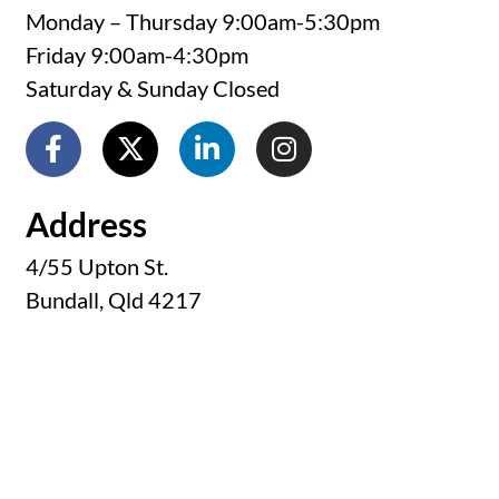
Monday – Thursday 9:00am-5:30pm
Friday 9:00am-4:30pm
Saturday & Sunday Closed
Address
4/55 Upton St.
Bundall, Qld 4217