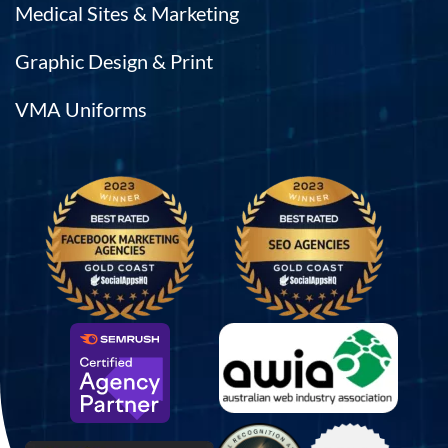
Medical Sites & Marketing
Graphic Design & Print
VMA Uniforms