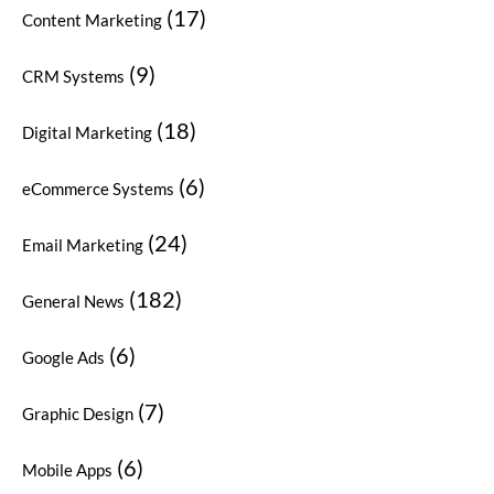
(17)
Content Marketing
(9)
CRM Systems
(18)
Digital Marketing
(6)
eCommerce Systems
(24)
Email Marketing
(182)
General News
(6)
Google Ads
(7)
Graphic Design
(6)
Mobile Apps