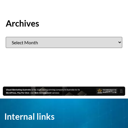
Archives
Internal links