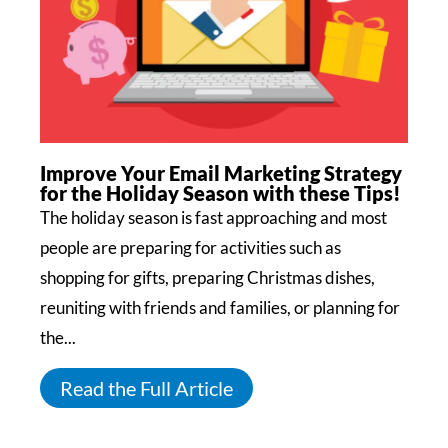
Improve Your Email Marketing Strategy
for the Holiday Season with these Tips!
The holiday season is fast approaching and most
people are preparing for activities such as
shopping for gifts, preparing Christmas dishes,
reuniting with friends and families, or planning for
the...
Read the Full Article