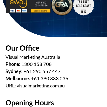
Our Office
Visual Marketing Australia
Phone:
1300 158 708
Sydney:
+61 290 557 447
Melbourne:
+61 390 883 036
URL:
visualmarketing.com.au
Opening Hours