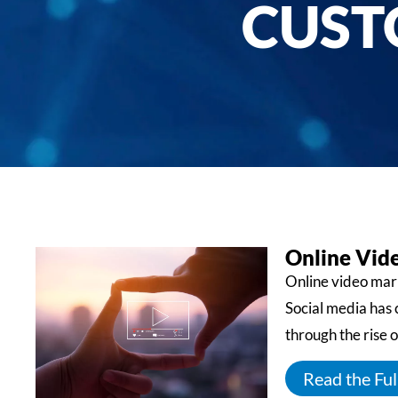
CUST
Online Vid
Online video mark
Social media has
through the rise o
Read the Full