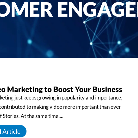
OMER ENGAG
eo Marketing to Boost Your Business
eting just keeps growing in popularity and importance;
 contributed to making video more important than ever
f Stories. At the same time,...
 Article