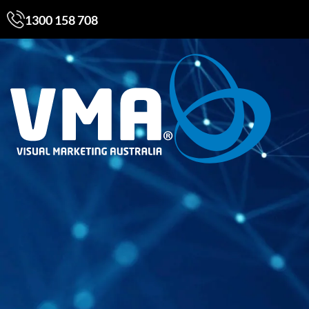
1300 158 708