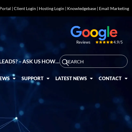
 Portal
|
Client Login
|
Hosting Login
|
Knowledgebase
|
Email Marketing
4.9/5
Reviews
LEADS? – ASK US HOW…
IEWS
SUPPORT
LATEST NEWS
CONTACT