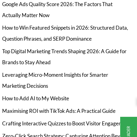
Google Ads Quality Score 2026: The Factors That
Actually Matter Now
How to Win Featured Snippets in 2026: Structured Data,
Question Phrases, and SERP Dominance
Top Digital Marketing Trends Shaping 2026: A Guide for
Brands to Stay Ahead
Leveraging Micro-Moment Insights for Smarter
Marketing Decisions
How to Add AI to My Website
Maximising ROI with TikTok Ads: A Practical Guide
Crafting Interactive Quizzes to Boost Visitor Engagement
Zero-Click Search Strategy: Capturing Attention Beyond