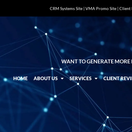
CRM Systems Site
|
VMA Promo Site
|
Client
WANT TO GENERATE MORE 
HOME
ABOUT US
SERVICES
CLIENT REV