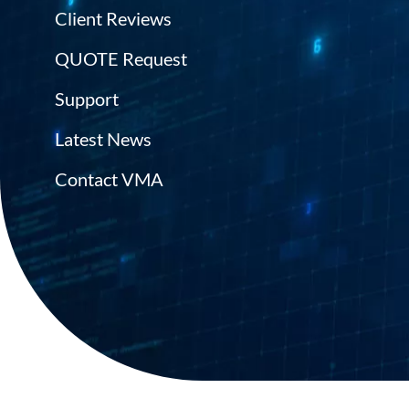
Client Reviews
QUOTE Request
Support
Latest News
Contact VMA