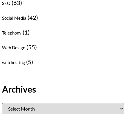
(63)
SEO
(42)
Social Media
(1)
Telephony
(55)
Web Design
(5)
web hosting
Archives