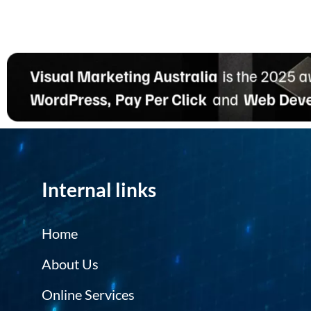
Internal links
Home
About Us
Online Services