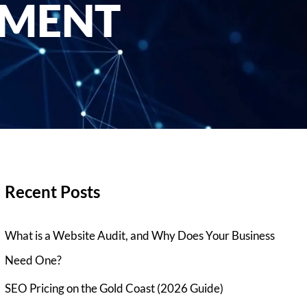
EMENT
Recent Posts
What is a Website Audit, and Why Does Your Business
Need One?
SEO Pricing on the Gold Coast (2026 Guide)