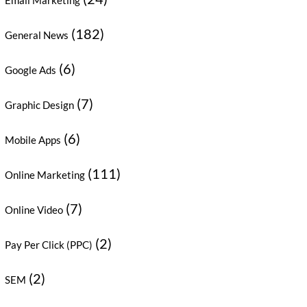
Email Marketing
(182)
General News
(6)
Google Ads
(7)
Graphic Design
(6)
Mobile Apps
(111)
Online Marketing
(7)
Online Video
(2)
Pay Per Click (PPC)
(2)
SEM