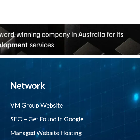
Network
VM Group Website
SEO – Get Found in Google
Managed Website Hosting