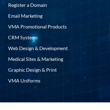
Register a Domain
Email Marketing
VMA Promotional Products
CRM Systems
Web Design & Development
Medical Sites & Marketing
Graphic Design & Print
VMA Uniforms