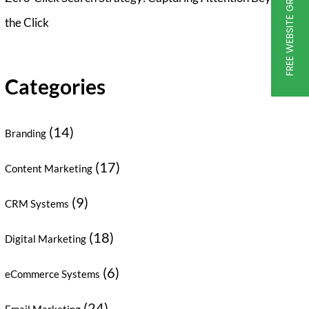
FREE WEBSITE GRADER
the Click
Categories
(14)
Branding
(17)
Content Marketing
(9)
CRM Systems
(18)
Digital Marketing
(6)
eCommerce Systems
(24)