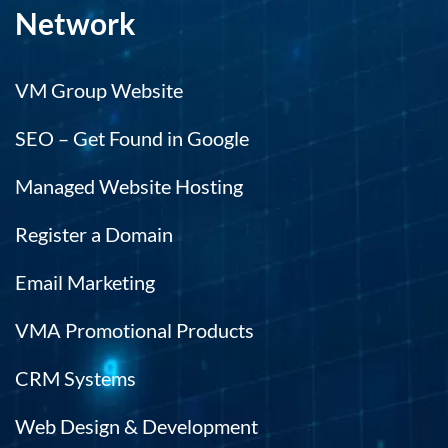
Network
VM Group Website
SEO – Get Found in Google
Managed Website Hosting
Register a Domain
Email Marketing
VMA Promotional Products
CRM Systems
Web Design & Development