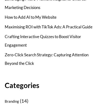
Marketing Decisions
How to Add AI to My Website
Maximising ROI with TikTok Ads: A Practical Guide
Crafting Interactive Quizzes to Boost Visitor
Engagement
Zero-Click Search Strategy: Capturing Attention
Beyond the Click
Categories
(14)
Branding