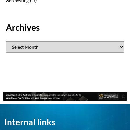
web hosting
Archives
Internal links