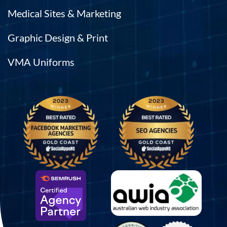
Medical Sites & Marketing
Graphic Design & Print
VMA Uniforms