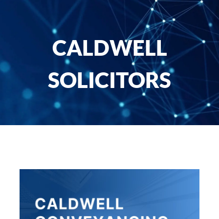
CALDWELL
SOLICITORS