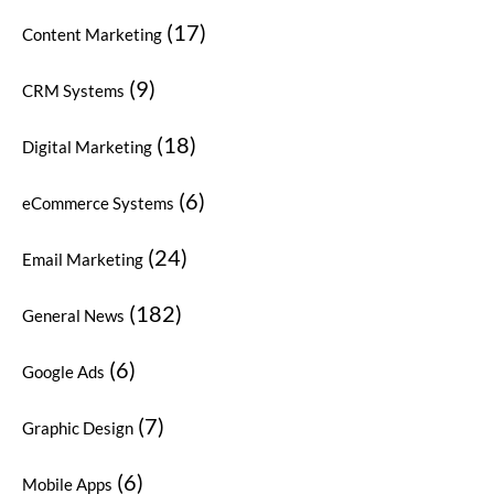
(17)
Content Marketing
(9)
CRM Systems
(18)
Digital Marketing
(6)
eCommerce Systems
(24)
Email Marketing
(182)
General News
(6)
Google Ads
(7)
Graphic Design
(6)
Mobile Apps