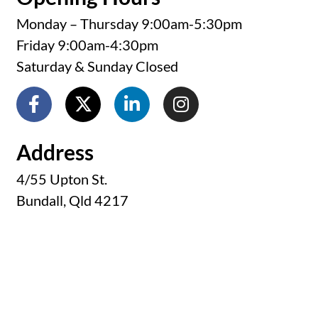
Monday – Thursday 9:00am-5:30pm
Friday 9:00am-4:30pm
Saturday & Sunday Closed
Address
4/55 Upton St.
Bundall, Qld 4217