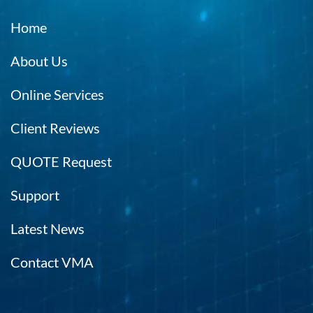
Home
About Us
Online Services
Client Reviews
QUOTE Request
Support
Latest News
Contact VMA