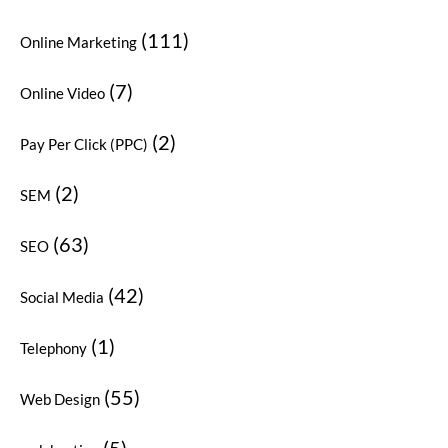
(111)
Online Marketing
(7)
Online Video
(2)
Pay Per Click (PPC)
(2)
SEM
(63)
SEO
(42)
Social Media
(1)
Telephony
(55)
Web Design
(5)