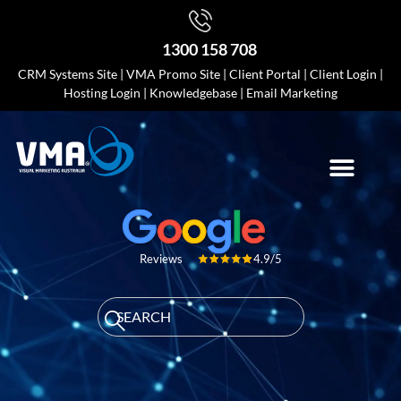
1300 158 708
CRM Systems Site
|
VMA Promo Site
|
Client Portal
|
Client Login
|
Hosting Login
|
Knowledgebase
|
Email Marketing
4.9/5
Reviews