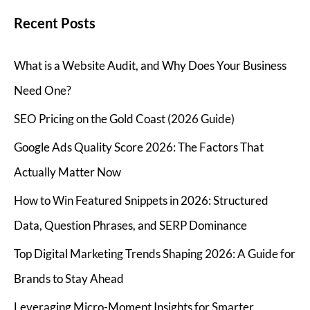
Recent Posts
What is a Website Audit, and Why Does Your Business
Need One?
SEO Pricing on the Gold Coast (2026 Guide)
Google Ads Quality Score 2026: The Factors That
Actually Matter Now
How to Win Featured Snippets in 2026: Structured
Data, Question Phrases, and SERP Dominance
Top Digital Marketing Trends Shaping 2026: A Guide for
Brands to Stay Ahead
Leveraging Micro-Moment Insights for Smarter