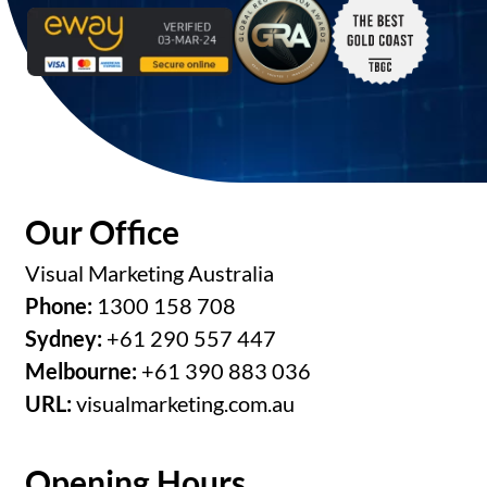
Our Office
Visual Marketing Australia
Phone:
1300 158 708
Sydney:
+61 290 557 447
Melbourne:
+61 390 883 036
URL:
visualmarketing.com.au
Opening Hours