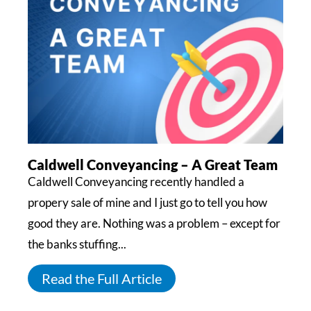
Caldwell Conveyancing – A Great Team
Caldwell Conveyancing recently handled a
propery sale of mine and I just go to tell you how
good they are. Nothing was a problem – except for
the banks stuffing...
Read the Full Article