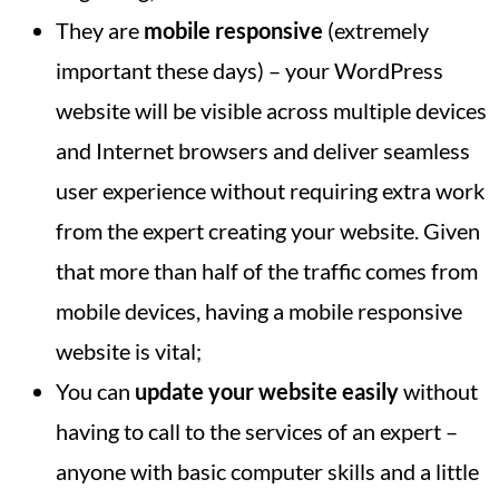
They are
mobile responsive
(extremely
important these days) – your WordPress
website will be visible across multiple devices
and Internet browsers and deliver seamless
user experience without requiring extra work
from the expert creating your website. Given
that more than half of the traffic comes from
mobile devices, having a mobile responsive
website is vital;
You can
update your website easily
without
having to call to the services of an expert –
anyone with basic computer skills and a little