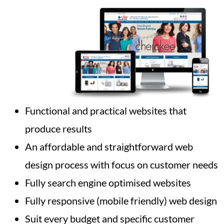
Functional and practical websites that
produce results
An affordable and straightforward web
design process with focus on customer needs
Fully search engine optimised websites
Fully responsive (mobile friendly) web design
Suit every budget and specific customer