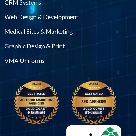
CRM Systems
Web Design & Development
Medical Sites & Marketing
Graphic Design & Print
VMA Uniforms