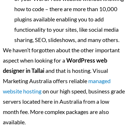
how to code – there are more than 10,000
plugins available enabling you to add
functionality to your sites, like social media
sharing, SEO, slideshows, and many others.
We haven’t forgotten about the other important
aspect when looking for a
WordPress web
designer in
Tallai
and that is hosting. Visual
Marketing Australia offers reliable
managed
website hosting
on our high speed, business grade
servers located here in Australia from a low
month fee. More complex packages are also
available.