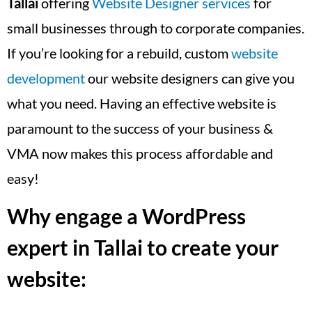
Tallai
offering
Website Designer services
for
small businesses through to corporate companies.
If you’re looking for a rebuild, custom
website
development
our website designers can give you
what you need. Having an effective website is
paramount to the success of your business &
VMA now makes this process affordable and
easy!
Why engage a WordPress
expert in Tallai to create your
website: