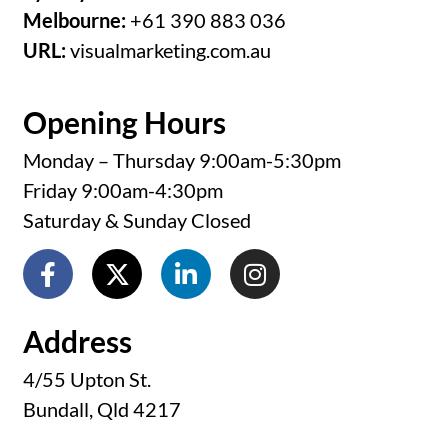
Melbourne:
+61 390 883 036
URL:
visualmarketing.com.au
Opening Hours
Monday – Thursday 9:00am-5:30pm
Friday 9:00am-4:30pm
Saturday & Sunday Closed
Address
4/55 Upton St.
Bundall, Qld 4217