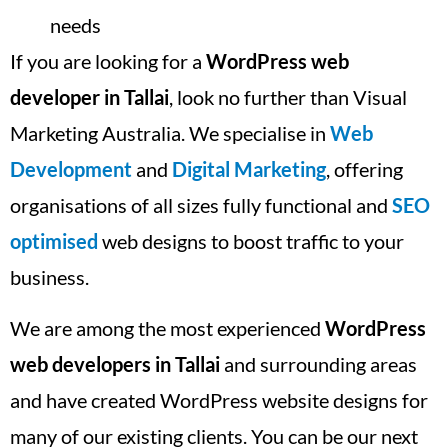
needs
If you are looking for a
WordPress web
developer in Tallai
, look no further than Visual
Marketing Australia. We specialise in
Web
Development
and
Digital Marketing
, offering
organisations of all sizes fully functional and
SEO
optimised
web designs to boost traffic to your
business.
We are among the most experienced
WordPress
web developers in Tallai
and surrounding areas
and have created WordPress website designs for
many of our existing clients. You can be our next