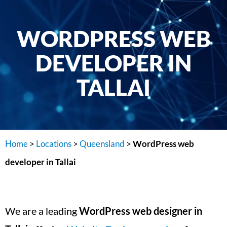
WORDPRESS WEB
DEVELOPER IN
TALLAI
Home
>
Locations
>
Queensland
>
WordPress web
developer in Tallai
We are a leading
WordPress web designer in