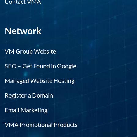
Contact VMA
Network
VM Group Website
SEO – Get Found in Google
Managed Website Hosting
Register a Domain
Email Marketing
VMA Promotional Products