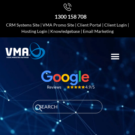
1300 158 708
CRM Systems Site
|
VMA Promo Site
|
Client Portal
|
Client Login
|
Hosting Login
|
Knowledgebase
|
Email Marketing
4.9/5
Reviews