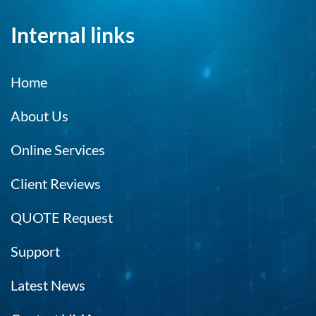
Internal links
Home
About Us
Online Services
Client Reviews
QUOTE Request
Support
Latest News