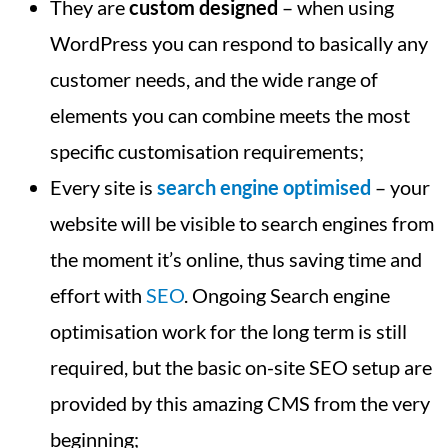
They are
custom designed
– when using
WordPress you can respond to basically any
customer needs, and the wide range of
elements you can combine meets the most
specific customisation requirements;
Every site is
search engine optimised
– your
website will be visible to search engines from
the moment it’s online, thus saving time and
effort with
SEO
. Ongoing Search engine
optimisation work for the long term is still
required, but the basic on-site SEO setup are
provided by this amazing CMS from the very
beginning;