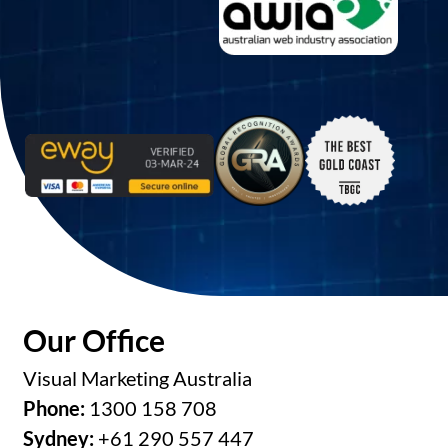
Our Office
Visual Marketing Australia
Phone:
1300 158 708
Sydney:
+61 290 557 447