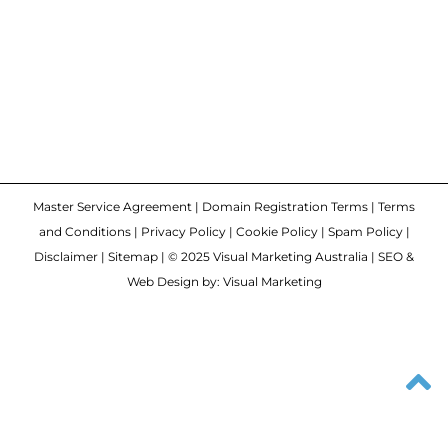
Master Service Agreement
|
Domain Registration Terms
|
Terms
and Conditions
|
Privacy Policy
|
Cookie Policy
|
Spam Policy
|
Disclaimer
|
Sitemap
| © 2025 Visual Marketing Australia | SEO &
Web Design by: Visual Marketing