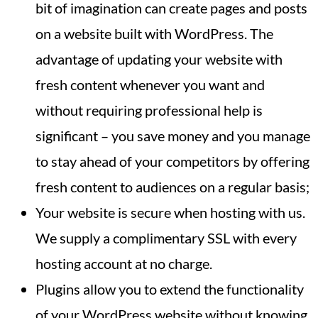
bit of imagination can create pages and posts
on a website built with WordPress. The
advantage of updating your website with
fresh content whenever you want and
without requiring professional help is
significant – you save money and you manage
to stay ahead of your competitors by offering
fresh content to audiences on a regular basis;
Your website is secure when hosting with us.
We supply a complimentary SSL with every
hosting account at no charge.
Plugins allow you to extend the functionality
of your WordPress website without knowing