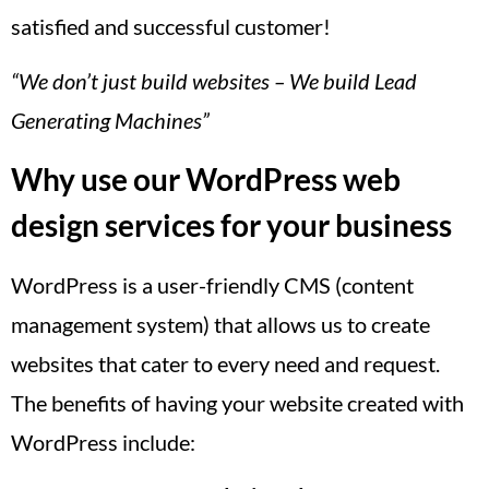
satisfied and successful customer!
“We don’t just build websites – We build Lead
Generating Machines”
Why use our WordPress web
design services for your business
WordPress is a user-friendly CMS (content
management system) that allows us to create
websites that cater to every need and request.
The benefits of having your website created with
WordPress include: