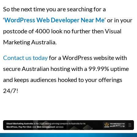
So the next time you are searching for a
‘
WordPress Web Developer Near Me
‘ or in your
postcode of 4000 look no further then Visual
Marketing Australia.
Contact us today
for a WordPress website with
secure Australian hosting with a 99.99% uptime
and keeps audiences hooked to your offerings
24/7!