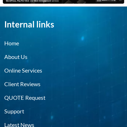
Internal links
Home
About Us
Online Services
Client Reviews
QUOTE Request
Support
Latest News