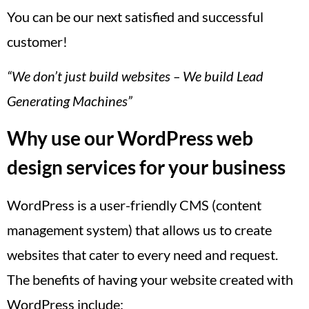
You can be our next satisfied and successful
customer!
“We don’t just build websites – We build Lead
Generating Machines”
Why use our WordPress web
design services for your business
WordPress is a user-friendly CMS (content
management system) that allows us to create
websites that cater to every need and request.
The benefits of having your website created with
WordPress include: