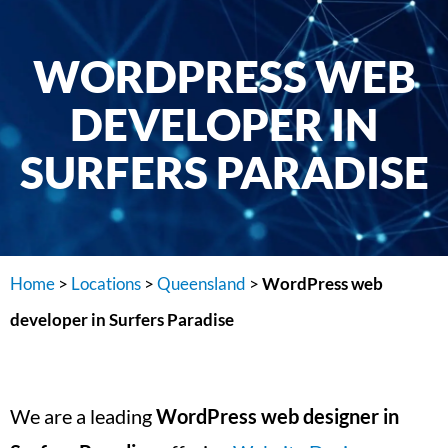
WORDPRESS WEB
DEVELOPER IN
SURFERS PARADISE
Home
>
Locations
>
Queensland
>
WordPress web
developer in Surfers Paradise
We are a leading
WordPress web designer in