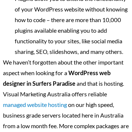
of your WordPress website without knowing
how to code – there are more than 10,000
plugins available enabling you to add
functionality to your sites, like social media
sharing, SEO, slideshows, and many others.
We haven’t forgotten about the other important
aspect when looking for a
WordPress web
designer in
Surfers Paradise
and that is hosting.
Visual Marketing Australia offers reliable
managed website hosting
on our high speed,
business grade servers located here in Australia
from a low month fee. More complex packages are