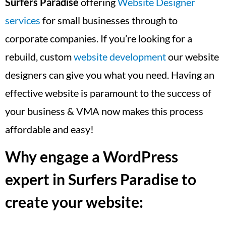
Surfers Paradise
offering
Website Designer
services
for small businesses through to
corporate companies. If you’re looking for a
rebuild, custom
website development
our website
designers can give you what you need. Having an
effective website is paramount to the success of
your business & VMA now makes this process
affordable and easy!
Why engage a WordPress
expert in Surfers Paradise to
create your website: