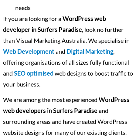
needs
If you are looking for a
WordPress web
developer in Surfers Paradise
, look no further
than Visual Marketing Australia. We specialise in
Web Development
and
Digital Marketing
,
offering organisations of all sizes fully functional
and
SEO optimised
web designs to boost traffic to
your business.
We are among the most experienced
WordPress
web developers in Surfers Paradise
and
surrounding areas and have created WordPress
website designs for many of our existing clients.