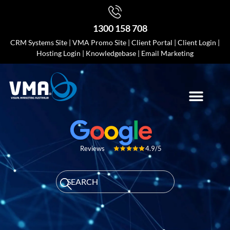
1300 158 708
CRM Systems Site
|
VMA Promo Site
|
Client Portal
|
Client Login
|
Hosting Login
|
Knowledgebase
|
Email Marketing
4.9/5
Reviews