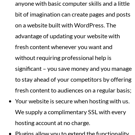
anyone with basic computer skills and a little
bit of imagination can create pages and posts
on a website built with WordPress. The
advantage of updating your website with
fresh content whenever you want and
without requiring professional help is
significant – you save money and you manage
to stay ahead of your competitors by offering
fresh content to audiences on a regular basis;
Your website is secure when hosting with us.
We supply a complimentary SSL with every
hosting account at no charge.
Plugins allow you to extend the functionality