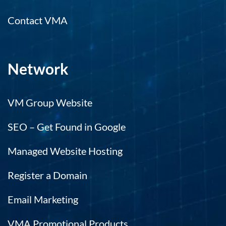
Contact VMA
Network
VM Group Website
SEO – Get Found in Google
Managed Website Hosting
Register a Domain
Email Marketing
VMA Promotional Products