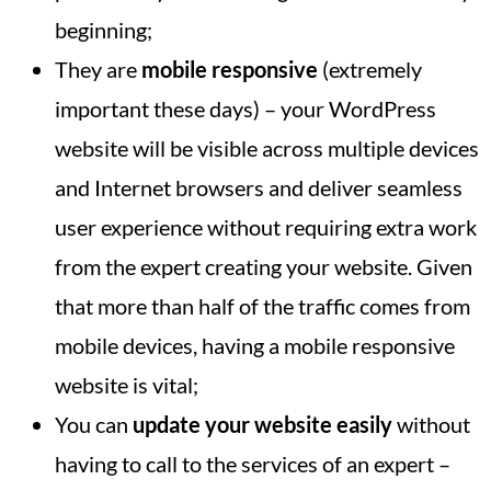
beginning;
They are
mobile responsive
(extremely
important these days) – your WordPress
website will be visible across multiple devices
and Internet browsers and deliver seamless
user experience without requiring extra work
from the expert creating your website. Given
that more than half of the traffic comes from
mobile devices, having a mobile responsive
website is vital;
You can
update your website easily
without
having to call to the services of an expert –