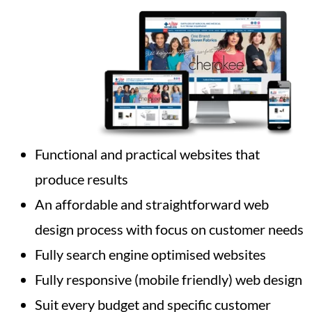
Functional and practical websites that
produce results
An affordable and straightforward web
design process with focus on customer needs
Fully search engine optimised websites
Fully responsive (mobile friendly) web design
Suit every budget and specific customer