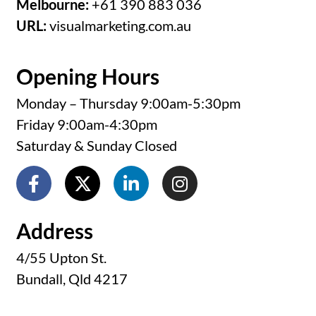
Melbourne:
+61 390 883 036
URL:
visualmarketing.com.au
Opening Hours
Monday – Thursday 9:00am-5:30pm
Friday 9:00am-4:30pm
Saturday & Sunday Closed
Address
4/55 Upton St.
Bundall, Qld 4217