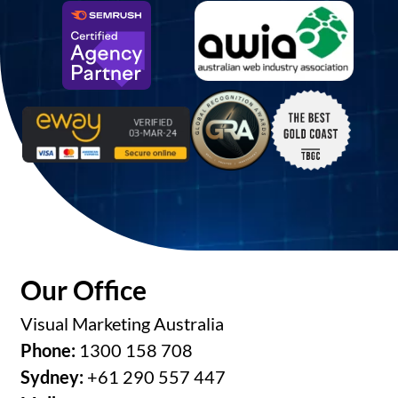
Our Office
Visual Marketing Australia
Phone:
1300 158 708
Sydney:
+61 290 557 447