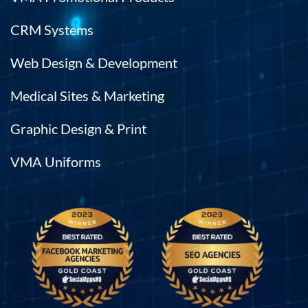
CRM Systems
Web Design & Development
Medical Sites & Marketing
Graphic Design & Print
VMA Uniforms