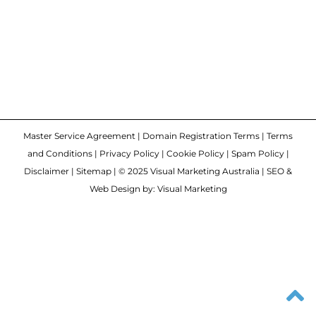
Master Service Agreement
|
Domain Registration Terms
|
Terms
and Conditions
|
Privacy Policy
|
Cookie Policy
|
Spam Policy
|
Disclaimer
|
Sitemap
| © 2025 Visual Marketing Australia | SEO &
Web Design by: Visual Marketing