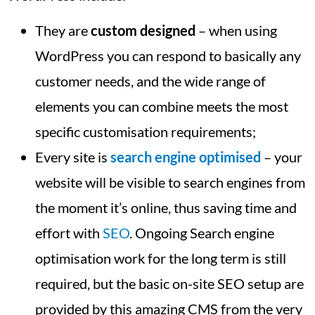
They are
custom designed
– when using
WordPress you can respond to basically any
customer needs, and the wide range of
elements you can combine meets the most
specific customisation requirements;
Every site is
search engine optimised
– your
website will be visible to search engines from
the moment it’s online, thus saving time and
effort with
SEO
. Ongoing Search engine
optimisation work for the long term is still
required, but the basic on-site SEO setup are
provided by this amazing CMS from the very