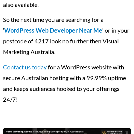
also available.
So the next time you are searching for a
‘
WordPress Web Developer Near Me
‘ or in your
postcode of 4217 look no further then Visual
Marketing Australia.
Contact us today
for a WordPress website with
secure Australian hosting with a 99.99% uptime
and keeps audiences hooked to your offerings
24/7!