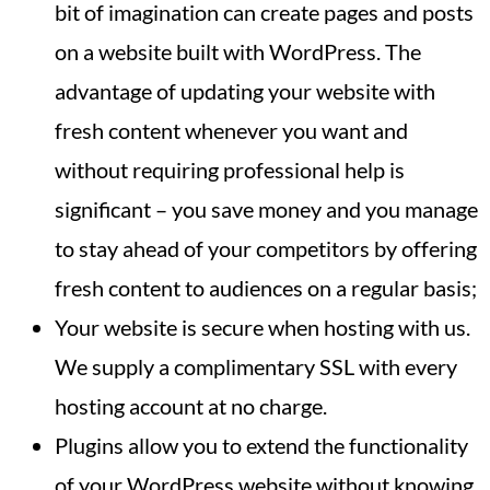
bit of imagination can create pages and posts
on a website built with WordPress. The
advantage of updating your website with
fresh content whenever you want and
without requiring professional help is
significant – you save money and you manage
to stay ahead of your competitors by offering
fresh content to audiences on a regular basis;
Your website is secure when hosting with us.
We supply a complimentary SSL with every
hosting account at no charge.
Plugins allow you to extend the functionality
of your WordPress website without knowing