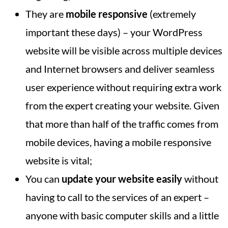
They are
mobile responsive
(extremely
important these days) – your WordPress
website will be visible across multiple devices
and Internet browsers and deliver seamless
user experience without requiring extra work
from the expert creating your website. Given
that more than half of the traffic comes from
mobile devices, having a mobile responsive
website is vital;
You can
update your website easily
without
having to call to the services of an expert –
anyone with basic computer skills and a little