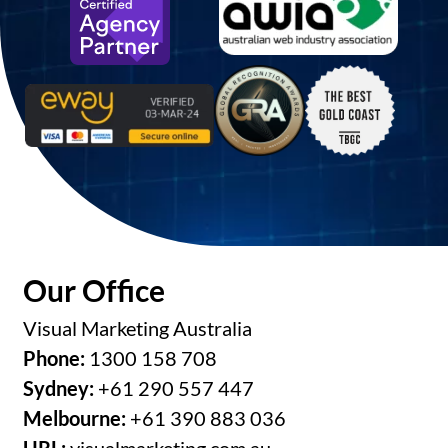
Our Office
Visual Marketing Australia
Phone:
1300 158 708
Sydney:
+61 290 557 447
Melbourne:
+61 390 883 036