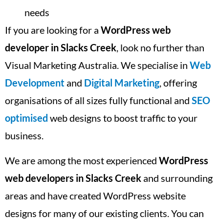
needs
If you are looking for a
WordPress web
developer in Slacks Creek
, look no further than
Visual Marketing Australia. We specialise in
Web
Development
and
Digital Marketing
, offering
organisations of all sizes fully functional and
SEO
optimised
web designs to boost traffic to your
business.
We are among the most experienced
WordPress
web developers in Slacks Creek
and surrounding
areas and have created WordPress website
designs for many of our existing clients. You can