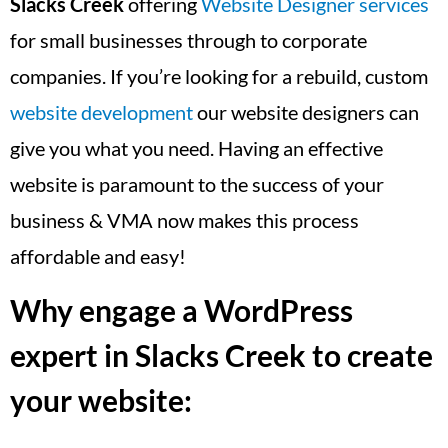
Slacks Creek
offering
Website Designer services
for small businesses through to corporate
companies. If you’re looking for a rebuild, custom
website development
our website designers can
give you what you need. Having an effective
website is paramount to the success of your
business & VMA now makes this process
affordable and easy!
Why engage a WordPress
expert in Slacks Creek to create
your website: