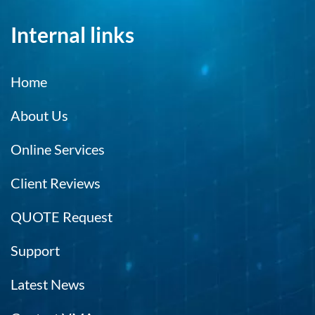
Internal links
Home
About Us
Online Services
Client Reviews
QUOTE Request
Support
Latest News