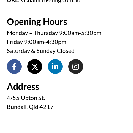
URL:
visualmarketing.com.au
Opening Hours
Monday – Thursday 9:00am-5:30pm
Friday 9:00am-4:30pm
Saturday & Sunday Closed
Address
4/55 Upton St.
Bundall, Qld 4217