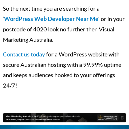
So the next time you are searching for a
‘
WordPress Web Developer Near Me
‘ or in your
postcode of 4020 look no further then Visual
Marketing Australia.
Contact us today
for a WordPress website with
secure Australian hosting with a 99.99% uptime
and keeps audiences hooked to your offerings
24/7!