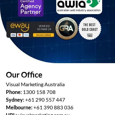
Our Office
Visual Marketing Australia
Phone:
1300 158 708
Sydney:
+61 290 557 447
Melbourne:
+61 390 883 036