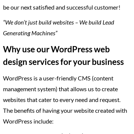
be our next satisfied and successful customer!
“We don’t just build websites – We build Lead
Generating Machines”
Why use our WordPress web
design services for your business
WordPress is a user-friendly CMS (content
management system) that allows us to create
websites that cater to every need and request.
The benefits of having your website created with
WordPress include: