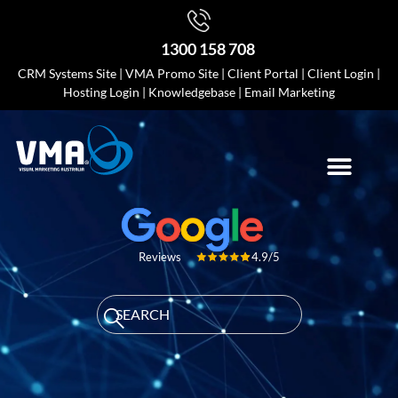
1300 158 708
CRM Systems Site
|
VMA Promo Site
|
Client Portal
|
Client Login
|
Hosting Login
|
Knowledgebase
|
Email Marketing
4.9/5
Reviews