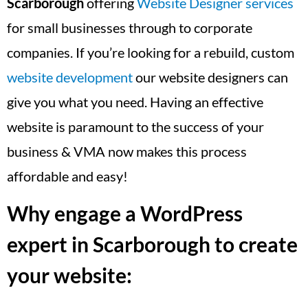
Scarborough
offering
Website Designer services
for small businesses through to corporate
companies. If you’re looking for a rebuild, custom
website development
our website designers can
give you what you need. Having an effective
website is paramount to the success of your
business & VMA now makes this process
affordable and easy!
Why engage a WordPress
expert in Scarborough to create
your website: