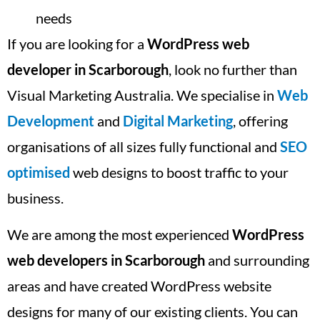
needs
If you are looking for a
WordPress web
developer in Scarborough
, look no further than
Visual Marketing Australia. We specialise in
Web
Development
and
Digital Marketing
, offering
organisations of all sizes fully functional and
SEO
optimised
web designs to boost traffic to your
business.
We are among the most experienced
WordPress
web developers in Scarborough
and surrounding
areas and have created WordPress website
designs for many of our existing clients. You can