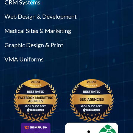
CRM Systems
Web Design & Development
Medical Sites & Marketing
Graphic Design & Print
VMA Uniforms