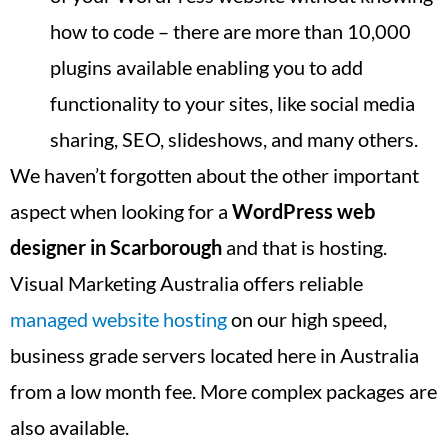
how to code – there are more than 10,000
plugins available enabling you to add
functionality to your sites, like social media
sharing, SEO, slideshows, and many others.
We haven’t forgotten about the other important
aspect when looking for a
WordPress web
designer in
Scarborough
and that is hosting.
Visual Marketing Australia offers reliable
managed website hosting
on our high speed,
business grade servers located here in Australia
from a low month fee. More complex packages are
also available.