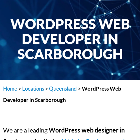
WORDPRESS WEB
DEVELOPER IN
SCARBOROUGH
Home
>
Locations
>
Queensland
>
WordPress Web
Developer in Scarborough
We are a leading
WordPress web designer in