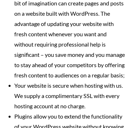
bit of imagination can create pages and posts
on a website built with WordPress. The
advantage of updating your website with
fresh content whenever you want and
without requiring professional help is
significant – you save money and you manage
to stay ahead of your competitors by offering
fresh content to audiences on a regular basis;
Your website is secure when hosting with us.
We supply a complimentary SSL with every
hosting account at no charge.
Plugins allow you to extend the functionality
of your WordPress website without knowing