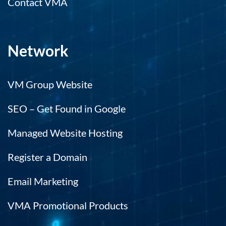
Contact VMA
Network
VM Group Website
SEO – Get Found in Google
Managed Website Hosting
Register a Domain
Email Marketing
VMA Promotional Products