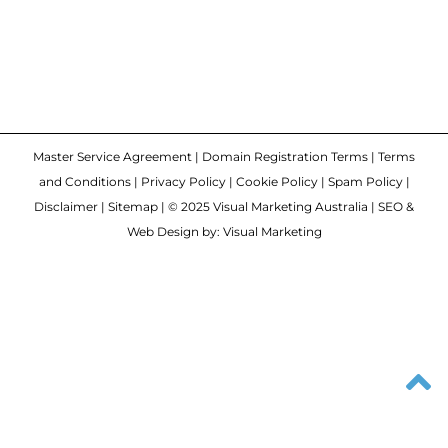
Master Service Agreement
|
Domain Registration Terms
|
Terms
and Conditions
|
Privacy Policy
|
Cookie Policy
|
Spam Policy
|
Disclaimer
|
Sitemap
| © 2025 Visual Marketing Australia | SEO &
Web Design by: Visual Marketing