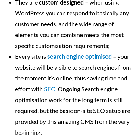
They are
custom designed
– when using
WordPress you can respond to basically any
customer needs, and the wide range of
elements you can combine meets the most
specific customisation requirements;
Every site is
search engine optimised
– your
website will be visible to search engines from
the moment it’s online, thus saving time and
effort with
SEO
. Ongoing Search engine
optimisation work for the long term is still
required, but the basic on-site SEO setup are
provided by this amazing CMS from the very
beginning;