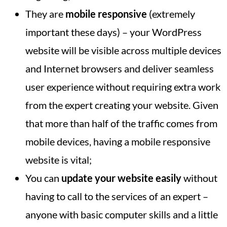
They are
mobile responsive
(extremely
important these days) – your WordPress
website will be visible across multiple devices
and Internet browsers and deliver seamless
user experience without requiring extra work
from the expert creating your website. Given
that more than half of the traffic comes from
mobile devices, having a mobile responsive
website is vital;
You can
update your website easily
without
having to call to the services of an expert –
anyone with basic computer skills and a little