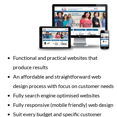
Functional and practical websites that
produce results
An affordable and straightforward web
design process with focus on customer needs
Fully search engine optimised websites
Fully responsive (mobile friendly) web design
Suit every budget and specific customer