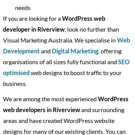
needs
If you are looking for a
WordPress web
developer in Riverview
, look no further than
Visual Marketing Australia. We specialise in
Web
Development
and
Digital Marketing
, offering
organisations of all sizes fully functional and
SEO
optimised
web designs to boost traffic to your
business.
We are among the most experienced
WordPress
web developers in Riverview
and surrounding
areas and have created WordPress website
designs for many of our existing clients. You can