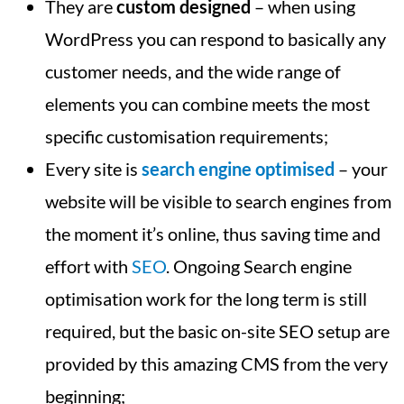
They are
custom designed
– when using
WordPress you can respond to basically any
customer needs, and the wide range of
elements you can combine meets the most
specific customisation requirements;
Every site is
search engine optimised
– your
website will be visible to search engines from
the moment it’s online, thus saving time and
effort with
SEO
. Ongoing Search engine
optimisation work for the long term is still
required, but the basic on-site SEO setup are
provided by this amazing CMS from the very
beginning;