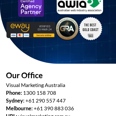
Our Office
Visual Marketing Australia
Phone:
1300 158 708
Sydney:
+61 290 557 447
Melbourne:
+61 390 883 036