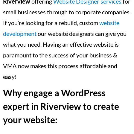
Riverview
offering
Website Designer services
for
small businesses through to corporate companies.
If you’re looking for a rebuild, custom
website
development
our website designers can give you
what you need. Having an effective website is
paramount to the success of your business &
VMA now makes this process affordable and
easy!
Why engage a WordPress
expert in Riverview to create
your website: