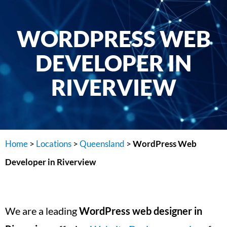
WORDPRESS WEB
DEVELOPER IN
RIVERVIEW
Home
>
Locations
>
Queensland
>
WordPress Web
Developer in Riverview
We are a leading
WordPress web designer in