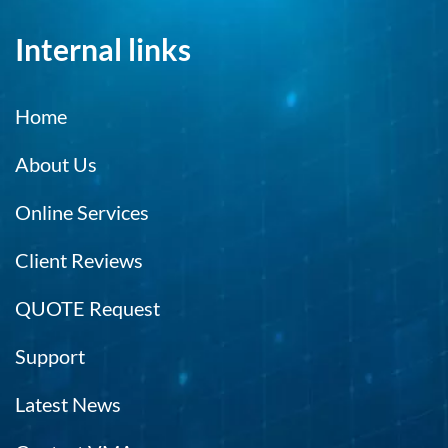
Internal links
Home
About Us
Online Services
Client Reviews
QUOTE Request
Support
Latest News