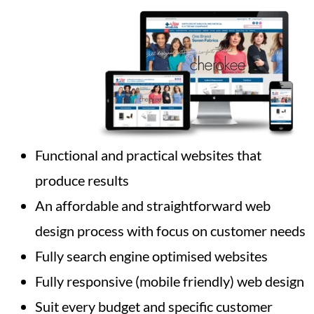
Functional and practical websites that
produce results
An affordable and straightforward web
design process with focus on customer needs
Fully search engine optimised websites
Fully responsive (mobile friendly) web design
Suit every budget and specific customer