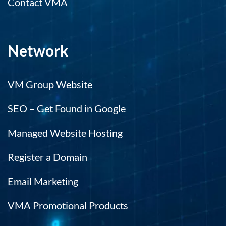
Contact VMA
Network
VM Group Website
SEO – Get Found in Google
Managed Website Hosting
Register a Domain
Email Marketing
VMA Promotional Products