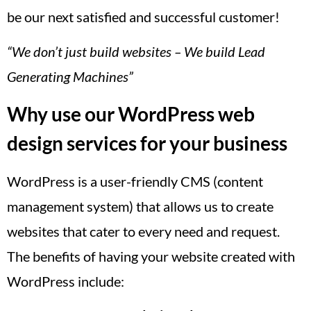
be our next satisfied and successful customer!
“We don’t just build websites – We build Lead
Generating Machines”
Why use our WordPress web
design services for your business
WordPress is a user-friendly CMS (content
management system) that allows us to create
websites that cater to every need and request.
The benefits of having your website created with
WordPress include: