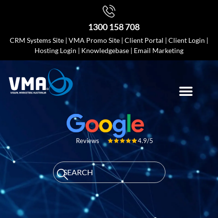
1300 158 708
CRM Systems Site
|
VMA Promo Site
|
Client Portal
|
Client Login
|
Hosting Login
|
Knowledgebase
|
Email Marketing
4.9/5
Reviews