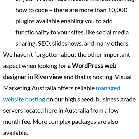
how to code – there are more than 10,000
plugins available enabling you to add
functionality to your sites, like social media
sharing, SEO, slideshows, and many others.
We haven’t forgotten about the other important
aspect when looking for a
WordPress web
designer in
Riverview
and that is hosting. Visual
Marketing Australia offers reliable
managed
website hosting
on our high speed, business grade
servers located here in Australia from a low
month fee. More complex packages are also
available.