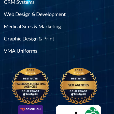
CRM Systems
Web Design & Development
Medical Sites & Marketing
Graphic Design & Print
VMA Uniforms