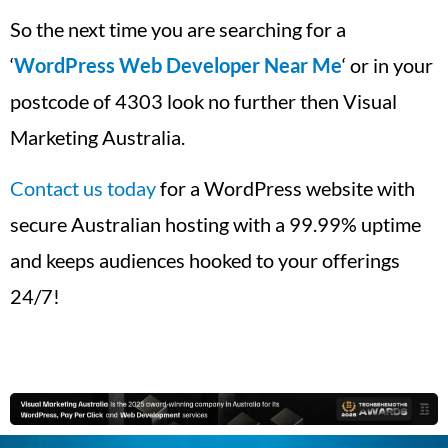
So the next time you are searching for a
‘
WordPress Web Developer Near Me
‘ or in your
postcode of 4303 look no further then Visual
Marketing Australia.
Contact us today
for a WordPress website with
secure Australian hosting with a 99.99% uptime
and keeps audiences hooked to your offerings
24/7!