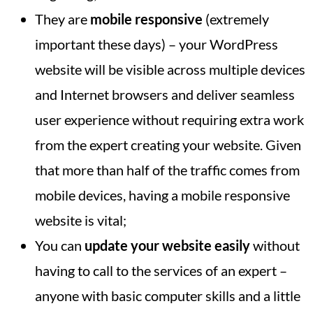
They are
mobile responsive
(extremely
important these days) – your WordPress
website will be visible across multiple devices
and Internet browsers and deliver seamless
user experience without requiring extra work
from the expert creating your website. Given
that more than half of the traffic comes from
mobile devices, having a mobile responsive
website is vital;
You can
update your website easily
without
having to call to the services of an expert –
anyone with basic computer skills and a little