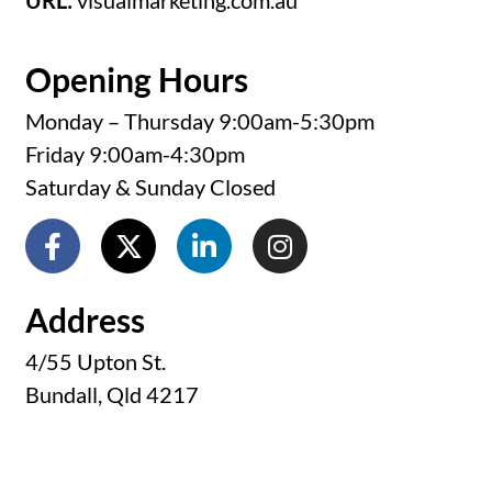
URL:
visualmarketing.com.au
Opening Hours
Monday – Thursday 9:00am-5:30pm
Friday 9:00am-4:30pm
Saturday & Sunday Closed
Address
4/55 Upton St.
Bundall, Qld 4217