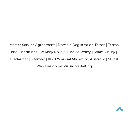
Master Service Agreement
|
Domain Registration Terms
|
Terms
and Conditions
|
Privacy Policy
|
Cookie Policy
|
Spam Policy
|
Disclaimer
|
Sitemap
| © 2025 Visual Marketing Australia | SEO &
Web Design by: Visual Marketing