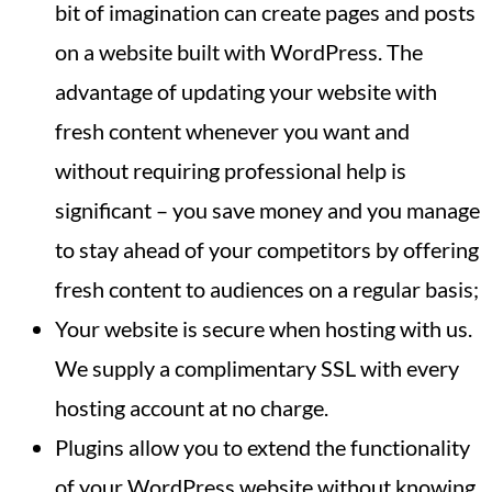
bit of imagination can create pages and posts
on a website built with WordPress. The
advantage of updating your website with
fresh content whenever you want and
without requiring professional help is
significant – you save money and you manage
to stay ahead of your competitors by offering
fresh content to audiences on a regular basis;
Your website is secure when hosting with us.
We supply a complimentary SSL with every
hosting account at no charge.
Plugins allow you to extend the functionality
of your WordPress website without knowing