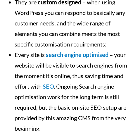
They are
custom designed
– when using
WordPress you can respond to basically any
customer needs, and the wide range of
elements you can combine meets the most
specific customisation requirements;
Every site is
search engine optimised
– your
website will be visible to search engines from
the moment it’s online, thus saving time and
effort with
SEO
. Ongoing Search engine
optimisation work for the long term is still
required, but the basic on-site SEO setup are
provided by this amazing CMS from the very
beginning;