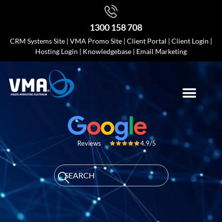
1300 158 708
CRM Systems Site
|
VMA Promo Site
|
Client Portal
|
Client Login
|
Hosting Login
|
Knowledgebase
|
Email Marketing
4.9/5
Reviews