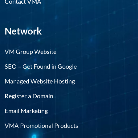
Contact VMA
Network
VM Group Website
SEO – Get Found in Google
Managed Website Hosting
Register a Domain
Email Marketing
VMA Promotional Products