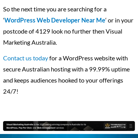
So the next time you are searching for a
‘
WordPress Web Developer Near Me
‘ or in your
postcode of 4129 look no further then Visual
Marketing Australia.
Contact us today
for a WordPress website with
secure Australian hosting with a 99.99% uptime
and keeps audiences hooked to your offerings
24/7!