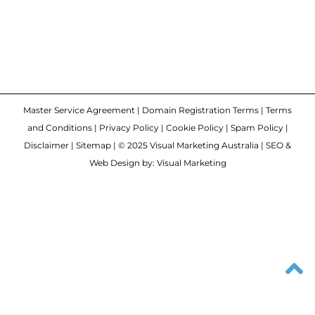
Master Service Agreement
|
Domain Registration Terms
|
Terms
and Conditions
|
Privacy Policy
|
Cookie Policy
|
Spam Policy
|
Disclaimer
|
Sitemap
| © 2025 Visual Marketing Australia | SEO &
Web Design by: Visual Marketing