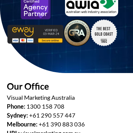
Our Office
Visual Marketing Australia
Phone:
1300 158 708
Sydney:
+61 290 557 447
Melbourne:
+61 390 883 036