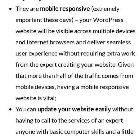
They are
mobile responsive
(extremely
important these days) – your WordPress
website will be visible across multiple devices
and Internet browsers and deliver seamless
user experience without requiring extra work
from the expert creating your website. Given
that more than half of the traffic comes from
mobile devices, having a mobile responsive
website is vital;
You can
update your website easily
without
having to call to the services of an expert –
anyone with basic computer skills and a little