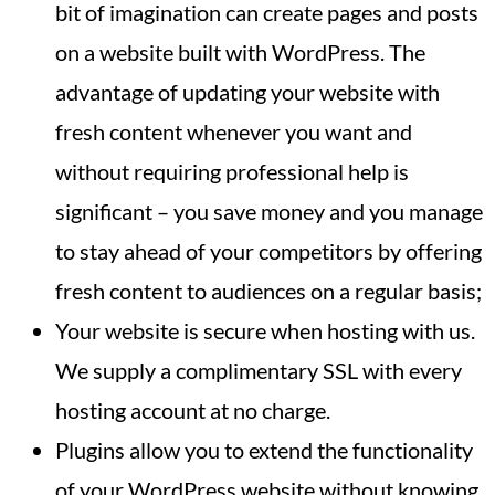
bit of imagination can create pages and posts
on a website built with WordPress. The
advantage of updating your website with
fresh content whenever you want and
without requiring professional help is
significant – you save money and you manage
to stay ahead of your competitors by offering
fresh content to audiences on a regular basis;
Your website is secure when hosting with us.
We supply a complimentary SSL with every
hosting account at no charge.
Plugins allow you to extend the functionality
of your WordPress website without knowing