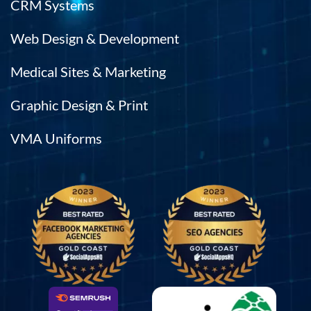
CRM Systems
Web Design & Development
Medical Sites & Marketing
Graphic Design & Print
VMA Uniforms