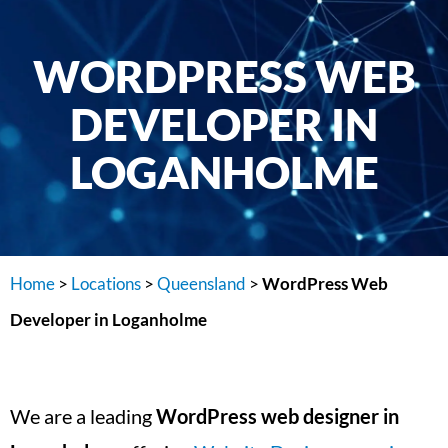
WORDPRESS WEB
DEVELOPER IN
LOGANHOLME
Home
>
Locations
>
Queensland
>
WordPress Web
Developer in Loganholme
We are a leading
WordPress web designer in