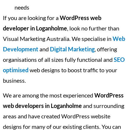
needs
If you are looking for a
WordPress web
developer in Loganholme
, look no further than
Visual Marketing Australia. We specialise in
Web
Development
and
Digital Marketing
, offering
organisations of all sizes fully functional and
SEO
optimised
web designs to boost traffic to your
business.
We are among the most experienced
WordPress
web developers in Loganholme
and surrounding
areas and have created WordPress website
designs for many of our existing clients. You can