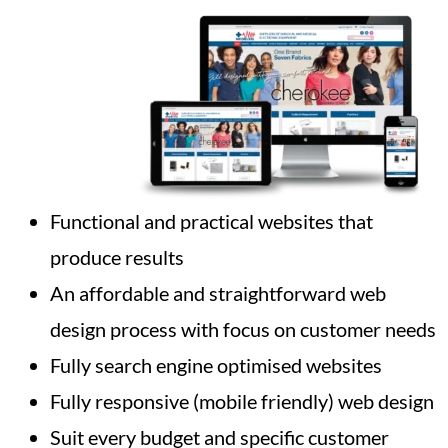
Functional and practical websites that
produce results
An affordable and straightforward web
design process with focus on customer needs
Fully search engine optimised websites
Fully responsive (mobile friendly) web design
Suit every budget and specific customer