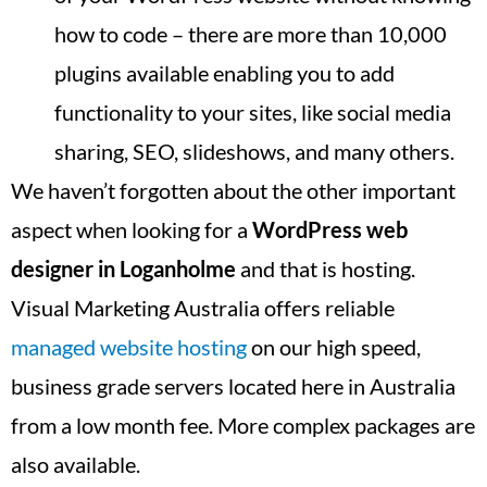
how to code – there are more than 10,000
plugins available enabling you to add
functionality to your sites, like social media
sharing, SEO, slideshows, and many others.
We haven’t forgotten about the other important
aspect when looking for a
WordPress web
designer in
Loganholme
and that is hosting.
Visual Marketing Australia offers reliable
managed website hosting
on our high speed,
business grade servers located here in Australia
from a low month fee. More complex packages are
also available.