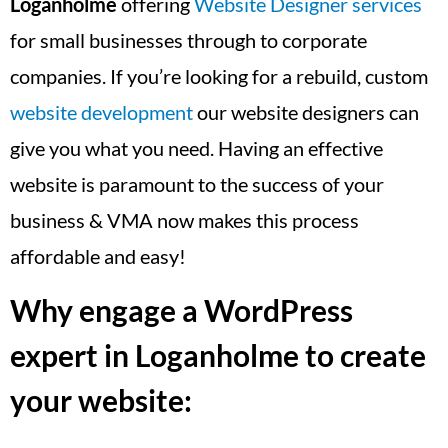
Loganholme
offering
Website Designer services
for small businesses through to corporate
companies. If you’re looking for a rebuild, custom
website development
our website designers can
give you what you need. Having an effective
website is paramount to the success of your
business & VMA now makes this process
affordable and easy!
Why engage a WordPress
expert in Loganholme to create
your website: