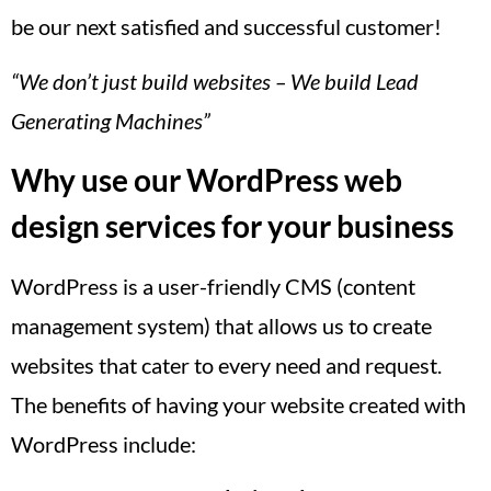
be our next satisfied and successful customer!
“We don’t just build websites – We build Lead
Generating Machines”
Why use our WordPress web
design services for your business
WordPress is a user-friendly CMS (content
management system) that allows us to create
websites that cater to every need and request.
The benefits of having your website created with
WordPress include: