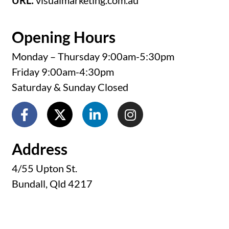
URL:
visualmarketing.com.au
Opening Hours
Monday – Thursday 9:00am-5:30pm
Friday 9:00am-4:30pm
Saturday & Sunday Closed
Address
4/55 Upton St.
Bundall, Qld 4217