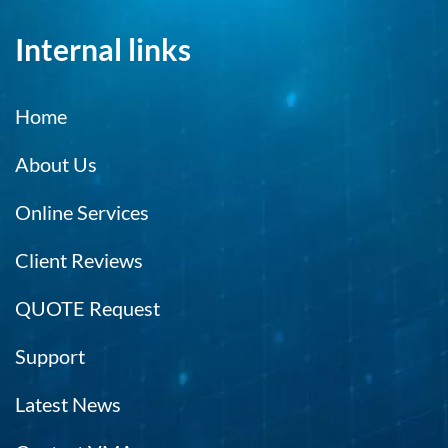
Internal links
Home
About Us
Online Services
Client Reviews
QUOTE Request
Support
Latest News