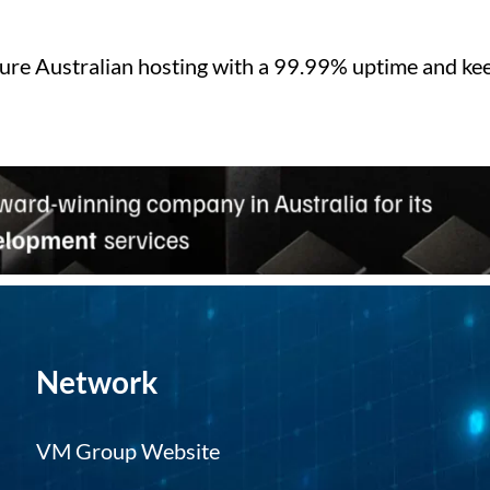
ure Australian hosting with a 99.99% uptime and kee
Network
VM Group Website