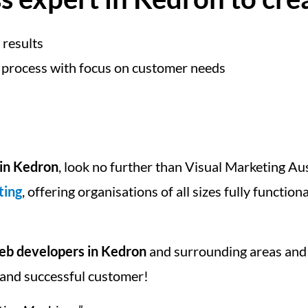
 results
 process with focus on customer needs
in Kedron
, look no further than Visual Marketing Au
ting
, offering organisations of all sizes fully function
b developers in Kedron
and surrounding areas and
ed and successful customer!