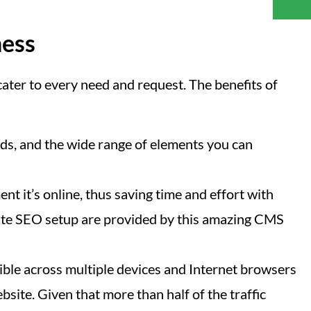
ness
ater to every need and request. The benefits of
s, and the wide range of elements you can
nt it’s online, thus saving time and effort with
n-site SEO setup are provided by this amazing CMS
ible across multiple devices and Internet browsers
site. Given that more than half of the traffic