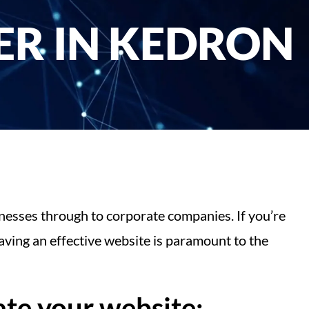
R IN KEDRON
nesses through to corporate companies. If you’re
ving an effective website is paramount to the
te your website: