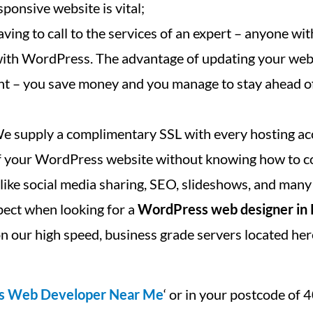
ponsive website is vital;
ving to call to the services of an expert – anyone with
 with WordPress. The advantage of updating your we
cant – you save money and you manage to stay ahead o
We supply a complimentary SSL with every hosting ac
 of your WordPress website without knowing how to c
, like social media sharing, SEO, slideshows, and many
pect when looking for a
WordPress web designer in
n our high speed, business grade servers located her
s Web Developer Near Me
‘ or in your postcode of