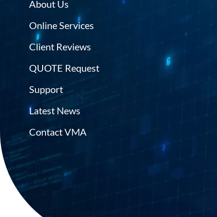
About Us
Online Services
Client Reviews
QUOTE Request
Support
Latest News
Contact VMA