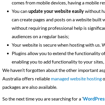
comes from mobile devices, having a mobile res
You can
update your website easily
without ha
can create pages and posts on a website built
without requiring professional help is signifi
audiences on a regular basis;
Your website is secure when hosting with us. 
Plugins allow you to extend the functionality
enabling you to add functionality to your sites
We haven’t forgotten about the other important as
Australia offers reliable
managed website hosting
o
packages are also available.
So the next time you are searching for a ‘
WordPres