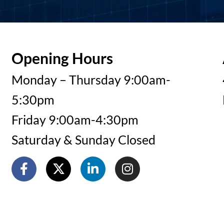
Opening Hours
Monday – Thursday 9:00am-
5:30pm
Friday 9:00am-4:30pm
Saturday & Sunday Closed