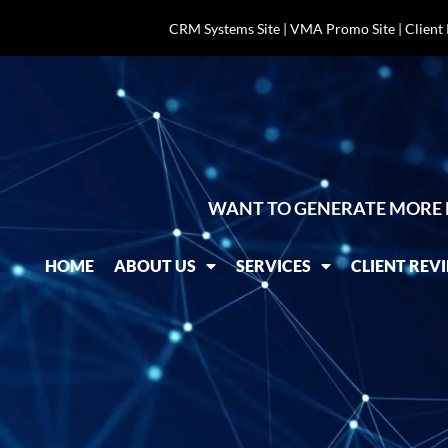
CRM Systems Site
|
VMA Promo Site
|
Client
WANT TO GENERATE MORE 
HOME
ABOUT US
SERVICES
CLIENT REV