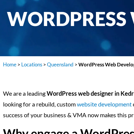
WORDPRESS 
Home
>
Locations
>
Queensland
>
WordPress Web Develop
We are a leading
WordPress web designer in Ked
looking for a rebuild, custom
website development
success of your business & VMA now makes this pr
Why engage a WordPress 