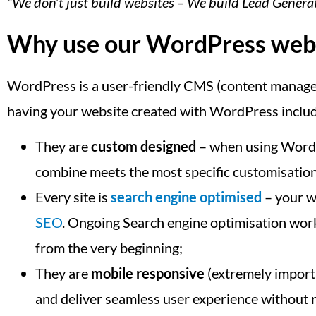
“We don’t just build websites – We build Lead Gener
Why use our WordPress web d
WordPress is a user-friendly CMS (content manageme
having your website created with WordPress inclu
They are
custom designed
– when using WordPr
combine meets the most specific customisatio
Every site is
search engine optimised
– your we
SEO
. Ongoing Search engine optimisation work 
from the very beginning;
They are
mobile responsive
(extremely importa
and deliver seamless user experience without r