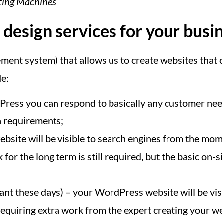
ating Machines”
esign services for your busi
nt system) that allows us to create websites that c
de:
ess you can respond to basically any customer need
n requirements;
bsite will be visible to search engines from the mome
for the long term is still required, but the basic o
nt these days) – your WordPress website will be vis
equiring extra work from the expert creating your web