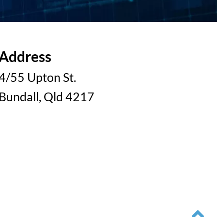
Address
4/55 Upton St.
Bundall, Qld 4217