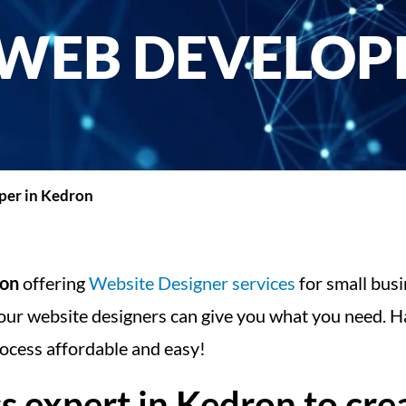
WEB DEVELOPE
er in Kedron
ron
offering
Website Designer services
for small busi
our website designers can give you what you need. Ha
ocess affordable and easy!
expert in Kedron to crea