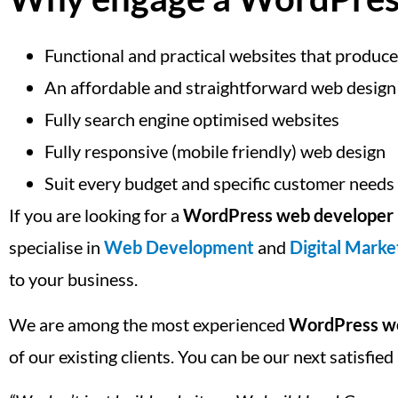
Functional and practical websites that produce
An affordable and straightforward web design
Fully search engine optimised websites
Fully responsive (mobile friendly) web design
Suit every budget and specific customer needs
If you are looking for a
WordPress web developer 
specialise in
Web Development
and
Digital Marke
to your business.
We are among the most experienced
WordPress we
of our existing clients. You can be our next satisfi