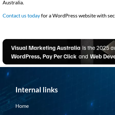
Australia.
Contact us today
for a WordPress website with sec
Internal links
Home