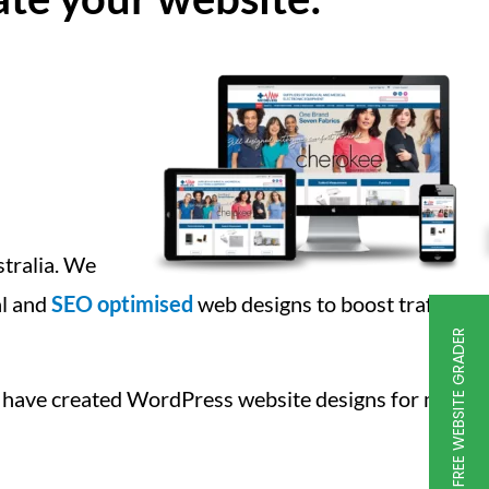
stralia. We
al and
SEO optimised
web designs to boost traffic
FREE WEBSITE GRADER
 have created WordPress website designs for many