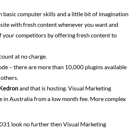
 basic computer skills and a little bit of imagination
bsite with fresh content whenever you want and
f your competitors by offering fresh content to
count at no charge.
ode – there are more than 10,000 plugins available
 others.
Kedron
and that is hosting. Visual Marketing
e in Australia from a low month fee. More complex
 4031 look no further then Visual Marketing