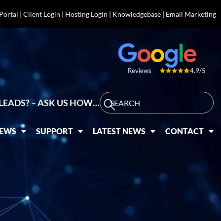
 Portal
|
Client Login
|
Hosting Login
|
Knowledgebase
|
Email Marketing
4.9/5
Reviews
LEADS? – ASK US HOW…
IEWS
SUPPORT
LATEST NEWS
CONTACT