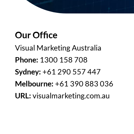
Our Office
Visual Marketing Australia
Phone:
1300 158 708
Sydney:
+61 290 557 447
Melbourne:
+61 390 883 036
URL:
visualmarketing.com.au