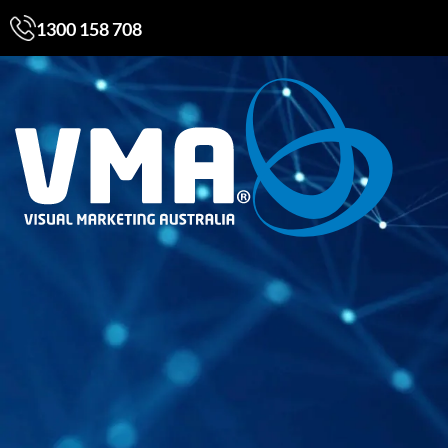
1300 158 708