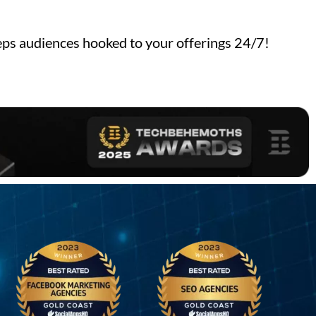
ps audiences hooked to your offerings 24/7!