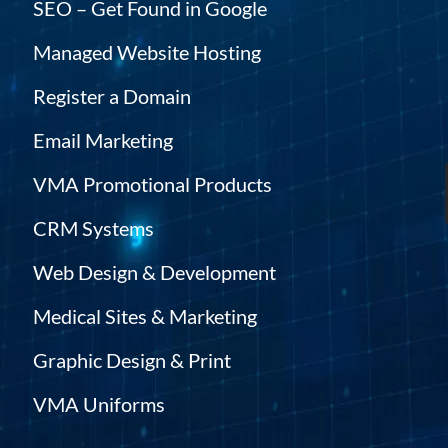
SEO – Get Found in Google
Managed Website Hosting
Register a Domain
Email Marketing
VMA Promotional Products
CRM Systems
Web Design & Development
Medical Sites & Marketing
Graphic Design & Print
VMA Uniforms