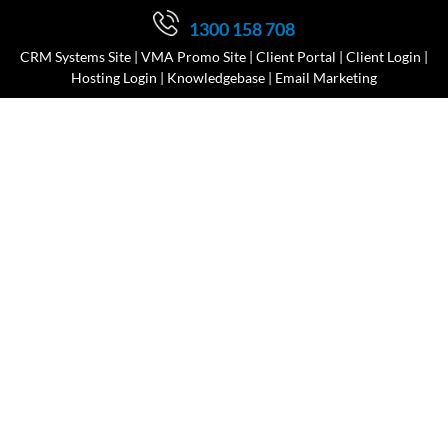
1300 158 708
CRM Systems Site
|
VMA Promo Site
|
Client Portal
|
Client Login
|
Hosting Login
|
Knowledgebase
|
Email Marketing