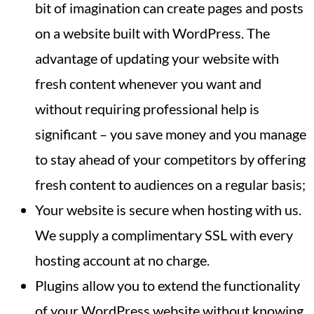
bit of imagination can create pages and posts
on a website built with WordPress. The
advantage of updating your website with
fresh content whenever you want and
without requiring professional help is
significant – you save money and you manage
to stay ahead of your competitors by offering
fresh content to audiences on a regular basis;
Your website is secure when hosting with us.
We supply a complimentary SSL with every
hosting account at no charge.
Plugins allow you to extend the functionality
of your WordPress website without knowing