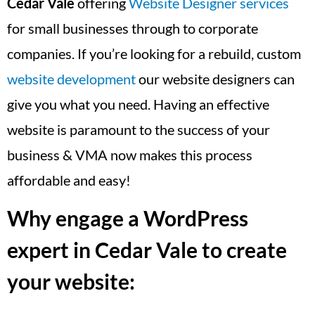
Cedar Vale
offering
Website Designer services
for small businesses through to corporate
companies. If you’re looking for a rebuild, custom
website development
our website designers can
give you what you need. Having an effective
website is paramount to the success of your
business & VMA now makes this process
affordable and easy!
Why engage a WordPress
expert in Cedar Vale to create
your website: