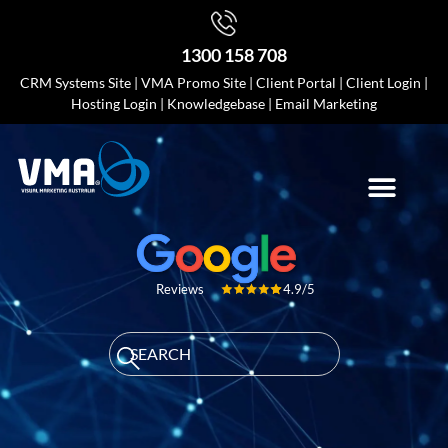
1300 158 708
CRM Systems Site
|
VMA Promo Site
|
Client Portal
|
Client Login
|
Hosting Login
|
Knowledgebase
|
Email Marketing
4.9/5
Reviews