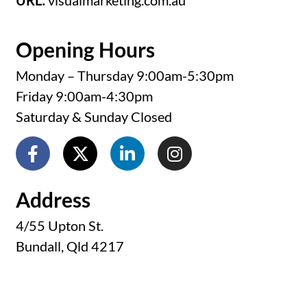
URL:
visualmarketing.com.au
Opening Hours
Monday – Thursday 9:00am-5:30pm
Friday 9:00am-4:30pm
Saturday & Sunday Closed
Address
4/55 Upton St.
Bundall, Qld 4217