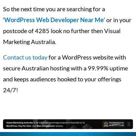
So the next time you are searching for a
‘
WordPress Web Developer Near Me
‘ or in your
postcode of 4285 look no further then Visual
Marketing Australia.
Contact us today
for a WordPress website with
secure Australian hosting with a 99.99% uptime
and keeps audiences hooked to your offerings
24/7!