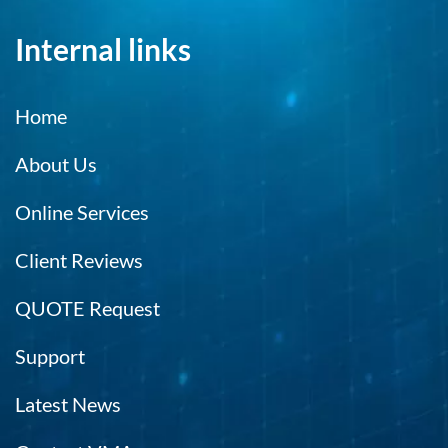
Internal links
Home
About Us
Online Services
Client Reviews
QUOTE Request
Support
Latest News