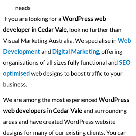
needs
If you are looking for a
WordPress web
developer in Cedar Vale
, look no further than
Visual Marketing Australia. We specialise in
Web
Development
and
Digital Marketing
, offering
organisations of all sizes fully functional and
SEO
optimised
web designs to boost traffic to your
business.
We are among the most experienced
WordPress
web developers in Cedar Vale
and surrounding
areas and have created WordPress website
designs for many of our existing clients. You can