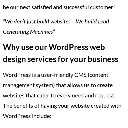
be our next satisfied and successful customer!
“We don’t just build websites – We build Lead
Generating Machines”
Why use our WordPress web
design services for your business
WordPress is a user-friendly CMS (content
management system) that allows us to create
websites that cater to every need and request.
The benefits of having your website created with
WordPress include: