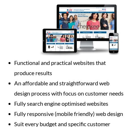
Functional and practical websites that
produce results
An affordable and straightforward web
design process with focus on customer needs
Fully search engine optimised websites
Fully responsive (mobile friendly) web design
Suit every budget and specific customer