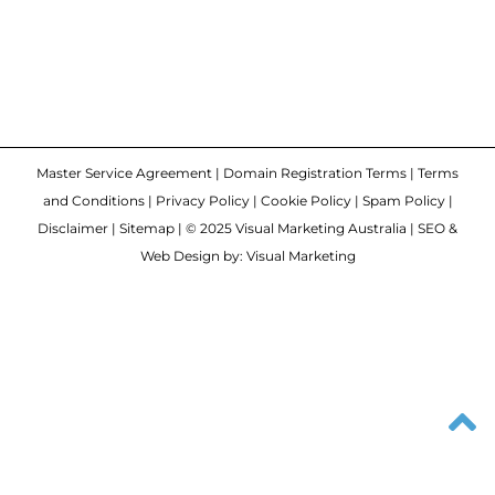
Master Service Agreement
|
Domain Registration Terms
|
Terms
and Conditions
|
Privacy Policy
|
Cookie Policy
|
Spam Policy
|
Disclaimer
|
Sitemap
| © 2025 Visual Marketing Australia | SEO &
Web Design by: Visual Marketing