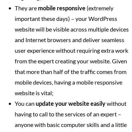
They are
mobile responsive
(extremely
important these days) – your WordPress
website will be visible across multiple devices
and Internet browsers and deliver seamless
user experience without requiring extra work
from the expert creating your website. Given
that more than half of the traffic comes from
mobile devices, having a mobile responsive
website is vital;
You can
update your website easily
without
having to call to the services of an expert –
anyone with basic computer skills and a little