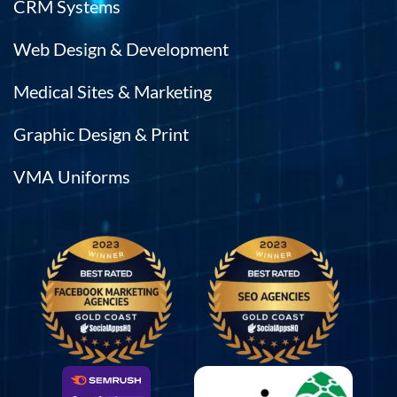
CRM Systems
Web Design & Development
Medical Sites & Marketing
Graphic Design & Print
VMA Uniforms