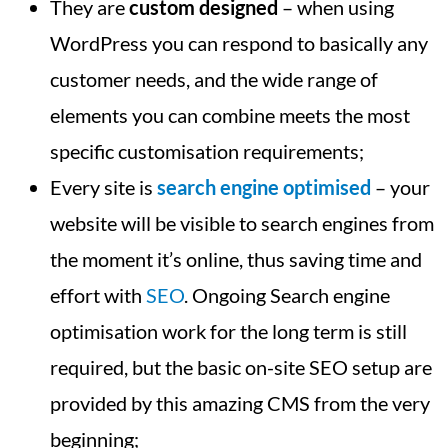
They are
custom designed
– when using
WordPress you can respond to basically any
customer needs, and the wide range of
elements you can combine meets the most
specific customisation requirements;
Every site is
search engine optimised
– your
website will be visible to search engines from
the moment it’s online, thus saving time and
effort with
SEO
. Ongoing Search engine
optimisation work for the long term is still
required, but the basic on-site SEO setup are
provided by this amazing CMS from the very
beginning;