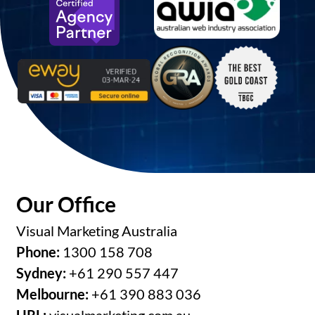
Our Office
Visual Marketing Australia
Phone:
1300 158 708
Sydney:
+61 290 557 447
Melbourne:
+61 390 883 036