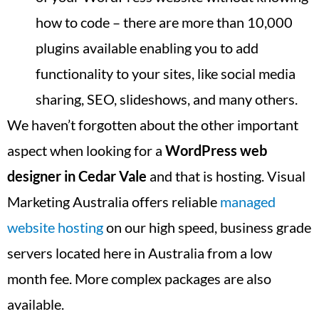
how to code – there are more than 10,000
plugins available enabling you to add
functionality to your sites, like social media
sharing, SEO, slideshows, and many others.
We haven’t forgotten about the other important
aspect when looking for a
WordPress web
designer in
Cedar Vale
and that is hosting. Visual
Marketing Australia offers reliable
managed
website hosting
on our high speed, business grade
servers located here in Australia from a low
month fee. More complex packages are also
available.