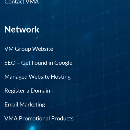
Contact VMA
Network
VM Group Website
SEO – Get Found in Google
Managed Website Hosting
Register a Domain
Email Marketing
VMA Promotional Products