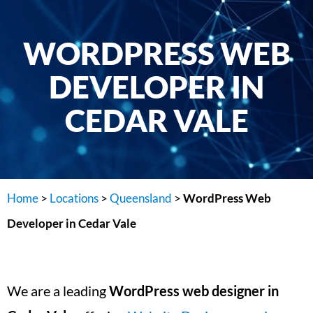
WORDPRESS WEB
DEVELOPER IN
CEDAR VALE
Home
>
Locations
>
Queensland
>
WordPress Web
Developer in Cedar Vale
We are a leading
WordPress web designer in