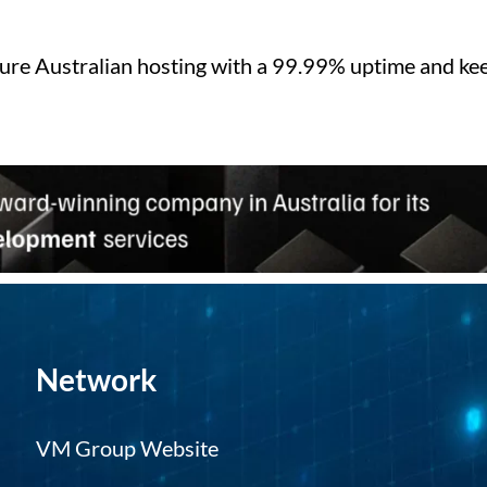
ure Australian hosting with a 99.99% uptime and kee
Network
VM Group Website