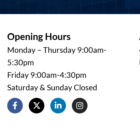
Opening Hours
Monday – Thursday 9:00am-
5:30pm
Friday 9:00am-4:30pm
Saturday & Sunday Closed