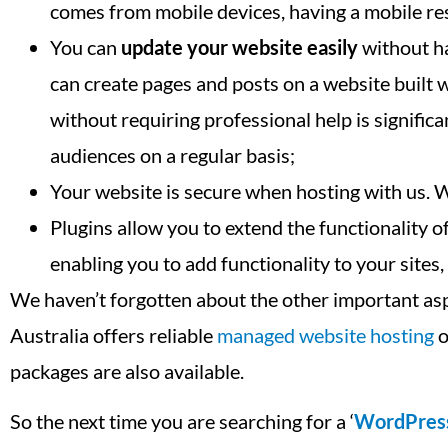
comes from mobile devices, having a mobile res
You can
update your website easily
without ha
can create pages and posts on a website built
without requiring professional help is signifi
audiences on a regular basis;
Your website is secure when hosting with us. 
Plugins allow you to extend the functionality
enabling you to add functionality to your sites
We haven’t forgotten about the other important as
Australia offers reliable
managed website hosting
o
packages are also available.
So the next time you are searching for a ‘
WordPres