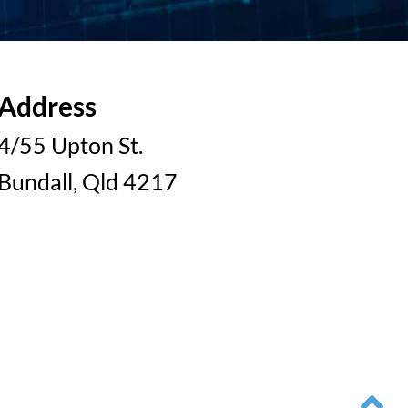
Address
4/55 Upton St.
Bundall, Qld 4217