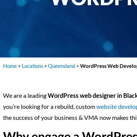
Home
>
Locations
>
Queensland
>
WordPress Web Develop
We are a leading
WordPress web designer in Blac
you’re looking for a rebuild, custom
website devel
the success of your business & VMA now makes this
Why engage a WordPress 