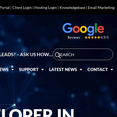
 Portal
|
Client Login
|
Hosting Login
|
Knowledgebase
|
Email Marketing
4.9/5
Reviews
LEADS? – ASK US HOW…
IEWS
SUPPORT
LATEST NEWS
CONTACT
LOPER IN