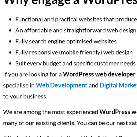
Functional and practical websites that produce
An affordable and straightforward web design
Fully search engine optimised websites
Fully responsive (mobile friendly) web design
Suit every budget and specific customer needs
If you are looking for a
WordPress web developer 
specialise in
Web Development
and
Digital Marke
to your business.
We are among the most experienced
WordPress we
many of our existing clients. You can be our next sa