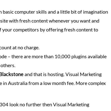
 basic computer skills and a little bit of imagination
bsite with fresh content whenever you want and
f your competitors by offering fresh content to
count at no charge.
ode – there are more than 10,000 plugins available
 others.
Blackstone
and that is hosting. Visual Marketing
e in Australia from a low month fee. More complex
 4304 look no further then Visual Marketing