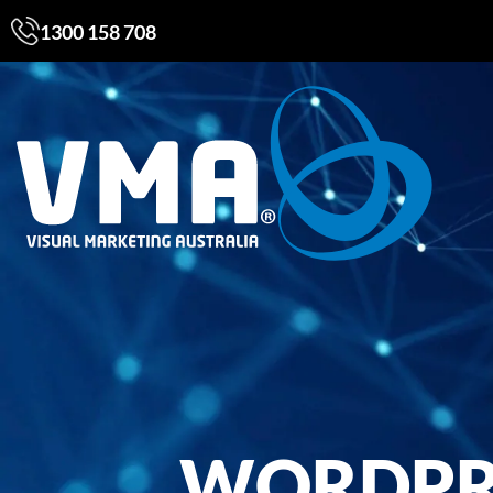
1300 158 708
WORDPRE