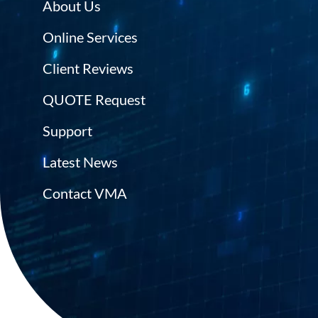
About Us
Online Services
Client Reviews
QUOTE Request
Support
Latest News
Contact VMA