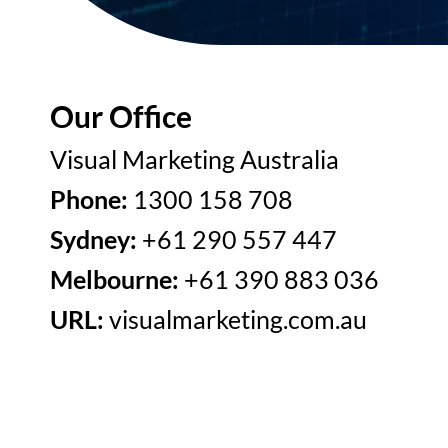
Our Office
Visual Marketing Australia
Phone:
1300 158 708
Sydney:
+61 290 557 447
Melbourne:
+61 390 883 036
URL:
visualmarketing.com.au