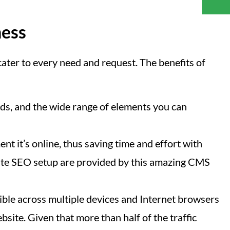
ness
ater to every need and request. The benefits of
s, and the wide range of elements you can
nt it’s online, thus saving time and effort with
n-site SEO setup are provided by this amazing CMS
ible across multiple devices and Internet browsers
site. Given that more than half of the traffic