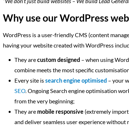
“We don’t just build websites – We build Lead Gener
Why use our WordPress web d
WordPress is a user-friendly CMS (content manageme
having your website created with WordPress inclu
They are
custom designed
– when using WordPr
combine meets the most specific customisatio
Every site is
search engine optimised
– your we
SEO
. Ongoing Search engine optimisation work 
from the very beginning;
They are
mobile responsive
(extremely importa
and deliver seamless user experience without r