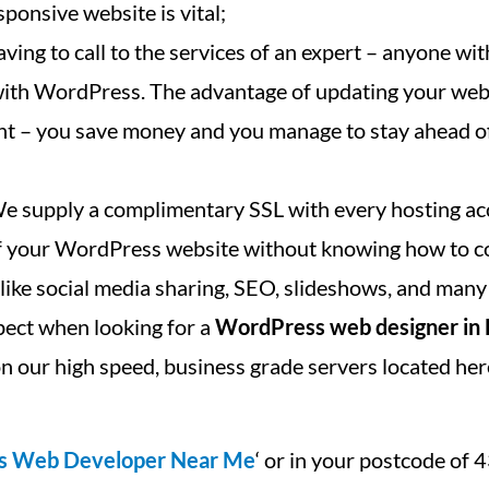
ponsive website is vital;
ving to call to the services of an expert – anyone with
 with WordPress. The advantage of updating your we
cant – you save money and you manage to stay ahead o
We supply a complimentary SSL with every hosting ac
 of your WordPress website without knowing how to c
, like social media sharing, SEO, slideshows, and many
pect when looking for a
WordPress web designer in
n our high speed, business grade servers located her
s Web Developer Near Me
‘ or in your postcode of