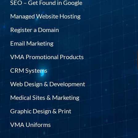
SEO – Get Found in Google
Managed Website Hosting
Register a Domain
Email Marketing
VMA Promotional Products
CRM Systems
Web Design & Development
Medical Sites & Marketing
Graphic Design & Print
VMA Uniforms