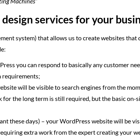
ating Machines”
esign services for your busi
nt system) that allows us to create websites that c
de:
ess you can respond to basically any customer need
n requirements;
bsite will be visible to search engines from the mome
for the long term is still required, but the basic o
nt these days) – your WordPress website will be vis
equiring extra work from the expert creating your web