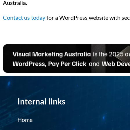
Australia.
Contact us today
for a WordPress website with sec
Internal links
Home