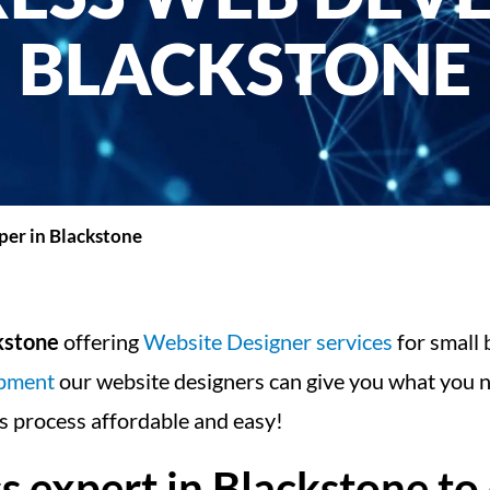
BLACKSTONE
er in Blackstone
kstone
offering
Website Designer services
for small 
opment
our website designers can give you what you n
 process affordable and easy!
expert in Blackstone to 