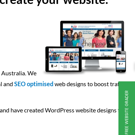
g Australia. We
al and
SEO optimised
web designs to boost traffic
FREE WEBSITE GRADER
 and have created WordPress website designs for