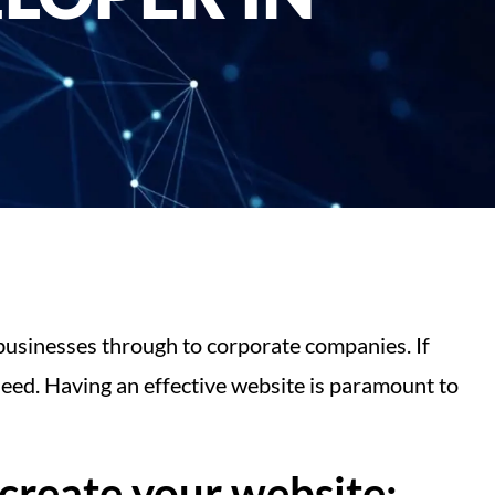
businesses through to corporate companies. If
eed. Having an effective website is paramount to
create your website: