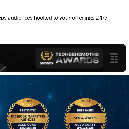
ps audiences hooked to your offerings 24/7!