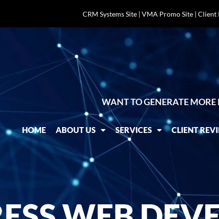
CRM Systems Site
|
VMA Promo Site
|
Client
WANT TO GENERATE MORE 
HOME
ABOUT US
SERVICES
CLIENT REV
SS WEB DEVE