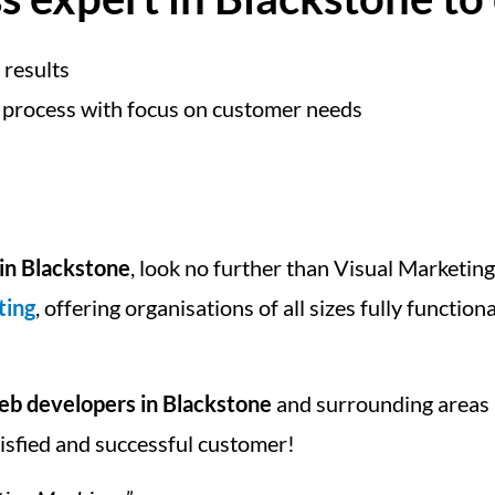
 results
 process with focus on customer needs
in Blackstone
, look no further than Visual Marketin
ting
, offering organisations of all sizes fully function
b developers in Blackstone
and surrounding areas
tisfied and successful customer!