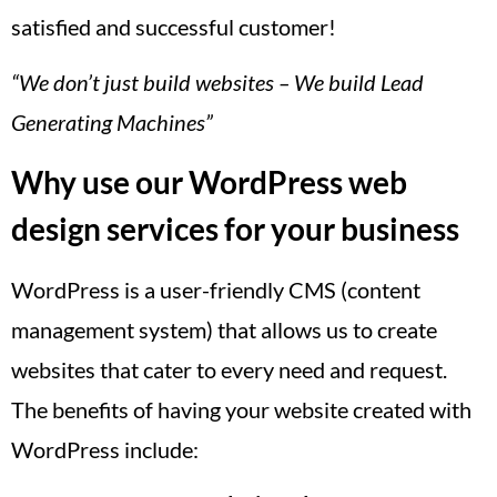
satisfied and successful customer!
“We don’t just build websites – We build Lead
Generating Machines”
Why use our WordPress web
design services for your business
WordPress is a user-friendly CMS (content
management system) that allows us to create
websites that cater to every need and request.
The benefits of having your website created with
WordPress include: