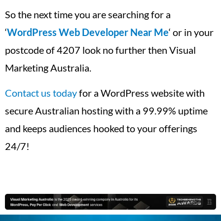
So the next time you are searching for a
‘
WordPress Web Developer Near Me
‘ or in your
postcode of 4207 look no further then Visual
Marketing Australia.
Contact us today
for a WordPress website with
secure Australian hosting with a 99.99% uptime
and keeps audiences hooked to your offerings
24/7!