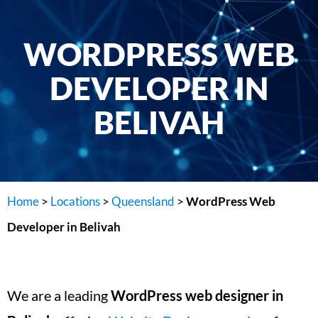
WORDPRESS WEB
DEVELOPER IN
BELIVAH
Home
>
Locations
>
Queensland
>
WordPress Web
Developer in Belivah
We are a leading
WordPress web designer in