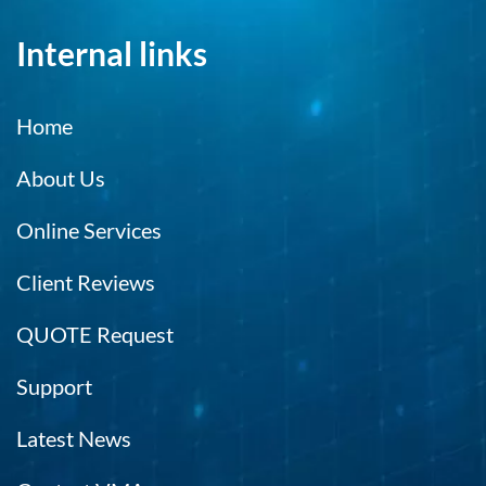
Internal links
Home
About Us
Online Services
Client Reviews
QUOTE Request
Support
Latest News