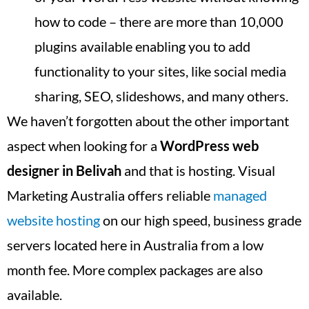
how to code – there are more than 10,000
plugins available enabling you to add
functionality to your sites, like social media
sharing, SEO, slideshows, and many others.
We haven’t forgotten about the other important
aspect when looking for a
WordPress web
designer in
Belivah
and that is hosting. Visual
Marketing Australia offers reliable
managed
website hosting
on our high speed, business grade
servers located here in Australia from a low
month fee. More complex packages are also
available.