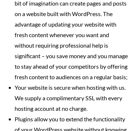
bit of imagination can create pages and posts
on a website built with WordPress. The
advantage of updating your website with
fresh content whenever you want and
without requiring professional help is
significant – you save money and you manage
to stay ahead of your competitors by offering
fresh content to audiences on a regular basis;
Your website is secure when hosting with us.
We supply a complimentary SSL with every
hosting account at no charge.
Plugins allow you to extend the functionality
of your WordPress website without knowing