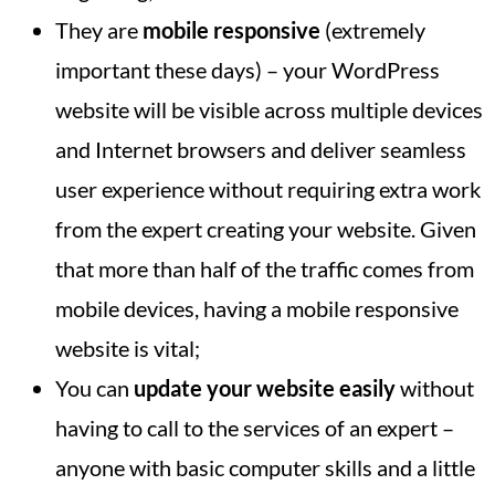
They are
mobile responsive
(extremely
important these days) – your WordPress
website will be visible across multiple devices
and Internet browsers and deliver seamless
user experience without requiring extra work
from the expert creating your website. Given
that more than half of the traffic comes from
mobile devices, having a mobile responsive
website is vital;
You can
update your website easily
without
having to call to the services of an expert –
anyone with basic computer skills and a little