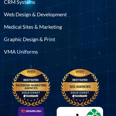
CRM Systems
Web Design & Development
Medical Sites & Marketing
Graphic Design & Print
VMA Uniforms