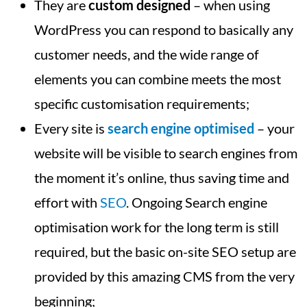
They are
custom designed
– when using
WordPress you can respond to basically any
customer needs, and the wide range of
elements you can combine meets the most
specific customisation requirements;
Every site is
search engine optimised
– your
website will be visible to search engines from
the moment it’s online, thus saving time and
effort with
SEO
. Ongoing Search engine
optimisation work for the long term is still
required, but the basic on-site SEO setup are
provided by this amazing CMS from the very
beginning;