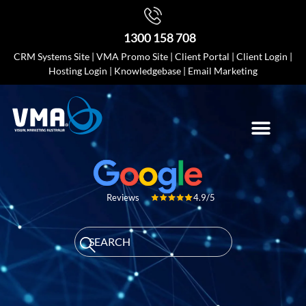
1300 158 708
CRM Systems Site
|
VMA Promo Site
|
Client Portal
|
Client Login
|
Hosting Login
|
Knowledgebase
|
Email Marketing
4.9/5
Reviews