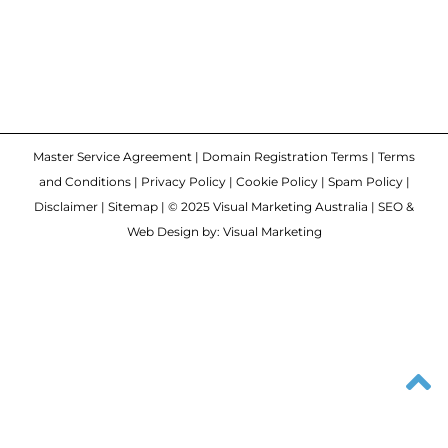
Master Service Agreement
|
Domain Registration Terms
|
Terms
and Conditions
|
Privacy Policy
|
Cookie Policy
|
Spam Policy
|
Disclaimer
|
Sitemap
| © 2025 Visual Marketing Australia | SEO &
Web Design by: Visual Marketing