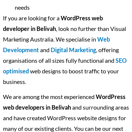
needs
If you are looking for a
WordPress web
developer in Belivah
, look no further than Visual
Marketing Australia. We specialise in
Web
Development
and
Digital Marketing
, offering
organisations of all sizes fully functional and
SEO
optimised
web designs to boost traffic to your
business.
We are among the most experienced
WordPress
web developers in Belivah
and surrounding areas
and have created WordPress website designs for
many of our existing clients. You can be our next