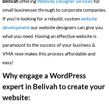
Belivah
offering
Website Designer services
for
small businesses through to corporate companies.
If you’re looking for a rebuild, custom
website
development
our website designers can give you
what you need. Having an effective website is
paramount to the success of your business &
VMA now makes this process affordable and
easy!
Why engage a WordPress
expert in Belivah to create your
website: