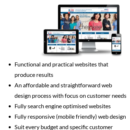
Functional and practical websites that
produce results
An affordable and straightforward web
design process with focus on customer needs
Fully search engine optimised websites
Fully responsive (mobile friendly) web design
Suit every budget and specific customer