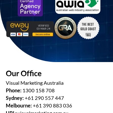
Our Office
Visual Marketing Australia
Phone:
1300 158 708
Sydney:
+61 290 557 447
Melbourne:
+61 390 883 036