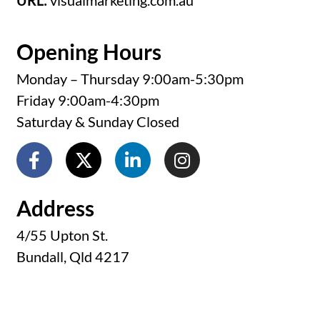
URL:
visualmarketing.com.au
Opening Hours
Monday – Thursday 9:00am-5:30pm
Friday 9:00am-4:30pm
Saturday & Sunday Closed
Address
4/55 Upton St.
Bundall, Qld 4217