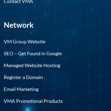
Contact VMA
Network
VM Group Website
SEO – Get Found in Google
Managed Website Hosting
Register a Domain
Email Marketing
VMA Promotional Products