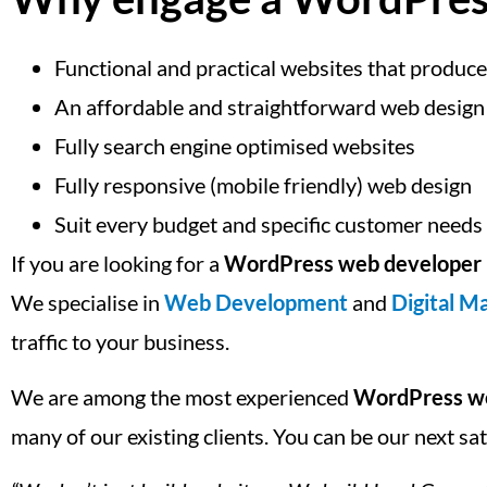
Functional and practical websites that produce
An affordable and straightforward web design
Fully search engine optimised websites
Fully responsive (mobile friendly) web design
Suit every budget and specific customer needs
If you are looking for a
WordPress web developer 
We specialise in
Web Development
and
Digital M
traffic to your business.
We are among the most experienced
WordPress we
many of our existing clients. You can be our next sa