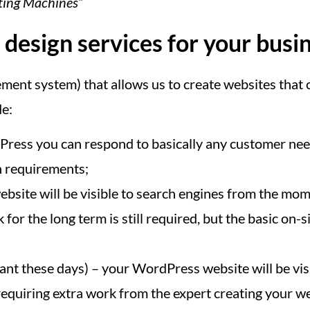
ating Machines”
esign services for your busi
nt system) that allows us to create websites that c
de:
ess you can respond to basically any customer need
n requirements;
bsite will be visible to search engines from the mome
for the long term is still required, but the basic o
nt these days) – your WordPress website will be vis
equiring extra work from the expert creating your web