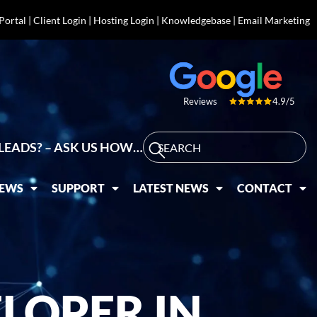
 Portal
|
Client Login
|
Hosting Login
|
Knowledgebase
|
Email Marketing
4.9/5
Reviews
LEADS? – ASK US HOW…
IEWS
SUPPORT
LATEST NEWS
CONTACT
LOPER IN