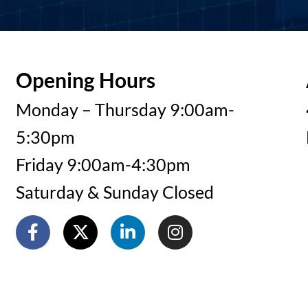
Opening Hours
Monday – Thursday 9:00am-
5:30pm
Friday 9:00am-4:30pm
Saturday & Sunday Closed