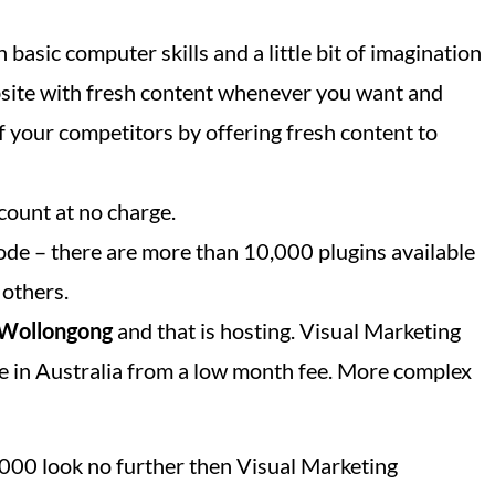
 basic computer skills and a little bit of imagination
bsite with fresh content whenever you want and
f your competitors by offering fresh content to
count at no charge.
ode – there are more than 10,000 plugins available
 others.
Wollongong
and that is hosting. Visual Marketing
e in Australia from a low month fee. More complex
 4000 look no further then Visual Marketing