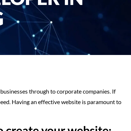
G
 businesses through to corporate companies. If
eed. Having an effective website is paramount to
 create your website: