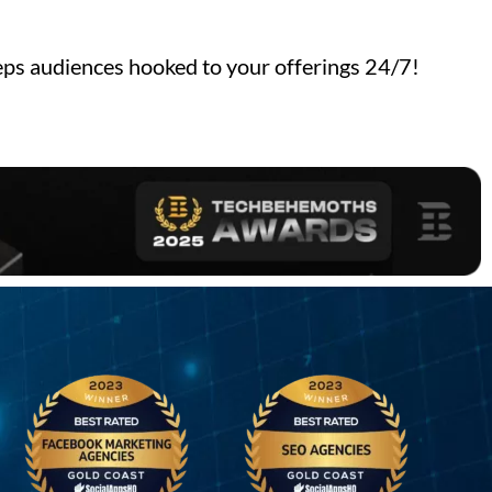
ps audiences hooked to your offerings 24/7!