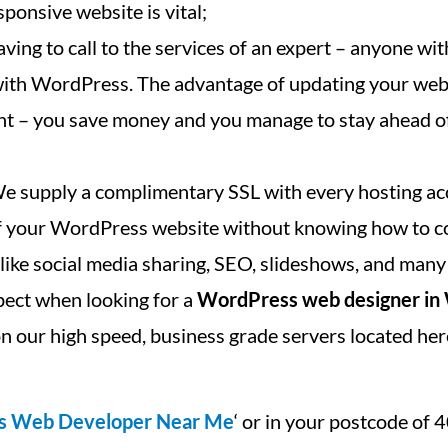
ponsive website is vital;
ving to call to the services of an expert – anyone with
 with WordPress. The advantage of updating your we
cant – you save money and you manage to stay ahead o
We supply a complimentary SSL with every hosting ac
 of your WordPress website without knowing how to c
, like social media sharing, SEO, slideshows, and many
pect when looking for a
WordPress web designer in
n our high speed, business grade servers located her
s Web Developer Near Me
‘ or in your postcode of