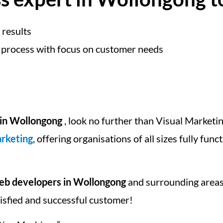
 results
 process with focus on customer needs
in Wollongong
, look no further than Visual Marketin
arketing
, offering organisations of all sizes fully fun
b developers in Wollongong
and surrounding areas
tisfied and successful customer!