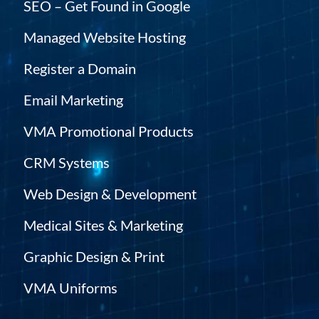
SEO – Get Found in Google
Managed Website Hosting
Register a Domain
Email Marketing
VMA Promotional Products
CRM Systems
Web Design & Development
Medical Sites & Marketing
Graphic Design & Print
VMA Uniforms