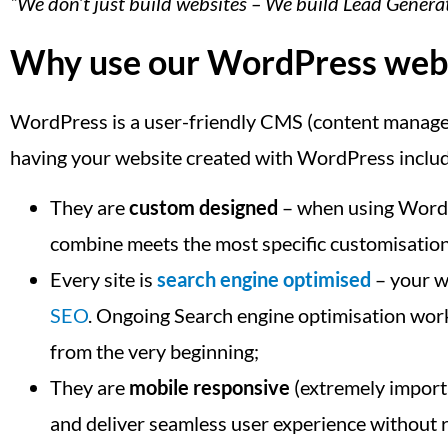
“We don’t just build websites – We build Lead Gener
Why use our WordPress web d
WordPress is a user-friendly CMS (content manageme
having your website created with WordPress inclu
They are
custom designed
– when using WordPr
combine meets the most specific customisatio
Every site is
search engine optimised
– your we
SEO
. Ongoing Search engine optimisation work 
from the very beginning;
They are
mobile responsive
(extremely importa
and deliver seamless user experience without r