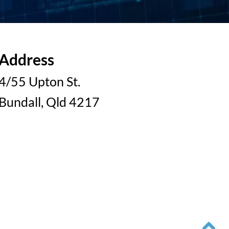
Address
4/55 Upton St.
Bundall, Qld 4217