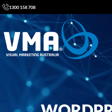
1300 158 708
WORDPRE