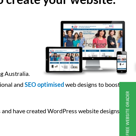
g Australia.
ctional and
SEO optimised
web designs to boost
FREE WEBSITE GRADER
 and have created WordPress website designs for