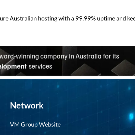
ure Australian hosting with a 99.99% uptime and kee
Network
VM Group Website