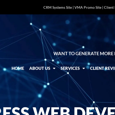
CRM Systems Site
|
VMA Promo Site
|
Client
WANT TO GENERATE MORE 
HOME
ABOUT US
SERVICES
CLIENT REV
SS WEB DEVE