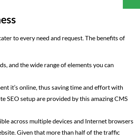
ness
ater to every need and request. The benefits of
s, and the wide range of elements you can
nt it’s online, thus saving time and effort with
n-site SEO setup are provided by this amazing CMS
ible across multiple devices and Internet browsers
site. Given that more than half of the traffic