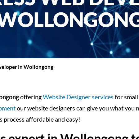
WOLLONGON
eloper in Wollongong
longong
offering
Website Designer services
for small
opment
our website designers can give you what you n
 process affordable and easy!
expert in Wollongong to