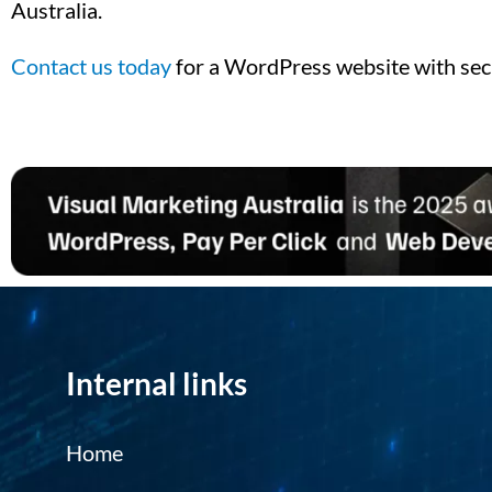
Australia.
Contact us today
for a WordPress website with sec
Internal links
Home