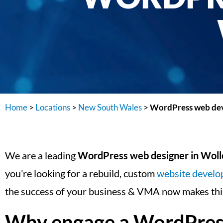
Home
>
Locations
>
New South Wales
>
WordPress web dev
We are a leading
WordPress web designer in Wol
you’re looking for a rebuild, custom
website devel
the success of your business & VMA now makes this
Why engage a WordPress 