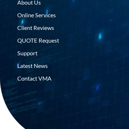
About Us
Online Services
Client Reviews
QUOTE Request
Support
Latest News
Contact VMA