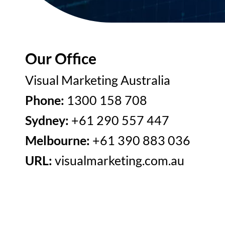
Our Office
Visual Marketing Australia
Phone:
1300 158 708
Sydney:
+61 290 557 447
Melbourne:
+61 390 883 036
URL:
visualmarketing.com.au