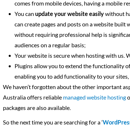
comes from mobile devices, having a mobile res
You can
update your website easily
without ha
can create pages and posts on a website built
without requiring professional help is signifi
audiences on a regular basis;
Your website is secure when hosting with us. 
Plugins allow you to extend the functionality
enabling you to add functionality to your sites
We haven’t forgotten about the other important as
Australia offers reliable
managed website hosting
o
packages are also available.
So the next time you are searching for a ‘
WordPres