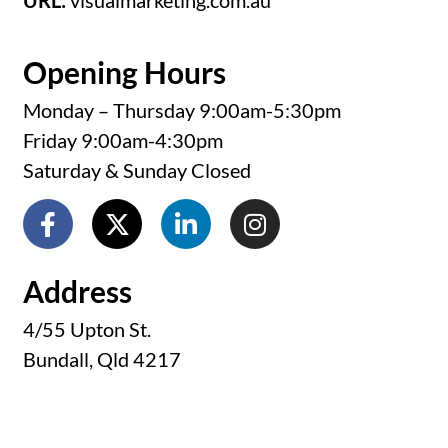
URL:
visualmarketing.com.au
Opening Hours
Monday – Thursday 9:00am-5:30pm
Friday 9:00am-4:30pm
Saturday & Sunday Closed
Address
4/55 Upton St.
Bundall, Qld 4217