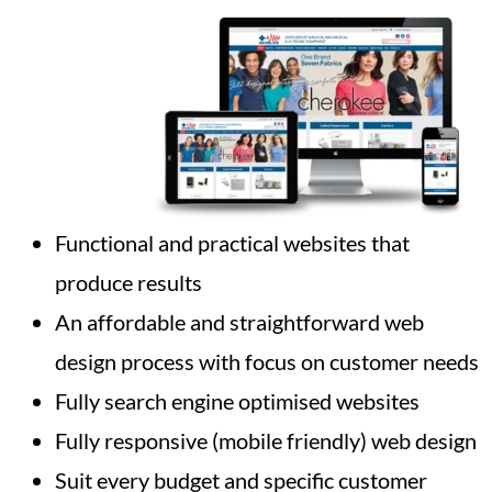
Functional and practical websites that
produce results
An affordable and straightforward web
design process with focus on customer needs
Fully search engine optimised websites
Fully responsive (mobile friendly) web design
Suit every budget and specific customer