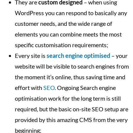
They are
custom designed
– when using
WordPress you can respond to basically any
customer needs, and the wide range of
elements you can combine meets the most
specific customisation requirements;
Every site is
search engine optimised
– your
website will be visible to search engines from
the moment it’s online, thus saving time and
effort with
SEO
. Ongoing Search engine
optimisation work for the long term is still
required, but the basic on-site SEO setup are
provided by this amazing CMS from the very
beginning;