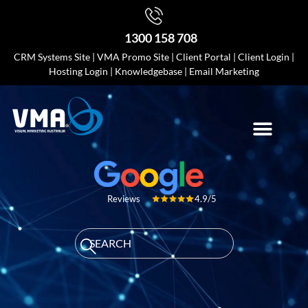
1300 158 708
CRM Systems Site
|
VMA Promo Site
|
Client Portal
|
Client Login
|
Hosting Login
|
Knowledgebase
|
Email Marketing
4.9/5
Reviews