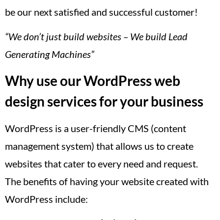
be our next satisfied and successful customer!
“We don’t just build websites – We build Lead
Generating Machines”
Why use our WordPress web
design services for your business
WordPress is a user-friendly CMS (content
management system) that allows us to create
websites that cater to every need and request.
The benefits of having your website created with
WordPress include: