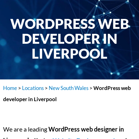
WORDPRESS WEB
DEVELOPER IN
LIVERPOOL
Home
>
Locations
>
New South Wales
>
WordPress web
developer in Liverpool
We are a leading
WordPress web designer in