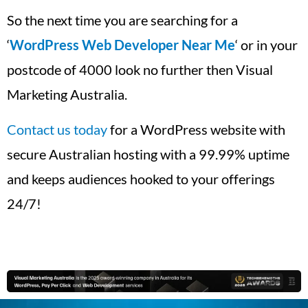
So the next time you are searching for a
‘
WordPress Web Developer Near Me
‘ or in your
postcode of 4000 look no further then Visual
Marketing Australia.
Contact us today
for a WordPress website with
secure Australian hosting with a 99.99% uptime
and keeps audiences hooked to your offerings
24/7!