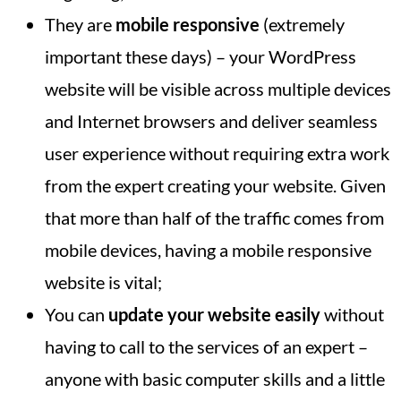
They are
mobile responsive
(extremely
important these days) – your WordPress
website will be visible across multiple devices
and Internet browsers and deliver seamless
user experience without requiring extra work
from the expert creating your website. Given
that more than half of the traffic comes from
mobile devices, having a mobile responsive
website is vital;
You can
update your website easily
without
having to call to the services of an expert –
anyone with basic computer skills and a little