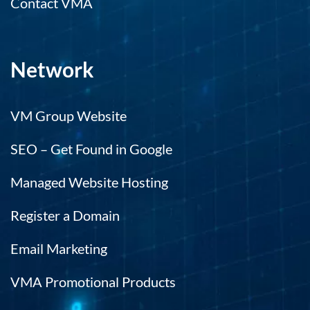
Contact VMA
Network
VM Group Website
SEO – Get Found in Google
Managed Website Hosting
Register a Domain
Email Marketing
VMA Promotional Products