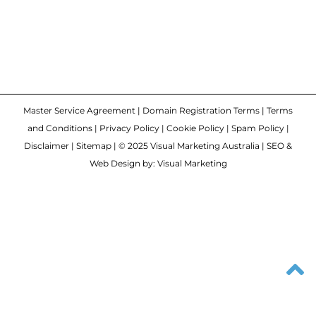
Master Service Agreement
|
Domain Registration Terms
|
Terms
and Conditions
|
Privacy Policy
|
Cookie Policy
|
Spam Policy
|
Disclaimer
|
Sitemap
| © 2025 Visual Marketing Australia | SEO &
Web Design by: Visual Marketing