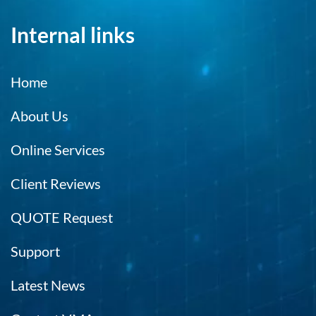
Internal links
Home
About Us
Online Services
Client Reviews
QUOTE Request
Support
Latest News