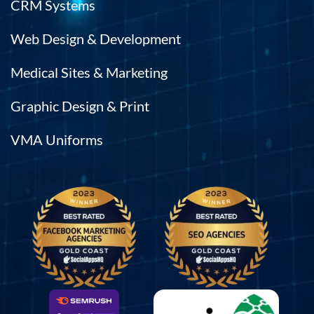
CRM Systems
Web Design & Development
Medical Sites & Marketing
Graphic Design & Print
VMA Uniforms