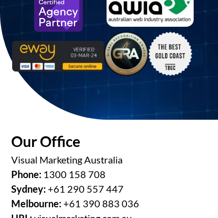
Our Office
Visual Marketing Australia
Phone:
1300 158 708
Sydney:
+61 290 557 447
Melbourne:
+61 390 883 036