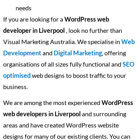
needs
If you are looking for a
WordPress web
developer in Liverpool
, look no further than
Visual Marketing Australia. We specialise in
Web
Development
and
Digital Marketing
, offering
organisations of all sizes fully functional and
SEO
optimised
web designs to boost traffic to your
business.
We are among the most experienced
WordPress
web developers in Liverpool
and surrounding
areas and have created WordPress website
designs for many of our existing clients. You can