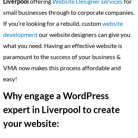
Liverpool
offering
Website Designer services
for
small businesses through to corporate companies.
If you’re looking for a rebuild, custom
website
development
our website designers can give you
what you need. Having an effective website is
paramount to the success of your business &
VMA now makes this process affordable and
easy!
Why engage a WordPress
expert in Liverpool to create
your website: