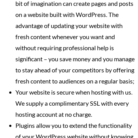
bit of imagination can create pages and posts
on a website built with WordPress. The
advantage of updating your website with
fresh content whenever you want and
without requiring professional help is
significant – you save money and you manage
to stay ahead of your competitors by offering
fresh content to audiences on a regular basis;
Your website is secure when hosting with us.
We supply a complimentary SSL with every
hosting account at no charge.
Plugins allow you to extend the functionality
of your WordPress website without knowing