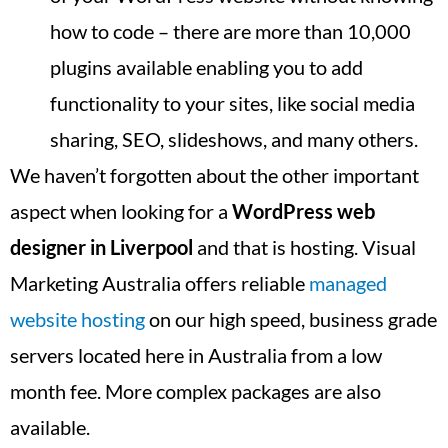
how to code – there are more than 10,000
plugins available enabling you to add
functionality to your sites, like social media
sharing, SEO, slideshows, and many others.
We haven’t forgotten about the other important
aspect when looking for a
WordPress web
designer in
Liverpool
and that is hosting. Visual
Marketing Australia offers reliable
managed
website hosting
on our high speed, business grade
servers located here in Australia from a low
month fee. More complex packages are also
available.