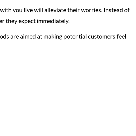
th you live will alleviate their worries. Instead of
er they expect immediately.
ds are aimed at making potential customers feel