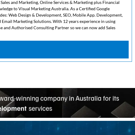
 Sales and Marketing, Online Services & Marketing plus Financial
owledge to Visual Marketing Australia. As a Certified Google
cludes: Web Design & Development, SEO, Mobile App. Development,
 Email Marketing Solutions. With 12 years experience in using
me and Authorised Consulting Partner so we can now add Sales