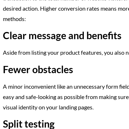
desired action. Higher conversion rates means more
methods:
Clear message and benefits
Aside from listing your product features, you also
Fewer obstacles
A minor inconvenient like an unnecessary form field
easy and safe-looking as possible from making sure
visual identity on your landing pages.
Split testing