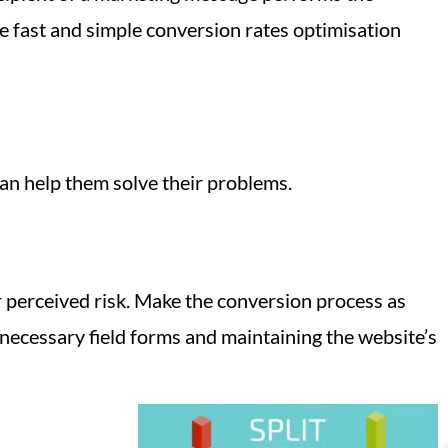
e fast and simple conversion rates optimisation
an help them solve their problems.
r perceived risk. Make the conversion process as
ecessary field forms and maintaining the website’s