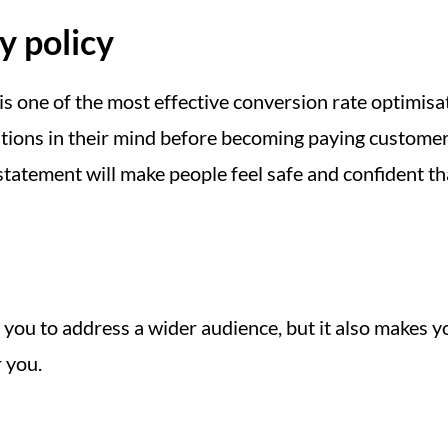
y policy
 is one of the most effective conversion rate optimis
ons in their mind before becoming paying customers,
 statement will make people feel safe and confident t
 you to address a wider audience, but it also makes 
r you.