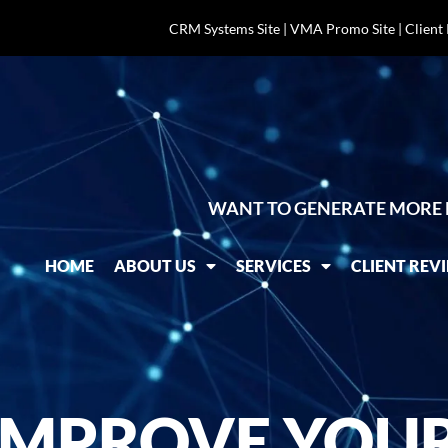
CRM Systems Site
|
VMA Promo Site
|
Client
WANT TO GENERATE MORE 
HOME
ABOUT US
SERVICES
CLIENT REV
IMPROVE YOUR