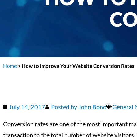
CO
Home
>
How to Improve Your Website Conversion Rates
July 14, 2017
Posted by
John Bond
General
Conversion rates are one of the most important ma
transaction to the total number of website visitor