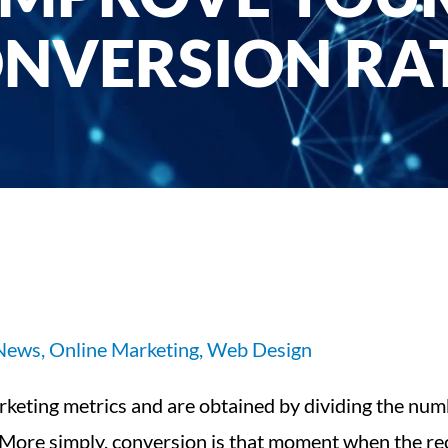
NVERSION RA
 News
,
Online Marketing
,
Web Design
rketing metrics and are obtained by dividing the n
s. More simply, conversion is that moment when the r