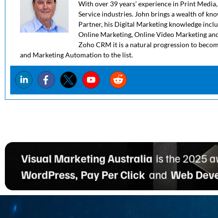
With over 39 years’ experience in Print Media,
Service industries. John brings a wealth of kn
Partner, his Digital Marketing knowledge in
Online Marketing, Online Video Marketing and
Zoho CRM it is a natural progression to beco
and Marketing Automation to the list.