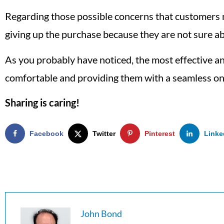
Regarding those possible concerns that customers may
giving up the purchase because they are not sure ab
As you probably have noticed, the most effective 
comfortable and providing them with a seamless on
Sharing is caring!
Facebook
Twitter
Pinterest
Linke
John Bond