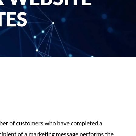
TES
umber of customers who have completed a
ecipient of a marketing message performs the