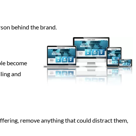
rson behind the brand.
ople become
lling and
offering, remove anything that could distract them,