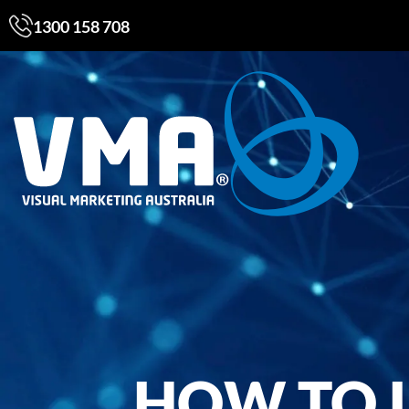
1300 158 708
HOW TO 