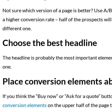
Not sure which version of a page is better? Use A/B 
a higher conversion rate – half of the prospects will 
different one.
Choose the best headline
The headline is probably the most important element 
one.
Place conversion elements ab
If you think the “Buy now” or “Ask for a quote” butt
conversion elements
on the upper half of the page 