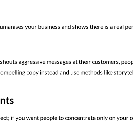
umanises your business and shows there is a real pe
 shouts aggressive messages at their customers, pe
compelling copy instead and use methods like storyte
ents
fect; if you want people to concentrate only on your 