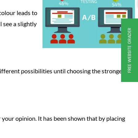
colour leads to
 see a slightly
FREE WEBSITE GRADER
fferent possibilities until choosing the strongest
r your opinion. It has been shown that by placing