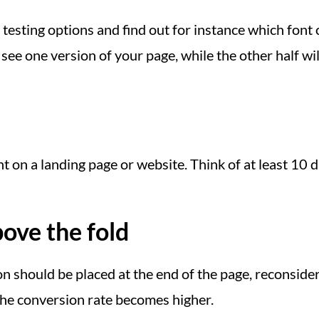
testing options and find out for instance which font 
see one version of your page, while the other half will
on a landing page or website. Think of at least 10 di
ove the fold
on should be placed at the end of the page, reconside
the conversion rate becomes higher.