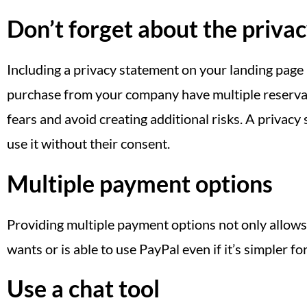
Don’t forget about the privac
Including a privacy statement on your landing page
purchase from your company have multiple reservati
fears and avoid creating additional risks. A privacy
use it without their consent.
Multiple payment options
Providing multiple payment options not only allows
wants or is able to use PayPal even if it’s simpler fo
Use a chat tool