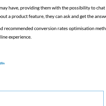
 have, providing them with the possibility to chat wi
out a product feature, they can ask and get the answ
and recommended conversion rates optimisation metho
line experience.
dIn