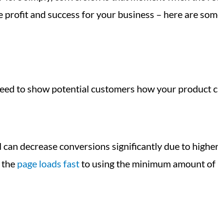
 profit and success for your business – here are som
 need to show potential customers how your product c
 can decrease conversions significantly due to highe
 the
page loads fast
to using the minimum amount of n