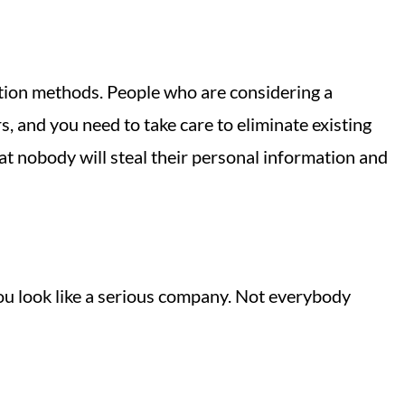
ation methods. People who are considering a
 and you need to take care to eliminate existing
hat nobody will steal their personal information and
you look like a serious company. Not everybody