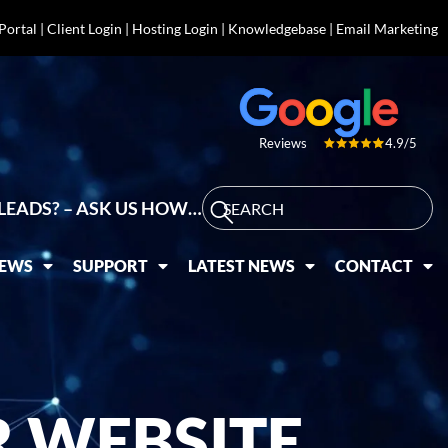
 Portal
|
Client Login
|
Hosting Login
|
Knowledgebase
|
Email Marketing
4.9/5
Reviews
LEADS? – ASK US HOW…
IEWS
SUPPORT
LATEST NEWS
CONTACT
 WEBSITE