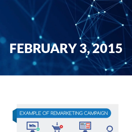
FEBRUARY 3, 2015