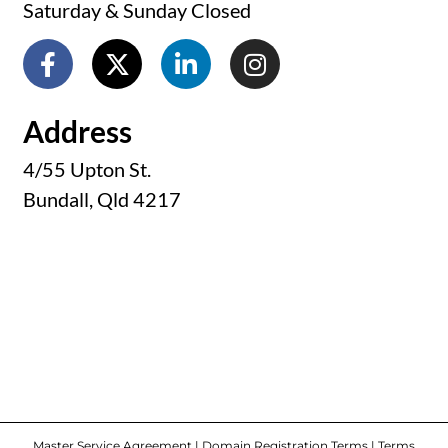
Saturday & Sunday Closed
Address
4/55 Upton St.
Bundall, Qld 4217
Master Service Agreement
|
Domain Registration Terms
|
Terms