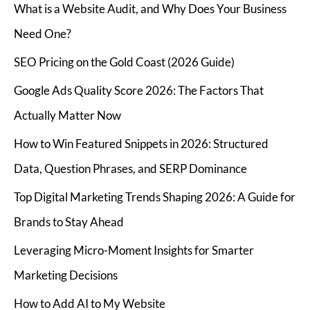
What is a Website Audit, and Why Does Your Business
Need One?
SEO Pricing on the Gold Coast (2026 Guide)
Google Ads Quality Score 2026: The Factors That
Actually Matter Now
How to Win Featured Snippets in 2026: Structured
Data, Question Phrases, and SERP Dominance
Top Digital Marketing Trends Shaping 2026: A Guide for
Brands to Stay Ahead
Leveraging Micro-Moment Insights for Smarter
Marketing Decisions
How to Add AI to My Website