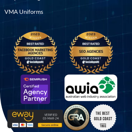
VMA Uniforms