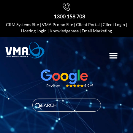
1300 158 708
CRM Systems Site
|
VMA Promo Site
|
Client Portal
|
Client Login
|
Hosting Login
|
Knowledgebase
|
Email Marketing
4.9/5
Reviews