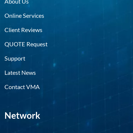
About Us
Online Services
Client Reviews
QUOTE Request
Support
Latest News
Contact VMA
Network