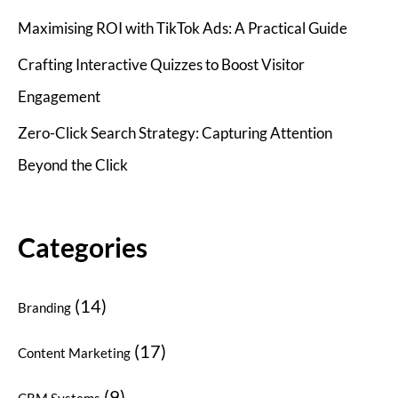
Maximising ROI with TikTok Ads: A Practical Guide
Crafting Interactive Quizzes to Boost Visitor
Engagement
Zero-Click Search Strategy: Capturing Attention
Beyond the Click
Categories
(14)
Branding
(17)
Content Marketing
(9)
CRM Systems