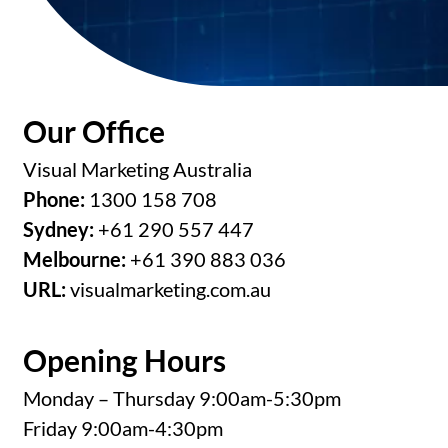
Our Office
Visual Marketing Australia
Phone:
1300 158 708
Sydney:
+61 290 557 447
Melbourne:
+61 390 883 036
URL:
visualmarketing.com.au
Opening Hours
Monday – Thursday 9:00am-5:30pm
Friday 9:00am-4:30pm