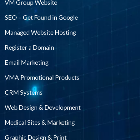
VM Group Website
SEO – Get Found in Google
Managed Website Hosting
Register a Domain
Email Marketing
VMA Promotional Products
CRM Systems
Web Design & Development
Medical Sites & Marketing
Graphic Design & Print