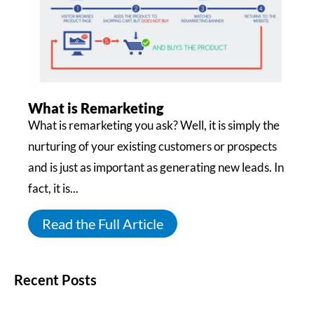
What is Remarketing
What is remarketing you ask? Well, it is simply the
nurturing of your existing customers or prospects
and is just as important as generating new leads. In
fact, it is...
Read the Full Article
Recent Posts