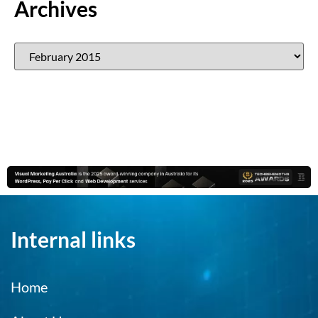
Archives
Internal links
Home