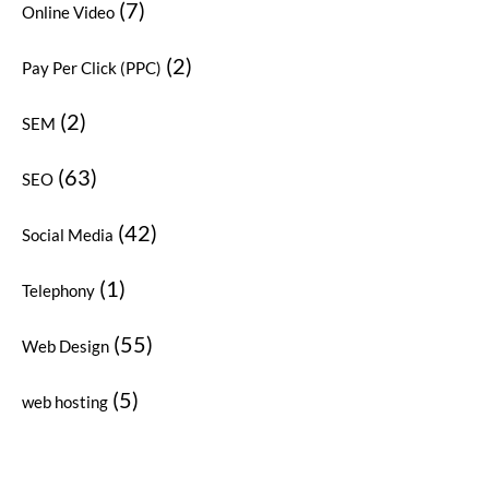
(7)
Online Video
(2)
Pay Per Click (PPC)
(2)
SEM
(63)
SEO
(42)
Social Media
(1)
Telephony
(55)
Web Design
(5)
web hosting