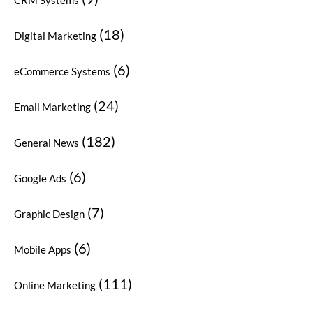
(18)
Digital Marketing
(6)
eCommerce Systems
(24)
Email Marketing
(182)
General News
(6)
Google Ads
(7)
Graphic Design
(6)
Mobile Apps
(111)
Online Marketing