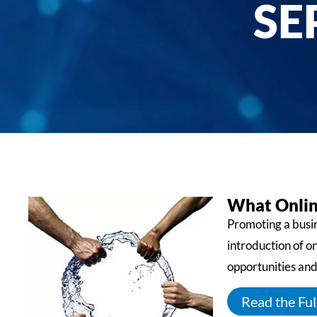
SE
What Onlin
Promoting a busin
introduction of o
opportunities and
Read the Full