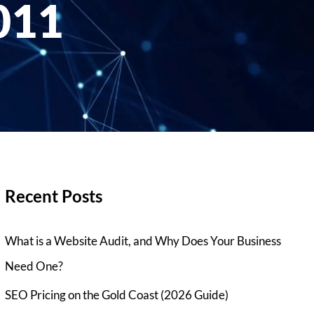
011
Recent Posts
What is a Website Audit, and Why Does Your Business
Need One?
SEO Pricing on the Gold Coast (2026 Guide)