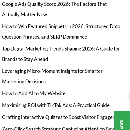
Google Ads Quality Score 2026: The Factors That
Actually Matter Now
How to Win Featured Snippets in 2026: Structured Data,
Question Phrases, and SERP Dominance
Top Digital Marketing Trends Shaping 2026: A Guide for
Brands to Stay Ahead
Leveraging Micro-Moment Insights for Smarter
Marketing Decisions
How to Add AI to My Website
Maximising ROI with TikTok Ads: A Practical Guide
Crafting Interactive Quizzes to Boost Visitor Engagement
Zero-Click Search Strategy: Capturing Attention Beyond