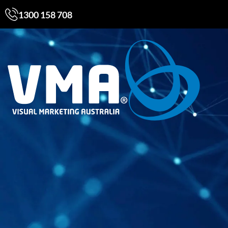
1300 158 708