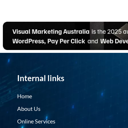
Internal links
Home
About Us
Online Services