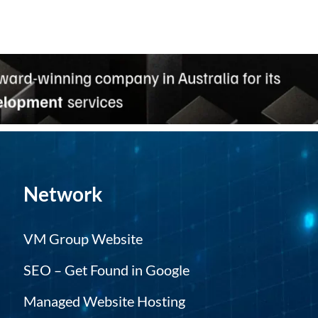
Network
VM Group Website
SEO – Get Found in Google
Managed Website Hosting