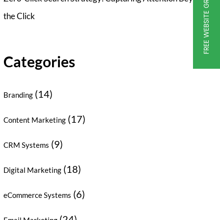
FREE WEBSITE GRADER
the Click
Categories
(14)
Branding
(17)
Content Marketing
(9)
CRM Systems
(18)
Digital Marketing
(6)
eCommerce Systems
(24)