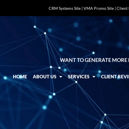
CRM Systems Site
|
VMA Promo Site
|
Client
WANT TO GENERATE MORE 
HOME
ABOUT US
SERVICES
CLIENT REV