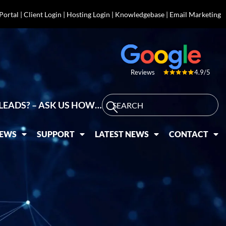
 Portal
|
Client Login
|
Hosting Login
|
Knowledgebase
|
Email Marketing
4.9/5
Reviews
LEADS? – ASK US HOW…
IEWS
SUPPORT
LATEST NEWS
CONTACT