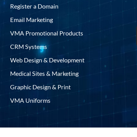
Register a Domain
Email Marketing
VMA Promotional Products
CRM Systems
Web Design & Development
Medical Sites & Marketing
Graphic Design & Print
VMA Uniforms