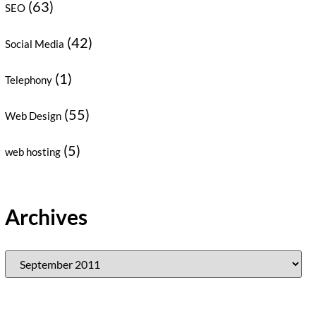
(63)
SEO
(42)
Social Media
(1)
Telephony
(55)
Web Design
(5)
web hosting
Archives