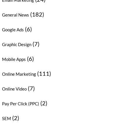
Email Marketing
(182)
General News
(6)
Google Ads
(7)
Graphic Design
(6)
Mobile Apps
(111)
Online Marketing
(7)
Online Video
(2)
Pay Per Click (PPC)
(2)
SEM