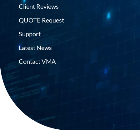
Client Reviews
QUOTE Request
Support
Latest News
Contact VMA