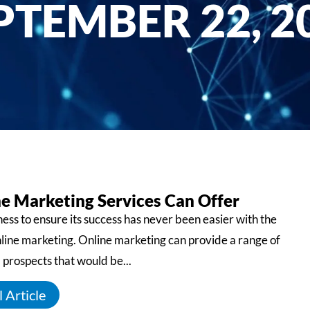
PTEMBER 22, 2
e Marketing Services Can Offer
ess to ensure its success has never been easier with the
nline marketing. Online marketing can provide a range of
 prospects that would be...
 Article