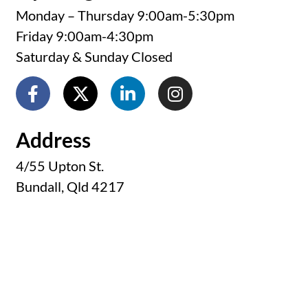
Monday – Thursday 9:00am-5:30pm
Friday 9:00am-4:30pm
Saturday & Sunday Closed
Address
4/55 Upton St.
Bundall, Qld 4217