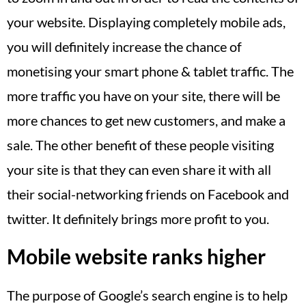
your website. Displaying completely mobile ads,
you will definitely increase the chance of
monetising your smart phone & tablet traffic. The
more traffic you have on your site, there will be
more chances to get new customers, and make a
sale. The other benefit of these people visiting
your site is that they can even share it with all
their social-networking friends on Facebook and
twitter. It definitely brings more profit to you.
Mobile website ranks higher
The purpose of Google’s search engine is to help