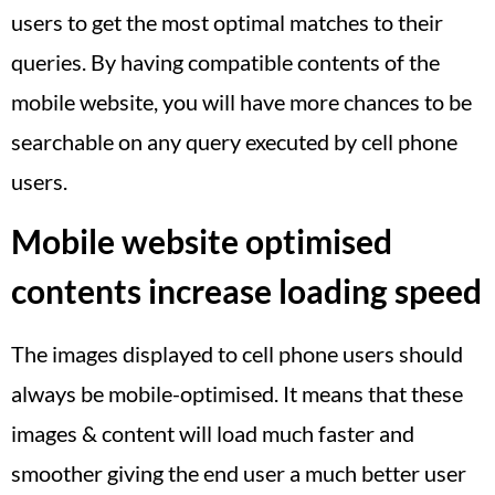
users to get the most optimal matches to their
queries. By having compatible contents of the
mobile website, you will have more chances to be
searchable on any query executed by cell phone
users.
Mobile website optimised
contents increase loading speed
The images displayed to cell phone users should
always be mobile-optimised. It means that these
images & content will load much faster and
smoother giving the end user a much better user