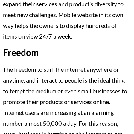
expand their services and product’s diversity to
meet new challenges. Mobile website in its own
way helps the owners to display hundreds of
items on view 24/7 a week.
Freedom
The freedom to surf the internet anywhere or
anytime, and interact to people is the ideal thing
to tempt the medium or even small businesses to
promote their products or services online.
Internet users are increasing at an alarming
number almost 50,000 a day. For this reason,
every business is buzzing on the internet to get