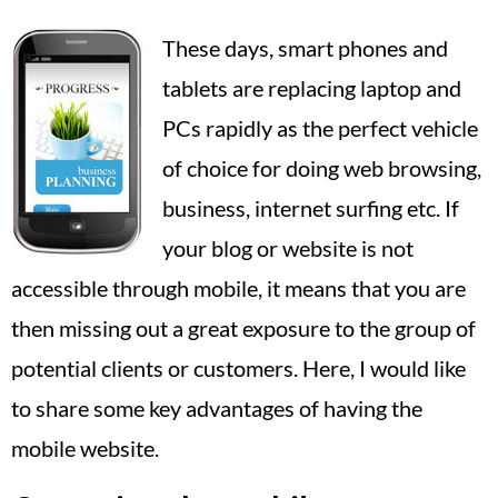
These days, smart phones and
tablets are replacing laptop and
PCs rapidly as the perfect vehicle
of choice for doing web browsing,
business, internet surfing etc. If
your blog or website is not
accessible through mobile, it means that you are
then missing out a great exposure to the group of
potential clients or customers. Here, I would like
to share some key advantages of having the
mobile website.