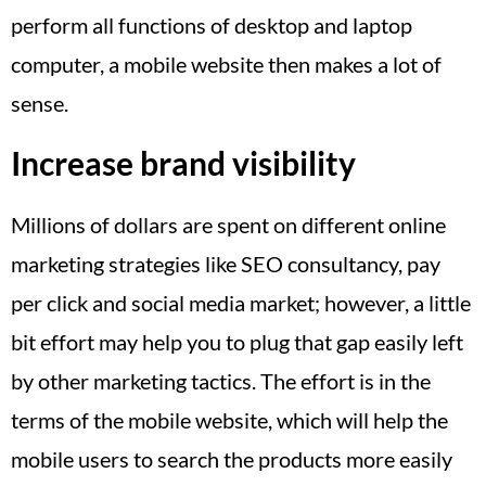
perform all functions of desktop and laptop
computer, a mobile website then makes a lot of
sense.
Increase brand visibility
Millions of dollars are spent on different online
marketing strategies like SEO consultancy, pay
per click and social media market; however, a little
bit effort may help you to plug that gap easily left
by other marketing tactics. The effort is in the
terms of the mobile website, which will help the
mobile users to search the products more easily