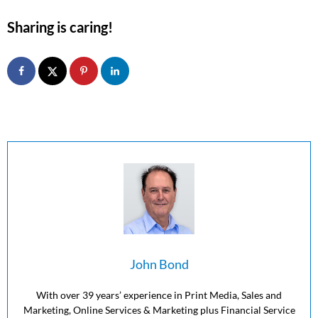
Sharing is caring!
John Bond
With over 39 years’ experience in Print Media, Sales and
Marketing, Online Services & Marketing plus Financial Service