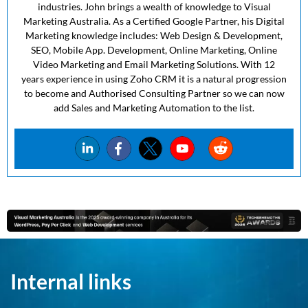
industries. John brings a wealth of knowledge to Visual
Marketing Australia. As a Certified Google Partner, his Digital
Marketing knowledge includes: Web Design & Development,
SEO, Mobile App. Development, Online Marketing, Online
Video Marketing and Email Marketing Solutions. With 12
years experience in using Zoho CRM it is a natural progression
to become and Authorised Consulting Partner so we can now
add Sales and Marketing Automation to the list.
Internal links