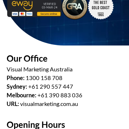
Our Office
Visual Marketing Australia
Phone:
1300 158 708
Sydney:
+61 290 557 447
Melbourne:
+61 390 883 036
URL:
visualmarketing.com.au
Opening Hours