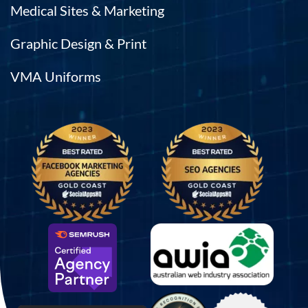
Medical Sites & Marketing
Graphic Design & Print
VMA Uniforms