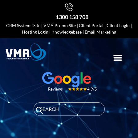
1300 158 708
CRM Systems Site
|
VMA Promo Site
|
Client Portal
|
Client Login
|
Hosting Login
|
Knowledgebase
|
Email Marketing
4.9/5
Reviews