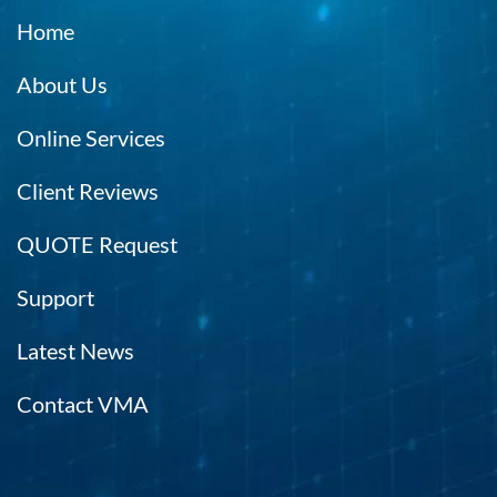
Home
About Us
Online Services
Client Reviews
QUOTE Request
Support
Latest News
Contact VMA