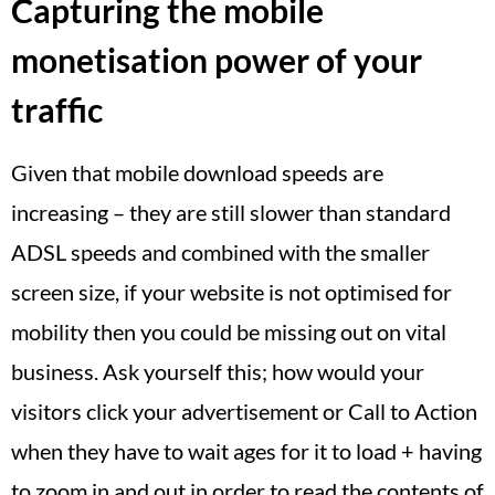
Capturing the mobile
monetisation power of your
traffic
Given that mobile download speeds are
increasing – they are still slower than standard
ADSL speeds and combined with the smaller
screen size, if your website is not optimised for
mobility then you could be missing out on vital
business. Ask yourself this; how would your
visitors click your advertisement or Call to Action
when they have to wait ages for it to load + having
to zoom in and out in order to read the contents of