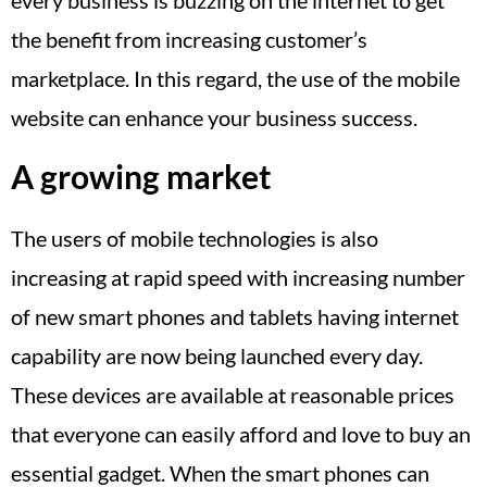
the benefit from increasing customer’s
marketplace. In this regard, the use of the mobile
website can enhance your business success.
A growing market
The users of mobile technologies is also
increasing at rapid speed with increasing number
of new smart phones and tablets having internet
capability are now being launched every day.
These devices are available at reasonable prices
that everyone can easily afford and love to buy an
essential gadget. When the smart phones can