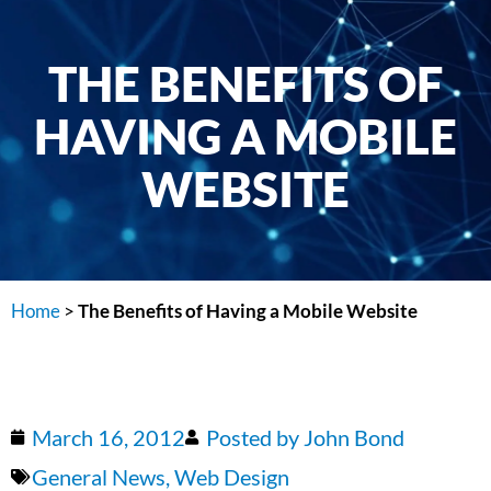
THE BENEFITS OF
HAVING A MOBILE
WEBSITE
Home
>
The Benefits of Having a Mobile Website
March 16, 2012
Posted by
John Bond
General News
,
Web Design