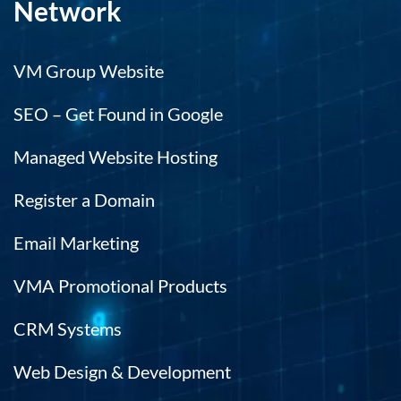
Network
VM Group Website
SEO – Get Found in Google
Managed Website Hosting
Register a Domain
Email Marketing
VMA Promotional Products
CRM Systems
Web Design & Development