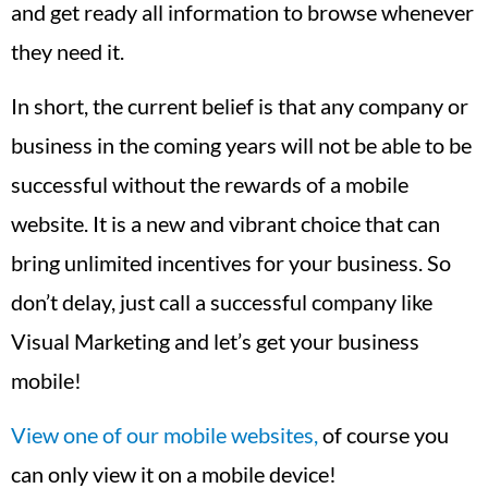
and get ready all information to browse whenever
they need it.
In short, the current belief is that any company or
business in the coming years will not be able to be
successful without the rewards of a mobile
website. It is a new and vibrant choice that can
bring unlimited incentives for your business. So
don’t delay, just call a successful company like
Visual Marketing and let’s get your business
mobile!
View one of our mobile websites,
of course you
can only view it on a mobile device!