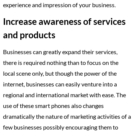
experience and impression of your business.
Increase awareness of services
and products
Businesses can greatly expand their services,
there is required nothing than to focus on the
local scene only, but though the power of the
internet, businesses can easily venture into a
regional and international market with ease. The
use of these smart phones also changes
dramatically the nature of marketing activities of a
few businesses possibly encouraging them to