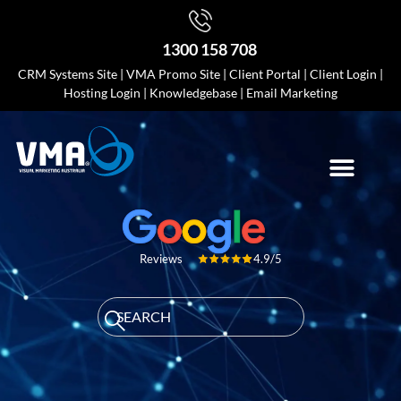
1300 158 708
CRM Systems Site
|
VMA Promo Site
|
Client Portal
|
Client Login
|
Hosting Login
|
Knowledgebase
|
Email Marketing
4.9/5
Reviews