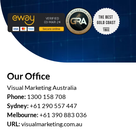
Our Office
Visual Marketing Australia
Phone:
1300 158 708
Sydney:
+61 290 557 447
Melbourne:
+61 390 883 036
URL:
visualmarketing.com.au
Opening Hours