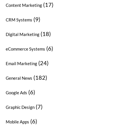
(17)
Content Marketing
(9)
CRM Systems
(18)
Digital Marketing
(6)
eCommerce Systems
(24)
Email Marketing
(182)
General News
(6)
Google Ads
(7)
Graphic Design
(6)
Mobile Apps