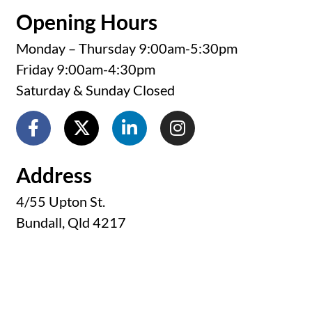
Monday – Thursday 9:00am-5:30pm
Friday 9:00am-4:30pm
Saturday & Sunday Closed
Address
4/55 Upton St.
Bundall, Qld 4217