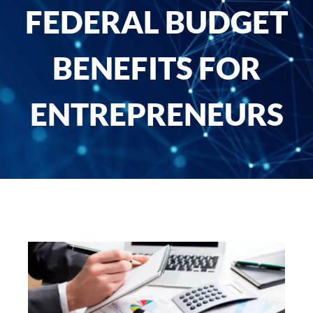
FEDERAL BUDGET
BENEFITS FOR
ENTREPRENEURS