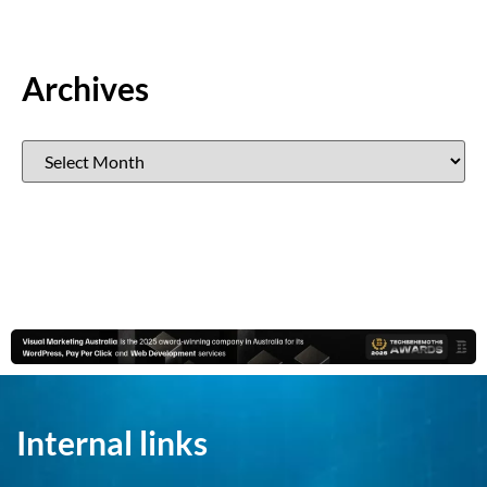
Archives
Internal links