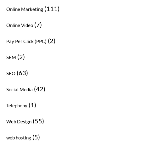
(111)
Online Marketing
(7)
Online Video
(2)
Pay Per Click (PPC)
(2)
SEM
(63)
SEO
(42)
Social Media
(1)
Telephony
(55)
Web Design
(5)
web hosting