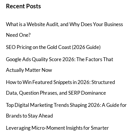
Recent Posts
What is a Website Audit, and Why Does Your Business
Need One?
SEO Pricing on the Gold Coast (2026 Guide)
Google Ads Quality Score 2026: The Factors That
Actually Matter Now
How to Win Featured Snippets in 2026: Structured
Data, Question Phrases, and SERP Dominance
Top Digital Marketing Trends Shaping 2026: A Guide for
Brands to Stay Ahead
Leveraging Micro-Moment Insights for Smarter