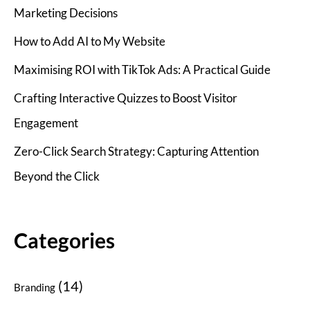
Marketing Decisions
How to Add AI to My Website
Maximising ROI with TikTok Ads: A Practical Guide
Crafting Interactive Quizzes to Boost Visitor
Engagement
Zero-Click Search Strategy: Capturing Attention
Beyond the Click
Categories
(14)
Branding