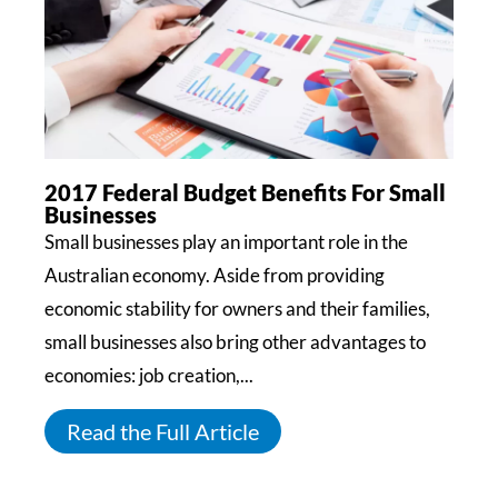
2017 Federal Budget Benefits For Small
Businesses
Small businesses play an important role in the
Australian economy. Aside from providing
economic stability for owners and their families,
small businesses also bring other advantages to
economies: job creation,...
Read the Full Article