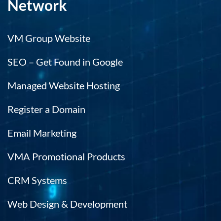
Network
VM Group Website
SEO – Get Found in Google
Managed Website Hosting
Register a Domain
Email Marketing
VMA Promotional Products
CRM Systems
Web Design & Development