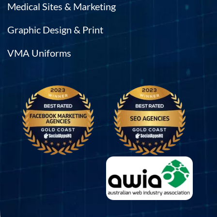
Medical Sites & Marketing
Graphic Design & Print
VMA Uniforms