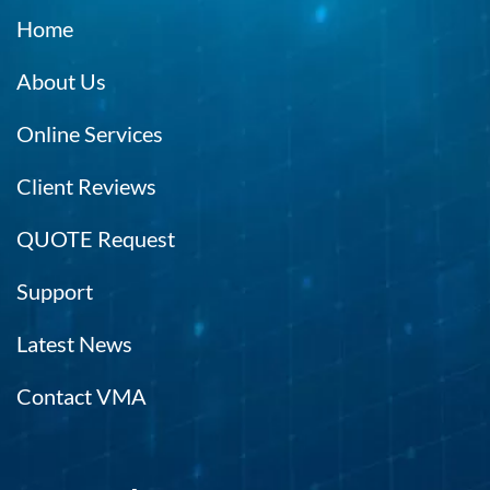
Home
About Us
Online Services
Client Reviews
QUOTE Request
Support
Latest News
Contact VMA