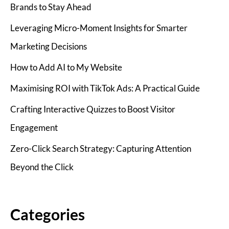
Brands to Stay Ahead
Leveraging Micro-Moment Insights for Smarter
Marketing Decisions
How to Add AI to My Website
Maximising ROI with TikTok Ads: A Practical Guide
Crafting Interactive Quizzes to Boost Visitor
Engagement
Zero-Click Search Strategy: Capturing Attention
Beyond the Click
Categories