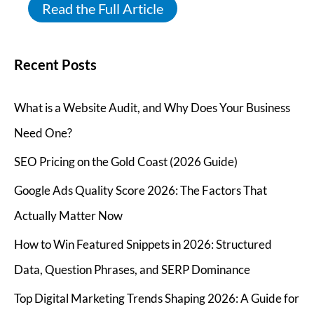
Read the Full Article
Recent Posts
What is a Website Audit, and Why Does Your Business
Need One?
SEO Pricing on the Gold Coast (2026 Guide)
Google Ads Quality Score 2026: The Factors That
Actually Matter Now
How to Win Featured Snippets in 2026: Structured
Data, Question Phrases, and SERP Dominance
Top Digital Marketing Trends Shaping 2026: A Guide for