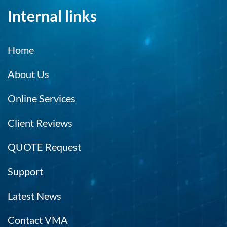
Internal links
Home
About Us
Online Services
Client Reviews
QUOTE Request
Support
Latest News
Contact VMA