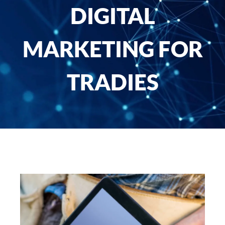
DIGITAL
MARKETING FOR
TRADIES