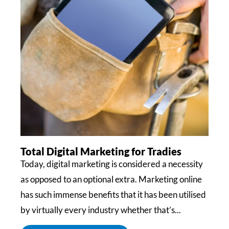
Total Digital Marketing for Tradies
Today, digital marketing is considered a necessity
as opposed to an optional extra. Marketing online
has such immense benefits that it has been utilised
by virtually every industry whether that’s...