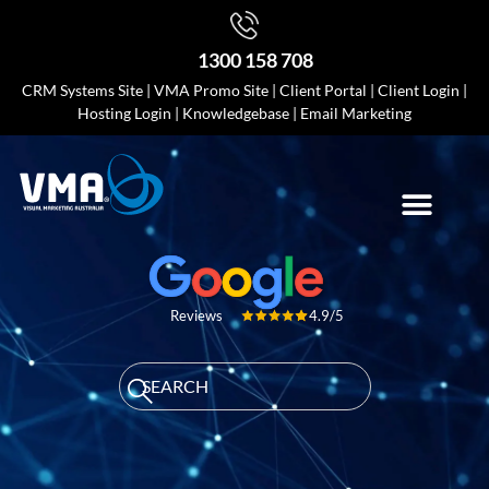
1300 158 708
CRM Systems Site
|
VMA Promo Site
|
Client Portal
|
Client Login
|
Hosting Login
|
Knowledgebase
|
Email Marketing
4.9/5
Reviews