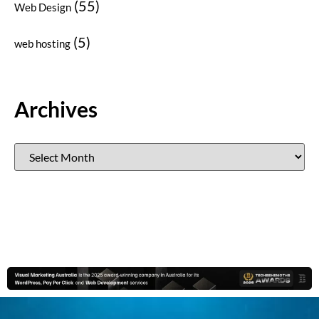
(55)
Web Design
(5)
web hosting
Archives