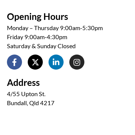
Opening Hours
Monday – Thursday 9:00am-5:30pm
Friday 9:00am-4:30pm
Saturday & Sunday Closed
Address
4/55 Upton St.
Bundall, Qld 4217