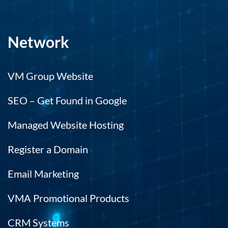
Network
VM Group Website
SEO – Get Found in Google
Managed Website Hosting
Register a Domain
Email Marketing
VMA Promotional Products
CRM Systems