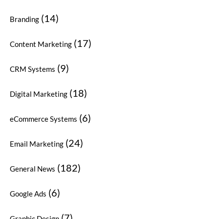
(14)
Branding
(17)
Content Marketing
(9)
CRM Systems
(18)
Digital Marketing
(6)
eCommerce Systems
(24)
Email Marketing
(182)
General News
(6)
Google Ads
(7)
Graphic Design