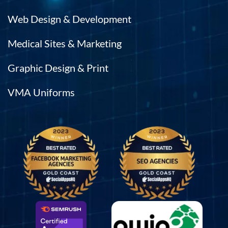
Web Design & Development
Medical Sites & Marketing
Graphic Design & Print
VMA Uniforms