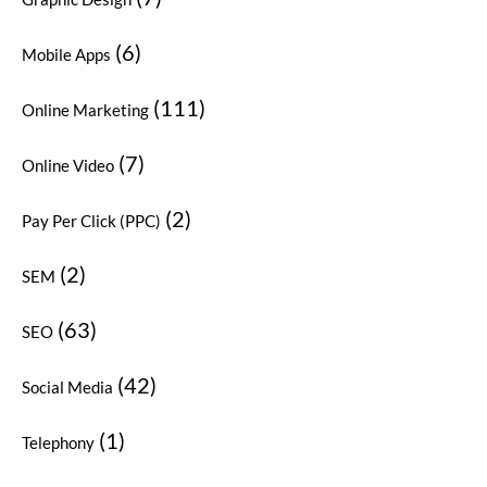
(6)
Mobile Apps
(111)
Online Marketing
(7)
Online Video
(2)
Pay Per Click (PPC)
(2)
SEM
(63)
SEO
(42)
Social Media
(1)
Telephony