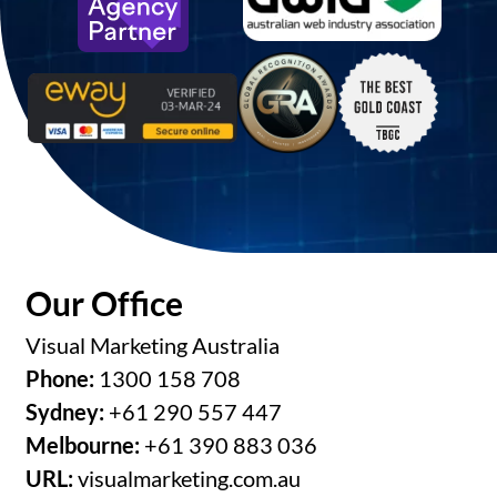
Our Office
Visual Marketing Australia
Phone:
1300 158 708
Sydney:
+61 290 557 447
Melbourne:
+61 390 883 036
URL:
visualmarketing.com.au