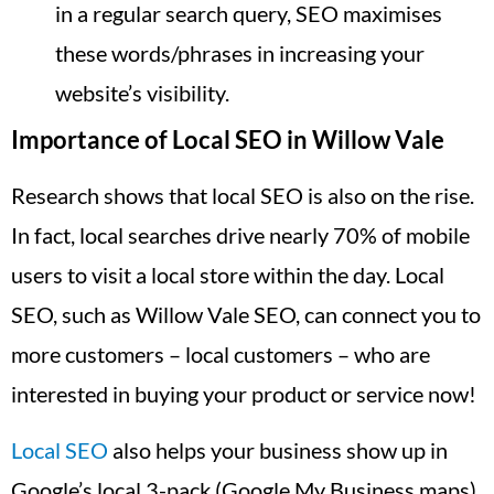
in a regular search query, SEO maximises
these words/phrases in increasing your
website’s visibility.
Importance of Local SEO in Willow Vale
Research shows that local SEO is also on the rise.
In fact, local searches drive nearly 70% of mobile
users to visit a local store within the day. Local
SEO, such as Willow Vale SEO, can connect you to
more customers – local customers – who are
interested in buying your product or service now!
Local SEO
also helps your business show up in
Google’s local 3-pack (Google My Business maps),