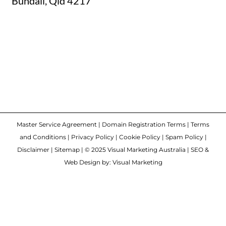
Bundall, Qld 4217
Master Service Agreement
|
Domain Registration Terms
|
Terms
and Conditions
|
Privacy Policy
|
Cookie Policy
|
Spam Policy
|
Disclaimer
|
Sitemap
| © 2025 Visual Marketing Australia | SEO &
Web Design by: Visual Marketing