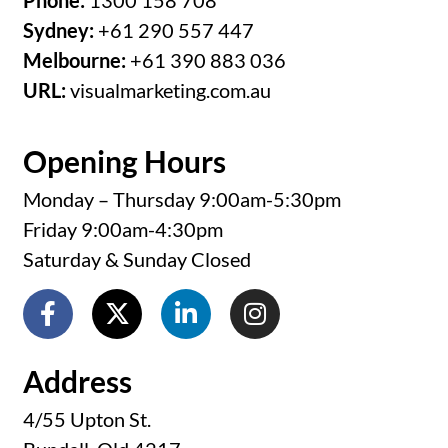
Phone:
1300 158 708
Sydney:
+61 290 557 447
Melbourne:
+61 390 883 036
URL:
visualmarketing.com.au
Opening Hours
Monday – Thursday 9:00am-5:30pm
Friday 9:00am-4:30pm
Saturday & Sunday Closed
Address
4/55 Upton St.