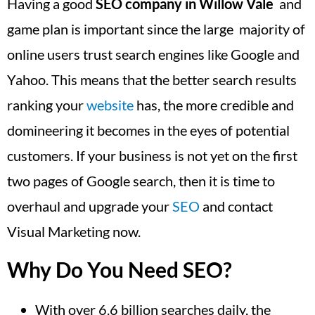
Having a good
SEO company in Willow Vale
and
game plan is important since the large majority of
online users trust search engines like Google and
Yahoo. This means that the better search results
ranking your
website
has, the more credible and
domineering it becomes in the eyes of potential
customers. If your business is not yet on the first
two pages of Google search, then it is time to
overhaul and upgrade your
SEO
and contact
Visual Marketing now.
Why Do You Need SEO?
With over 6.6 billion searches daily, the