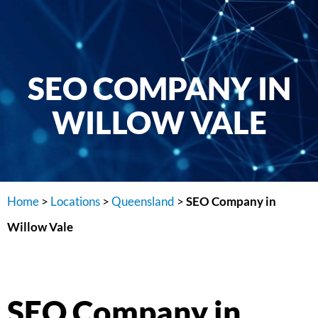
SEO COMPANY IN
WILLOW VALE
Home
>
Locations
>
Queensland
>
SEO Company in
Willow Vale
SEO Company in