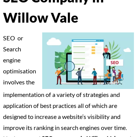
Willow Vale
SEO or
Search
engine
optimisation
involves the
implementation of a variety of strategies and
application of best practices all of which are
designed to increase a website’s visibility and
improve its ranking in search engines over time.