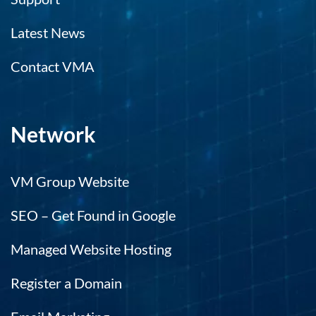
Latest News
Contact VMA
Network
VM Group Website
SEO – Get Found in Google
Managed Website Hosting
Register a Domain