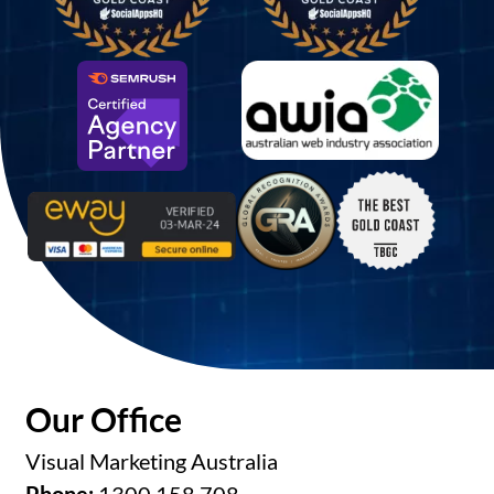
Our Office
Visual Marketing Australia