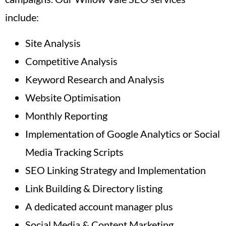
include:
Site Analysis
Competitive Analysis
Keyword Research and Analysis
Website Optimisation
Monthly Reporting
Implementation of Google Analytics or Social
Media Tracking Scripts
SEO Linking Strategy and Implementation
Link Building & Directory listing
A dedicated account manager plus
Social Media & Content Marketing