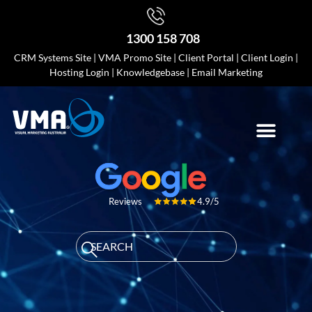
1300 158 708
CRM Systems Site
|
VMA Promo Site
|
Client Portal
|
Client Login
|
Hosting Login
|
Knowledgebase
|
Email Marketing
4.9/5
Reviews