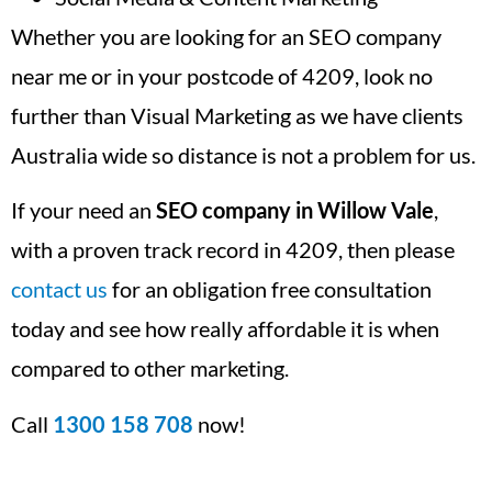
Whether you are looking for an SEO company
near me or in your postcode of 4209, look no
further than Visual Marketing as we have clients
Australia wide so distance is not a problem for us.
If your need an
SEO company in Willow Vale
,
with a proven track record in 4209, then please
contact us
for an obligation free consultation
today and see how really affordable it is when
compared to other marketing.
Call
1300 158 708
now!