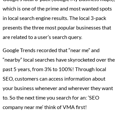
which is one of the prime and most wanted spots
in local search engine results. The local 3-pack
presents the three most popular businesses that
are related to a user’s search query.
Google Trends recorded that “near me” and
“nearby” local searches have skyrocketed over the
past 5 years, from 3% to 100%! Through local
SEO, customers can access information about
your business whenever and wherever they want
to. So the next time you search for an: ‘SEO
company near me’ think of VMA first!