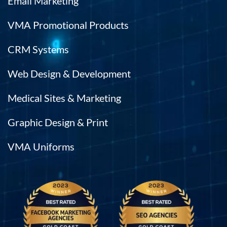
Email Marketing
VMA Promotional Products
CRM Systems
Web Design & Development
Medical Sites & Marketing
Graphic Design & Print
VMA Uniforms