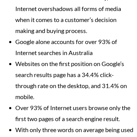
Internet overshadows all forms of media
when it comes to a customer’s decision
making and buying process.
Google alone accounts for over 93% of
Internet searches in Australia
Websites on the first position on Google’s
search results page has a 34.4% click-
through rate on the desktop, and 31.4% on
mobile.
Over 93% of Internet users browse only the
first two pages of a search engine result.
With only three words on average being used