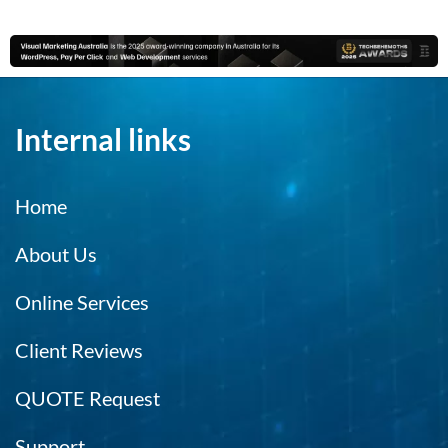
Internal links
Home
About Us
Online Services
Client Reviews
QUOTE Request
Support