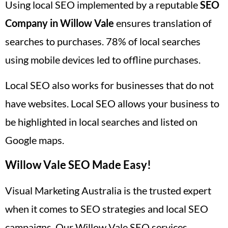
Using local SEO implemented by a reputable
SEO
Company in Willow Vale
ensures translation of
searches to purchases. 78% of local searches
using mobile devices led to offline purchases.
Local SEO also works for businesses that do not
have websites. Local SEO allows your business to
be highlighted in local searches and listed on
Google maps.
Willow Vale SEO Made Easy!
Visual Marketing Australia is the trusted expert
when it comes to SEO strategies and local SEO
campaigns. Our Willow Vale SEO services