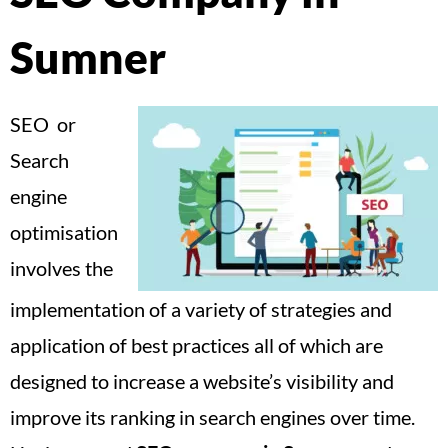
Sumner
SEO or
Search
engine
optimisation
involves the
implementation of a variety of strategies and
application of best practices all of which are
designed to increase a website’s visibility and
improve its ranking in search engines over time.