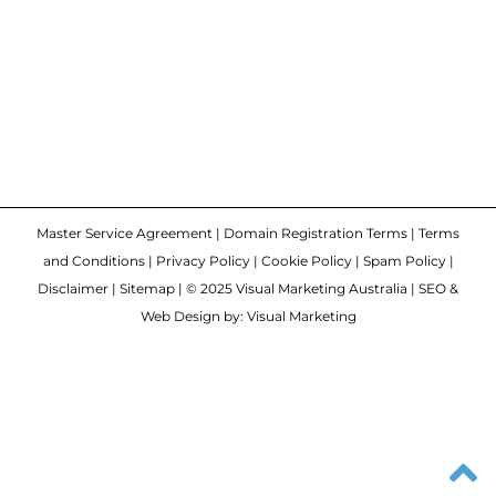
Master Service Agreement
|
Domain Registration Terms
|
Terms
and Conditions
|
Privacy Policy
|
Cookie Policy
|
Spam Policy
|
Disclaimer
|
Sitemap
| © 2025 Visual Marketing Australia | SEO &
Web Design by: Visual Marketing