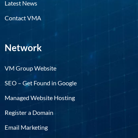
Latest News
Contact VMA
Network
VM Group Website
SEO – Get Found in Google
Managed Website Hosting
Register a Domain
Email Marketing