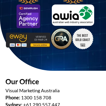
Our Office
Visual Marketing Australia
Phone:
1300 158 708
Sydney:
+61 290 557 447