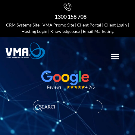
1300 158 708
CRM Systems Site
|
VMA Promo Site
|
Client Portal
|
Client Login
|
Hosting Login
|
Knowledgebase
|
Email Marketing
4.9/5
Reviews