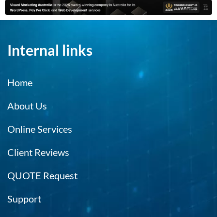
Internal links
Home
About Us
Online Services
Client Reviews
QUOTE Request
Support