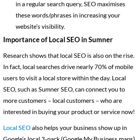
in a regular search query, SEO maximises
these words/phrases in increasing your
website’s visibility.
Importance of Local SEO in Sumner
Research shows that local SEO is also on the rise.
In fact, local searches drive nearly 70% of mobile
users to visit a local store within the day. Local
SEO, such as Sumner SEO, can connect you to
more customers – local customers – who are
interested in buying your product or service now!
Local SEO
also helps your business show up in
Google’s local 3-pack (Google My Business maps),