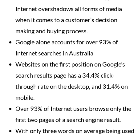
Internet overshadows all forms of media
when it comes to a customer’s decision
making and buying process.
Google alone accounts for over 93% of
Internet searches in Australia
Websites on the first position on Google’s
search results page has a 34.4% click-
through rate on the desktop, and 31.4% on
mobile.
Over 93% of Internet users browse only the
first two pages of a search engine result.
With only three words on average being used