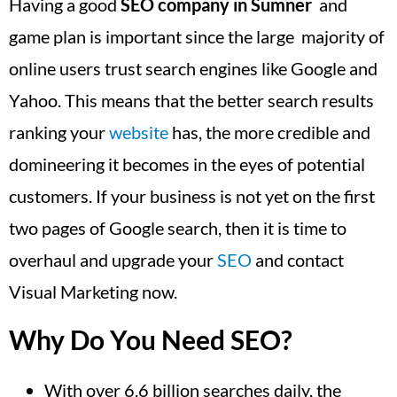
Having a good
SEO company in Sumner
and
game plan is important since the large majority of
online users trust search engines like Google and
Yahoo. This means that the better search results
ranking your
website
has, the more credible and
domineering it becomes in the eyes of potential
customers. If your business is not yet on the first
two pages of Google search, then it is time to
overhaul and upgrade your
SEO
and contact
Visual Marketing now.
Why Do You Need SEO?
With over 6.6 billion searches daily, the