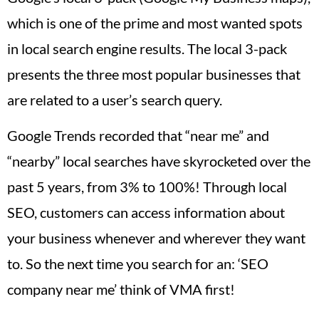
which is one of the prime and most wanted spots
in local search engine results. The local 3-pack
presents the three most popular businesses that
are related to a user’s search query.
Google Trends recorded that “near me” and
“nearby” local searches have skyrocketed over the
past 5 years, from 3% to 100%! Through local
SEO, customers can access information about
your business whenever and wherever they want
to. So the next time you search for an: ‘SEO
company near me’ think of VMA first!