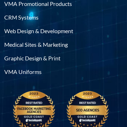
VMA Promotional Products
CRM Systems
Web Design & Development
Medical Sites & Marketing
Graphic Design & Print
VMA Uniforms