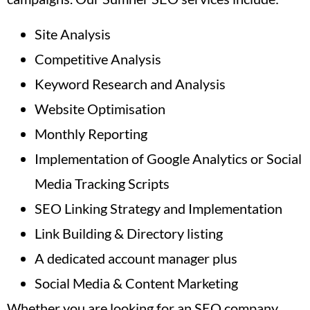
Site Analysis
Competitive Analysis
Keyword Research and Analysis
Website Optimisation
Monthly Reporting
Implementation of Google Analytics or Social
Media Tracking Scripts
SEO Linking Strategy and Implementation
Link Building & Directory listing
A dedicated account manager plus
Social Media & Content Marketing
Whether you are looking for an SEO company