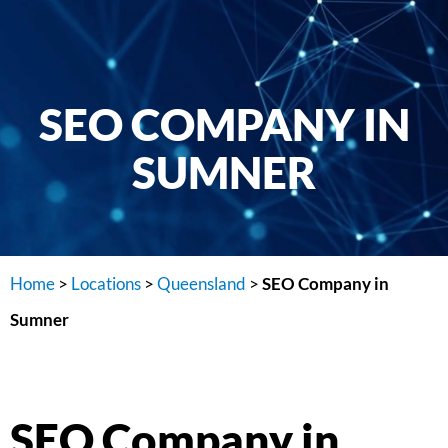
SEO COMPANY IN
SUMNER
Home
>
Locations
>
Queensland
>
SEO Company in
Sumner
SEO Company in