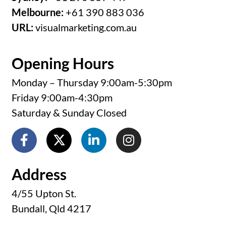
Melbourne:
+61 390 883 036
URL:
visualmarketing.com.au
Opening Hours
Monday – Thursday 9:00am-5:30pm
Friday 9:00am-4:30pm
Saturday & Sunday Closed
Address
4/55 Upton St.
Bundall, Qld 4217