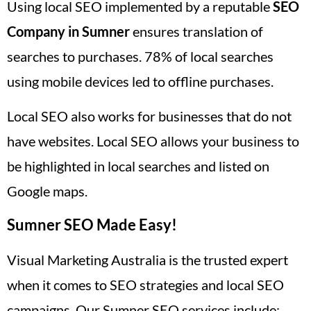
Using local SEO implemented by a reputable
SEO
Company in Sumner
ensures translation of
searches to purchases. 78% of local searches
using mobile devices led to offline purchases.
Local SEO also works for businesses that do not
have websites. Local SEO allows your business to
be highlighted in local searches and listed on
Google maps.
Sumner SEO Made Easy!
Visual Marketing Australia is the trusted expert
when it comes to SEO strategies and local SEO
campaigns. Our Sumner SEO services include: