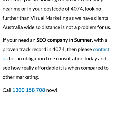
near me or in your postcode of 4074, look no
further than Visual Marketing as we have clients
Australia wide so distance is not a problem for us.
If your need an
SEO company in Sumner
, with a
proven track record in 4074, then please
contact
us
for an obligation free consultation today and
see how really affordable it is when compared to
other marketing.
Call
1300 158 708
now!