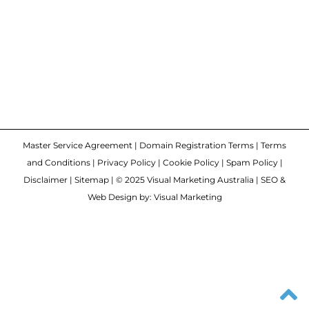
Master Service Agreement
|
Domain Registration Terms
|
Terms
and Conditions
|
Privacy Policy
|
Cookie Policy
|
Spam Policy
|
Disclaimer
|
Sitemap
| © 2025 Visual Marketing Australia | SEO &
Web Design by: Visual Marketing