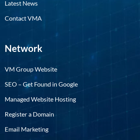
Latest News
Contact VMA
Network
VM Group Website
SEO – Get Found in Google
Managed Website Hosting
Register a Domain
Email Marketing