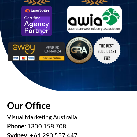
Our Office
Visual Marketing Australia
Phone:
1300 158 708
Sydney:
+61 290 557 447