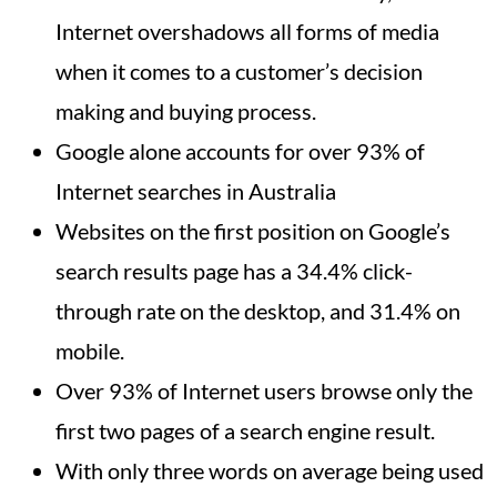
Internet overshadows all forms of media
when it comes to a customer’s decision
making and buying process.
Google alone accounts for over 93% of
Internet searches in Australia
Websites on the first position on Google’s
search results page has a 34.4% click-
through rate on the desktop, and 31.4% on
mobile.
Over 93% of Internet users browse only the
first two pages of a search engine result.
With only three words on average being used