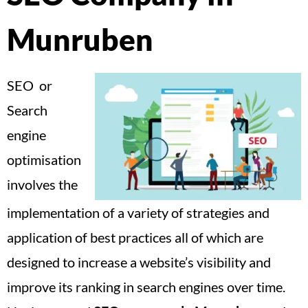
Munruben
SEO or
Search
engine
optimisation
involves the
implementation of a variety of strategies and
application of best practices all of which are
designed to increase a website’s visibility and
improve its ranking in search engines over time.