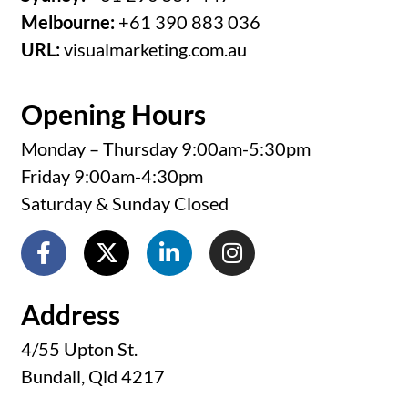
Melbourne:
+61 390 883 036
URL:
visualmarketing.com.au
Opening Hours
Monday – Thursday 9:00am-5:30pm
Friday 9:00am-4:30pm
Saturday & Sunday Closed
Address
4/55 Upton St.
Bundall, Qld 4217