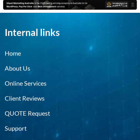
Internal links
Home
About Us
Online Services
Client Reviews
QUOTE Request
Support