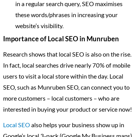
in a regular search query, SEO maximises
these words/phrases in increasing your
website’s visibility.
Importance of Local SEO in Munruben
Research shows that local SEO is also on the rise.
In fact, local searches drive nearly 70% of mobile
users to visit a local store within the day. Local
SEO, such as Munruben SEO, can connect you to
more customers – local customers – who are
interested in buying your product or service now!
Local SEO
also helps your business show up in
Google’s local 3-pack (Google My Business maps),