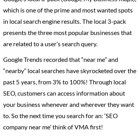
which is one of the prime and most wanted spots
in local search engine results. The local 3-pack
presents the three most popular businesses that
are related to a user’s search query.
Google Trends recorded that “near me” and
“nearby” local searches have skyrocketed over the
past 5 years, from 3% to 100%! Through local
SEO, customers can access information about
your business whenever and wherever they want
to. So the next time you search for an: ‘SEO
company near me’ think of VMA first!