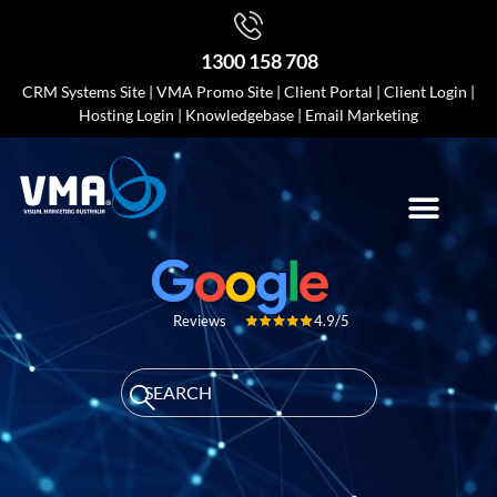
1300 158 708
CRM Systems Site
|
VMA Promo Site
|
Client Portal
|
Client Login
|
Hosting Login
|
Knowledgebase
|
Email Marketing
4.9/5
Reviews