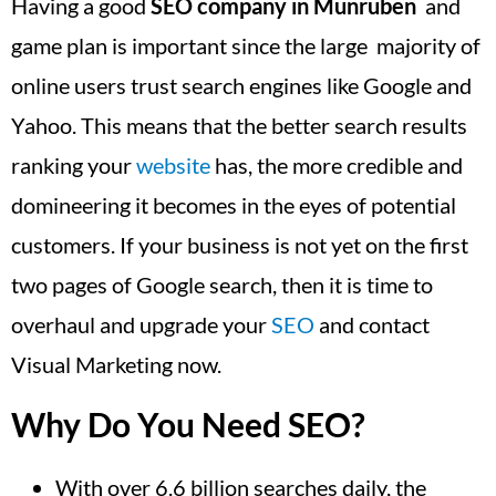
Having a good
SEO company in Munruben
and
game plan is important since the large majority of
online users trust search engines like Google and
Yahoo. This means that the better search results
ranking your
website
has, the more credible and
domineering it becomes in the eyes of potential
customers. If your business is not yet on the first
two pages of Google search, then it is time to
overhaul and upgrade your
SEO
and contact
Visual Marketing now.
Why Do You Need SEO?
With over 6.6 billion searches daily, the