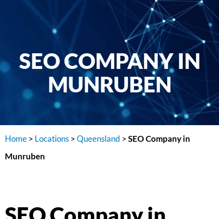
SEO COMPANY IN
MUNRUBEN
Home
>
Locations
>
Queensland
>
SEO Company in
Munruben
SEO Company in