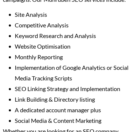
Site Analysis
Competitive Analysis
Keyword Research and Analysis
Website Optimisation
Monthly Reporting
Implementation of Google Analytics or Social
Media Tracking Scripts
SEO Linking Strategy and Implementation
Link Building & Directory listing
A dedicated account manager plus
Social Media & Content Marketing
Whether you are looking for an SEO company