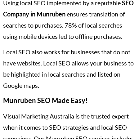
Using local SEO implemented by a reputable
SEO
Company in Munruben
ensures translation of
searches to purchases. 78% of local searches
using mobile devices led to offline purchases.
Local SEO also works for businesses that do not
have websites. Local SEO allows your business to
be highlighted in local searches and listed on
Google maps.
Munruben SEO Made Easy!
Visual Marketing Australia is the trusted expert
when it comes to SEO strategies and local SEO
campaigns. Our Munruben SEO services include: