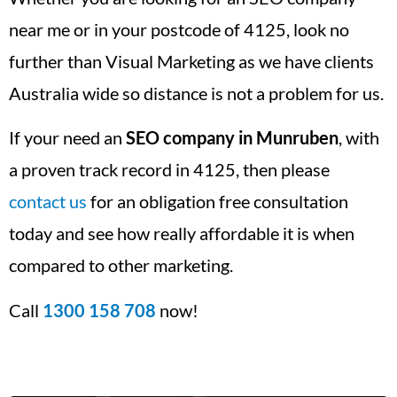
near me or in your postcode of 4125, look no
further than Visual Marketing as we have clients
Australia wide so distance is not a problem for us.
If your need an
SEO company in Munruben
, with
a proven track record in 4125, then please
contact us
for an obligation free consultation
today and see how really affordable it is when
compared to other marketing.
Call
1300 158 708
now!