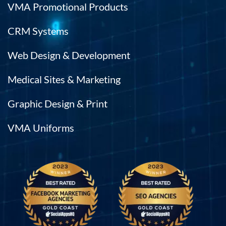
VMA Promotional Products
CRM Systems
Web Design & Development
Medical Sites & Marketing
Graphic Design & Print
VMA Uniforms