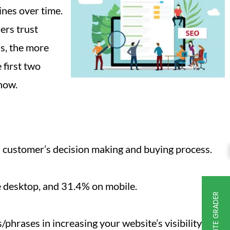
ines over time.
ers trust
s, the more
 first two
now.
 a customer’s decision making and buying process.
he desktop, and 31.4% on mobile.
FREE WEBSITE GRADER
hrases in increasing your website’s visibility.