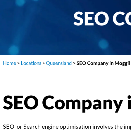
SEO C
Home
>
Locations
>
Queensland
>
SEO Company in Moggil
SEO Company i
SEO or Search engine optimisation involves the impl