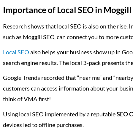
Importance of Local SEO in Moggill
Research shows that local SEO is also on the rise. In
such as Moggill SEO, can connect you to more custo
Local SEO
also helps your business show up in Goog
search engine results. The local 3-pack presents the
Google Trends recorded that “near me” and “nearby
customers can access information about your busin
think of VMA first!
Using local SEO implemented by a reputable
SEO C
devices led to offline purchases.