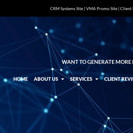
CRM Systems Site
|
VMA Promo Site
|
Client
WANT TO GENERATE MORE 
HOME
ABOUT US
SERVICES
CLIENT REV