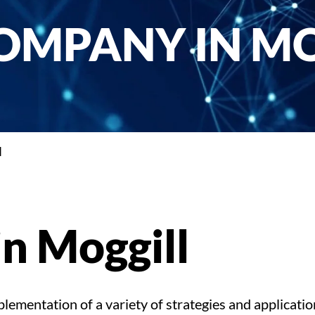
OMPANY IN M
l
n Moggill
ementation of a variety of strategies and applicatio