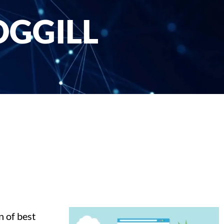
OGGILL
n of best