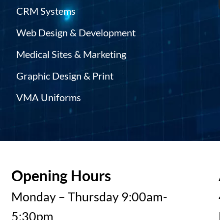
CRM Systems
Web Design & Development
Medical Sites & Marketing
Graphic Design & Print
VMA Uniforms
Opening Hours
Monday – Thursday 9:00am-
5:30pm