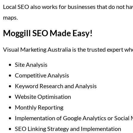
Local SEO also works for businesses that do not hav
maps.
Moggill SEO Made Easy!
Visual Marketing Australia is the trusted expert w
Site Analysis
Competitive Analysis
Keyword Research and Analysis
Website Optimisation
Monthly Reporting
Implementation of Google Analytics or Social 
SEO Linking Strategy and Implementation