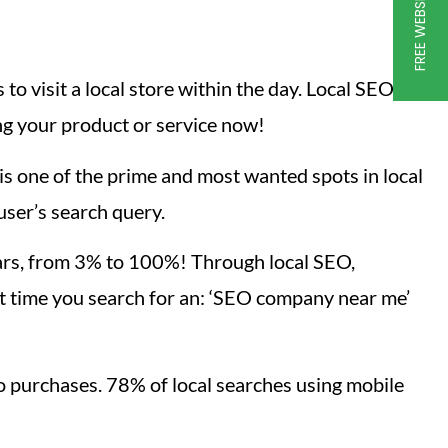
to visit a local store within the day. Local SEO,
ng your product or service now!
s one of the prime and most wanted spots in local
user’s search query.
ears, from 3% to 100%! Through local SEO,
t time you search for an: ‘SEO company near me’
o purchases. 78% of local searches using mobile