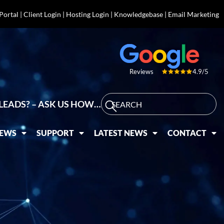
 Portal
|
Client Login
|
Hosting Login
|
Knowledgebase
|
Email Marketing
4.9/5
Reviews
LEADS? – ASK US HOW…
IEWS
SUPPORT
LATEST NEWS
CONTACT