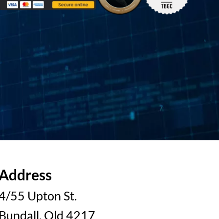
Address
4/55 Upton St.
Bundall, Qld 4217