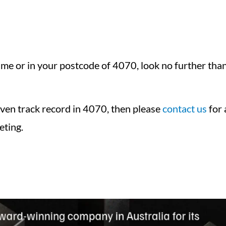
e or in your postcode of 4070, look no further than 
oven track record in 4070, then please
contact us
for 
eting.