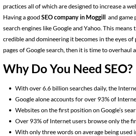
practices all of which are designed to increase a web
Having a good
SEO company in Moggill
and game pl
search engines like Google and Yahoo. This means t
credible and domineering it becomes in the eyes of p
pages of Google search, then it is time to overhaul
Why Do You Need SEO?
With over 6.6 billion searches daily, the Inte
Google alone accounts for over 93% of Interne
Websites on the first position on Google’s sea
Over 93% of Internet users browse only the fir
With only three words on average being used in