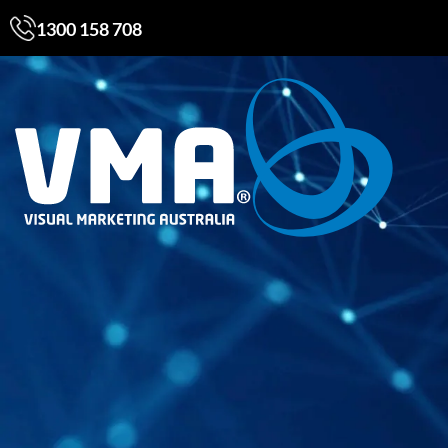
1300 158 708