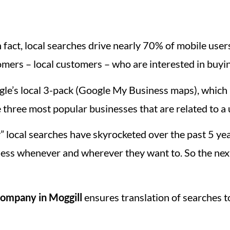
 fact, local searches drive nearly 70% of mobile users 
mers – local customers – who are interested in buyi
le’s local 3-pack (Google My Business maps), which i
 three most popular businesses that are related to a 
” local searches have skyrocketed over the past 5 y
ess whenever and wherever they want to. So the nex
ompany in Moggill
ensures translation of searches t