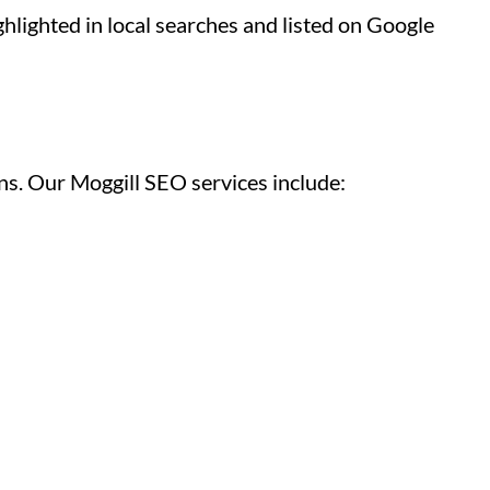
hlighted in local searches and listed on Google
ns. Our Moggill SEO services include: