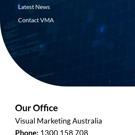
Latest News
Contact VMA
Our Office
Visual Marketing Australia
Phone:
1300 158 708