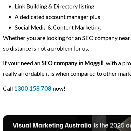
Link Building & Directory listing
A dedicated account manager plus
Social Media & Content Marketing
Whether you are looking for an SEO company near m
so distance is not a problem for us.
If your need an
SEO company in Moggill
, with a pr
really affordable it is when compared to other mark
Call
1300 158 708
now!