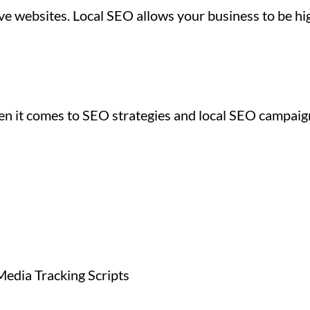
e websites. Local SEO allows your business to be hig
hen it comes to SEO strategies and local SEO campaig
Media Tracking Scripts