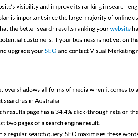
site’s visibility and improve its ranking in search eng
an is important since the large majority of online us
hat the better search results ranking your
website
ha
otential customers. If your business is not yet on the
 and upgrade your
SEO
and contact Visual Marketing 
rnet overshadows all forms of media when it comes to
t searches in Australia
rch results page has a 34.4% click-through rate on t
st two pages of a search engine result.
 a regular search query, SEO maximises these words/p