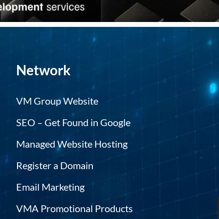
Network
VM Group Website
SEO – Get Found in Google
Managed Website Hosting
Register a Domain
Email Marketing
VMA Promotional Products