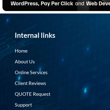
Internal links
Home
About Us
Online Services
Client Reviews
QUOTE Request
Support