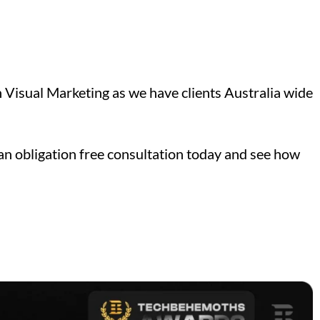
Visual Marketing as we have clients Australia wide
an obligation free consultation today and see how