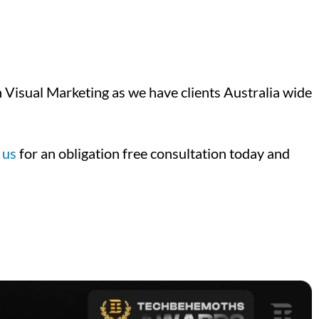
Visual Marketing as we have clients Australia wide
 us
for an obligation free consultation today and