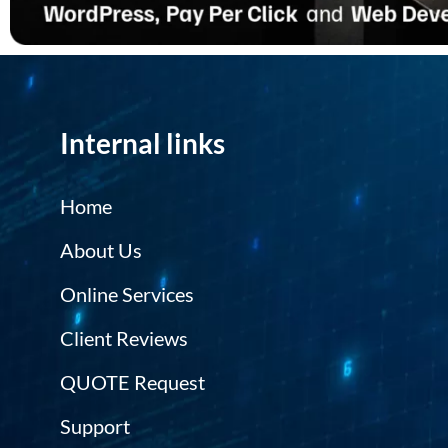
Internal links
Home
About Us
Online Services
Client Reviews
QUOTE Request
Support