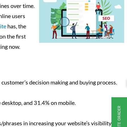
ines over time.
nline users
ite
has, the
n the first
ing now.
 a customer’s decision making and buying process.
he desktop, and 31.4% on mobile.
FREE WEBSITE GRADER
hrases in increasing your website’s visibility.