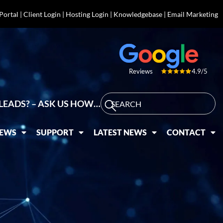
 Portal
|
Client Login
|
Hosting Login
|
Knowledgebase
|
Email Marketing
4.9/5
Reviews
LEADS? – ASK US HOW…
IEWS
SUPPORT
LATEST NEWS
CONTACT