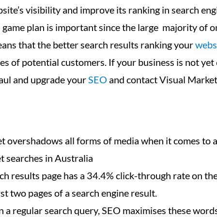
site’s visibility and improve its ranking in search eng
game plan is important since the large majority of o
ans that the better search results ranking your
webs
 of potential customers. If your business is not yet o
rhaul and upgrade your
SEO
and contact Visual Market
rnet overshadows all forms of media when it comes to
t searches in Australia
rch results page has a 34.4% click-through rate on t
st two pages of a search engine result.
 a regular search query, SEO maximises these words/p