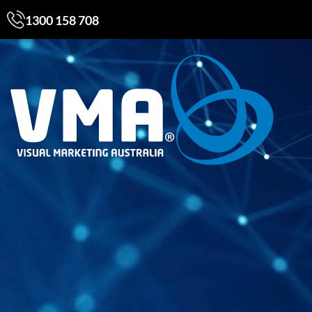
1300 158 708