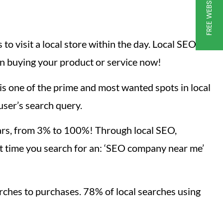
to visit a local store within the day. Local SEO,
n buying your product or service now!
s one of the prime and most wanted spots in local
user’s search query.
ears, from 3% to 100%! Through local SEO,
t time you search for an: ‘SEO company near me’
rches to purchases. 78% of local searches using