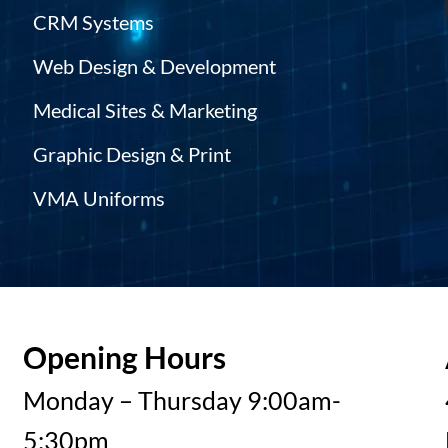
CRM Systems
Web Design & Development
Medical Sites & Marketing
Graphic Design & Print
VMA Uniforms
Opening Hours
Monday – Thursday 9:00am-
5:30pm