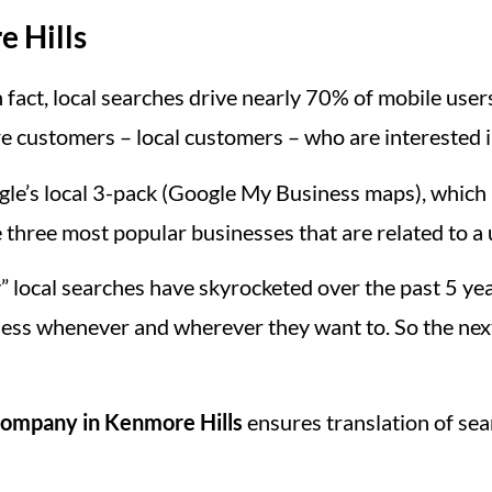
e Hills
 fact, local searches drive nearly 70% of mobile users 
e customers – local customers – who are interested i
le’s local 3-pack (Google My Business maps), which i
 three most popular businesses that are related to a 
” local searches have skyrocketed over the past 5 y
ess whenever and wherever they want to. So the nex
ompany in Kenmore Hills
ensures translation of sea