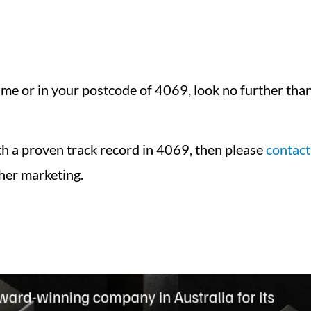
e or in your postcode of 4069, look no further than 
ith a proven track record in 4069, then please
contact
her marketing.