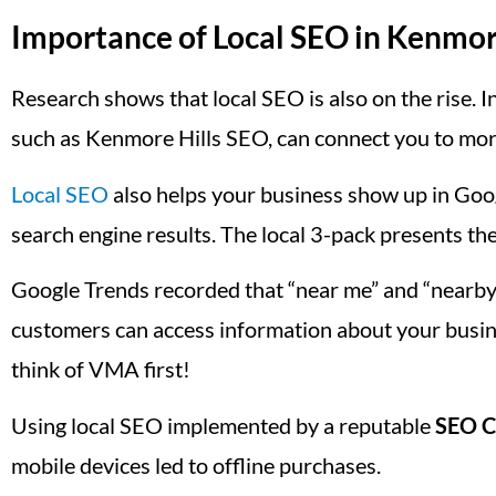
Importance of Local SEO in Kenmor
Research shows that local SEO is also on the rise. In
such as Kenmore Hills SEO, can connect you to mor
Local SEO
also helps your business show up in Goog
search engine results. The local 3-pack presents the
Google Trends recorded that “near me” and “nearby
customers can access information about your busin
think of VMA first!
Using local SEO implemented by a reputable
SEO C
mobile devices led to offline purchases.