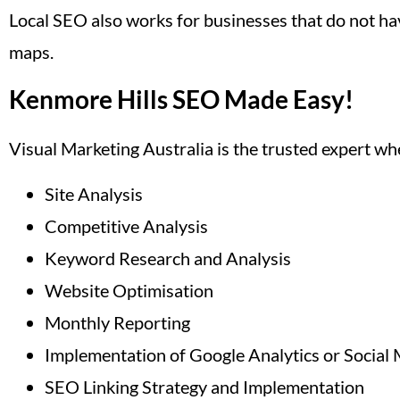
Local SEO also works for businesses that do not hav
maps.
Kenmore Hills SEO Made Easy!
Visual Marketing Australia is the trusted expert w
Site Analysis
Competitive Analysis
Keyword Research and Analysis
Website Optimisation
Monthly Reporting
Implementation of Google Analytics or Social 
SEO Linking Strategy and Implementation