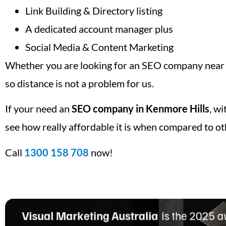
Link Building & Directory listing
A dedicated account manager plus
Social Media & Content Marketing
Whether you are looking for an SEO company near m
so distance is not a problem for us.
If your need an
SEO company in Kenmore Hills
, w
see how really affordable it is when compared to ot
Call
1300 158 708
now!