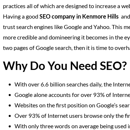
practices all of which are designed to increase a web
Having a good
SEO company in Kenmore Hills
and 
trust search engines like Google and Yahoo. This me
more credible and domineering it becomes in the eyes
two pages of Google search, then it is time to ove
Why Do You Need SEO?
With over 6.6 billion searches daily, the Inte
Google alone accounts for over 93% of Interne
Websites on the first position on Google’s sea
Over 93% of Internet users browse only the fir
With only three words on average being used in