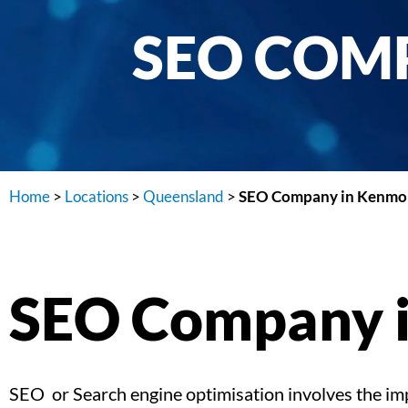
SEO COMP
Home
>
Locations
>
Queensland
>
SEO Company in Kenmor
SEO Company i
SEO or Search engine optimisation involves the impl