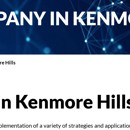
ANY IN KENM
e Hills
n Kenmore Hill
ementation of a variety of strategies and applicatio