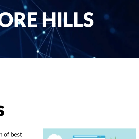
ORE HILLS
s
n of best