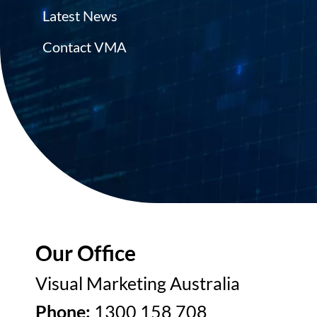
Latest News
Contact VMA
Our Office
Visual Marketing Australia
Phone:
1300 158 708