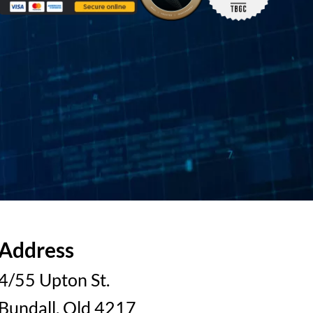
Address
4/55 Upton St.
Bundall, Qld 4217