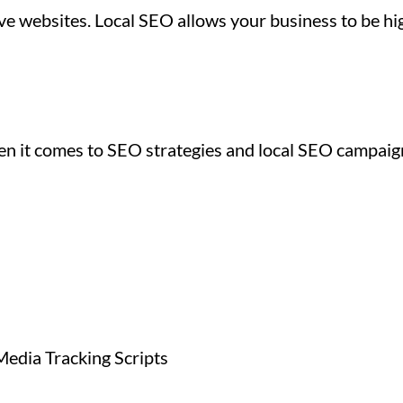
e websites. Local SEO allows your business to be hig
hen it comes to SEO strategies and local SEO campai
Media Tracking Scripts