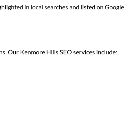
hlighted in local searches and listed on Google
gns. Our Kenmore Hills SEO services include: