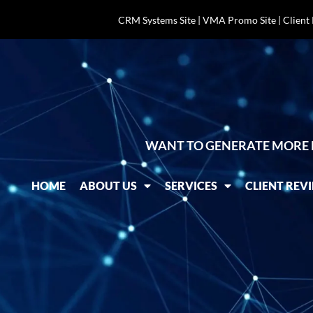
CRM Systems Site
|
VMA Promo Site
|
Client
WANT TO GENERATE MORE 
HOME
ABOUT US
SERVICES
CLIENT REV