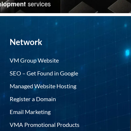
Network
VM Group Website
SEO – Get Found in Google
Managed Website Hosting
Register a Domain
Email Marketing
VMA Promotional Products