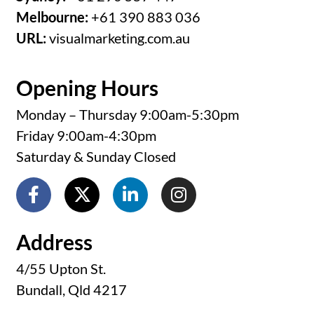
Melbourne:
+61 390 883 036
URL:
visualmarketing.com.au
Opening Hours
Monday – Thursday 9:00am-5:30pm
Friday 9:00am-4:30pm
Saturday & Sunday Closed
Address
4/55 Upton St.
Bundall, Qld 4217