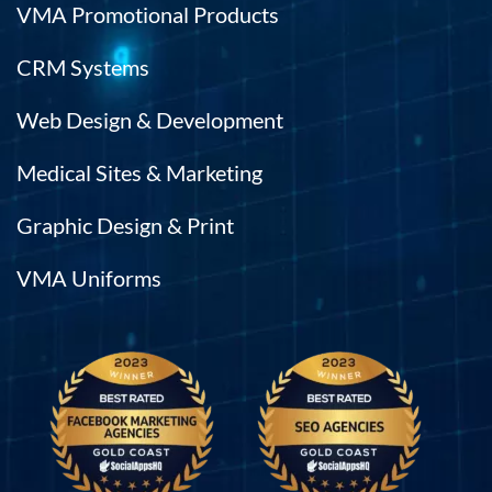
VMA Promotional Products
CRM Systems
Web Design & Development
Medical Sites & Marketing
Graphic Design & Print
VMA Uniforms