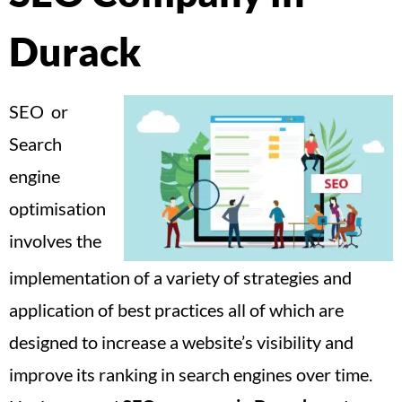
Durack
SEO or
Search
engine
optimisation
involves the
implementation of a variety of strategies and
application of best practices all of which are
designed to increase a website’s visibility and
improve its ranking in search engines over time.