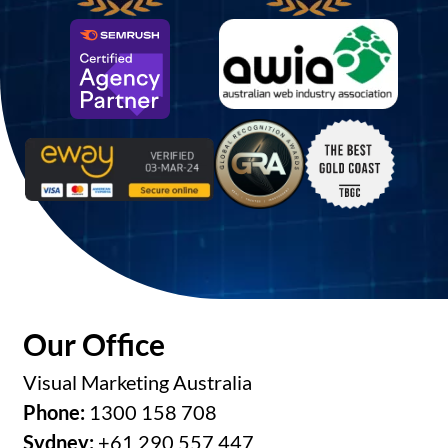
Our Office
Visual Marketing Australia
Phone:
1300 158 708
Sydney:
+61 290 557 447