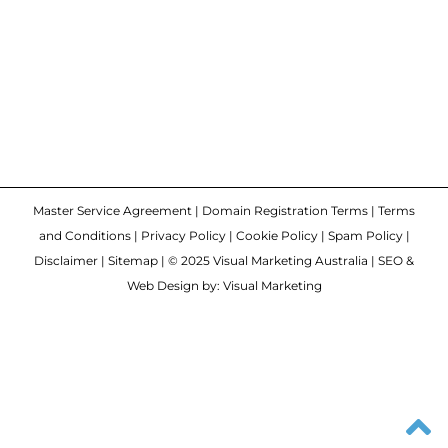
Master Service Agreement
|
Domain Registration Terms
|
Terms
and Conditions
|
Privacy Policy
|
Cookie Policy
|
Spam Policy
|
Disclaimer
|
Sitemap
| © 2025 Visual Marketing Australia | SEO &
Web Design by: Visual Marketing