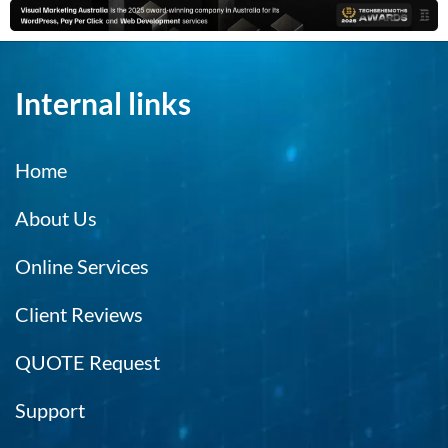
Internal links
Home
About Us
Online Services
Client Reviews
QUOTE Request
Support