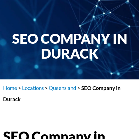
SEO COMPANY IN
DURACK
Home
>
Locations
>
Queensland
>
SEO Company in
Durack
SEO Company in