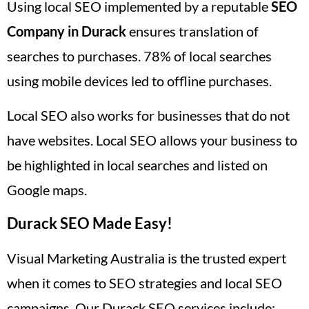
Using local SEO implemented by a reputable
SEO
Company in Durack
ensures translation of
searches to purchases. 78% of local searches
using mobile devices led to offline purchases.
Local SEO also works for businesses that do not
have websites. Local SEO allows your business to
be highlighted in local searches and listed on
Google maps.
Durack SEO Made Easy!
Visual Marketing Australia is the trusted expert
when it comes to SEO strategies and local SEO
campaigns. Our Durack SEO services include: