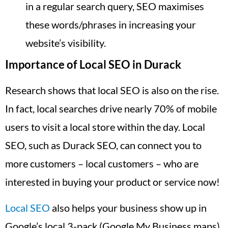
in a regular search query, SEO maximises
these words/phrases in increasing your
website’s visibility.
Importance of Local SEO in Durack
Research shows that local SEO is also on the rise.
In fact, local searches drive nearly 70% of mobile
users to visit a local store within the day. Local
SEO, such as Durack SEO, can connect you to
more customers – local customers – who are
interested in buying your product or service now!
Local SEO
also helps your business show up in
Google’s local 3-pack (Google My Business maps),