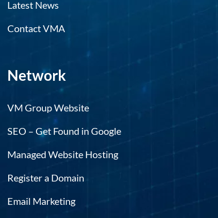
Latest News
Contact VMA
Network
VM Group Website
SEO – Get Found in Google
Managed Website Hosting
Register a Domain
Email Marketing