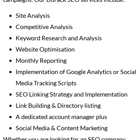
Site Analysis
Competitive Analysis
Keyword Research and Analysis
Website Optimisation
Monthly Reporting
Implementation of Google Analytics or Social
Media Tracking Scripts
SEO Linking Strategy and Implementation
Link Building & Directory listing
A dedicated account manager plus
Social Media & Content Marketing
Whether you are looking for an SEO company