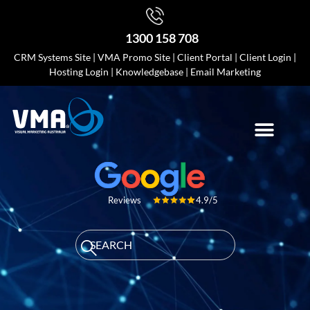
1300 158 708
CRM Systems Site
|
VMA Promo Site
|
Client Portal
|
Client Login
|
Hosting Login
|
Knowledgebase
|
Email Marketing
4.9/5
Reviews