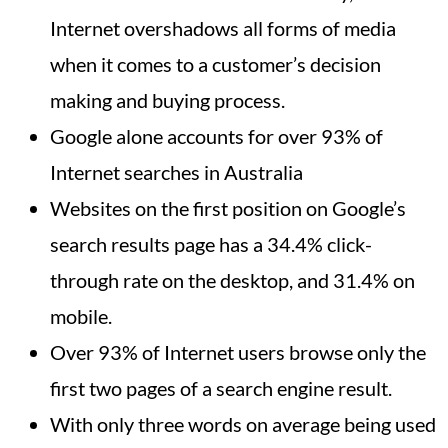
Internet overshadows all forms of media
when it comes to a customer’s decision
making and buying process.
Google alone accounts for over 93% of
Internet searches in Australia
Websites on the first position on Google’s
search results page has a 34.4% click-
through rate on the desktop, and 31.4% on
mobile.
Over 93% of Internet users browse only the
first two pages of a search engine result.
With only three words on average being used