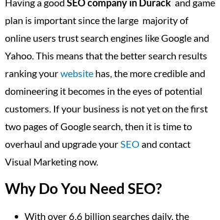
Having a good
SEO company in Durack
and game
plan is important since the large majority of
online users trust search engines like Google and
Yahoo. This means that the better search results
ranking your
website
has, the more credible and
domineering it becomes in the eyes of potential
customers. If your business is not yet on the first
two pages of Google search, then it is time to
overhaul and upgrade your
SEO
and contact
Visual Marketing now.
Why Do You Need SEO?
With over 6.6 billion searches daily, the