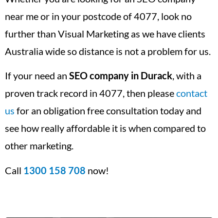
near me or in your postcode of 4077, look no
further than Visual Marketing as we have clients
Australia wide so distance is not a problem for us.
If your need an
SEO company in Durack
, with a
proven track record in 4077, then please
contact
us
for an obligation free consultation today and
see how really affordable it is when compared to
other marketing.
Call
1300 158 708
now!