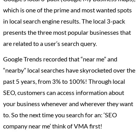
which is one of the prime and most wanted spots
in local search engine results. The local 3-pack
presents the three most popular businesses that
are related to a user’s search query.
Google Trends recorded that “near me” and
“nearby” local searches have skyrocketed over the
past 5 years, from 3% to 100%! Through local
SEO, customers can access information about
your business whenever and wherever they want
to. So the next time you search for an: ‘SEO
company near me’ think of VMA first!