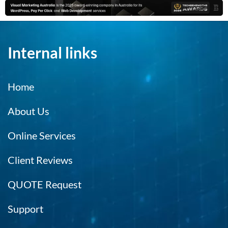
Internal links
Home
About Us
Online Services
Client Reviews
QUOTE Request
Support