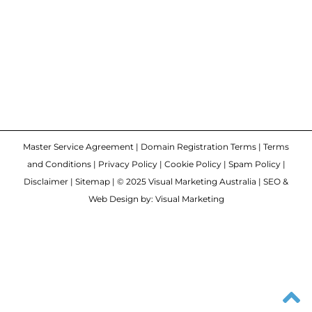
Master Service Agreement
|
Domain Registration Terms
|
Terms
and Conditions
|
Privacy Policy
|
Cookie Policy
|
Spam Policy
|
Disclaimer
|
Sitemap
| © 2025 Visual Marketing Australia | SEO &
Web Design by: Visual Marketing