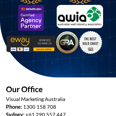
Our Office
Visual Marketing Australia
Phone:
1300 158 708
Sydney:
+61 290 557 447