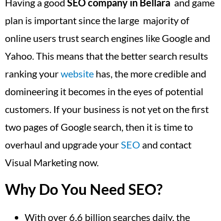
Having a good
SEO company in Bellara
and game
plan is important since the large majority of
online users trust search engines like Google and
Yahoo. This means that the better search results
ranking your
website
has, the more credible and
domineering it becomes in the eyes of potential
customers. If your business is not yet on the first
two pages of Google search, then it is time to
overhaul and upgrade your
SEO
and contact
Visual Marketing now.
Why Do You Need SEO?
With over 6.6 billion searches daily, the