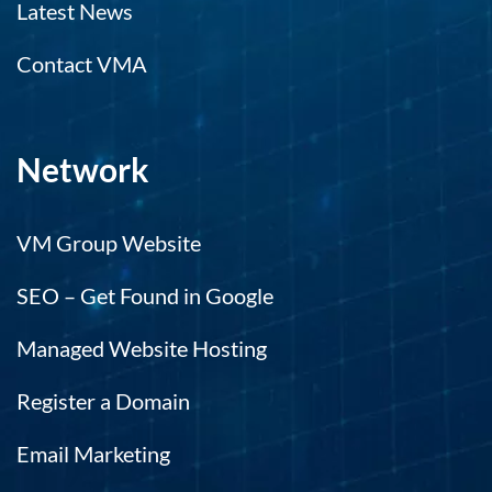
Latest News
Contact VMA
Network
VM Group Website
SEO – Get Found in Google
Managed Website Hosting
Register a Domain
Email Marketing