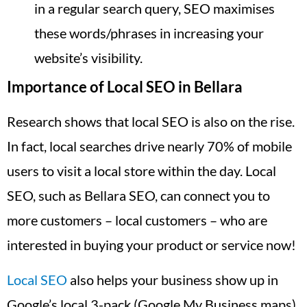
in a regular search query, SEO maximises
these words/phrases in increasing your
website’s visibility.
Importance of Local SEO in Bellara
Research shows that local SEO is also on the rise.
In fact, local searches drive nearly 70% of mobile
users to visit a local store within the day. Local
SEO, such as Bellara SEO, can connect you to
more customers – local customers – who are
interested in buying your product or service now!
Local SEO
also helps your business show up in
Google’s local 3-pack (Google My Business maps),