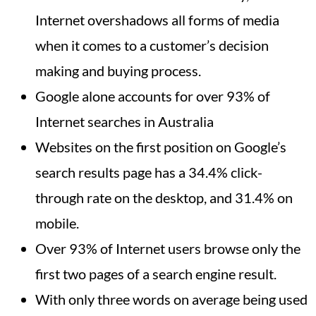
Internet overshadows all forms of media
when it comes to a customer’s decision
making and buying process.
Google alone accounts for over 93% of
Internet searches in Australia
Websites on the first position on Google’s
search results page has a 34.4% click-
through rate on the desktop, and 31.4% on
mobile.
Over 93% of Internet users browse only the
first two pages of a search engine result.
With only three words on average being used