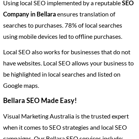
Using local SEO implemented by a reputable
SEO
Company in Bellara
ensures translation of
searches to purchases. 78% of local searches
using mobile devices led to offline purchases.
Local SEO also works for businesses that do not
have websites. Local SEO allows your business to
be highlighted in local searches and listed on
Google maps.
Bellara SEO Made Easy!
Visual Marketing Australia is the trusted expert
when it comes to SEO strategies and local SEO
campaigns. Our Bellara SEO services include: