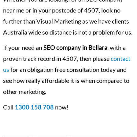
near me or in your postcode of 4507, look no
further than Visual Marketing as we have clients
Australia wide so distance is not a problem for us.
If your need an
SEO company in Bellara
, with a
proven track record in 4507, then please
contact
us
for an obligation free consultation today and
see how really affordable it is when compared to
other marketing.
Call
1300 158 708
now!