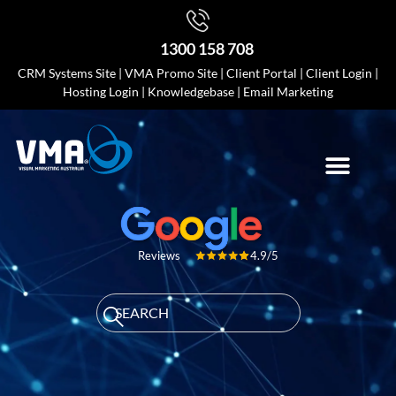
1300 158 708
CRM Systems Site
|
VMA Promo Site
|
Client Portal
|
Client Login
|
Hosting Login
|
Knowledgebase
|
Email Marketing
4.9/5
Reviews