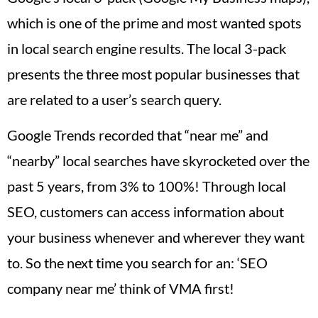
which is one of the prime and most wanted spots
in local search engine results. The local 3-pack
presents the three most popular businesses that
are related to a user’s search query.
Google Trends recorded that “near me” and
“nearby” local searches have skyrocketed over the
past 5 years, from 3% to 100%! Through local
SEO, customers can access information about
your business whenever and wherever they want
to. So the next time you search for an: ‘SEO
company near me’ think of VMA first!