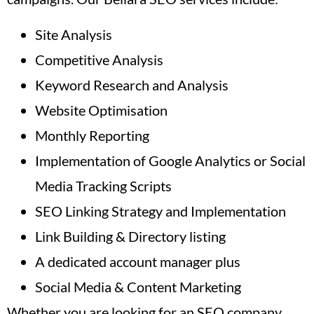
Site Analysis
Competitive Analysis
Keyword Research and Analysis
Website Optimisation
Monthly Reporting
Implementation of Google Analytics or Social
Media Tracking Scripts
SEO Linking Strategy and Implementation
Link Building & Directory listing
A dedicated account manager plus
Social Media & Content Marketing
Whether you are looking for an SEO company