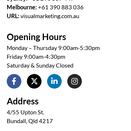
Melbourne:
+61 390 883 036
URL:
visualmarketing.com.au
Opening Hours
Monday – Thursday 9:00am-5:30pm
Friday 9:00am-4:30pm
Saturday & Sunday Closed
Address
4/55 Upton St.
Bundall, Qld 4217