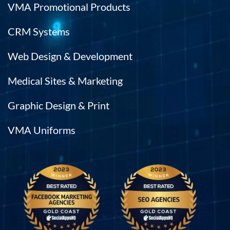
VMA Promotional Products
CRM Systems
Web Design & Development
Medical Sites & Marketing
Graphic Design & Print
VMA Uniforms