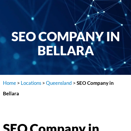
SEO COMPANY IN
BELLARA
Home
>
Locations
>
Queensland
>
SEO Company in
Bellara
SEO Company in