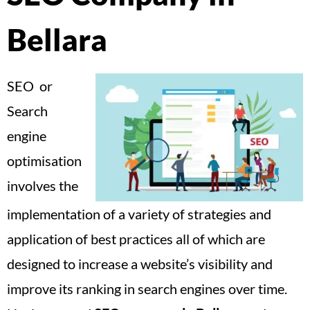
Bellara
SEO or
Search
engine
optimisation
involves the
implementation of a variety of strategies and
application of best practices all of which are
designed to increase a website’s visibility and
improve its ranking in search engines over time.