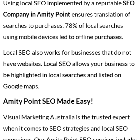
Using local SEO implemented by a reputable
SEO
Company in Amity Point
ensures translation of
searches to purchases. 78% of local searches
using mobile devices led to offline purchases.
Local SEO also works for businesses that do not
have websites. Local SEO allows your business to
be highlighted in local searches and listed on
Google maps.
Amity Point SEO Made Easy!
Visual Marketing Australia is the trusted expert
when it comes to SEO strategies and local SEO
campaigns. Our Amity Point SEO services include: