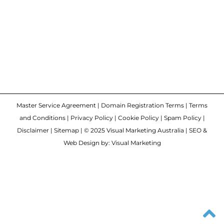
Master Service Agreement
|
Domain Registration Terms
|
Terms
and Conditions
|
Privacy Policy
|
Cookie Policy
|
Spam Policy
|
Disclaimer
|
Sitemap
| © 2025 Visual Marketing Australia | SEO &
Web Design by: Visual Marketing