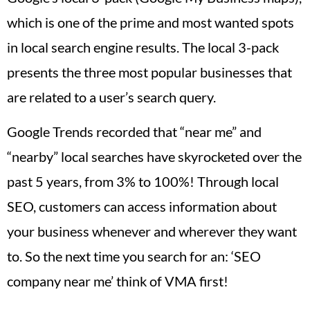
which is one of the prime and most wanted spots
in local search engine results. The local 3-pack
presents the three most popular businesses that
are related to a user’s search query.
Google Trends recorded that “near me” and
“nearby” local searches have skyrocketed over the
past 5 years, from 3% to 100%! Through local
SEO, customers can access information about
your business whenever and wherever they want
to. So the next time you search for an: ‘SEO
company near me’ think of VMA first!