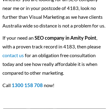
near me or in your postcode of 4183, look no
further than Visual Marketing as we have clients
Australia wide so distance is not a problem for us.
If your need an
SEO company in Amity Point
,
with a proven track record in 4183, then please
contact us
for an obligation free consultation
today and see how really affordable it is when
compared to other marketing.
Call
1300 158 708
now!