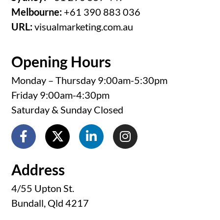
Melbourne:
+61 390 883 036
URL:
visualmarketing.com.au
Opening Hours
Monday – Thursday 9:00am-5:30pm
Friday 9:00am-4:30pm
Saturday & Sunday Closed
Address
4/55 Upton St.
Bundall, Qld 4217