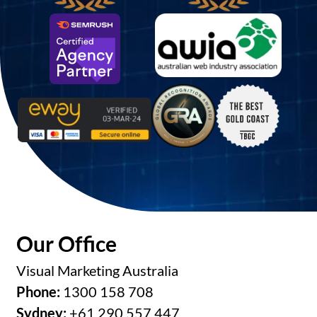
Our Office
Visual Marketing Australia
Phone:
1300 158 708
Sydney:
+61 290 557 447