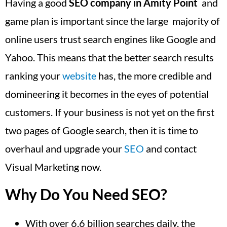
Having a good
SEO company in Amity Point
and
game plan is important since the large majority of
online users trust search engines like Google and
Yahoo. This means that the better search results
ranking your
website
has, the more credible and
domineering it becomes in the eyes of potential
customers. If your business is not yet on the first
two pages of Google search, then it is time to
overhaul and upgrade your
SEO
and contact
Visual Marketing now.
Why Do You Need SEO?
With over 6.6 billion searches daily, the