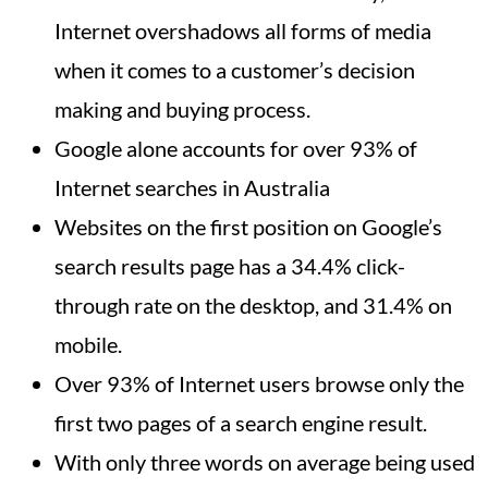
Internet overshadows all forms of media
when it comes to a customer’s decision
making and buying process.
Google alone accounts for over 93% of
Internet searches in Australia
Websites on the first position on Google’s
search results page has a 34.4% click-
through rate on the desktop, and 31.4% on
mobile.
Over 93% of Internet users browse only the
first two pages of a search engine result.
With only three words on average being used