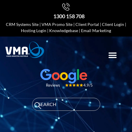
1300 158 708
CRM Systems Site
|
VMA Promo Site
|
Client Portal
|
Client Login
|
Hosting Login
|
Knowledgebase
|
Email Marketing
4.9/5
Reviews