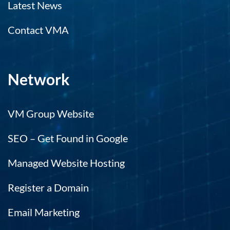
Latest News
Contact VMA
Network
VM Group Website
SEO – Get Found in Google
Managed Website Hosting
Register a Domain
Email Marketing