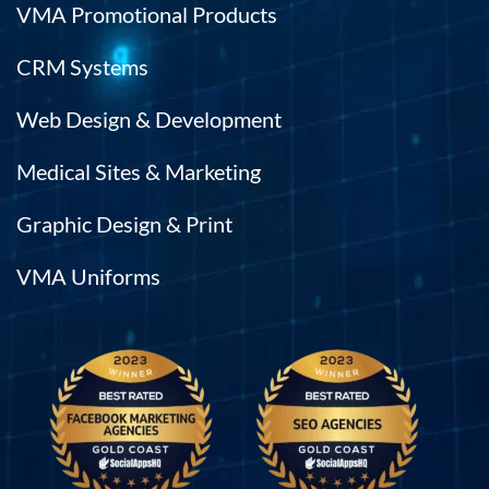
VMA Promotional Products
CRM Systems
Web Design & Development
Medical Sites & Marketing
Graphic Design & Print
VMA Uniforms