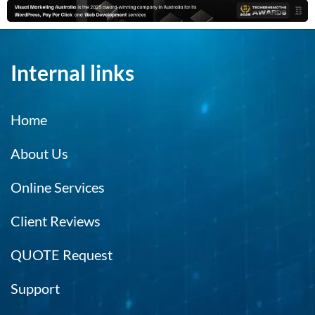
Internal links
Home
About Us
Online Services
Client Reviews
QUOTE Request
Support