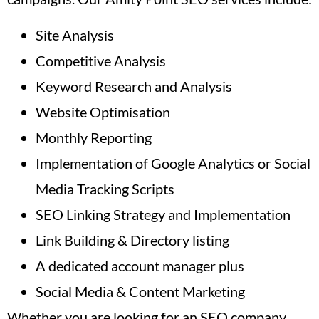
Site Analysis
Competitive Analysis
Keyword Research and Analysis
Website Optimisation
Monthly Reporting
Implementation of Google Analytics or Social
Media Tracking Scripts
SEO Linking Strategy and Implementation
Link Building & Directory listing
A dedicated account manager plus
Social Media & Content Marketing
Whether you are looking for an SEO company