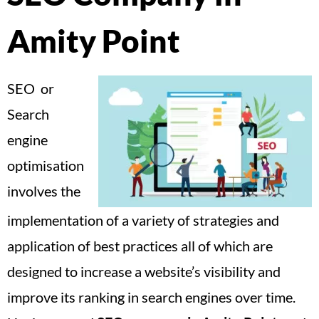
Amity Point
SEO or
Search
engine
optimisation
involves the
implementation of a variety of strategies and
application of best practices all of which are
designed to increase a website’s visibility and
improve its ranking in search engines over time.