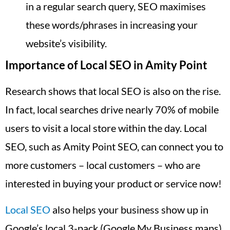
in a regular search query, SEO maximises
these words/phrases in increasing your
website’s visibility.
Importance of Local SEO in Amity Point
Research shows that local SEO is also on the rise.
In fact, local searches drive nearly 70% of mobile
users to visit a local store within the day. Local
SEO, such as Amity Point SEO, can connect you to
more customers – local customers – who are
interested in buying your product or service now!
Local SEO
also helps your business show up in
Google’s local 3-pack (Google My Business maps),