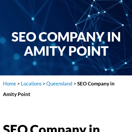
SEO COMPANY IN
AMITY POINT
Home
>
Locations
>
Queensland
>
SEO Company in
Amity Point
SEO Company in