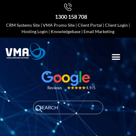
1300 158 708
CRM Systems Site
|
VMA Promo Site
|
Client Portal
|
Client Login
|
Hosting Login
|
Knowledgebase
|
Email Marketing
4.9/5
Reviews