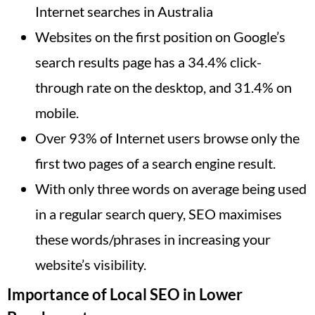
Internet searches in Australia
Websites on the first position on Google’s
search results page has a 34.4% click-
through rate on the desktop, and 31.4% on
mobile.
Over 93% of Internet users browse only the
first two pages of a search engine result.
With only three words on average being used
in a regular search query, SEO maximises
these words/phrases in increasing your
website’s visibility.
Importance of Local SEO in Lower