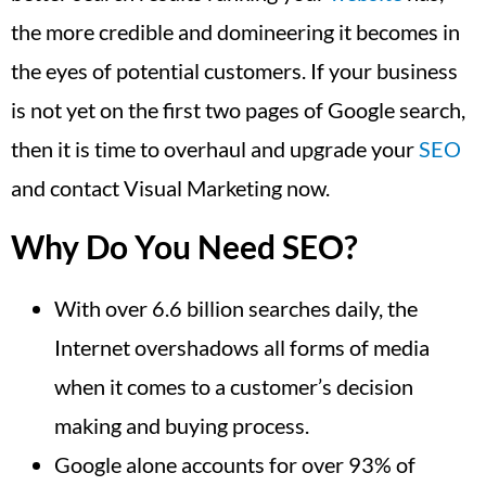
the more credible and domineering it becomes in
the eyes of potential customers. If your business
is not yet on the first two pages of Google search,
then it is time to overhaul and upgrade your
SEO
and contact Visual Marketing now.
Why Do You Need SEO?
With over 6.6 billion searches daily, the
Internet overshadows all forms of media
when it comes to a customer’s decision
making and buying process.
Google alone accounts for over 93% of