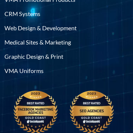
CRM Systems
Web Design & Development
Medical Sites & Marketing
Graphic Design & Print
VMA Uniforms