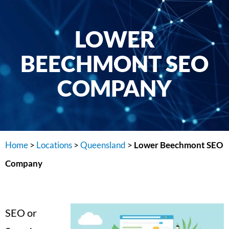
LOWER
BEECHMONT SEO
COMPANY
Home
>
Locations
>
Queensland
>
Lower Beechmont SEO
Company
SEO or