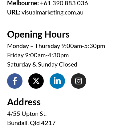
Melbourne:
+61 390 883 036
URL:
visualmarketing.com.au
Opening Hours
Monday – Thursday 9:00am-5:30pm
Friday 9:00am-4:30pm
Saturday & Sunday Closed
Address
4/55 Upton St.
Bundall, Qld 4217