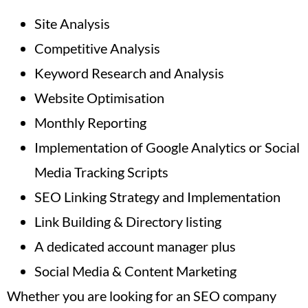
Site Analysis
Competitive Analysis
Keyword Research and Analysis
Website Optimisation
Monthly Reporting
Implementation of Google Analytics or Social
Media Tracking Scripts
SEO Linking Strategy and Implementation
Link Building & Directory listing
A dedicated account manager plus
Social Media & Content Marketing
Whether you are looking for an SEO company