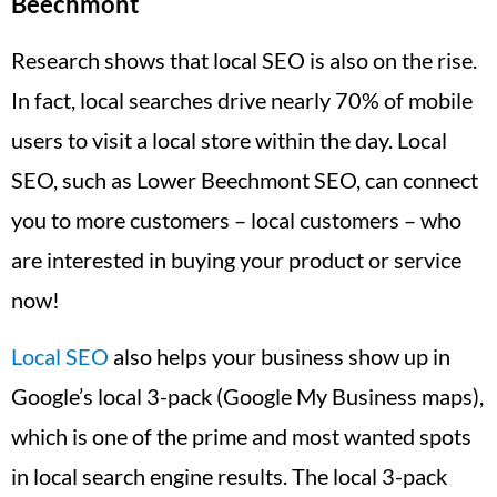
Beechmont
Research shows that local SEO is also on the rise.
In fact, local searches drive nearly 70% of mobile
users to visit a local store within the day. Local
SEO, such as Lower Beechmont SEO, can connect
you to more customers – local customers – who
are interested in buying your product or service
now!
Local SEO
also helps your business show up in
Google’s local 3-pack (Google My Business maps),
which is one of the prime and most wanted spots
in local search engine results. The local 3-pack