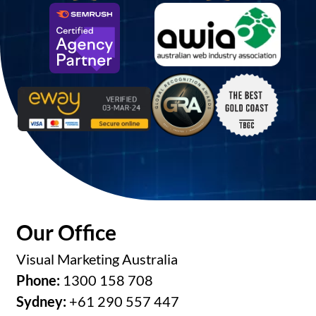
Our Office
Visual Marketing Australia
Phone:
1300 158 708
Sydney:
+61 290 557 447