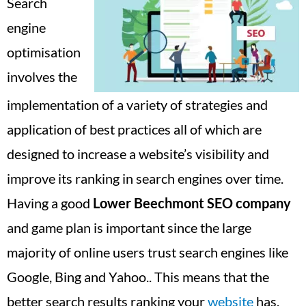
Search
engine
optimisation
involves the
implementation of a variety of strategies and
application of best practices all of which are
designed to increase a website’s visibility and
improve its ranking in search engines over time.
Having a good
Lower Beechmont
SEO company
and game plan is important since the large
majority of online users trust search engines like
Google, Bing and Yahoo.. This means that the
better search results ranking your
website
has,