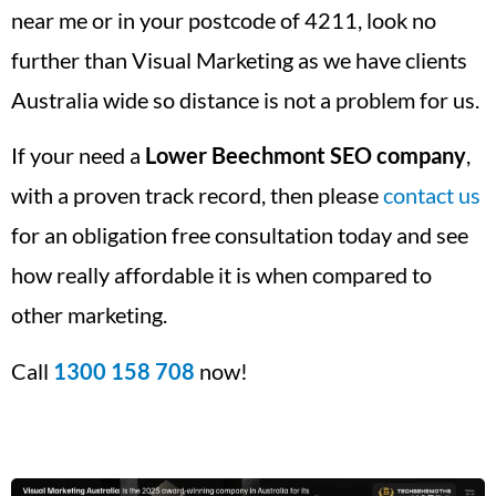
near me or in your postcode of 4211, look no
further than Visual Marketing as we have clients
Australia wide so distance is not a problem for us.
If your need a
Lower Beechmont
SEO company
,
with a proven track record, then please
contact us
for an obligation free consultation today and see
how really affordable it is when compared to
other marketing.
Call
1300 158 708
now!