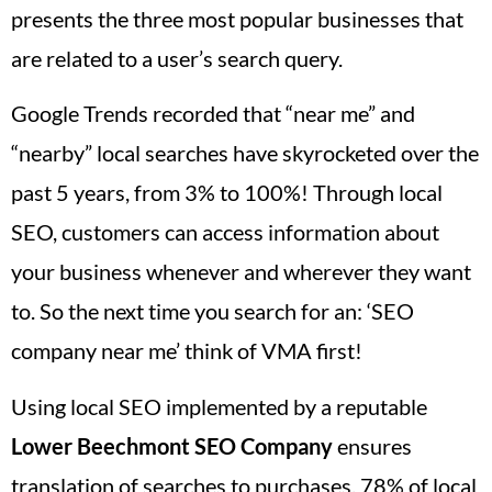
presents the three most popular businesses that
are related to a user’s search query.
Google Trends recorded that “near me” and
“nearby” local searches have skyrocketed over the
past 5 years, from 3% to 100%! Through local
SEO, customers can access information about
your business whenever and wherever they want
to. So the next time you search for an: ‘SEO
company near me’ think of VMA first!
Using local SEO implemented by a reputable
Lower Beechmont
SEO Company
ensures
translation of searches to purchases. 78% of local