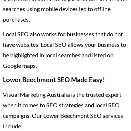
searches using mobile devices led to offline
purchases.
Local SEO also works for businesses that do not
have websites. Local SEO allows your business to
be highlighted in local searches and listed on
Google maps.
Lower Beechmont SEO Made Easy!
Visual Marketing Australia is the trusted expert
when it comes to SEO strategies and local SEO
campaigns. Our Lower Beechmont SEO services
include: