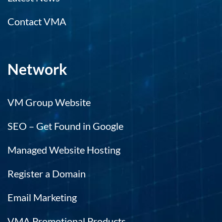
Contact VMA
Network
VM Group Website
SEO – Get Found in Google
Managed Website Hosting
Register a Domain
Email Marketing
VMA Promotional Products