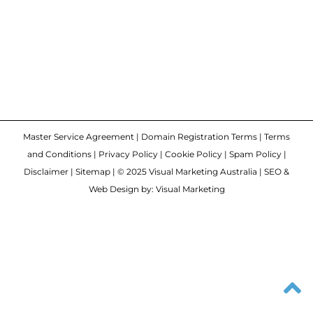
Master Service Agreement
|
Domain Registration Terms
|
Terms
and Conditions
|
Privacy Policy
|
Cookie Policy
|
Spam Policy
|
Disclaimer
|
Sitemap
| © 2025 Visual Marketing Australia | SEO &
Web Design by: Visual Marketing