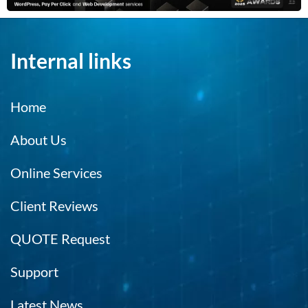
Internal links
Home
About Us
Online Services
Client Reviews
QUOTE Request
Support
Latest News