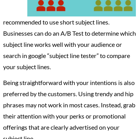
recommended to use short subject lines.
Businesses can do an A/B Test to determine which
subject line works well with your audience or
search in google “subject line tester” to compare
your subject lines.
Being straightforward with your intentions is also
preferred by the customers. Using trendy and hip
phrases may not work in most cases. Instead, grab
their attention with your perks or promotional
offerings that are clearly advertised on your
subject line.