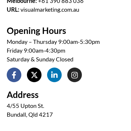
Melbourne:
+61 390 883 036
URL:
visualmarketing.com.au
Opening Hours
Monday – Thursday 9:00am-5:30pm
Friday 9:00am-4:30pm
Saturday & Sunday Closed
Address
4/55 Upton St.
Bundall, Qld 4217