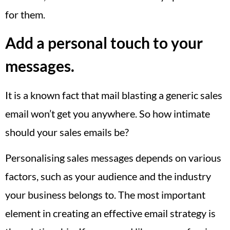
for them.
Add a personal touch to your
messages.
It is a known fact that mail blasting a generic sales
email won’t get you anywhere. So how intimate
should your sales emails be?
Personalising sales messages depends on various
factors, such as your audience and the industry
your business belongs to. The most important
element in creating an effective email strategy is