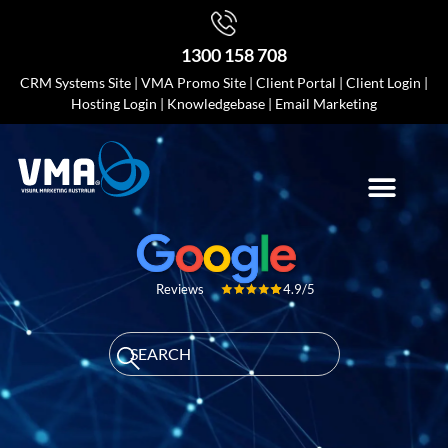
1300 158 708
CRM Systems Site
|
VMA Promo Site
|
Client Portal
|
Client Login
|
Hosting Login
|
Knowledgebase
|
Email Marketing
4.9/5
Reviews