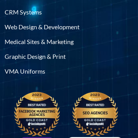
CRM Systems
Web Design & Development
Medical Sites & Marketing
Graphic Design & Print
VMA Uniforms