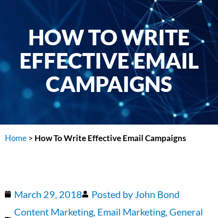
HOW TO WRITE
EFFECTIVE EMAIL
CAMPAIGNS
Home
>
How To Write Effective Email Campaigns
March 29, 2018
Posted by
John Bond
Content Marketing
,
Email Marketing
,
General