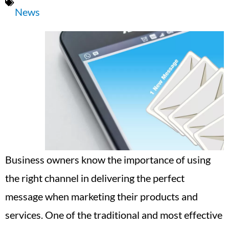
News
Business owners know the importance of using
the right channel in delivering the perfect
message when marketing their products and
services. One of the traditional and most effective