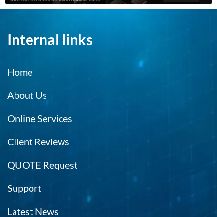
Internal links
Home
About Us
Online Services
Client Reviews
QUOTE Request
Support
Latest News