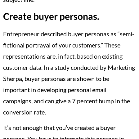
Create buyer personas.
Entrepreneur described buyer personas as “semi-
fictional portrayal of your customers.” These
representations are, in fact, based on existing
customer data. In a study conducted by Marketing
Sherpa, buyer personas are shown to be
important in developing personal email
campaigns, and can give a 7 percent bump in the
conversion rate.
It’s not enough that you’ve created a buyer
persona. You have to integrate this persona in