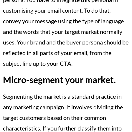
customising your email content. To do that,
convey your message using the type of language
and the words that your target market normally
uses. Your brand and the buyer persona should be
reflected in all parts of your email, from the
subject line up to your CTA.
Micro-segment your market.
Segmenting the market is a standard practice in
any marketing campaign. It involves dividing the
target customers based on their common
characteristics. If you further classify them into