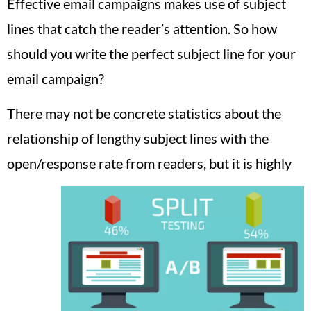
Effective email campaigns makes use of subject
lines that catch the reader’s attention. So how
should you write the perfect subject line for your
email campaign?
There may not be concrete statistics about the
relationship of lengthy subject lines with the
open/response rate from readers, but it is highly