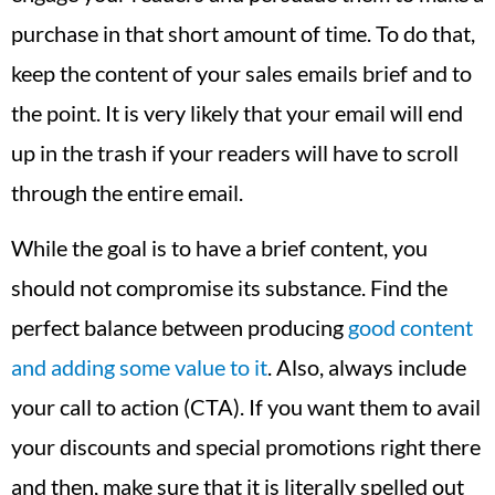
purchase in that short amount of time. To do that,
keep the content of your sales emails brief and to
the point. It is very likely that your email will end
up in the trash if your readers will have to scroll
through the entire email.
While the goal is to have a brief content, you
should not compromise its substance. Find the
perfect balance between producing
good content
and adding some value to it
. Also, always include
your call to action (CTA). If you want them to avail
your discounts and special promotions right there
and then, make sure that it is literally spelled out