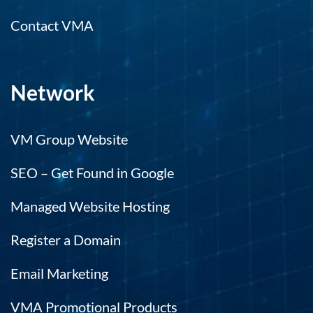
Contact VMA
Network
VM Group Website
SEO – Get Found in Google
Managed Website Hosting
Register a Domain
Email Marketing
VMA Promotional Products