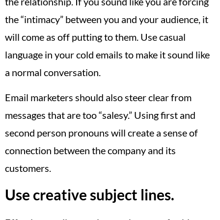
the relationship. If you sound like you are forcing
the “intimacy” between you and your audience, it
will come as off putting to them. Use casual
language in your cold emails to make it sound like
a normal conversation.
Email marketers should also steer clear from
messages that are too “salesy.” Using first and
second person pronouns will create a sense of
connection between the company and its
customers.
Use creative subject lines.