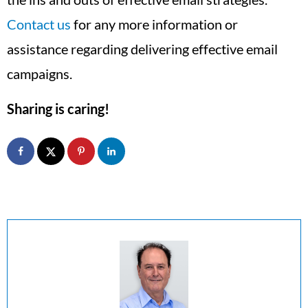
Contact us
for any more information or
assistance regarding delivering effective email
campaigns.
Sharing is caring!