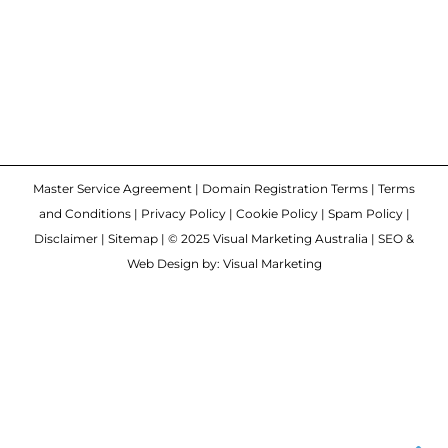
Master Service Agreement
|
Domain Registration Terms
|
Terms
and Conditions
|
Privacy Policy
|
Cookie Policy
|
Spam Policy
|
Disclaimer
|
Sitemap
| © 2025 Visual Marketing Australia | SEO &
Web Design by: Visual Marketing