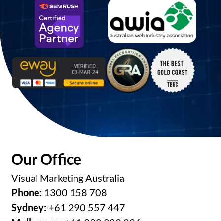
Our Office
Visual Marketing Australia
Phone:
1300 158 708
Sydney:
+61 290 557 447