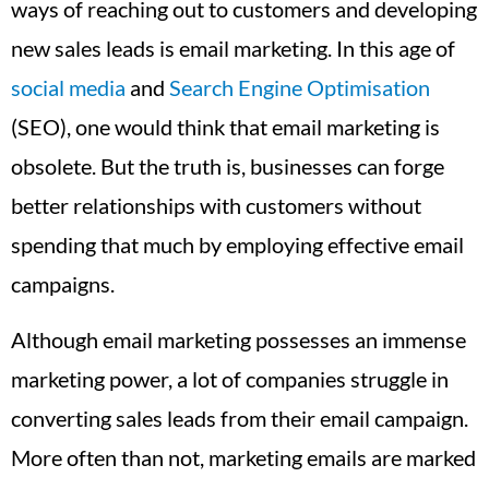
ways of reaching out to customers and developing
new sales leads is email marketing. In this age of
social media
and
Search Engine Optimisation
(SEO), one would think that email marketing is
obsolete. But the truth is, businesses can forge
better relationships with customers without
spending that much by employing effective email
campaigns.
Although email marketing possesses an immense
marketing power, a lot of companies struggle in
converting sales leads from their email campaign.
More often than not, marketing emails are marked