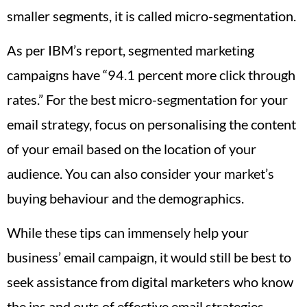
smaller segments, it is called micro-segmentation.
As per IBM’s report, segmented marketing
campaigns have “94.1 percent more click through
rates.” For the best micro-segmentation for your
email strategy, focus on personalising the content
of your email based on the location of your
audience. You can also consider your market’s
buying behaviour and the demographics.
While these tips can immensely help your
business’ email campaign, it would still be best to
seek assistance from digital marketers who know
the ins and outs of effective email strategies.