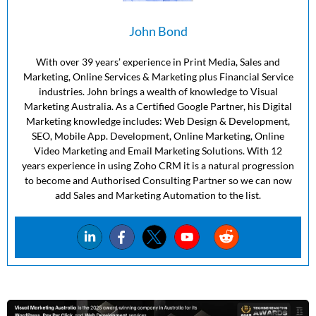
John Bond
With over 39 years’ experience in Print Media, Sales and
Marketing, Online Services & Marketing plus Financial Service
industries. John brings a wealth of knowledge to Visual
Marketing Australia. As a Certified Google Partner, his Digital
Marketing knowledge includes: Web Design & Development,
SEO, Mobile App. Development, Online Marketing, Online
Video Marketing and Email Marketing Solutions. With 12
years experience in using Zoho CRM it is a natural progression
to become and Authorised Consulting Partner so we can now
add Sales and Marketing Automation to the list.