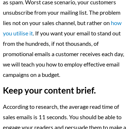
as spam. Worst case scenario, your customers
unsubscribe from your mailing list. The problem
lies not on your sales channel, but rather on
how
you utilise it
. If you want your email to stand out
from the hundreds, if not thousands, of
promotional emails a customer receives each day,
we will teach you how to employ effective email
campaigns on a budget.
Keep your content brief.
According to research, the average read time of
sales emails is 11 seconds. You should be able to
engage your readers and persuade them to make a