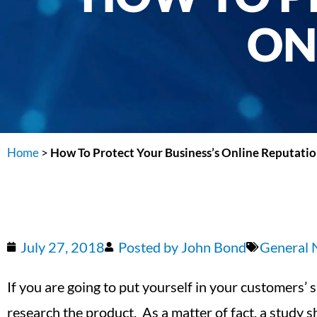
ON
Home
>
How To Protect Your Business’s Online Reputati
July 27, 2018
Posted by
John Bond
General
If you are going to put yourself in your customers’ 
research the product. As a matter of fact, a study 