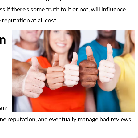
f there’s some truth to it or not, will influence
reputation at all cost.
on
e
our
nline reputation, and eventually manage bad reviews