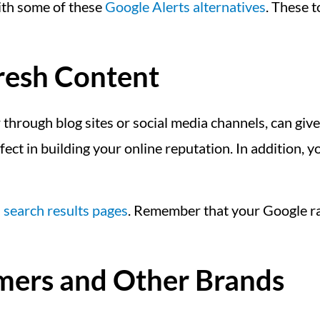
with some of these
Google Alerts alternatives
. These t
Fresh Content
through blog sites or social media channels, can give 
fect in building your online reputation. In addition, 
n
search results pages
. Remember that your Google ran
mers and Other Brands