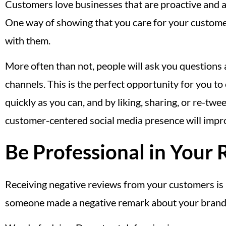
Customers love businesses that are proactive and ar
One way of showing that you care for your customer
with them.
More often than not, people will ask you questions
channels. This is the perfect opportunity for you t
quickly as you can, and by liking, sharing, or re-t
customer-centered social media presence will improv
Be Professional in Your
Receiving negative reviews from your customers is 
someone made a negative remark about your brand o