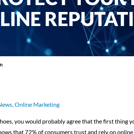
LINE REPUTAT
on
 News
,
Online Marketing
shoes, you would probably agree that the first thing 
shows that 72% of consumers trust and rely on online 