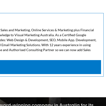
 Sales and Marketing, Online Services & Marketing plus Financial
owledge to Visual Marketing Australia. As a Certified Google
cludes: Web Design & Development, SEO, Mobile App. Development,
 Email Marketing Solutions. With 12 years experience in using
me and Authorised Consulting Partner so we can now add Sales