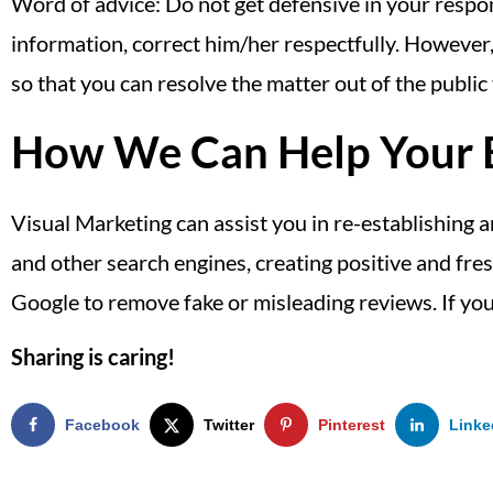
Word of advice: Do not get defensive in your respon
information, correct him/her respectfully. However,
so that you can resolve the matter out of the public
How We Can Help Your B
Visual Marketing can assist you in re-establishing 
and other search engines, creating positive and fre
Google to remove fake or misleading reviews. If you
Sharing is caring!
Facebook
Twitter
Pinterest
Linke