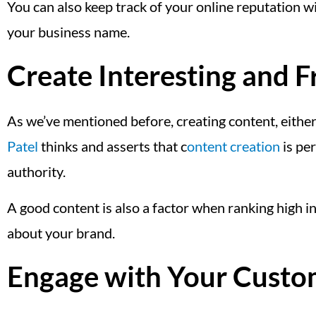
You can also keep track of your online reputation 
your business name.
Create Interesting and 
As we’ve mentioned before, creating content, either 
Patel
thinks and asserts that c
ontent creation
is per
authority.
A good content is also a factor when ranking high i
about your brand.
Engage with Your Custo