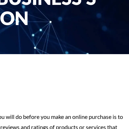
ION
you will do before you make an online purchase is to
reviews and ratings of products or services that