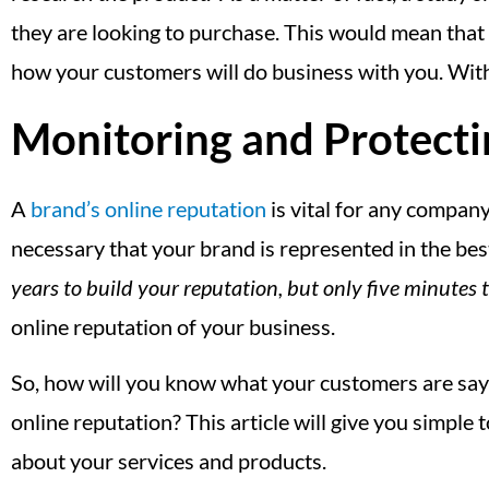
they are looking to purchase. This would mean that a
how your customers will do business with you. With th
Monitoring and Protecti
A
brand’s online reputation
is vital for any company.
necessary that your brand is represented in the best
years to build your reputation, but only five minutes to
online reputation of your business.
So, how will you know what your customers are say
online reputation? This article will give you simple
about your services and products.