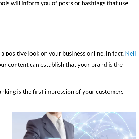
ools will inform you of posts or hashtags that use
a positive look on your business online. In fact,
Neil
your content can establish that your brand is the
king is the first impression of your customers