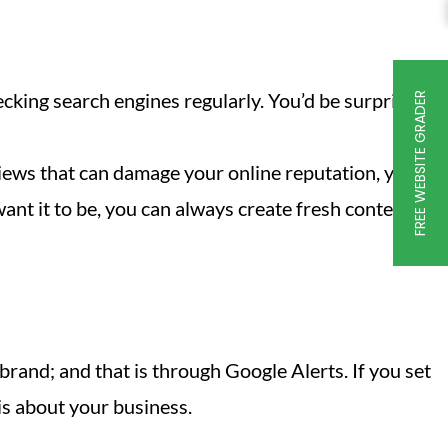
ecking search engines regularly. You’d be surprised
FREE WEBSITE GRADER
views that can damage your online reputation, you
want it to be, you can always create fresh content
rand; and that is through Google Alerts. If you set
is about your business.