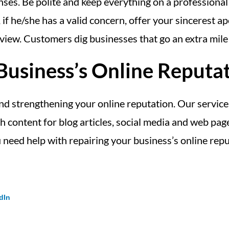
ses. Be polite and keep everything on a professional 
 if he/she has a valid concern, offer your sincerest 
 view. Customers dig businesses that go an extra mile 
usiness’s Online Reputa
and strengthening your online reputation. Our service
sh content for blog articles, social media and web pa
 need help with repairing your business’s online rep
dIn