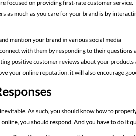
e focused on providing first-rate customer service.
s as much as you care for your brand is by interacti
 and mention your brand in various social media
o connect with them by responding to their questions 
weeting positive customer reviews about your products
e your online reputation, it will also encourage goo
 Responses
inevitable. As such, you should know how to properl
nline, you should respond. And you have to do it qu