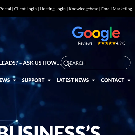
 Portal
|
Client Login
|
Hosting Login
|
Knowledgebase
|
Email Marketing
4.9/5
Reviews
LEADS? – ASK US HOW…
IEWS
SUPPORT
LATEST NEWS
CONTACT
USINESS’S