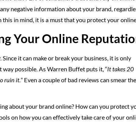
ny negative information about your brand, regardless i
is in mind, it is a must that you protect your online 
ng Your Online Reputati
 Since it can make or break your business, it is only
 way possible. As Warren Buffet puts it, “
It takes 20
 ruin it.
” Even a couple of bad reviews can smear th
ing about your brand online? How can you protect y
 tools on how you can effectively take care of your o