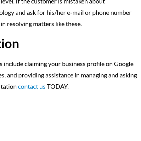
level. If the customer is mistaken about
apology and ask for his/her e-mail or phone number
in resolving matters like these.
tion
s include claiming your business profile on Google
ges, and providing assistance in managing and asking
utation
contact us
TODAY.