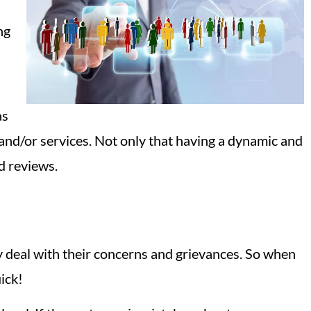
ng
as
 and/or services. Not only that having a dynamic and
d reviews.
y deal with their concerns and grievances. So when
ick!