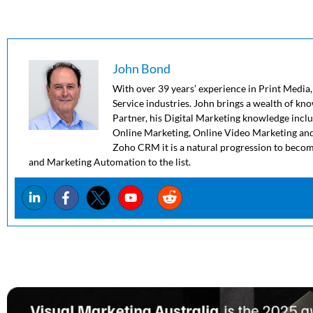
John Bond
With over 39 years’ experience in Print Media,
Service industries. John brings a wealth of kn
Partner, his Digital Marketing knowledge in
Online Marketing, Online Video Marketing and
Zoho CRM it is a natural progression to beco
and Marketing Automation to the list.