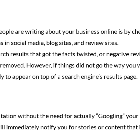
ople are writing about your business online is by ch
in social media, blog sites, and review sites.
h results that got the facts twisted, or negative re
t removed. However, if things did not go the way you 
ly to appear on top of a search engine’s results page.
ation without the need for actually “Googling” your b
ll immediately notify you for stories or content that 