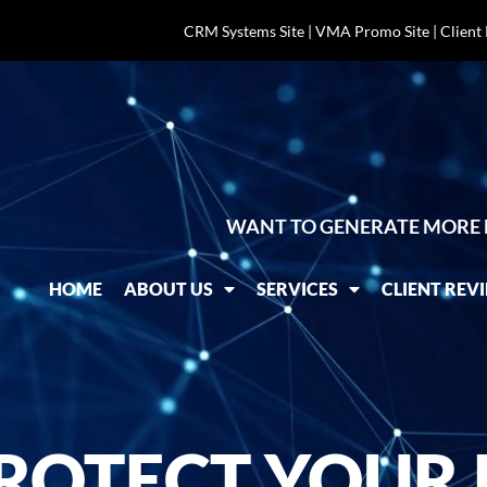
CRM Systems Site
|
VMA Promo Site
|
Client
WANT TO GENERATE MORE 
HOME
ABOUT US
SERVICES
CLIENT REV
ROTECT YOUR B