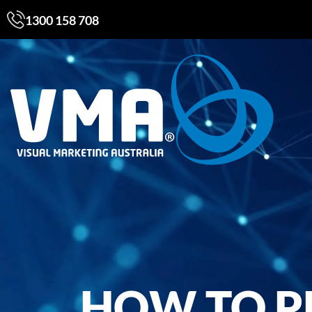
1300 158 708
HOW TO P