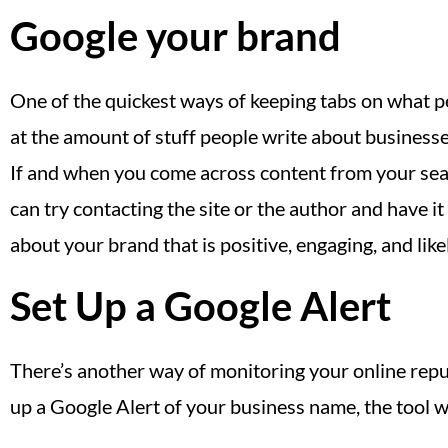
Google your brand
One of the quickest ways of keeping tabs on what pe
at the amount of stuff people write about businesses 
If and when you come across content from your searc
can try contacting the site or the author and have i
about your brand that is positive, engaging, and like
Set Up a Google Alert
There’s another way of monitoring your online reput
up a Google Alert of your business name, the tool wi