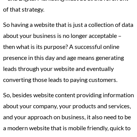
of that strategy.
So having a website that is just a collection of data
about your business is no longer acceptable –
then what is its purpose? A successful online
presence in this day and age means generating
leads through your website and eventually
converting those leads to paying customers.
So, besides website content providing information
about your company, your products and services,
and your approach on business, it also need to be
a modern website that is mobile friendly, quick to