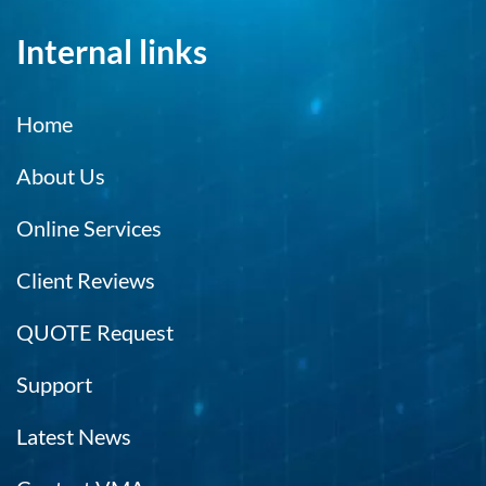
Internal links
Home
About Us
Online Services
Client Reviews
QUOTE Request
Support
Latest News