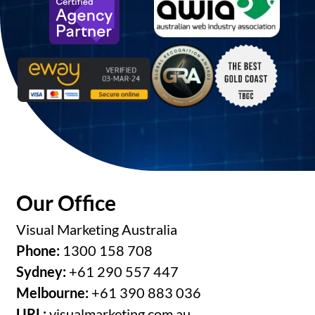
Our Office
Visual Marketing Australia
Phone:
1300 158 708
Sydney:
+61 290 557 447
Melbourne:
+61 390 883 036
URL:
visualmarketing.com.au