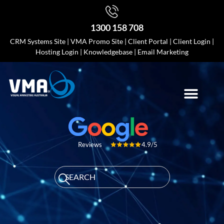
1300 158 708
CRM Systems Site
|
VMA Promo Site
|
Client Portal
|
Client Login
|
Hosting Login
|
Knowledgebase
|
Email Marketing
4.9/5
Reviews