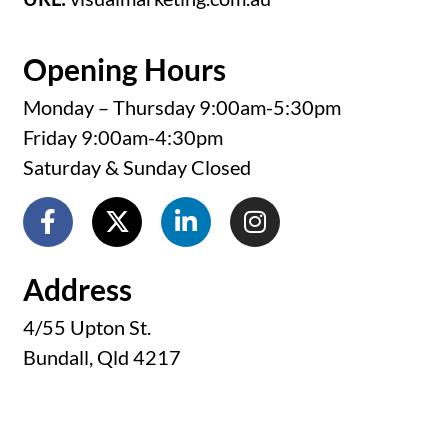
Opening Hours
Monday – Thursday 9:00am-5:30pm
Friday 9:00am-4:30pm
Saturday & Sunday Closed
Address
4/55 Upton St.
Bundall, Qld 4217