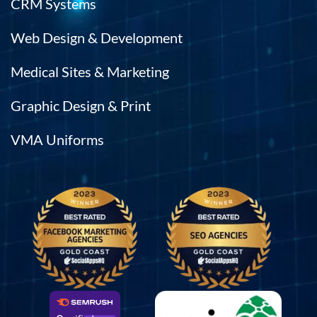
CRM Systems
Web Design & Development
Medical Sites & Marketing
Graphic Design & Print
VMA Uniforms