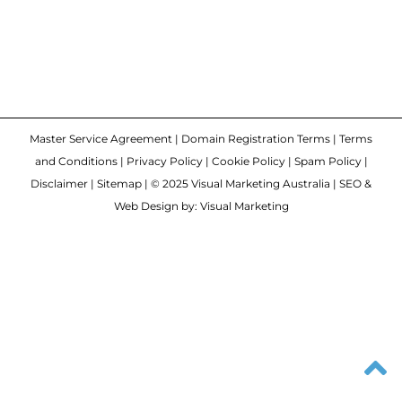
Master Service Agreement
|
Domain Registration Terms
|
Terms
and Conditions
|
Privacy Policy
|
Cookie Policy
|
Spam Policy
|
Disclaimer
|
Sitemap
| © 2025 Visual Marketing Australia | SEO &
Web Design by: Visual Marketing