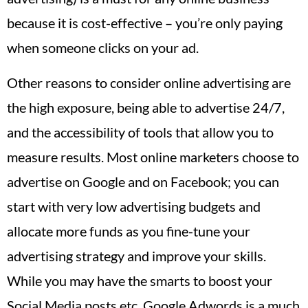
because it is cost-effective – you’re only paying
when someone clicks on your ad.
Other reasons to consider online advertising are
the high exposure, being able to advertise 24/7,
and the accessibility of tools that allow you to
measure results. Most online marketers choose to
advertise on Google and on Facebook; you can
start with very low advertising budgets and
allocate more funds as you fine-tune your
advertising strategy and improve your skills.
While you may have the smarts to boost your
Social Media posts etc. Google Adwords is a much