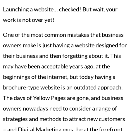
Launching a website… checked! But wait, your
work is not over yet!
One of the most common mistakes that business
owners make is just having a website designed for
their business and then forgetting about it. This
may have been acceptable years ago, at the
beginnings of the internet, but today having a
brochure-type website is an outdated approach.
The days of Yellow Pages are gone, and business
owners nowadays need to consider a range of
strategies and methods to attract new customers
– and Digital Marketing must be at the forefront