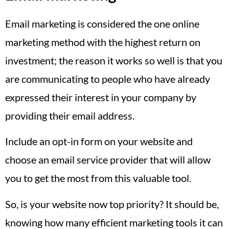
Email marketing is considered the one online
marketing method with the highest return on
investment; the reason it works so well is that you
are communicating to people who have already
expressed their interest in your company by
providing their email address.
Include an opt-in form on your website and
choose an email service provider that will allow
you to get the most from this valuable tool.
So, is your website now top priority? It should be,
knowing how many efficient marketing tools it can