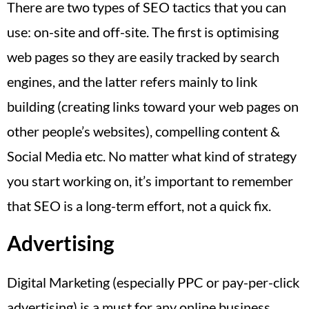
There are two types of SEO tactics that you can
use: on-site and off-site. The first is optimising
web pages so they are easily tracked by search
engines, and the latter refers mainly to link
building (creating links toward your web pages on
other people’s websites), compelling content &
Social Media etc. No matter what kind of strategy
you start working on, it’s important to remember
that SEO is a long-term effort, not a quick fix.
Advertising
Digital Marketing (especially PPC or pay-per-click
advertising) is a must for any online business