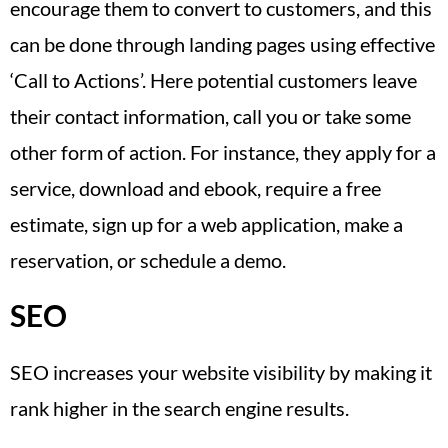
encourage them to convert to customers, and this
can be done through landing pages using effective
‘Call to Actions’. Here potential customers leave
their contact information, call you or take some
other form of action. For instance, they apply for a
service, download and ebook, require a free
estimate, sign up for a web application, make a
reservation, or schedule a demo.
SEO
SEO increases your website visibility by making it
rank higher in the search engine results.