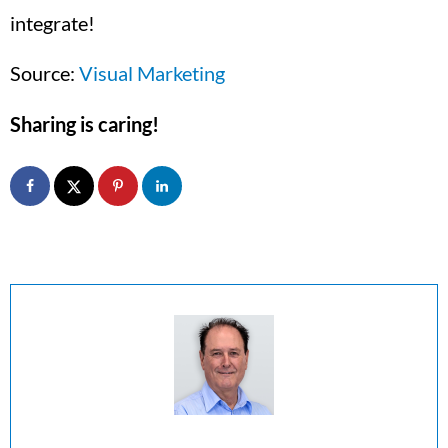
integrate!
Source:
Visual Marketing
Sharing is caring!