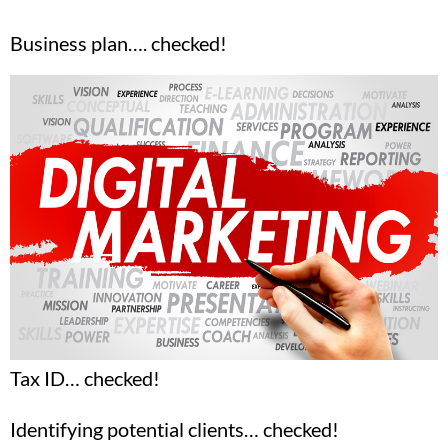
Business plan…. checked!
Tax ID… checked!
Identifying potential clients… checked!