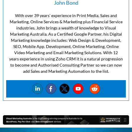
John Bond
With over 39 years’ experience in Print Media, Sales and
Marketing, Online Services & Marketing plus Financial Service
industries. John brings a wealth of knowledge to Visual
Marketing Australia. As a Certified Google Partner, his Digital
Marketing knowledge includes: Web Design & Development,
SEO, Mobile App. Development, Online Marketing, Online
Video Marketing and Email Marketing Solutions. With 12
years experience in using Zoho CRM it is a natural progression
to become and Authorised Consulting Partner so we can now
add Sales and Marketing Automation to the list.