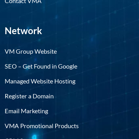
Contact VMA
Network
VM Group Website
SEO – Get Found in Google
Managed Website Hosting
Register a Domain
Email Marketing
VMA Promotional Products