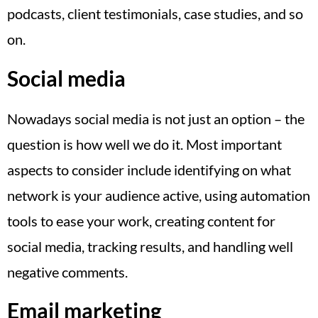
podcasts, client testimonials, case studies, and so
on.
Social media
Nowadays social media is not just an option – the
question is how well we do it. Most important
aspects to consider include identifying on what
network is your audience active, using automation
tools to ease your work, creating content for
social media, tracking results, and handling well
negative comments.
Email marketing