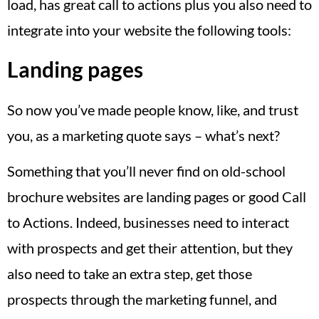
load, has great call to actions plus you also need to
integrate into your website the following tools:
Landing pages
So now you’ve made people know, like, and trust
you, as a marketing quote says – what’s next?
Something that you’ll never find on old-school
brochure websites are landing pages or good Call
to Actions. Indeed, businesses need to interact
with prospects and get their attention, but they
also need to take an extra step, get those
prospects through the marketing funnel, and