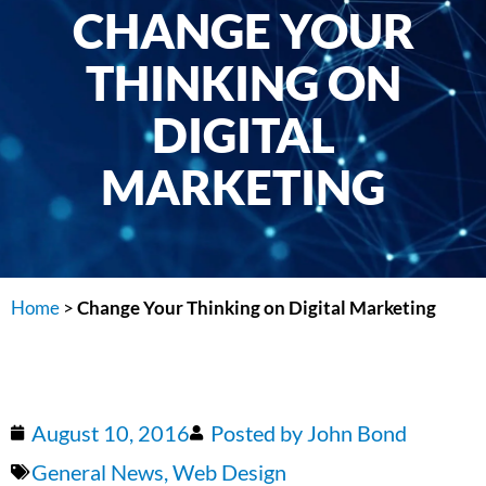
CHANGE YOUR
THINKING ON
DIGITAL
MARKETING
Home
>
Change Your Thinking on Digital Marketing
August 10, 2016
Posted by
John Bond
General News
,
Web Design