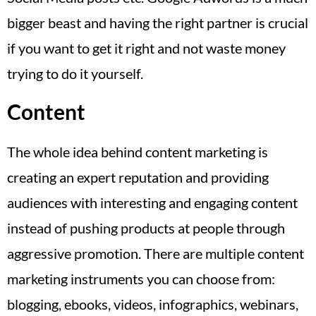
bigger beast and having the right partner is crucial
if you want to get it right and not waste money
trying to do it yourself.
Content
The whole idea behind content marketing is
creating an expert reputation and providing
audiences with interesting and engaging content
instead of pushing products at people through
aggressive promotion. There are multiple content
marketing instruments you can choose from:
blogging, ebooks, videos, infographics, webinars,