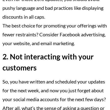
pushy language and bad practices like displaying
discounts in all caps.
The best choice for promoting your offerings with
fewer restraints? Consider Facebook advertising,
your website, and email marketing.
2. Not interacting with your
customers
So, you have written and scheduled your updates
for the next week, and now you just forget about
your social media accounts for the next few days?
After all, what’s the sense of asking a question or