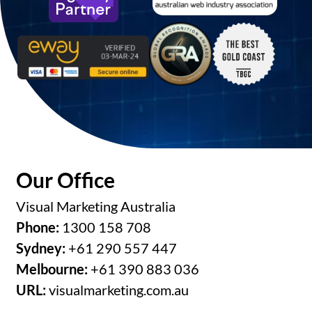
Our Office
Visual Marketing Australia
Phone:
1300 158 708
Sydney:
+61 290 557 447
Melbourne:
+61 390 883 036
URL:
visualmarketing.com.au