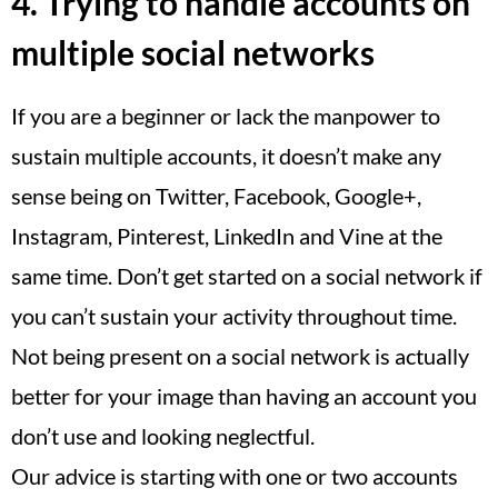
4. Trying to handle accounts on
multiple social networks
If you are a beginner or lack the manpower to
sustain multiple accounts, it doesn’t make any
sense being on Twitter, Facebook, Google+,
Instagram, Pinterest, LinkedIn and Vine at the
same time. Don’t get started on a social network if
you can’t sustain your activity throughout time.
Not being present on a social network is actually
better for your image than having an account you
don’t use and looking neglectful.
Our advice is starting with one or two accounts