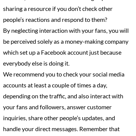
sharing a resource if you don’t check other
people’s reactions and respond to them?
By neglecting interaction with your fans, you will
be perceived solely as a money-making company
which set up a Facebook account just because
everybody else is doing it.
We recommend you to check your social media
accounts at least a couple of times a day,
depending on the traffic, and also interact with
your fans and followers, answer customer
inquiries, share other people’s updates, and
handle your direct messages. Remember that