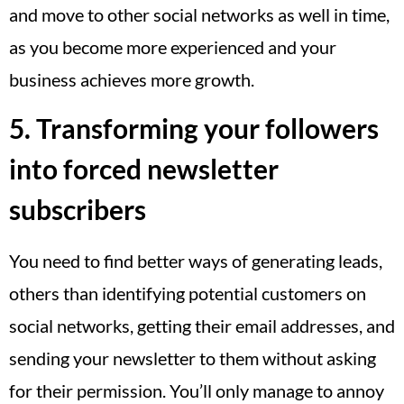
and move to other social networks as well in time,
as you become more experienced and your
business achieves more growth.
5. Transforming your followers
into forced newsletter
subscribers
You need to find better ways of generating leads,
others than identifying potential customers on
social networks, getting their email addresses, and
sending your newsletter to them without asking
for their permission. You’ll only manage to annoy