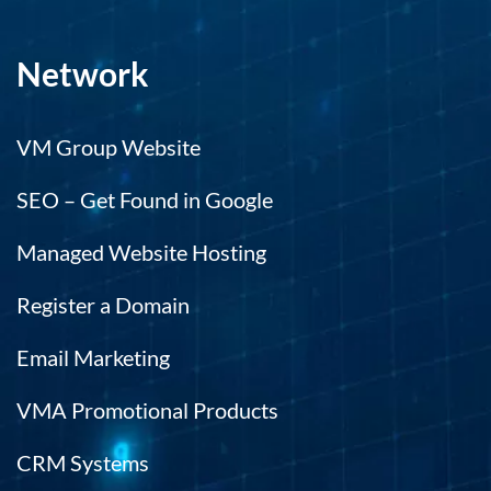
Network
VM Group Website
SEO – Get Found in Google
Managed Website Hosting
Register a Domain
Email Marketing
VMA Promotional Products
CRM Systems