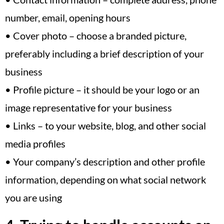
number, email, opening hours
• Cover photo – choose a branded picture,
preferably including a brief description of your
business
• Profile picture – it should be your logo or an
image representative for your business
• Links – to your website, blog, and other social
media profiles
• Your company’s description and other profile
information, depending on what social network
you are using