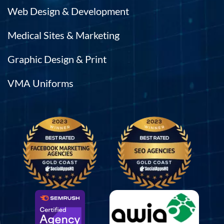
Web Design & Development
Medical Sites & Marketing
Graphic Design & Print
VMA Uniforms