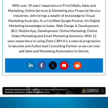
With over 39 years’ experience in Print Media, Sales and
Marketing, Online Services & Marketing plus Financial Service
industries. John brings a wealth of knowledge to Visual
Marketing Australia. As a Certified Google Partner, his Digital
Marketing knowledge includes: Web Design & Development,
SEO, Mobile App. Development, Online Marketing, Online
Video Marketing and Email Marketing Solutions. With 12
years experience in using Zoho CRM it is a natural progression
to become and Authorised Consulting Partner so we can now
add Sales and Marketing Automation to the list.