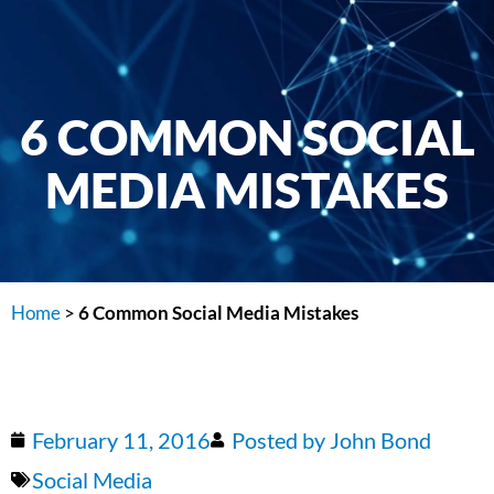
6 COMMON SOCIAL
MEDIA MISTAKES
Home
>
6 Common Social Media Mistakes
February 11, 2016
Posted by
John Bond
Social Media