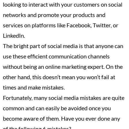
looking to interact with your customers on social
networks and promote your products and
services on platforms like Facebook, Twitter, or
LinkedIn.
The bright part of social media is that anyone can
use these efficient communication channels
without being an online marketing expert. On the
other hand, this doesn’t mean you won’t fail at
times and make mistakes.
Fortunately, many social media mistakes are quite
common and can easily be avoided once you
become aware of them. Have you ever done any
of the following 6 mistakes?