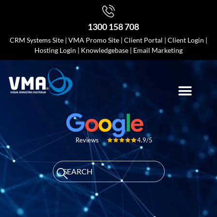
1300 158 708
CRM Systems Site
|
VMA Promo Site
|
Client Portal
|
Client Login
|
Hosting Login
|
Knowledgebase
|
Email Marketing
4.9/5
Reviews