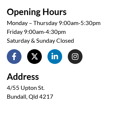
Opening Hours
Monday – Thursday 9:00am-5:30pm
Friday 9:00am-4:30pm
Saturday & Sunday Closed
Address
4/55 Upton St.
Bundall, Qld 4217