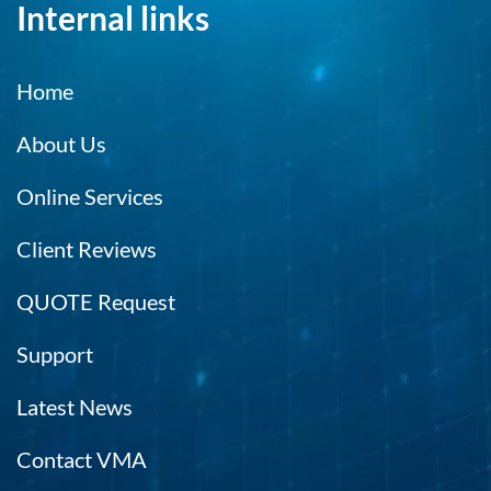
Internal links
Home
About Us
Online Services
Client Reviews
QUOTE Request
Support
Latest News
Contact VMA