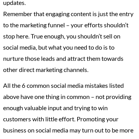
updates.
Remember that engaging content is just the entry
to the marketing funnel – your efforts shouldn’t
stop here. True enough, you shouldn’t sell on
social media, but what you need to do is to
nurture those leads and attract them towards
other direct marketing channels.
All the 6 common social media mistakes listed
above have one thing in common – not providing
enough valuable input and trying to win
customers with little effort. Promoting your
business on social media may turn out to be more