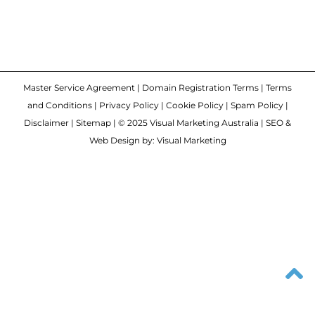
Master Service Agreement
|
Domain Registration Terms
|
Terms
and Conditions
|
Privacy Policy
|
Cookie Policy
|
Spam Policy
|
Disclaimer
|
Sitemap
| © 2025 Visual Marketing Australia | SEO &
Web Design by: Visual Marketing