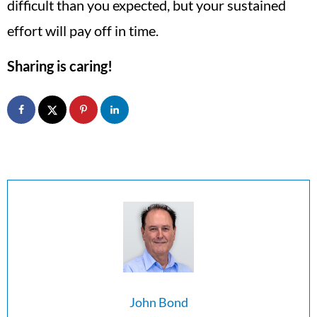
difficult than you expected, but your sustained
effort will pay off in time.
Sharing is caring!
John Bond