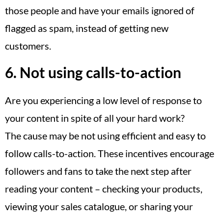
those people and have your emails ignored of
flagged as spam, instead of getting new
customers.
6. Not using calls-to-action
Are you experiencing a low level of response to
your content in spite of all your hard work?
The cause may be not using efficient and easy to
follow calls-to-action. These incentives encourage
followers and fans to take the next step after
reading your content – checking your products,
viewing your sales catalogue, or sharing your