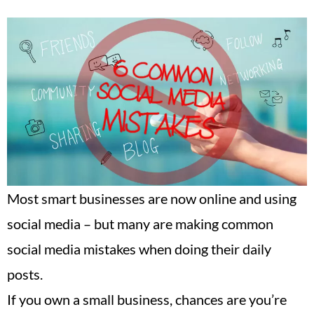
Most smart businesses are now online and using
social media – but many are making common
social media mistakes when doing their daily
posts.
If you own a small business, chances are you’re