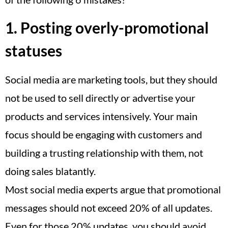
1. Posting overly-promotional
statuses
Social media are marketing tools, but they should
not be used to sell directly or advertise your
products and services intensively. Your main
focus should be engaging with customers and
building a trusting relationship with them, not
doing sales blatantly.
Most social media experts argue that promotional
messages should not exceed 20% of all updates.
Even for those 20% updates, you should avoid