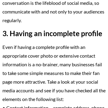
conversation is the lifeblood of social media, so
communicate with and not only to your audiences
regularly.
3. Having an incomplete profile
Even if having a complete profile with an
appropriate cover photo or extensive contact
information is a no-brainer, many businesses fail
to take some simple measures to make their fan
page more attractive. Take a look at your social
media accounts and see if you have checked all the
elements on the following list:
• Contact information – complete address, phone