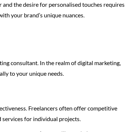
r and the desire for personalised touches requires
 with your brand’s unique nuances.
ing consultant. In the realm of digital marketing,
cally to your unique needs.
ectiveness. Freelancers often offer competitive
services for individual projects.