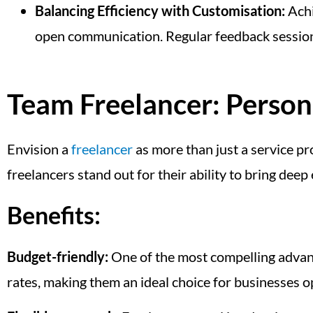
Balancing Efficiency with Customisation:
Achi
open communication. Regular feedback sessions 
Team Freelancer: Person
Envision a
freelancer
as more than just a service pr
freelancers stand out for their ability to bring deep
Benefits:
Budget-friendly:
One of the most compelling advanta
rates, making them an ideal choice for businesses op