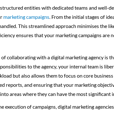
structured entities with dedicated teams and well-de
ur
marketing campaigns
. From the initial stages of i
 handled. This streamlined approach minimises the like
iciency ensures that your marketing campaigns are no
 collaborating with a digital marketing agency is the 
nsibilities to the agency, your internal team is libe
rkload but also allows them to focus on core business
ed reports, and ensuring that your marketing objecti
s into areas where they can have the most significant
e execution of campaigns, digital marketing agencies