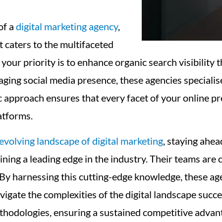
of a
digital marketing agency
,
t caters to the multifaceted
ur priority is to enhance organic search visibility 
ging social media presence, these agencies specialise
approach ensures that every facet of your online prese
atforms.
evolving landscape of digital marketing
, staying ahead
ning a leading edge in the industry. Their teams are 
 By harnessing this cutting-edge knowledge, these ag
navigate the complexities of the digital landscape su
ethodologies, ensuring a sustained competitive advan