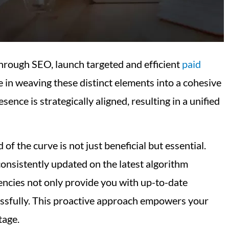
through SEO, launch targeted and efficient
paid
 in weaving these distinct elements into a cohesive
nce is strategically aligned, resulting in a unified
 of the curve is not just beneficial but essential.
consistently updated on the latest algorithm
encies not only provide you with up-to-date
ccessfully. This proactive approach empowers your
tage.