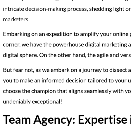
intricate decision-making process, shedding light o
marketers.
Embarking on an expedition to amplify your online p
corner, we have the powerhouse digital marketing ag
digital sphere. On the other hand, the agile and vers
But fear not, as we embark on a journey to dissect
you to make an informed decision tailored to your 
choose the champion that aligns seamlessly with you
undeniably exceptional!
Team Agency: Expertise 