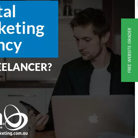
FREE WEBSITE GRADER