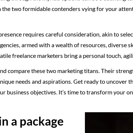
n the two formidable contenders vying for your attent
resence requires careful consideration, akin to selec
encies, armed with a wealth of resources, diverse ski
atile freelance marketers bring a personal touch, agili
 and compare these two marketing titans. Their stren
unique needs and aspirations. Get ready to uncover th
r business objectives. It’s time to transform your o
in a package