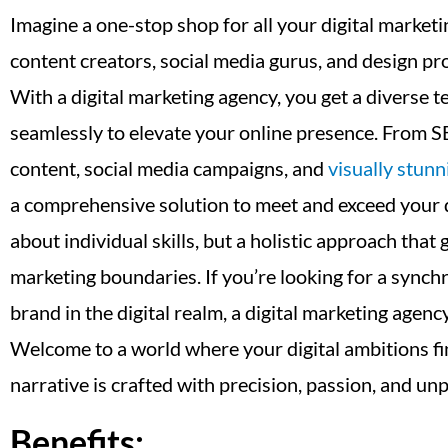
Imagine a one-stop shop for all your digital market
content creators, social media gurus, and design pr
With a digital marketing agency, you get a diverse t
seamlessly to elevate your online presence. From S
content, social media campaigns, and
visually stunn
a comprehensive solution to meet and exceed your dig
about individual skills, but a holistic approach tha
marketing boundaries. If you’re looking for a synch
brand in the digital realm, a digital marketing agenc
Welcome to a world where your digital ambitions fi
narrative is crafted with precision, passion, and unp
Benefits: