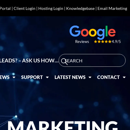
 Portal
|
Client Login
|
Hosting Login
|
Knowledgebase
|
Email Marketing
4.9/5
Reviews
LEADS? – ASK US HOW…
IEWS
SUPPORT
LATEST NEWS
CONTACT
L MARKETING