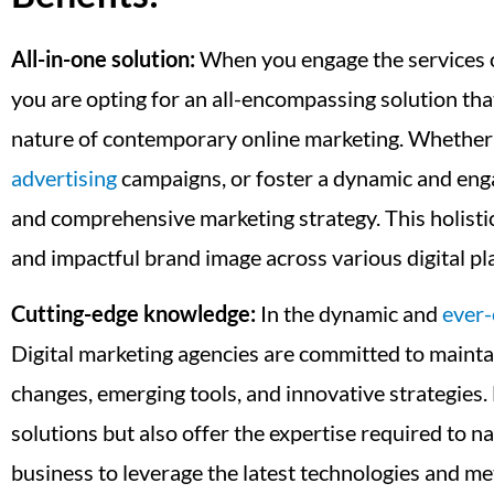
All-in-one solution:
When you engage the services 
you are opting for an all-encompassing solution tha
nature of contemporary online marketing. Whether yo
advertising
campaigns, or foster a dynamic and enga
and comprehensive marketing strategy. This holistic 
and impactful brand image across various digital pl
Cutting-edge knowledge:
In the dynamic and
ever-
Digital marketing agencies are committed to maintai
changes, emerging tools, and innovative strategies.
solutions but also offer the expertise required to 
business to leverage the latest technologies and m