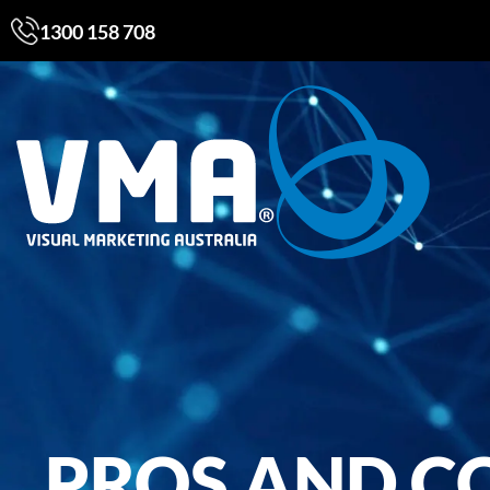
1300 158 708
PROS AND C