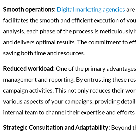
Smooth operations:
Digital marketing agencies
are 
facilitates the smooth and efficient execution of yo
analysis, each phase of the process is meticulously
and delivers optimal results. The commitment to eff
saving both time and resources.
Reduced workload:
One of the primary advantages of
management and reporting. By entrusting these respo
campaign activities. This not only reduces their wo
various aspects of your campaigns, providing detail
internal team to channel their expertise and effort
Strategic Consultation and Adaptability:
Beyond th