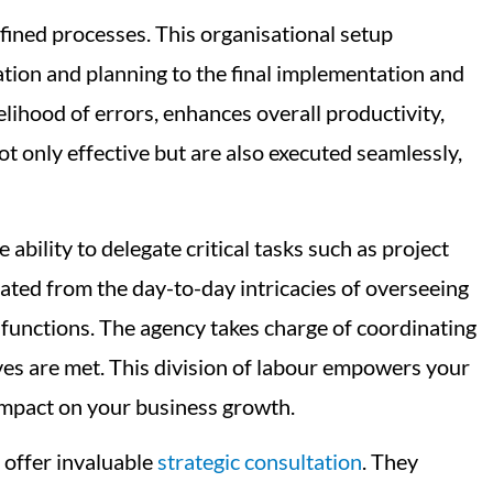
fined processes. This organisational setup
deation and planning to the final implementation and
lihood of errors, enhances overall productivity,
t only effective but are also executed seamlessly,
ability to delegate critical tasks such as project
rated from the day-to-day intricacies of overseeing
 functions. The agency takes charge of coordinating
ves are met. This division of labour empowers your
 impact on your business growth.
 offer invaluable
strategic consultation
. They