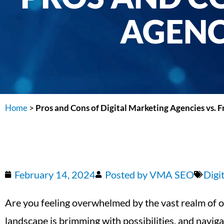
AGENC
Home
>
Pros and Cons of Digital Marketing Agencies vs. F
February 14, 2024
Posted by
VMA SEO
Digi
Are you feeling overwhelmed by the vast realm of on
landscape is brimming with possibilities, and naviga