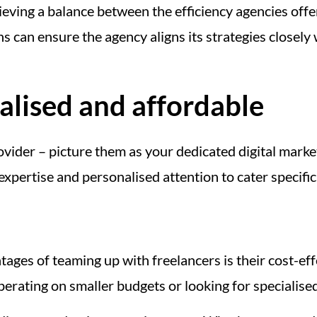
eving a balance between the efficiency agencies offe
can ensure the agency aligns its strategies closely
alised and affordable
ovider – picture them as your dedicated digital market
 expertise and personalised attention to cater specifi
ges of teaming up with freelancers is their cost-eff
erating on smaller budgets or looking for specialised 