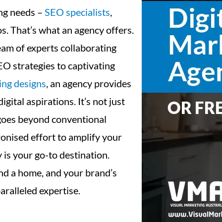
ing needs –
SEO specialists
,
os. That’s what an agency offers.
eam of experts collaborating
EO strategies to captivating
ing designs
, an agency provides
ital aspirations. It’s not just
t goes beyond conventional
ronised effort to amplify your
y is your go-to destination.
nd a home, and your brand’s
aralleled expertise.