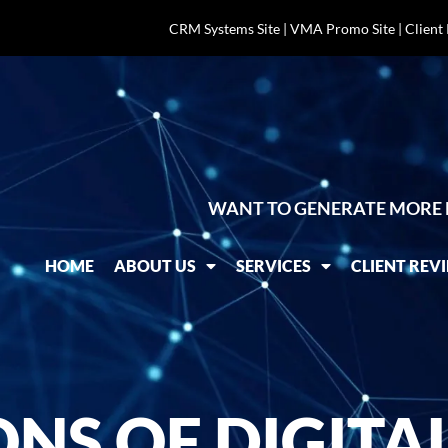
CRM Systems Site
|
VMA Promo Site
|
Client
WANT TO GENERATE MORE 
HOME
ABOUT US
SERVICES
CLIENT REV
ONS OF DIGITA