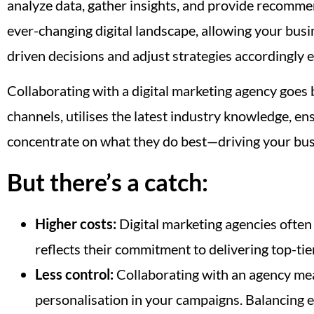
analyze data, gather insights, and provide recommend
ever-changing digital landscape, allowing your busi
driven decisions and adjust strategies accordingly 
Collaborating with a digital marketing agency goes 
channels, utilises the latest industry knowledge, en
concentrate on what they do best—driving your bus
But there’s a catch:
Higher costs:
Digital marketing agencies often 
reflects their commitment to delivering top-tier
Less control:
Collaborating with an agency mean
personalisation in your campaigns. Balancing e