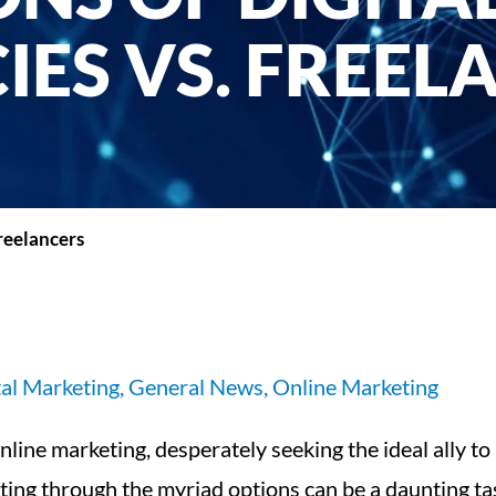
IES VS. FREEL
reelancers
tal Marketing
,
General News
,
Online Marketing
line marketing, desperately seeking the ideal ally to
ting through the myriad options can be a daunting tas