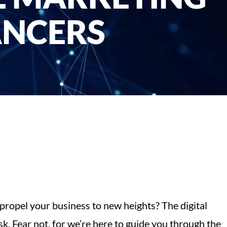
ANCERS
 propel your business to new heights? The digital
k. Fear not, for we’re here to guide you through the