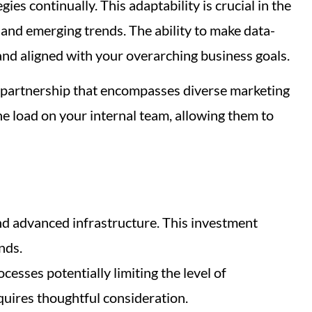
es continually. This adaptability is crucial in the
 and emerging trends. The ability to make data-
and aligned with your overarching business goals.
ic partnership that encompasses diverse marketing
the load on your internal team, allowing them to
and advanced infrastructure. This investment
nds.
esses potentially limiting the level of
quires thoughtful consideration.