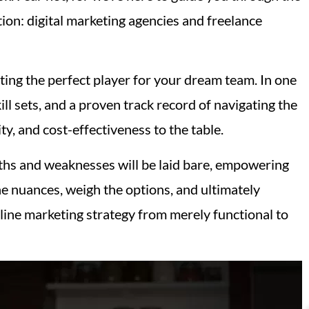
ion: digital marketing agencies and freelance
ting the perfect player for your dream team. In one
ll sets, and a proven track record of navigating the
ty, and cost-effectiveness to the table.
gths and weaknesses will be laid bare, empowering
e nuances, weigh the options, and ultimately
nline marketing strategy from merely functional to