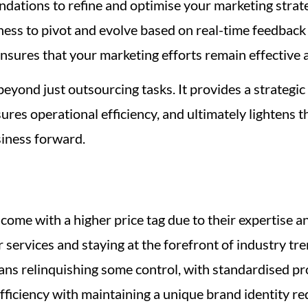
ations to refine and optimise your marketing strategi
ness to pivot and evolve based on real-time feedback
ensures that your marketing efforts remain effective 
beyond just outsourcing tasks. It provides a strateg
sures operational efficiency, and ultimately lightens 
iness forward.
come with a higher price tag due to their expertise 
 services and staying at the forefront of industry tre
s relinquishing some control, with standardised proc
fficiency with maintaining a unique brand identity re