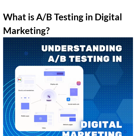
What is A/B Testing in Digital
Marketing?