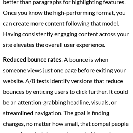
better than paragraphs for highlighting features.
Once you know the high-performing format, you
can create more content following that model.
Having consistently engaging content across your
site elevates the overall user experience.
Reduced bounce rates
. A bounce is when
someone views just one page before exiting your
website. A/B tests identify versions that reduce
bounces by enticing users to click further. It could
be an attention-grabbing headline, visuals, or
streamlined navigation. The goal is finding
changes, no matter how small, that compel people