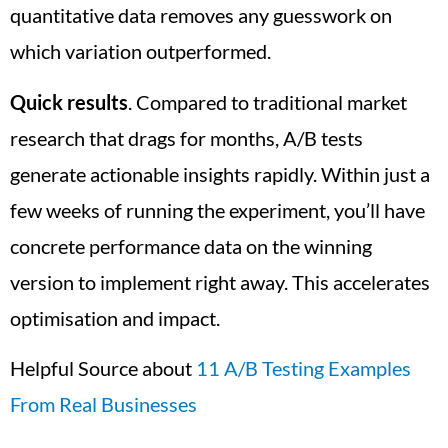
quantitative data removes any guesswork on
which variation outperformed.
Quick results
. Compared to traditional market
research that drags for months, A/B tests
generate actionable insights rapidly. Within just a
few weeks of running the experiment, you’ll have
concrete performance data on the winning
version to implement right away. This accelerates
optimisation and impact.
Helpful Source about
11 A/B Testing Examples
From Real Businesses