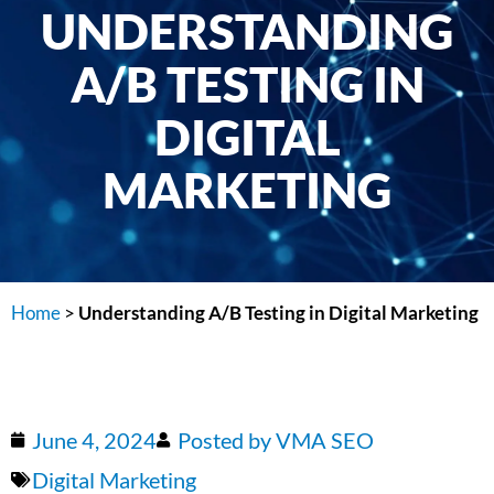
UNDERSTANDING
A/B TESTING IN
DIGITAL
MARKETING
Home
>
Understanding A/B Testing in Digital Marketing
June 4, 2024
Posted by
VMA SEO
Digital Marketing