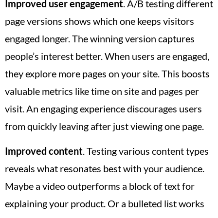
Improved user engagement
. A/B testing different
page versions shows which one keeps visitors
engaged longer. The winning version captures
people’s interest better. When users are engaged,
they explore more pages on your site. This boosts
valuable metrics like time on site and pages per
visit. An engaging experience discourages users
from quickly leaving after just viewing one page.
Improved content
. Testing various content types
reveals what resonates best with your audience.
Maybe a video outperforms a block of text for
explaining your product. Or a bulleted list works