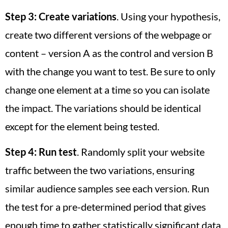
Step 3:
Create variations
. Using your hypothesis,
create two different versions of the webpage or
content – version A as the control and version B
with the change you want to test. Be sure to only
change one element at a time so you can isolate
the impact. The variations should be identical
except for the element being tested.
Step 4:
Run test
. Randomly split your website
traffic between the two variations, ensuring
similar audience samples see each version. Run
the test for a pre-determined period that gives
enough time to gather statistically significant data.