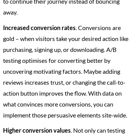
to continue their journey instead of bouncing
away.
Increased conversion rates
. Conversions are
gold – when visitors take your desired action like
purchasing, signing up, or downloading. A/B
testing optimises for converting better by
uncovering motivating factors. Maybe adding
reviews increases trust, or changing the call-to-
action button improves the flow. With data on
what convinces more conversions, you can
implement those persuasive elements site-wide.
Higher conversion values
. Not only can testing