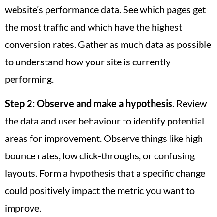
website’s performance data. See which pages get
the most traffic and which have the highest
conversion rates. Gather as much data as possible
to understand how your site is currently
performing.
Step 2:
Observe and make a hypothesis
. Review
the data and user behaviour to identify potential
areas for improvement. Observe things like high
bounce rates, low click-throughs, or confusing
layouts. Form a hypothesis that a specific change
could positively impact the metric you want to
improve.