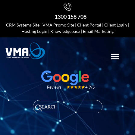
1300 158 708
CRM Systems Site
|
VMA Promo Site
|
Client Portal
|
Client Login
|
Hosting Login
|
Knowledgebase
|
Email Marketing
4.9/5
Reviews