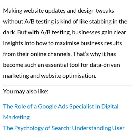
Making website updates and design tweaks
without A/B testing is kind of like stabbing in the
dark. But with A/B testing, businesses gain clear
insights into how to maximise business results
from their online channels. That’s why it has
become such an essential tool for data-driven
marketing and website optimisation.
You may also like:
The Role of a Google Ads Specialist in Digital
Marketing
The Psychology of Search: Understanding User