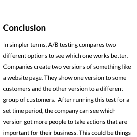
Conclusion
In simpler terms, A/B testing compares two
different options to see which one works better.
Companies create two versions of something like
a website page. They show one version to some
customers and the other version to a different
group of customers. After running this test for a
set time period, the company can see which
version got more people to take actions that are
important for their business. This could be things