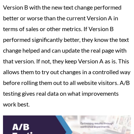
Version B with the new text change performed
better or worse than the current Version A in
terms of sales or other metrics. If Version B
performed significantly better, they know the text
change helped and can update the real page with
that version. If not, they keep Version A as is. This
allows them to try out changes in a controlled way
before rolling them out to all website visitors. A/B
testing gives real data on what improvements
work best.