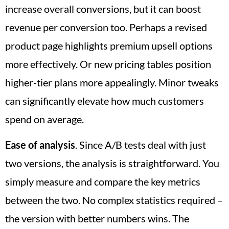
increase overall conversions, but it can boost
revenue per conversion too. Perhaps a revised
product page highlights premium upsell options
more effectively. Or new pricing tables position
higher-tier plans more appealingly. Minor tweaks
can significantly elevate how much customers
spend on average.
Ease of analysis
. Since A/B tests deal with just
two versions, the analysis is straightforward. You
simply measure and compare the key metrics
between the two. No complex statistics required –
the version with better numbers wins. The