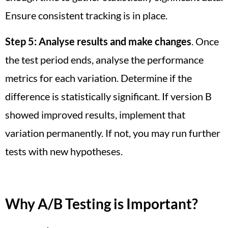
Ensure consistent tracking is in place.
Step 5:
Analyse results and make changes
. Once
the test period ends, analyse the performance
metrics for each variation. Determine if the
difference is statistically significant. If version B
showed improved results, implement that
variation permanently. If not, you may run further
tests with new hypotheses.
Why A/B Testing is Important?