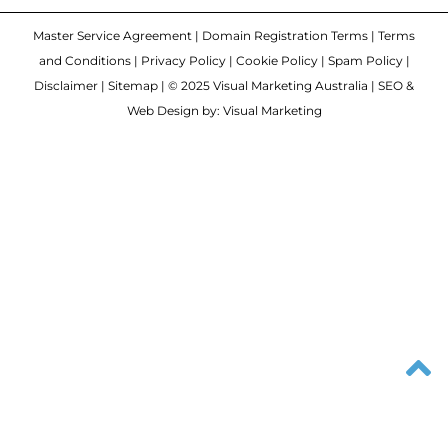
Master Service Agreement
|
Domain Registration Terms
|
Terms
and Conditions
|
Privacy Policy
|
Cookie Policy
|
Spam Policy
|
Disclaimer
|
Sitemap
| © 2025 Visual Marketing Australia | SEO &
Web Design by: Visual Marketing