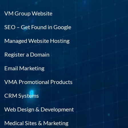
VM Group Website
SEO – Get Found in Google
Managed Website Hosting
Register a Domain
Email Marketing
VMA Promotional Products
CRM Systems
Web Design & Development
Medical Sites & Marketing