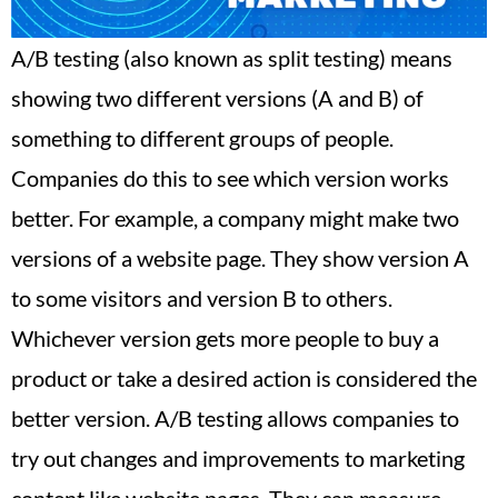
A/B testing (also known as split testing) means
showing two different versions (A and B) of
something to different groups of people.
Companies do this to see which version works
better. For example, a company might make two
versions of a website page. They show version A
to some visitors and version B to others.
Whichever version gets more people to buy a
product or take a desired action is considered the
better version. A/B testing allows companies to
try out changes and improvements to marketing
content like website pages. They can measure