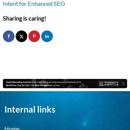
Intent for Enhanced SEO
Sharing is caring!
Internal links
Home