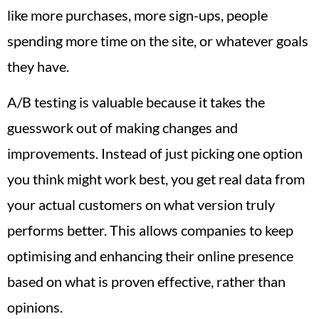
like more purchases, more sign-ups, people
spending more time on the site, or whatever goals
they have.
A/B testing is valuable because it takes the
guesswork out of making changes and
improvements. Instead of just picking one option
you think might work best, you get real data from
your actual customers on what version truly
performs better. This allows companies to keep
optimising and enhancing their online presence
based on what is proven effective, rather than
opinions.