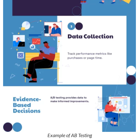
Example of AB Testing