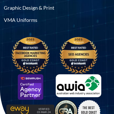
Graphic Design & Print
VMA Uniforms