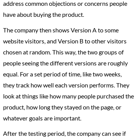
address common objections or concerns people
have about buying the product.
The company then shows Version A to some
website visitors, and Version B to other visitors
chosen at random. This way, the two groups of
people seeing the different versions are roughly
equal. For a set period of time, like two weeks,
they track how well each version performs. They
look at things like how many people purchased the
product, how long they stayed on the page, or
whatever goals are important.
After the testing period, the company can see if