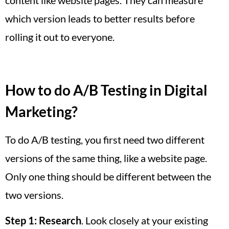
which version leads to better results before
rolling it out to everyone.
How to do A/B Testing in Digital
Marketing?
To do A/B testing, you first need two different
versions of the same thing, like a website page.
Only one thing should be different between the
two versions.
Step 1:
Research
. Look closely at your existing