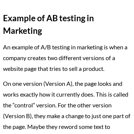
Example of AB testing in
Marketing
An example of A/B testing in marketing is when a
company creates two different versions of a
website page that tries to sell a product.
On one version (Version A), the page looks and
works exactly how it currently does. This is called
the “control” version. For the other version
(Version B), they make a change to just one part of
the page. Maybe they reword some text to