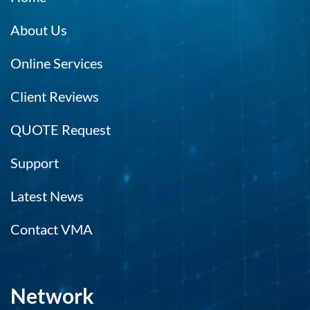
About Us
Online Services
Client Reviews
QUOTE Request
Support
Latest News
Contact VMA
Network