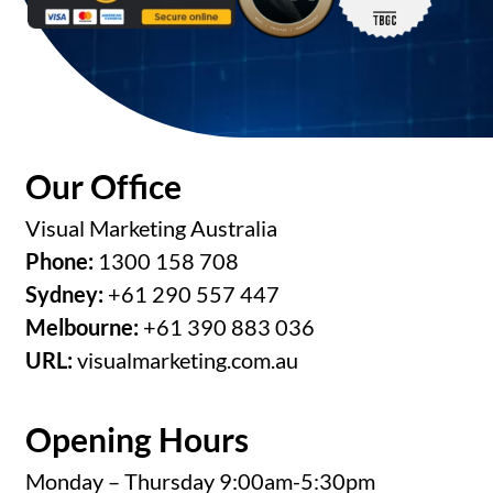
Our Office
Visual Marketing Australia
Phone:
1300 158 708
Sydney:
+61 290 557 447
Melbourne:
+61 390 883 036
URL:
visualmarketing.com.au
Opening Hours
Monday – Thursday 9:00am-5:30pm