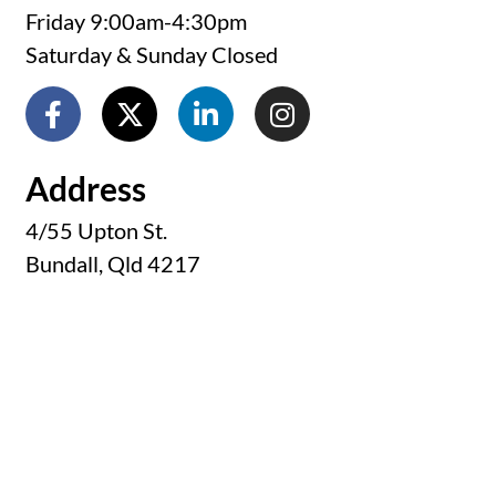
Friday 9:00am-4:30pm
Saturday & Sunday Closed
Address
4/55 Upton St.
Bundall, Qld 4217